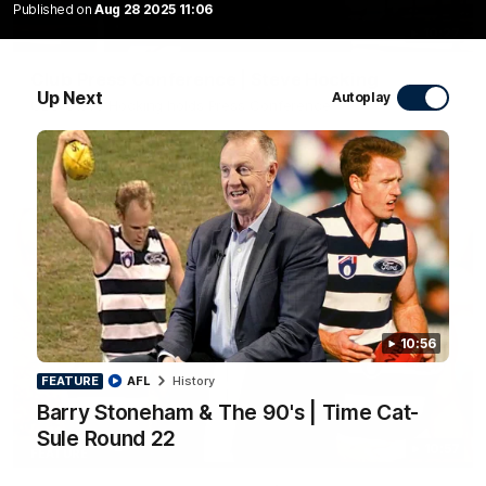
Published on
Aug 28 2025 11:06
10:27
Club Press Conference | Steve Hocking
Up Next
Autoplay
CEO Steve Hocking holds Press Conference
AFL
10:56
FEATURE
AFL
History
Barry Stoneham & The 90's | Time Cat-
Sule Round 22
10:57
FEATURE