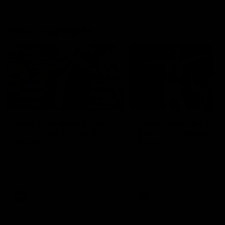
Match Highlights
10:57
FEATURE
Barry Stoneham & The
Mitch Edwards | Tels
90's | Time Cat-Sule
Rising Star Nominati
Round 22
Round 21
Geelong great Barry Stoneham
Mitch Edwards has been
chats all things 90's ahead of
rewarded for an excellent
Geelong's Retro Round game in
debut season with a Telstr
Round 22.
Rising Star Nomination for h
Round 21 efforts against
Collingwood.
AFL
History
AFL