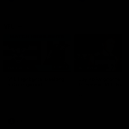
VFL
06:02
HIGHLIGHTS
INTERVIEW
VFL Highlights: Geelong
Jay Polkinghorne
v Collingwood
Interview | VFL Round
The Cats and Magpies clash in
Jay Polkinghorne spoke to 
round 19
Media after the Cats fough
back a spirited Tigers outfit
claim an 82 point win. Prou
Presented by Ford Australia
VFL