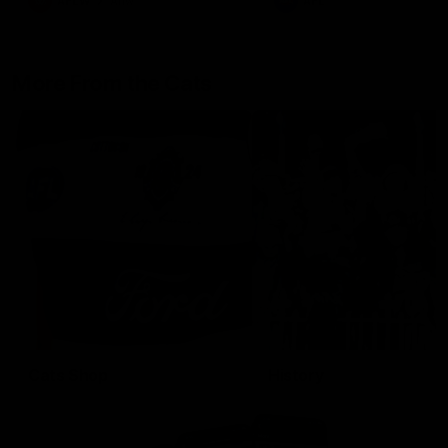
AFLW
Aflw
AFL
More From the Cats
Cats Shop
History