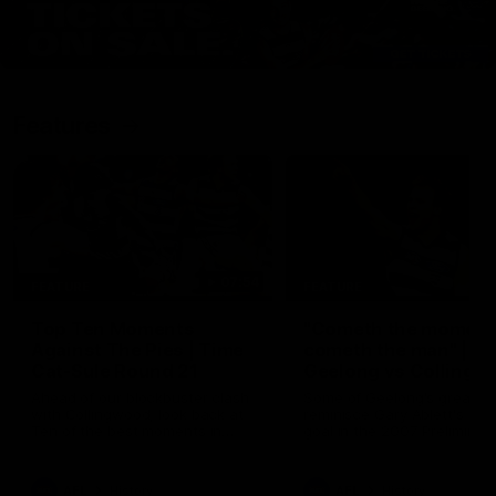
Features
07:54
FEATURE
FEATURE
Top Ten Moments
"Cometh the moment
Against The Pies | Time
cometh the man" |
Cat-Sule Round 21
Geelong vs Collingw
Ahead of our blockbuster clash
Some of Geelong's greats
with Collingwood, look back at
reminisce Gary Ablett's defi
Ten of the best moments in
goal in the 2007 Preliminar
recent history.
Final against Collingwood, 
set Geelong up for a susta
era of success.
AFL
History
AFL
History