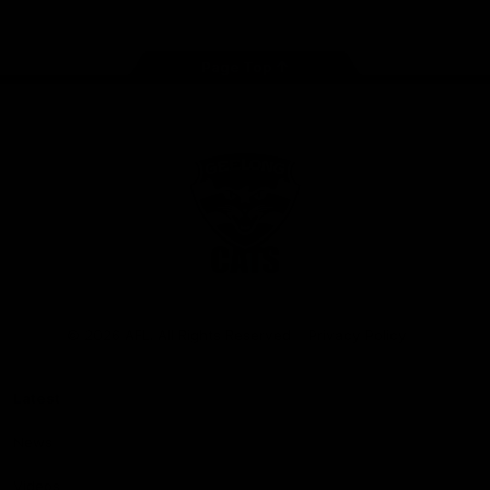
Page Top
Club
Logo
© 2026 AFL. All Rights Reserved
Privacy Policy
Latest
News
Videos