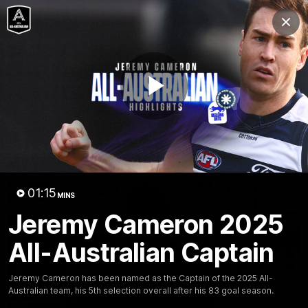
Club
Clos
Logo
Menu
Club
Logo
Latest News
Video
Fixture
Play
Ford
PROUDLY PRESENTED BY
Latest Videos
Video
01:15
MINS
Jeremy Cameron 2025
All-Australian Captain
Jeremy Cameron has been named as the Captain of the 2025 All-
Australian team, his 5th selection overall after his 83 goal season.