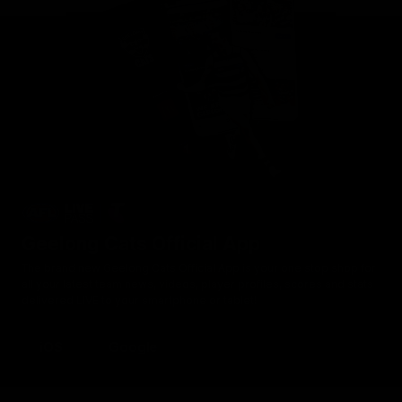
Geelong Cats Official App
The brand new Geelong Cats Official App is your one stop shop for
all your latest team news, videos, player profiles, scores and stats
delivered LIVE to your smartphone or tablet!
iOS
Google