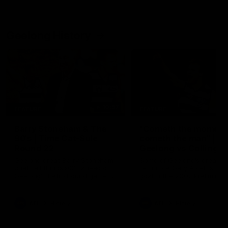
Geelong History
10:57
FEATURE
FEATURE
Barry Stoneham & The
"Cometh the moment
90's | Time Cat-Sule
cometh the man" |
Round 22
Geelong vs Collingw
Geelong great Barry Stoneham
Some of Geelong's greats
chats all things 90's ahead of
reminisce Gary Ablett's defi
Geelong's Retro Round game in
goal in the 2007 Preliminar
Round 22.
Final against Collingwood, 
set Geelong up for a susta
era of success.
AFL
History
AFL
History