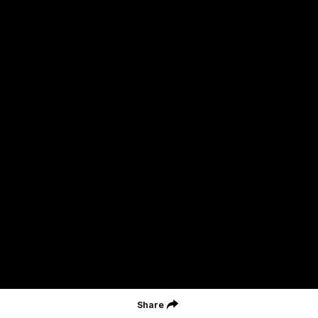
Geelong Football Club acknowledges Wadawurrung as the
Traditional Owners and Custodians of the Land on which our club,
our families and our communities work and play. We pay our
respects to Elders of the past, the present, and those that will
lead their collective future. Kardinyu, in Wadawurrung language is
the place of the morning sun, a place of deep cultural connection
and significance, a meeting place since the beginning of time. We
are honoured to walk with the Wadawurrung People, to listen,
respect and talk together on our journey on Wadawurrung
Country.
CREATED BY
Contact Us
Terms & Conditions
Privacy Policy
Copyright & Trademark
Online Security
Share