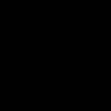
Press Conferences
10:27
PRESS CONFERENCE
Club Press Conference |
Chris Scott Press
Steve Hocking
Conference | Round 
CEO Steve Hocking holds Press
Chris Scott spoke with med
Conference
ahead of Geelong's Round 
clash with Essendon at G
Stadium. Proudly Presented
Morris.
AFL
AFL