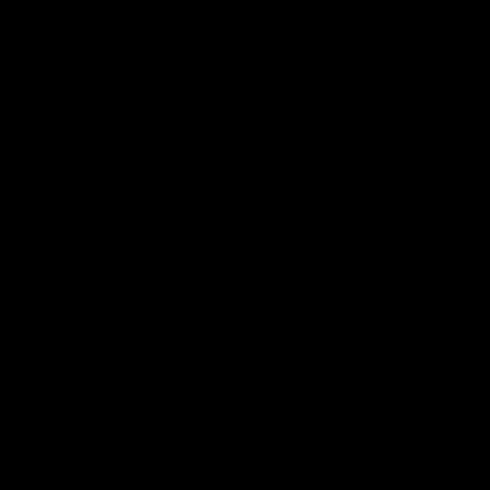
Podcasts
Health Hub
Photo Galleries
Club
Foundation
Community Programs
History
Board & Administration:
Careers
Acknowledgment of Country