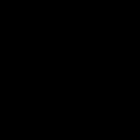
Logo
Logo
Logo
of
of
of
partner
partner
partner
Marathon
Morris
Yeti
Foods
Finance
Logo
of
partner
JD
Sports
View All Partners
The brand new Geelong Cats Official App is
your one stop shop for all your latest team
news, videos, player profiles, scores and stats
delivered LIVE to your smartphone or tablet!
iOS
Google
Play
Store
Instagram
Facebook
Youtube
TikTok
X