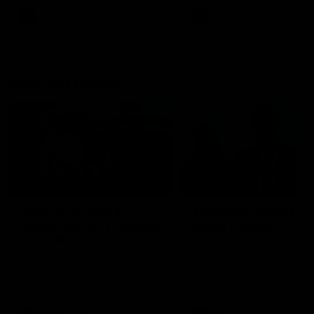
AFL
AFL
Best and Fairest
00:57
FEATURE
INTERVIEW
2025 AFLW Best &
2025 Carji Greeves
Fairest Winner | Georgie
Medal | Winner
Prespakis
Watch from the 2025 Carji
Greeves Medal
Georgie Prespakis has won her
second AFLW Best & Fairest
Medal after a dominant 2025
season.