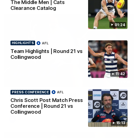
The Middle Men | Cats
Clearance Catalog
01:24
HIGHLIGHTS
AFL
Team Highlights | Round 21 vs
Collingwood
11:42
01:18
PRESS CONFERENCE
AFL
AFLW Season Launch 2026
Chris Scott Post Match Press
Geelong have officially launched their AFLW season for 2026.
Conference | Round 21 vs
Collingwood
AFL
15:13