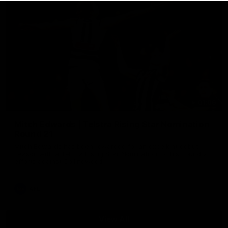
01:06
Mitch Edwards | Telstra Rising Star Nomination
Round 21
Mitch Edwards has been rewarded for an excellent debut
season with a Telstra Rising Star Nomination for his Round 21
efforts against Collingwood.
AFL
View All