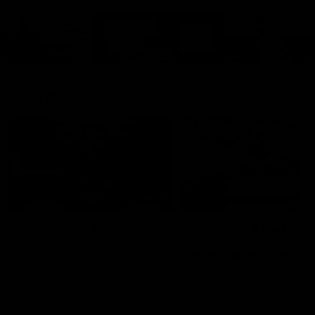
Cats Community
00:18
Community Awards
RJ Hickey & Carter-
Callout
Costa Award
Nominations Explain
Shaun Mannagh shares a
message for nominations for
Head of Community, Will
upcoming Geelong Communtiy
McGregor, provides some de
awards.
about the RJ Hickey and Ca
Costa awards.