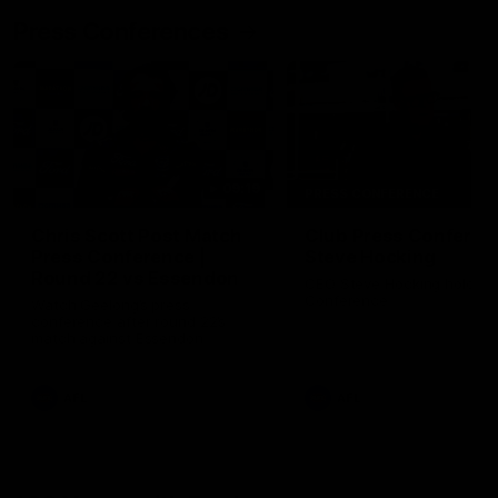
Press Conferences
09:19
PRESS CONFERENCE
Chris Scott Post Match
Club Press Conferenc
Press Conference |
Steve Hocking
Round 22 vs Essendon
CEO Steve Hocking holds P
Conference
Watch Geelong’s press
conference after round 22’s
match against Essendon
AFL
AFL