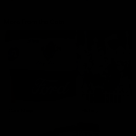
More From the Cats
Cats Shop
History