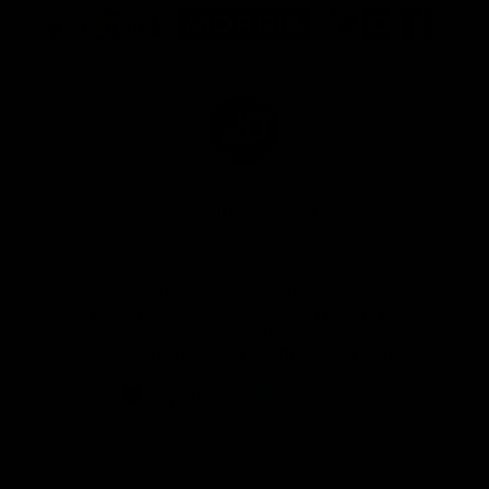
of
of
of
partner
partner
partner
Marathon
Morris
Yeti
Foods
Finance
Logo
of
partner
JD
Sports
View All Partners
The brand new Geelong Cats Official App is
your one stop shop for all your latest team
news, videos, player profiles, scores and stats
delivered LIVE to your smartphone or tablet!
iOS
Google
Play
Store
Instagram
Facebook
Youtube
TikTok
X