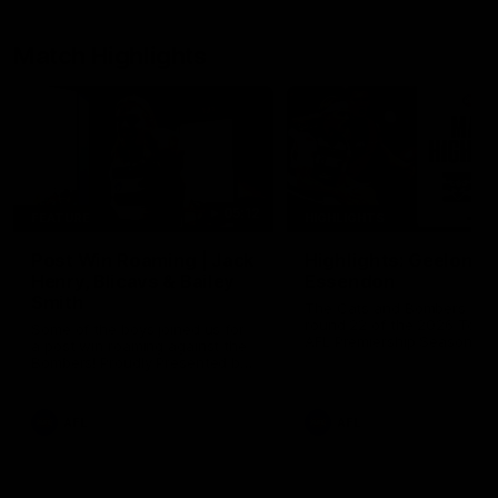
Match Highlights
05:12
FEATURE
HIGHLIGHTS
Post Win Roaming | Jack
Highlights: Geelong 
Henry, Blicavs & Bailey
Essendon
Smith
The Cats and Bombers clas
round 22 of the 2026 Toyo
Some of the boys joined us for
AFL Premiership Season
a post win roaming against the
Bombers! Proudly Presented by
Ford Australia.
AFL
AFL