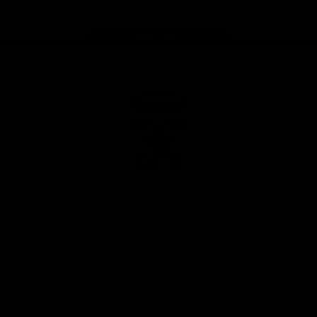
Page Top
Club
Logo
© 2026 AFL. All Rights Reserved
Privacy Policy
Latest
News
Videos