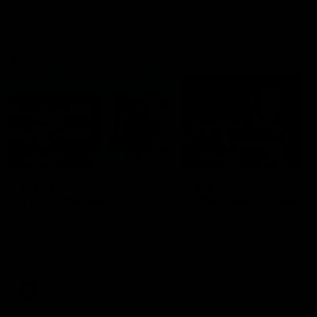
VFL
06:02
HIGHLIGHTS
INTERVIEW
VFL Highlights: Geelong
Jay Polkinghorne
v Collingwood
Interview | VFL Round
The Cats and Magpies clash in
Jay Polkinghorne spoke to 
round 19
Media after the Cats fough
back a spirited Tigers outfit
claim an 82 point win. Prou
Presented by Ford Australia
VFL