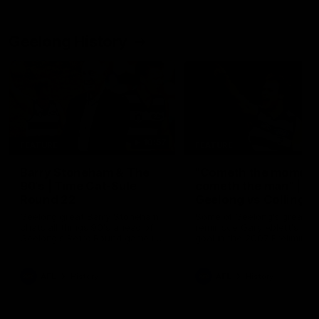
Geelong History
10:57
FEATURE
FEATURE
Barry Stoneham & The
"Cometh the moment
90's | Time Cat-Sule
cometh the man" |
Round 22
Geelong vs Collingw
Geelong great Barry Stoneham
Some of Geelong's greats
chats all things 90's ahead of
reminisce Gary Ablett's defi
Geelong's Retro Round game in
goal in the 2007 Preliminar
Round 22.
Final against Collingwood, 
set Geelong up for a susta
era of success.
AFL
History
AFL
History