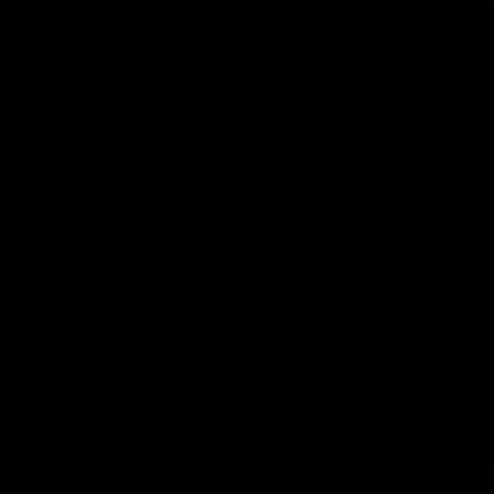
Geelong Cats Official App
The brand new Geelong Cats Official App is your one stop shop for
all your latest team news, videos, player profiles, scores and stats
delivered LIVE to your smartphone or tablet!
iOS
Google