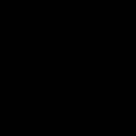
Podcasts
Health Hub
Photo Galleries
Club
Foundation
Community Programs
History
Board & Administration:
Careers
Acknowledgment of Country