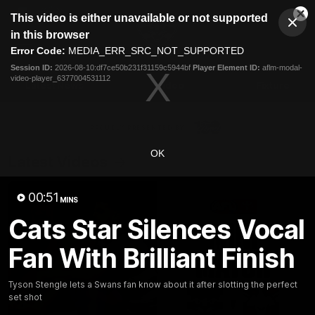
This
This video is either unavailable or not supported
is
Cl
a
Club
in this browser
Clos
Mo
Logo
modal
Error Code:
MEDIA_ERR_SRC_NOT_SUPPORTED
Dia
Menu
window.
Session ID:
2026-08-10:df7ce50b231f31159c5944bf
Player Element ID:
aflm-modal-
Club
video-player_6377004531112
Logo
Latest News
Video
Fixture
Ford
PROUDLY PRESENTED BY
OK
Latest Videos
00:51
MINS
Cats Star Silences Vocal
Fan With Brilliant Finish
Tyson Stengle lets a Swans fan know about it after slotting the perfect
set shot