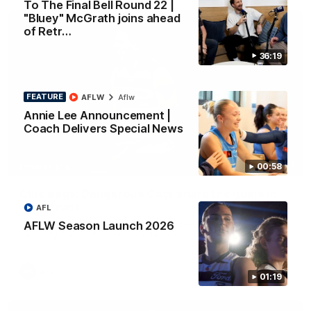
To The Final Bell Round 22 |
"Bluey" McGrath joins ahead
of Retr…
36:19
FEATURE
AFLW
Aflw
Annie Lee Announcement |
Coach Delivers Special News
01:33
00:58
HIGHLIGHTS
Ollie bags: Dangerous Cats share the goals in
early feast
AFL
Geelong's Ollie Henry and Ollie Dempsey go goal-for-goal as
AFLW Season Launch 2026
the lively forwards load up in the second term
AFL
01:19