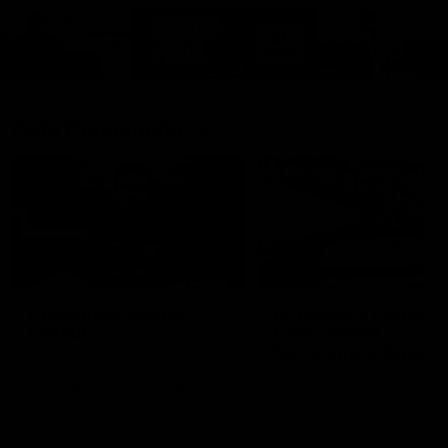
Cats Community
00:18
Community Awards
RJ Hickey & Carter-
Callout
Costa Award
Nominations Explain
Shaun Mannagh shares a
message for nominations for
Head of Community, Will
upcoming Geelong Communtiy
McGregor, provides some de
awards.
about the RJ Hickey and Ca
Costa awards.