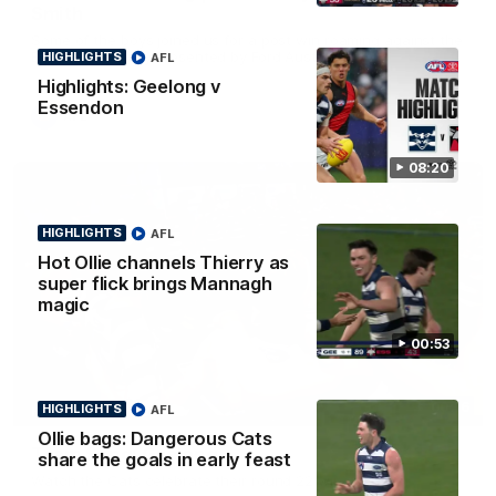
Smith
Some of the boys joined us for a post win roaming against the
Bombers! Proudly Presented by Ford Australia.
HIGHLIGHTS
AFL
Highlights: Geelong v
Essendon
AFL
08:20
HIGHLIGHTS
AFL
Hot Ollie channels Thierry as
super flick brings Mannagh
magic
00:53
00:16
HIGHLIGHTS
AFL
HIGHLIGHTS
Ollie bags: Dangerous Cats
Team Song: Geelong
share the goals in early feast
Watch the Cats celebrate their round 22 win