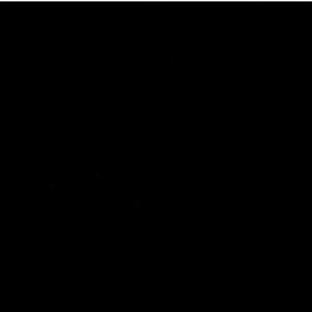
00:47
HIGHLIGHTS
Part the Dempsey: Electric Ollie flies through
with flashy first
Ollie Dempsey pounces on the loose ball and activates the
jets with a brilliant bursting opener
AFL
View All