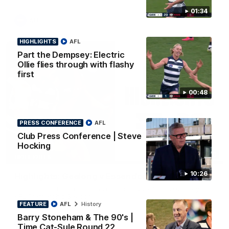
01:34
AFL
HIGHLIGHTS
AFL
Part the Dempsey: Electric
Ollie flies through with flashy
first
00:48
PRESS CONFERENCE
AFL
Club Press Conference | Steve
Hocking
08:20
HIGHLIGHTS
10:26
Highlights: Geelong v Essendon
The Cats and Bombers clash in round 22 of the 2026 Toyota
AFL Premiership Season
FEATURE
AFL
History
Barry Stoneham & The 90's |
AFL
Time Cat-Sule Round 22