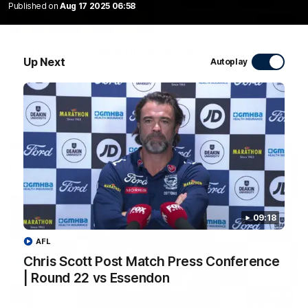
Published on
Aug 17 2025 06:58
20:15
Mini-Match: Geelong v Essendon
Up Next
Autoplay
Extended highlights of the Cats and Bombers clash in round
22 of the 2026 Toyota AFL Premiership Season
AFL
09:18
AFL
Chris Scott Post Match Press Conference
| Round 22 vs Essendon
09:19