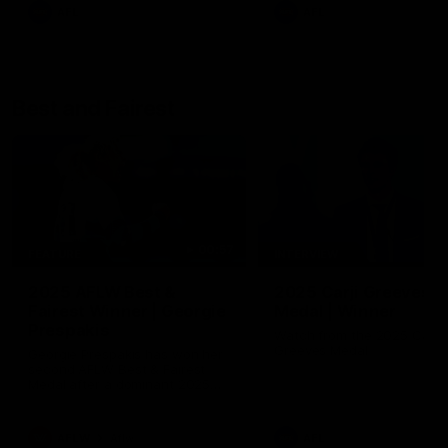
AFL
AFL
Best and Fairest
00:57
FEATURE
INTERVIEW
2025 AFLW Best &
2025 Carji Greeves
Fairest Winner | Georgie
Medal | Winner
Prespakis
Watch from the 2025 Carji
Greeves Medal
Georgie Prespakis has won her
second AFLW Best & Fairest
Medal after a dominant 2025
season.
AFLW
Aflw
AFL