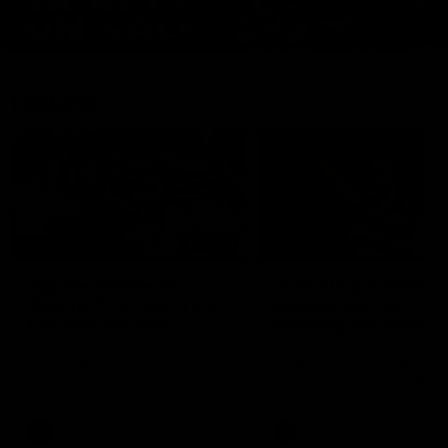
Features
07:54
FEATURE
FEATURE
Top Ten Moments
"Cometh the moment
Against The Pies | Time
cometh the man" |
Cat-Sule Round 21
Geelong vs Collingw
Ahead of our blockbuster clash
Some of Geelong's greats
with Collingwood, look back at
reminisce Gary Ablett's defi
Ten of the best moments in
goal in the 2007 Preliminar
recent history.
Final against Collingwood, 
set Geelong up for a susta
era of success.
AFL
History
AFL
History