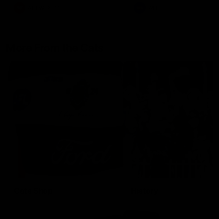
AFLW
Aflw
AFL
More From the Cats
Cats Shop
History