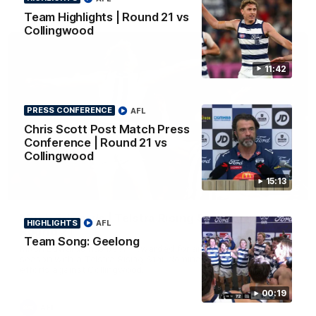
AFL
Team Highlights | Round 21 vs
Collingwood
11:42
PRESS CONFERENCE
AFL
Chris Scott Post Match Press
Conference | Round 21 vs
Collingwood
15:13
01:06
Mitch Edwards | Telstra Rising Star Nomination
HIGHLIGHTS
AFL
Round 21
Team Song: Geelong
Mitch Edwards has been rewarded for an excellent debut
season with a Telstra Rising Star Nomination for his Round 21
efforts against Collingwood.
00:19
AFL