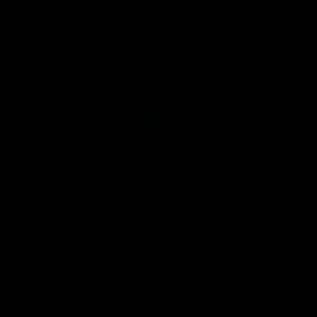
AFL
AFL
Best and Fairest
00:57
FEATURE
INTERVIEW
2025 AFLW Best &
2025 Carji Greeves
Fairest Winner | Georgie
Medal | Winner
Prespakis
Watch from the 2025 Carji
Greeves Medal
Georgie Prespakis has won her
second AFLW Best & Fairest
Medal after a dominant 2025
season.