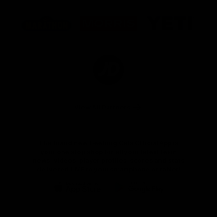
Logo
Logo
Logo
of
of
of
partner
partner
partner
Marathon
Morris
Yeti
Foods
Finance
Logo
of
partner
JD
Sports
View All Partners
The brand new Geelong Cats Official App is
your one stop shop for all your latest team
news, videos, player profiles, scores and stats
delivered LIVE to your smartphone or tablet!
iOS
Google
Play
Store