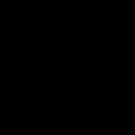
era of success.
AFL
History
AFL
History
VFL
06:02
HIGHLIGHTS
INTERVIEW
VFL Highlights: Geelong
Jay Polkinghorne
v Collingwood
Interview | VFL Round
The Cats and Magpies clash in
Jay Polkinghorne spoke to 
round 19
Media after the Cats fough
back a spirited Tigers outfit
claim an 82 point win. Prou
Presented by Ford Australia
VFL