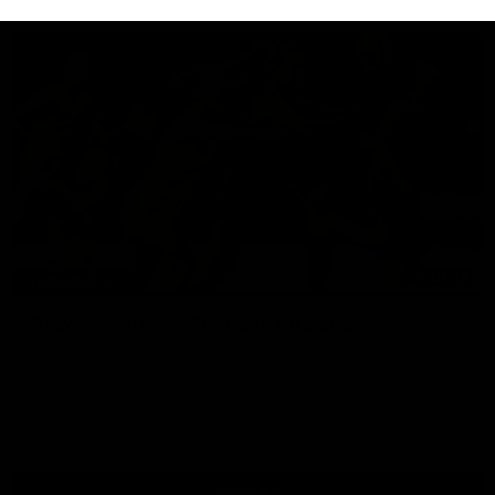
07:14
HIGHLIGHTS
AFLW Highlights: Australia v Ireland
The Australians and Irish clash in the AFLW international
game
Aflw
View All