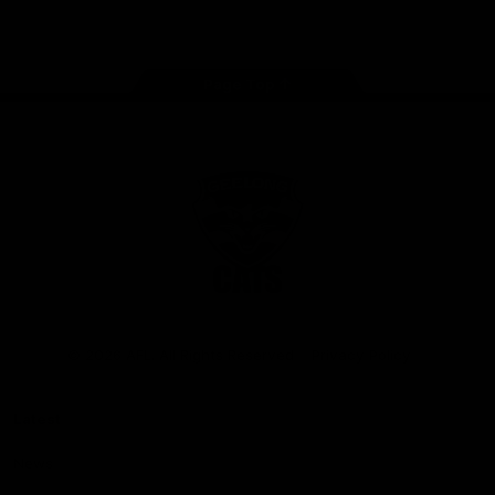
Instagram
Facebook
Youtube
TikTok
X
Page Top
Club
Logo
© 2026 AFL. All Rights Reserved
Privacy Policy
Latest
News