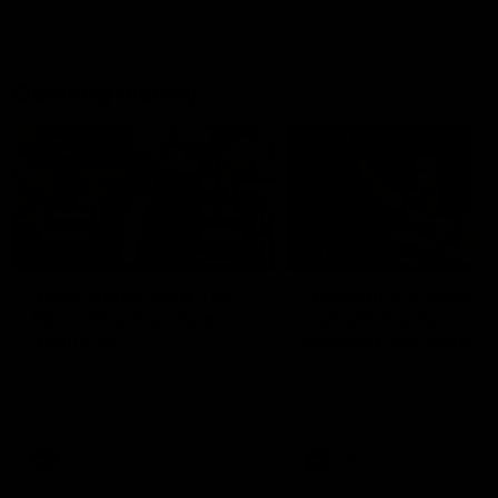
Geelong History
10:57
FEATURE
FEATURE
Barry Stoneham & The
"Cometh the moment
90's | Time Cat-Sule
cometh the man" |
Round 22
Geelong vs Collingw
Geelong great Barry Stoneham
Some of Geelong's greats
chats all things 90's ahead of
reminisce Gary Ablett's defi
Geelong's Retro Round game in
goal in the 2007 Preliminar
Round 22.
Final against Collingwood, 
set Geelong up for a susta
era of success.
AFL
History
AFL
History