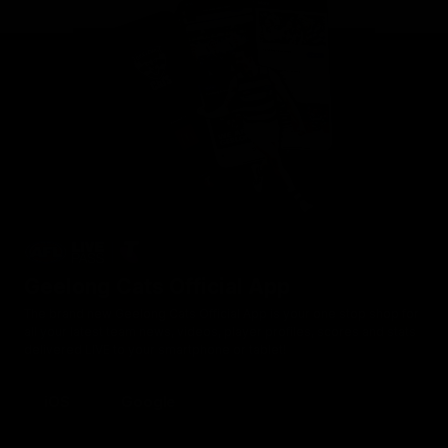
Geelong Cats Official App
The brand new Geelong Cats Official App is your one stop shop for
all your latest team news, videos, player profiles, scores and stats
delivered LIVE to your smartphone or tablet!
iOS
Google