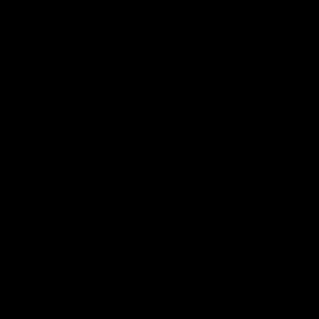
Cats Community
00:18
Community Awards
RJ Hickey & Carter-
Callout
Costa Award
Nominations Explain
Shaun Mannagh shares a
message for nominations for
Head of Community, Will
upcoming Geelong Communtiy
McGregor, provides some de
awards.
about the RJ Hickey and Ca
Costa awards.