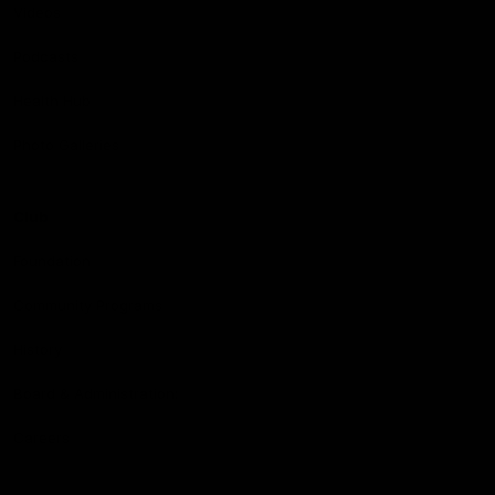
Videos
Podcasts
Health Hub
Photo Galleries
Club
Foundation
Community Programs
History
Board & Administration:
Careers