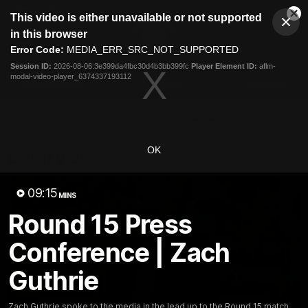
This
This video is either unavailable or not supported
is
Cl
a
Club
in this browser
Clos
Mo
Logo
modal
Error Code:
MEDIA_ERR_SRC_NOT_SUPPORTED
Dia
Menu
window.
Session ID:
2026-08-06:3e399da4fbc30d4b3bb399fc
Player Element ID:
aflm-
Club
modal-video-player_6374337193112
Logo
Latest News
Video
Fixture
Ford
PROUDLY PRESENTED BY
OK
Latest Videos
09:15
MINS
Round 15 Press
Conference | Zach
Guthrie
Zach Guthrie spoke to the media in the lead up to the Round 15 match