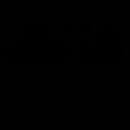
Press Conferences
19:23
PRESS CONFERENCE
PRESS CONFERENCE
Chris Scott Press
Chris Scott Post Mat
Conference | Round 22
Press Conference |
Round 21 vs
Chris Scott spoke with media
Collingwood
ahead of Geelong's Round 22
Watch Geelong’s press
clash with Essendon at GMHBA
conference after round 21’s
Stadium. Proudly Presented by
match against Collingwood
Morris.
AFL
AFL