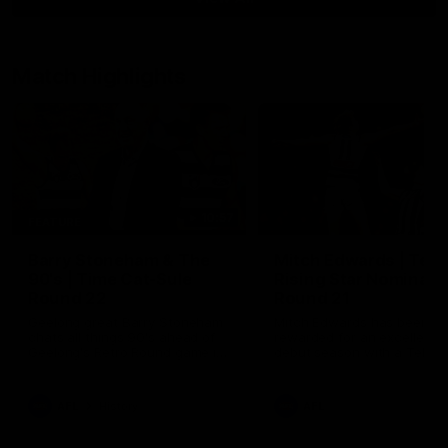
Match Highlights
10:57
FEATURE
Barry Stoneham & The
Mitch Edwards | Tels
90's | Time Cat-Sule
Rising Star Nominati
Round 22
Round 21
Geelong great Barry Stoneham
Mitch Edwards has been
chats all things 90's ahead of
rewarded for an excellent
Geelong's Retro Round game in
debut season with a Telstr
Round 22.
Rising Star Nomination for h
Round 21 efforts against
Collingwood.
AFL
History
AFL