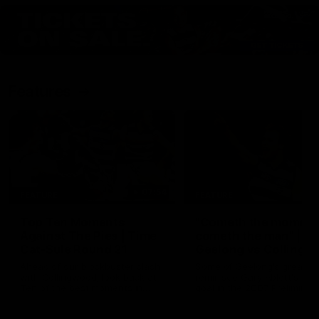
Features
07:54
FEATURE
FEATURE
Top Ten Moments
"Cometh the moment
Against The Pies | Time
cometh the man" |
Cat-Sule Round 21
Geelong vs Collingw
Ahead of our blockbuster clash
Some of Geelong's greats
with Collingwood, look back at
reminisce Gary Ablett's defi
Ten of the best moments in
goal in the 2007 Preliminar
recent history.
Final against Collingwood, 
set Geelong up for a susta