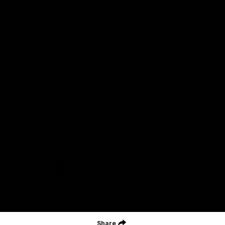
Acknowledgment of Country
Geelong Football Club acknowledges Wadawurrung as the
Traditional Owners and Custodians of the Land on which our club,
our families and our communities work and play. We pay our
respects to Elders of the past, the present, and those that will
lead their collective future. Kardinyu, in Wadawurrung language is
the place of the morning sun, a place of deep cultural connection
and significance, a meeting place since the beginning of time. We
are honoured to walk with the Wadawurrung People, to listen,
respect and talk together on our journey on Wadawurrung
Country.
CREATED BY
Contact Us
Terms & Conditions
Privacy Policy
Copyright & Trademark
Online Security
Share