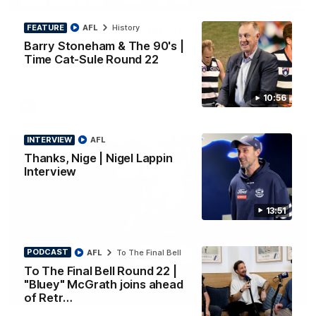
PRESS CONFERENCE
FEATURE
AFL
History
Chris Scott Press Conference | Round 22
Barry Stoneham & The 90's |
Chris Scott spoke with media ahead of Geelong's Round 22
clash with Essendon at GMHBA Stadium. Proudly Presented
Time Cat-Sule Round 22
by Morris.
10:56
AFL
INTERVIEW
AFL
Thanks, Nige | Nigel Lappin
Interview
13:51
PODCAST
AFL
To The Final Bell
To The Final Bell Round 22 |
"Bluey" McGrath joins ahead
13:51
INTERVIEW
of Retr…