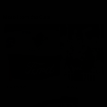
More From the Cats
Cats Shop
History