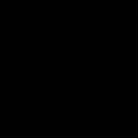
Cats Community
00:18
Community Awards
RJ Hickey & Carter-
Callout
Costa Award
Nominations Explain
Shaun Mannagh shares a
message for nominations for
Head of Community, Will
upcoming Geelong Communtiy
McGregor, provides some de
awards.
about the RJ Hickey and Ca
Costa awards.