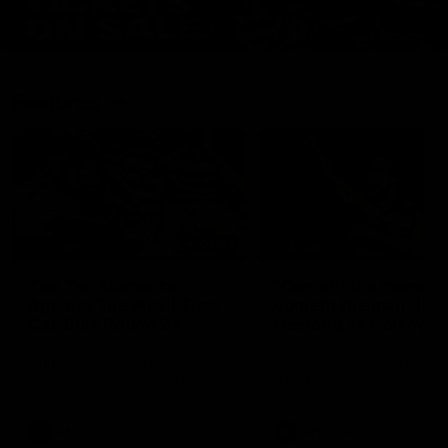
Features
07:54
FEATURE
FEATURE
Top Ten Moments
"Cometh the moment
Against The Pies | Time
cometh the man" |
Cat-Sule Round 21
Geelong vs Collingw
Ahead of our blockbuster clash
Some of Geelong's greats
with Collingwood, look back at
reminisce Gary Ablett's defi
Ten of the best moments in
goal in the 2007 Preliminar
recent history.
Final against Collingwood, 
set Geelong up for a susta
era of success.
AFL
History
AFL
History