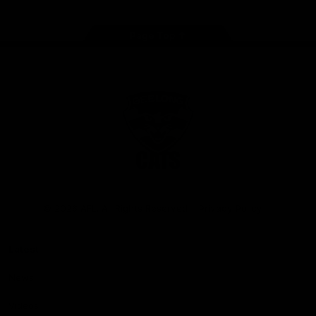
Page Top
Club
Logo
© 2026 AFL. All Rights Reserved
Privacy Policy
Latest
News
Videos