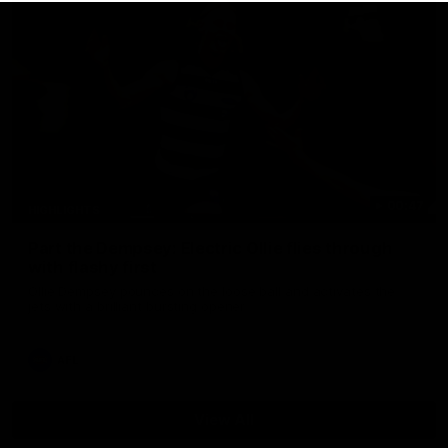
00:47
HIGHLIGHTS
Part the Dempsey: Electric Ollie flies through
with flashy first
Ollie Dempsey pounces on the loose ball and activates the
jets with a brilliant bursting opener
AFL
View All