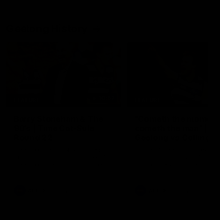
Geelong History
10:57
FEATURE
FEATURE
Barry Stoneham & The
"Cometh the moment
90's | Time Cat-Sule
cometh the man" |
Round 22
Geelong vs Collingw
Geelong great Barry Stoneham
Some of Geelong's greats
chats all things 90's ahead of
reminisce Gary Ablett's defi
Geelong's Retro Round game in
goal in the 2007 Preliminar
Round 22.
Final against Collingwood, 
set Geelong up for a susta
era of success.
AFL
History
AFL
History