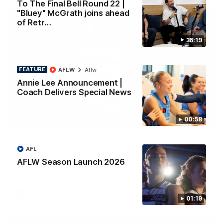
To The Final Bell Round 22 |
"Bluey" McGrath joins ahead
of Retr…
36:19
FEATURE
AFLW
Aflw
Annie Lee Announcement |
Coach Delivers Special News
01:33
00:58
HIGHLIGHTS
Ollie bags: Dangerous Cats share the goals in
early feast
AFL
Geelong's Ollie Henry and Ollie Dempsey go goal-for-goal as
AFLW Season Launch 2026
the lively forwards load up in the second term
AFL
01:19