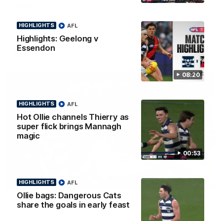
Smith
Some of the boys joined us for a post win roaming against the
Bombers! Proudly Presented by Ford Australia.
HIGHLIGHTS
AFL
Highlights: Geelong v
Essendon
AFL
08:20
HIGHLIGHTS
AFL
Hot Ollie channels Thierry as
super flick brings Mannagh
magic
00:53
00:16
HIGHLIGHTS
AFL
HIGHLIGHTS
Ollie bags: Dangerous Cats
Team Song: Geelong
share the goals in early feast
Watch the Cats celebrate their round 22 win