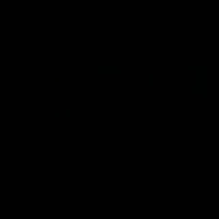
AFL
AFL
Best and Fairest
00:57
FEATURE
INTERVIEW
2025 AFLW Best &
2025 Carji Greeves
Fairest Winner | Georgie
Medal | Winner
Prespakis
Watch from the 2025 Carji
Greeves Medal
Georgie Prespakis has won her
second AFLW Best & Fairest
Medal after a dominant 2025
season.
AFLW
Aflw
AFL