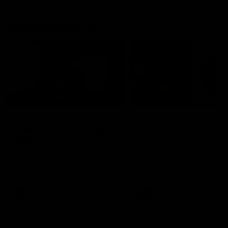
Match Highlights
05:12
FEATURE
HIGHLIGHTS
Post Win Roaming | Jack
Highlights: Geelong 
Henry, Blicavs & Bailey
Essendon
Smith
The Cats and Bombers clas
round 22 of the 2026 Toyo
Some of the boys joined us for
AFL Premiership Season
a post win roaming against the
Bombers! Proudly Presented by
Ford Australia.
AFL
AFL