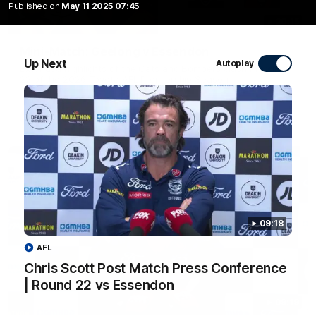
Published on
May 11 2025 07:45
20:15
Mini-Match: Geelong v Essendon
Up Next
Autoplay
Extended highlights of the Cats and Bombers clash in round
22 of the 2026 Toyota AFL Premiership Season
AFL
09:18
AFL
Chris Scott Post Match Press Conference
| Round 22 vs Essendon
09:19