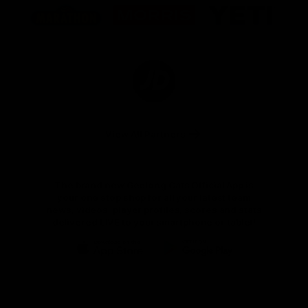
of
of
of
partner
partner
partner
Marathon
Morris
Yeti
Foods
Finance
Logo
of
partner
JD
Sports
View All Partners
The brand new Geelong Cats Official App is
your one stop shop for all your latest team
news, videos, player profiles, scores and stats
delivered LIVE to your smartphone or tablet!
iOS
Google
Play
Store
Instagram
Facebook
Youtube
TikTok
X