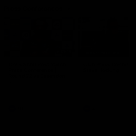
Press Conferences
09:19
PRESS CONFERENCE
Chris Scott Post Match
Club Press Conferenc
Press Conference |
Steve Hocking
Round 22 vs Essendon
CEO Steve Hocking holds P
Conference
Watch Geelong’s press
conference after round 22’s
match against Essendon
AFL
AFL