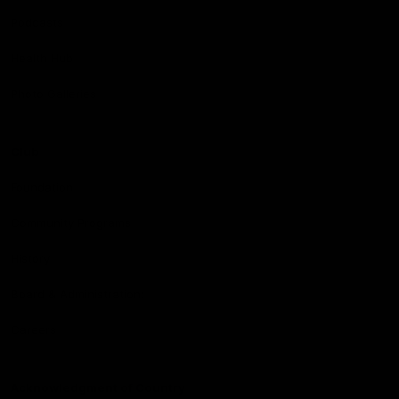
Podcasts
Health Hub
Photo Galleries
Club
Foundation
Community Programs
History
Board & Administration:
Careers
Acknowledgment of Country