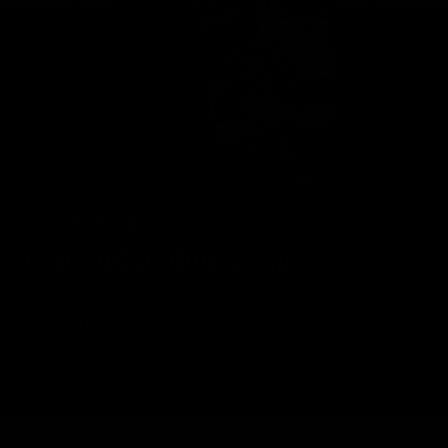
Geelong Cats Official App
The brand new Geelong Cats Official App is your one stop shop for
all your latest team news, videos, player profiles, scores and stats
delivered LIVE to your smartphone or tablet!
iOS
Google