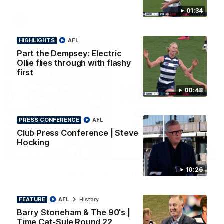
01:34
AFL
HIGHLIGHTS
AFL
Part the Dempsey: Electric
Ollie flies through with flashy
first
00:48
PRESS CONFERENCE
AFL
Club Press Conference | Steve
Hocking
08:20
HIGHLIGHTS
10:26
Highlights: Geelong v Essendon
The Cats and Bombers clash in round 22 of the 2026 Toyota
AFL Premiership Season
FEATURE
AFL
History
Barry Stoneham & The 90's |
AFL
Time Cat-Sule Round 22