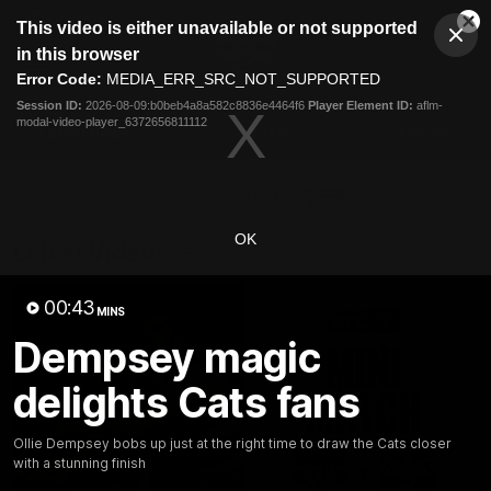
This
This video is either unavailable or not supported
is
Cl
a
Club
in this browser
Clos
Mo
Logo
modal
Error Code:
MEDIA_ERR_SRC_NOT_SUPPORTED
Dia
Menu
window.
Session ID:
2026-08-09:b0beb4a8a582c8836e4464f6
Player Element ID:
aflm-
Club
modal-video-player_6372656811112
Logo
Latest News
Video
Fixture
Ford
PROUDLY PRESENTED BY
OK
Latest Videos
00:43
MINS
Dempsey magic
delights Cats fans
Ollie Dempsey bobs up just at the right time to draw the Cats closer
with a stunning finish