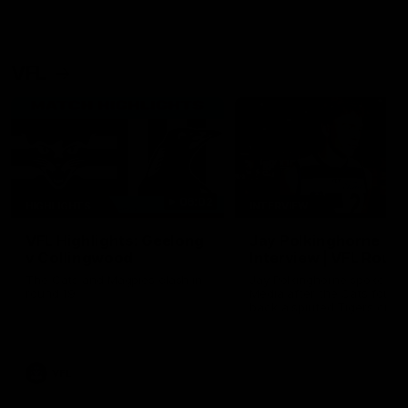
VFL
06:02
HIGHLIGHTS
INTERVIEW
VFL Highlights: Geelong
Jay Polkinghorne
v Collingwood
Interview | VFL Round
The Cats and Magpies clash in
Jay Polkinghorne spoke to 
round 19
Media after the Cats fough
back a spirited Tigers outfit
claim an 82 point win. Prou
Presented by Ford Australia
VFL