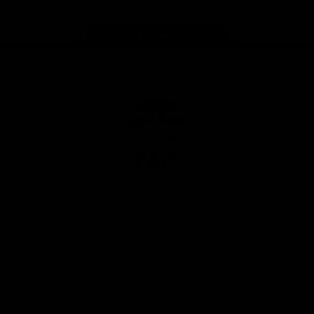
Page Top
Club
Logo
© 2026 AFL. All Rights Reserved
Privacy Policy
Latest
News
Videos