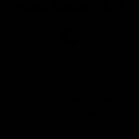
of
of
of
partner
partner
partner
Marathon
Morris
Yeti
Foods
Finance
Logo
of
partner
JD
Sports
View All Partners
The brand new Geelong Cats Official App is
your one stop shop for all your latest team
news, videos, player profiles, scores and stats
delivered LIVE to your smartphone or tablet!
iOS
Google
Play
Store
Instagram
Facebook
Youtube
TikTok
X