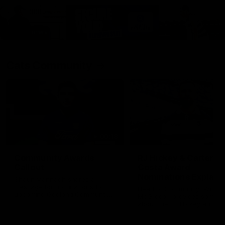
Cats Community
00:18
Community Awards
RJ Hickey & Carter-
Callout
Costa Award
Nominations Explain
Shaun Mannagh shares a
message for nominations for
Head of Community, Will
upcoming Geelong Communtiy
McGregor, provides some de
awards.
about the RJ Hickey and Ca
Costa awards.