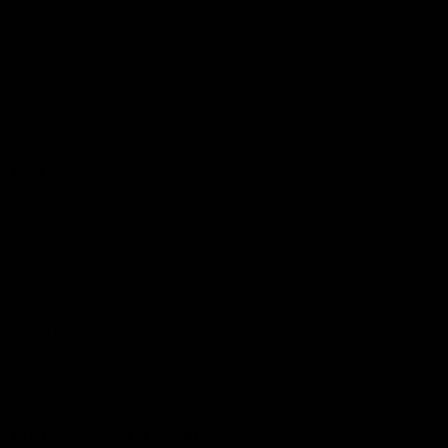
Podcasts
Health Hub
Photo Galleries
Club
Foundation
Community Programs
History
Board & Administration:
Careers
Acknowledgment of Country