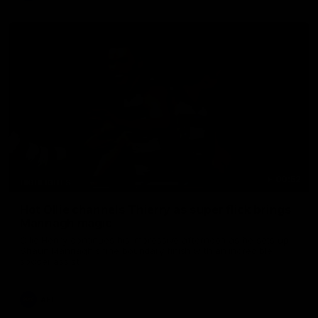
00:52
HIGHLIGHTS
Hot Ollie channels Thierry as super flick brings
Mannagh magic
Ollie Henry continues his impressive afternoon as he sets up
Shaun Mannagh's fine boundary finish with an incredible
soccer assist
AFL