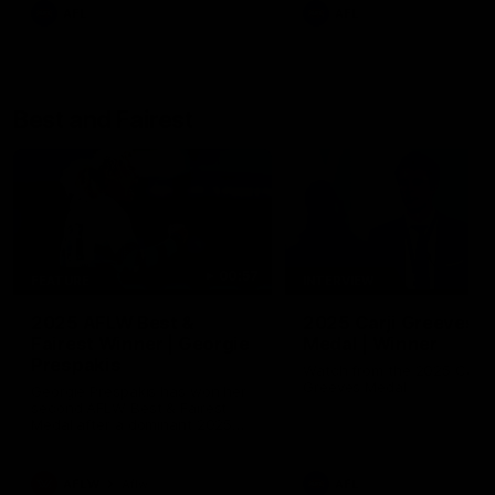
AFL
AFL
Best and Fairest
00:57
FEATURE
INTERVIEW
2025 AFLW Best &
2025 Carji Greeves
Fairest Winner | Georgie
Medal | Winner
Prespakis
Watch from the 2025 Carji
Greeves Medal
Georgie Prespakis has won her
second AFLW Best & Fairest
Medal after a dominant 2025
season.
AFLW
Aflw
AFL