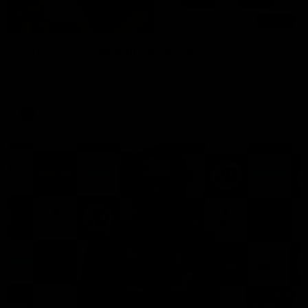
20:15
Mini-Match: Geelong v Essendon
Extended highlights of the Cats and Bombers clash in round
22 of the 2026 Toyota AFL Premiership Season
AFL
09:19