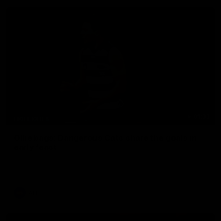
01:33
HIGHLIGHTS
Ollie bags: Dangerous Cats share the goals in
early feast
Geelong's Ollie Henry and Ollie Dempsey go goal-for-goal as
the lively forwards load up in the second term
AFL