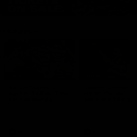
Features
07:54
FEATURE
FEATURE
Top Ten Moments
"Cometh the moment
Against The Pies | Time
cometh the man" |
Cat-Sule Round 21
Geelong vs Collingw
Ahead of our blockbuster clash
Some of Geelong's greats
with Collingwood, look back at
reminisce Gary Ablett's defi
Ten of the best moments in
goal in the 2007 Preliminar
recent history.
Final against Collingwood, 
set Geelong up for a susta
era of success.
AFL
History
AFL
History