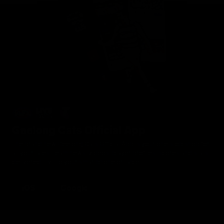
Geelong Cats Official App
The brand new Geelong Cats Official App is your one stop shop for
all your latest team news, videos, player profiles, scores and stats
delivered LIVE to your smartphone or tablet!
iOS
Google