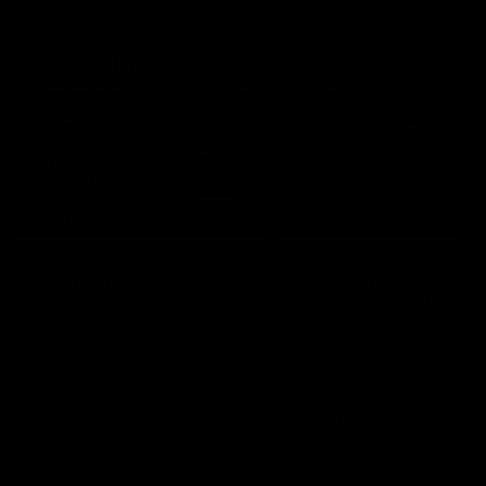
Geelong History
10:57
FEATURE
FEATURE
Barry Stoneham & The
"Cometh the moment
90's | Time Cat-Sule
cometh the man" |
Round 22
Geelong vs Collingw
Geelong great Barry Stoneham
Some of Geelong's greats
chats all things 90's ahead of
reminisce Gary Ablett's defi
Geelong's Retro Round game in
goal in the 2007 Preliminar
Round 22.
Final against Collingwood, 
set Geelong up for a susta
era of success.
AFL
History
AFL
History