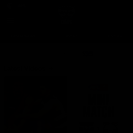
Club
Clos
Logo
Menu
Club
Logo
Latest News
Video
Fixture
Ford
PROUDLY PRESENTED BY
Latest Videos
Up Next
Autoplay