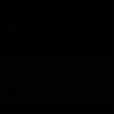
00:47
HIGHLIGHTS
Part the Dempsey: Electric Ollie flies through
with flashy first
Ollie Dempsey pounces on the loose ball and activates the
jets with a brilliant bursting opener
AFL
View All