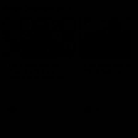
Press Conferences
09:19
PRESS CONFERENCE
Chris Scott Post Match
Club Press Conferenc
Press Conference |
Steve Hocking
Round 22 vs Essendon
CEO Steve Hocking holds P
Conference
Watch Geelong’s press
conference after round 22’s
match against Essendon
AFL
AFL