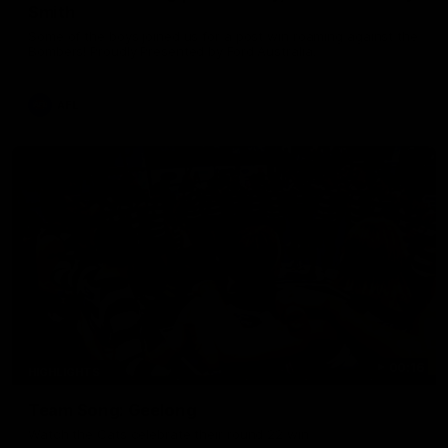
Smith
Some of the boys joined us for a post win roaming against the
Bombers! Proudly Presented by Ford Australia.
AFL
00:16
HIGHLIGHTS
Team Song: Geelong
Watch the Cats celebrate their round 22 win