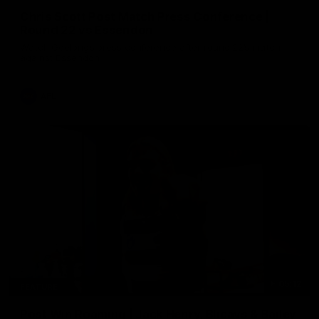
Chris Scott Post Match Press Conference |
Round 22 vs Essendon
Watch Geelong’s press conference after round 22’s match
against Essendon
AFL
05:12
FEATURE
Post Win Roaming | Jack Henry, Blicavs & Bailey