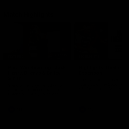
Match Highlights
05:12
FEATURE
HIGHLIGHTS
Post Win Roaming | Jack
Highlights: Geelong 
Henry, Blicavs & Bailey
Essendon
Smith
The Cats and Bombers clas
round 22 of the 2026 Toyo
Some of the boys joined us for
AFL Premiership Season
a post win roaming against the
Bombers! Proudly Presented by
Ford Australia.
AFL
AFL