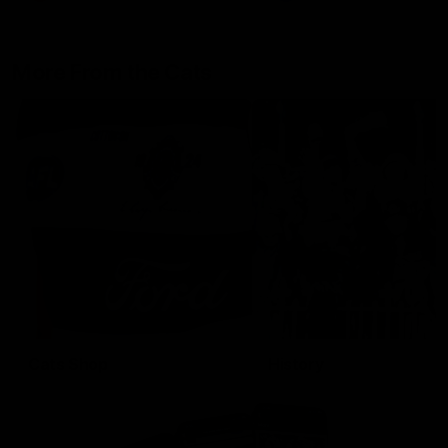
More From the Cats
Cats Shop
History