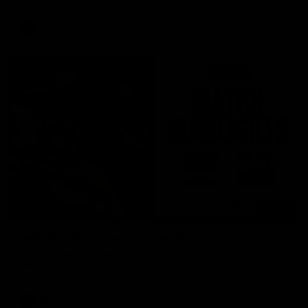
AFL
08:20
HIGHLIGHTS
Highlights: Geelong v Essendon
The Cats and Bombers clash in round 22 of the 2026 Toyota
AFL Premiership Season
AFL