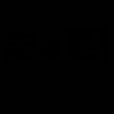
VFL
06:02
HIGHLIGHTS
INTERVIEW
VFL Highlights: Geelong
Jay Polkinghorne
v Collingwood
Interview | VFL Round
The Cats and Magpies clash in
Jay Polkinghorne spoke to 
round 19
Media after the Cats fough
back a spirited Tigers outfit
claim an 82 point win. Prou
Presented by Ford Australia
VFL