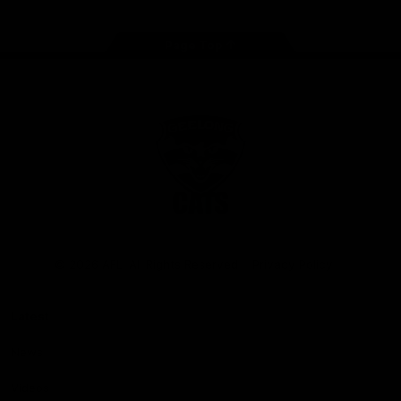
Page Top
Club
Logo
© 2026 AFL. All Rights Reserved
Privacy Policy
Latest
News
Videos