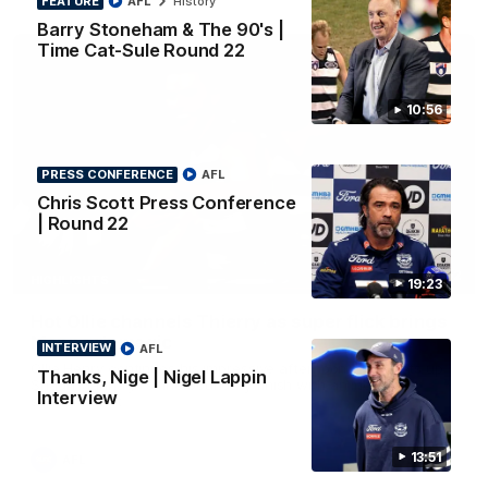
FEATURE
AFL
History
Barry Stoneham & The 90's |
Time Cat-Sule Round 22
10:56
PRESS CONFERENCE
AFL
Chris Scott Press Conference
| Round 22
00:52
HIGHLIGHTS
19:23
Hot Ollie channels Thierry as super flick brings
Mannagh magic
INTERVIEW
AFL
Ollie Henry continues his impressive afternoon as he sets up
Thanks, Nige | Nigel Lappin
Shaun Mannagh's fine boundary finish with an incredible
Interview
soccer assist
13:51
AFL