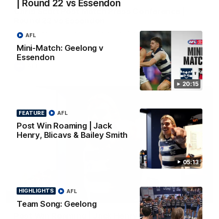
| Round 22 vs Essendon
Chris Scott Post Match Press Conference |
Round 22 vs Essendon
Watch Geelong’s press conference after round 22’s match
AFL
against Essendon
Mini-Match: Geelong v
Essendon
AFL
20:15
FEATURE
AFL
Post Win Roaming | Jack
Henry, Blicavs & Bailey Smith
05:13
HIGHLIGHTS
AFL
05:12
FEATURE
Team Song: Geelong
Post Win Roaming | Jack Henry, Blicavs & Bailey