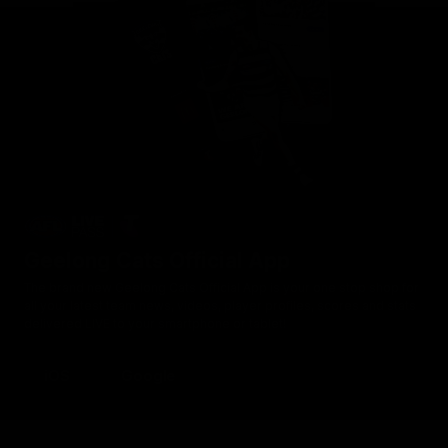
Geelong Cats Official App
The brand new Geelong Cats Official App is your one stop shop for
all your latest team news, videos, player profiles, scores and stats
delivered LIVE to your smartphone or tablet!
iOS
Google