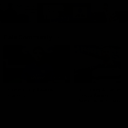
Cats Community
00:18
Community Awards
RJ Hickey & Carter-
Callout
Costa Award
Nominations Explain
Shaun Mannagh shares a
message for nominations for
Head of Community, Will
upcoming Geelong Communtiy
McGregor, provides some de
awards.
about the RJ Hickey and Ca
Costa awards.