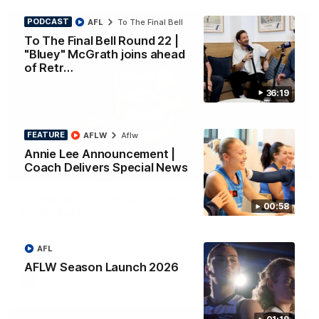
PODCAST
AFL
To The Final Bell
To The Final Bell Round 22 |
"Bluey" McGrath joins ahead
of Retr…
36:19
FEATURE
AFLW
Aflw
Annie Lee Announcement |
Coach Delivers Special News
01:33
HIGHLIGHTS
Ollie bags: Dangerous Cats share the goals in
00:58
early feast
Geelong's Ollie Henry and Ollie Dempsey go goal-for-goal as
the lively forwards load up in the second term
AFL
AFLW Season Launch 2026
AFL