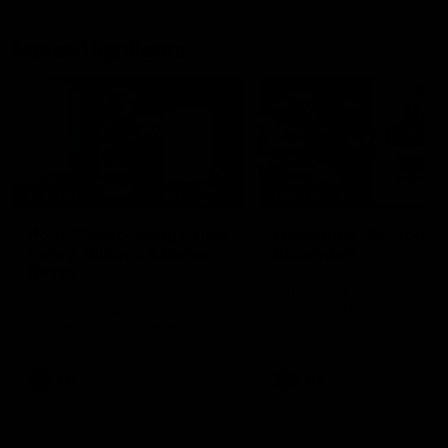
Match Highlights
05:12
FEATURE
HIGHLIGHTS
Post Win Roaming | Jack
Highlights: Geelong 
Henry, Blicavs & Bailey
Essendon
Smith
The Cats and Bombers clas
round 22 of the 2026 Toyo
Some of the boys joined us for
AFL Premiership Season
a post win roaming against the
Bombers! Proudly Presented by
Ford Australia.
AFL
AFL