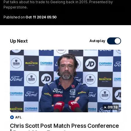
Pat talks about his trade to Geelong back in 2015. Presented by
Pepperstone.
20:15
Published on
Oct 11 2024 05:50
Mini-Match: Geelong v Essendon
Extended highlights of the Cats and Bombers clash in round
22 of the 2026 Toyota AFL Premiership Season
Up Next
Autoplay
AFL
09:18
AFL
Chris Scott Post Match Press Conference
09:19