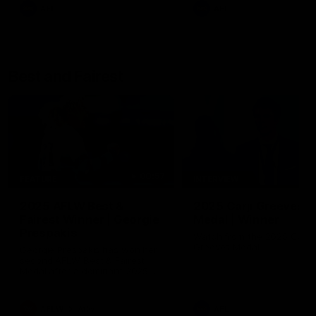
AFL
AFL
Best and Fairest
00:57
FEATURE
INTERVIEW
2025 AFLW Best &
2025 Carji Greeves
Fairest Winner | Georgie
Medal | Winner
Prespakis
Watch from the 2025 Carji
Greeves Medal
Georgie Prespakis has won her
second AFLW Best & Fairest
Medal after a dominant 2025
season.
AFLW
Aflw
AFL