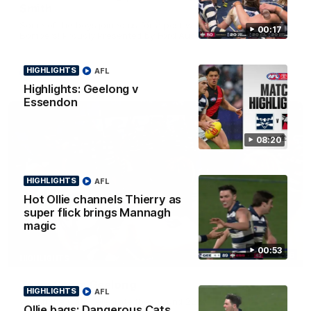
Smith
Some of the boys joined us for a post win roaming against the
00:17
Bombers! Proudly Presented by Ford Australia.
HIGHLIGHTS
AFL
AFL
Highlights: Geelong v
Essendon
08:20
HIGHLIGHTS
AFL
Hot Ollie channels Thierry as
super flick brings Mannagh
magic
00:53
00:16
HIGHLIGHTS
Team Song: Geelong
HIGHLIGHTS
AFL
Watch the Cats celebrate their round 22 win
Ollie bags: Dangerous Cats