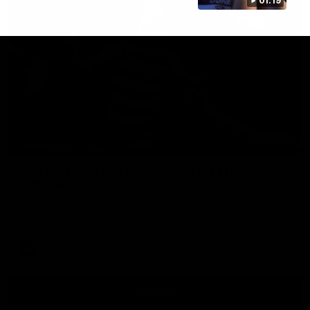
01:19
00:47
HIGHLIGHTS
Part the Dempsey: Electric Ollie flies through
with flashy first
Ollie Dempsey pounces on the loose ball and activates the
jets with a brilliant bursting opener
AFL
View All