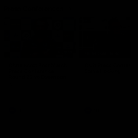
Press Conferences
09:19
PRESS CONFERENCE
Chris Scott Post Match
Club Press Conferenc
Press Conference |
Steve Hocking
Round 22 vs Essendon
CEO Steve Hocking holds P
Conference
Watch Geelong’s press
conference after round 22’s
match against Essendon
AFL
AFL