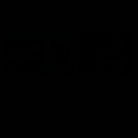
VFL
06:02
HIGHLIGHTS
INTERVIEW
VFL Highlights: Geelong
Jay Polkinghorne
v Collingwood
Interview | VFL Round
The Cats and Magpies clash in
Jay Polkinghorne spoke to 
round 19
Media after the Cats fough
back a spirited Tigers outfit
claim an 82 point win. Prou
Presented by Ford Australia
VFL