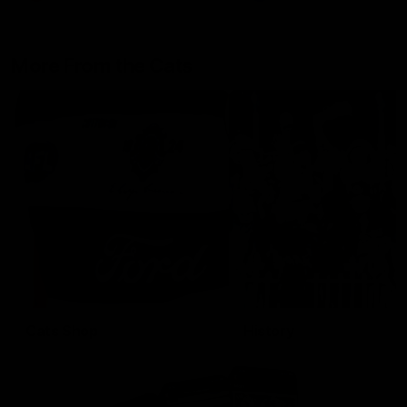
More From the Cats
Cats Shop
History