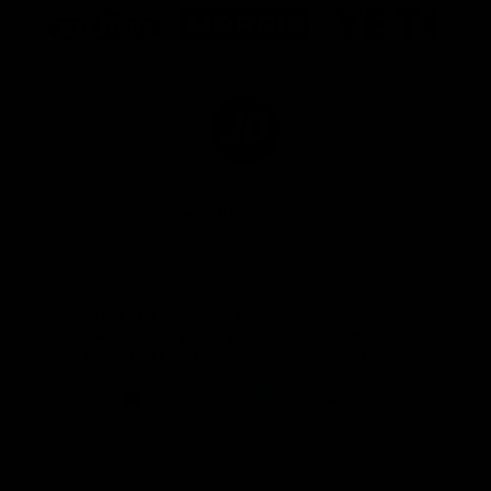
of
of
of
partner
partner
partner
Marathon
Morris
Yeti
Foods
Finance
Logo
of
partner
JD
Sports
View All Partners
The brand new Geelong Cats Official App is
your one stop shop for all your latest team
news, videos, player profiles, scores and stats
delivered LIVE to your smartphone or tablet!
iOS
Google
Play
Store
Instagram
Facebook
Youtube
TikTok
X