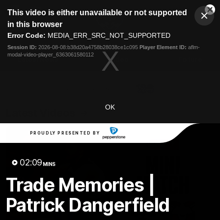
This
This video is either unavailable or not supported
is
Cl
a
Club
in this browser
Clos
Mo
Logo
modal
Error Code:
MEDIA_ERR_SRC_NOT_SUPPORTED
Dia
Menu
window.
Session ID:
2026-08-08:b38d20a4758b28038ce1c095
Player Element ID:
aflm-
Club
modal-video-player_6363061580112
Logo
Latest News
Video
Fixture
Ford
PROUDLY PRESENTED BY
OK
Latest Videos
PROUDLY PRESENTED BY
02:09
MINS
Trade Memories |
Patrick Dangerfield