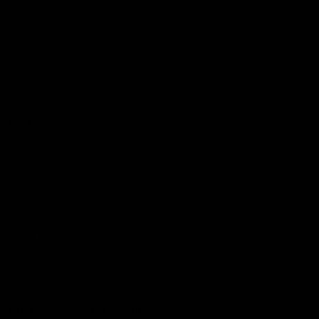
Podcasts
Health Hub
Photo Galleries
Club
Foundation
Community Programs
History
Board & Administration:
Careers
Acknowledgment of Country