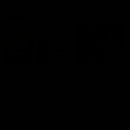
Geelong History
10:57
FEATURE
FEATURE
Barry Stoneham & The
"Cometh the moment
90's | Time Cat-Sule
cometh the man" |
Round 22
Geelong vs Collingw
Geelong great Barry Stoneham
Some of Geelong's greats
chats all things 90's ahead of
reminisce Gary Ablett's defi
Geelong's Retro Round game in
goal in the 2007 Preliminar
Round 22.
Final against Collingwood, 
set Geelong up for a susta
era of success.
AFL
History
AFL
History