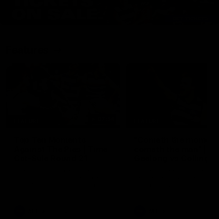
Features
07:54
FEATURE
FEATURE
Top Ten Moments
"Cometh the moment
Against The Pies | Time
cometh the man" |
Cat-Sule Round 21
Geelong vs Collingw
Ahead of our blockbuster clash
Some of Geelong's greats
with Collingwood, look back at
reminisce Gary Ablett's defi
Ten of the best moments in
goal in the 2007 Preliminar
recent history.
Final against Collingwood, 
set Geelong up for a susta
era of success.
AFL
History
AFL
History