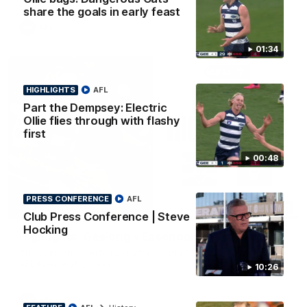
share the goals in early feast
AFL
01:34
HIGHLIGHTS
AFL
Part the Dempsey: Electric
Ollie flies through with flashy
first
00:48
PRESS CONFERENCE
AFL
08:20
HIGHLIGHTS
Club Press Conference | Steve
Hocking
Highlights: Geelong v Essendon
The Cats and Bombers clash in round 22 of the 2026 Toyota
AFL Premiership Season
10:26
AFL