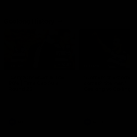
Geelong History
10:57
FEATURE
FEATURE
Barry Stoneham & The
"Cometh the moment
90's | Time Cat-Sule
cometh the man" |
Round 22
Geelong vs Collingw
Geelong great Barry Stoneham
Some of Geelong's greats
chats all things 90's ahead of
reminisce Gary Ablett's defi
Geelong's Retro Round game in
goal in the 2007 Preliminar
Round 22.
Final against Collingwood, 
set Geelong up for a susta
era of success.
AFL
History
AFL
History