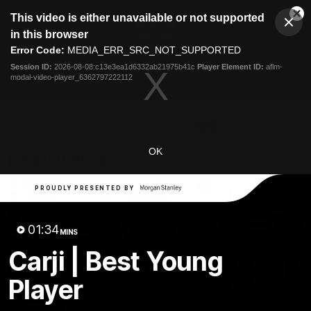
This
This video is either unavailable or not supported
is
Cl
a
Club
in this browser
Clos
Mo
Logo
modal
Error Code:
MEDIA_ERR_SRC_NOT_SUPPORTED
Dia
Menu
window.
Session ID:
2026-08-08:c13e3ea1d6332ab21975b41c
Player Element ID:
aflm-
Club
modal-video-player_6362797222112
Logo
Latest News
Video
Fixture
Ford
PROUDLY PRESENTED BY
OK
Latest Videos
PROUDLY PRESENTED BY
01:34
MINS
Carji | Best Young
Player