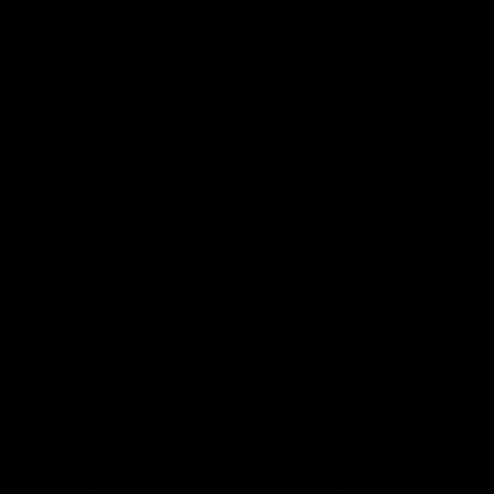
AFL
AFL
Best and Fairest
00:57
FEATURE
INTERVIEW
2025 AFLW Best &
2025 Carji Greeves
Fairest Winner | Georgie
Medal | Winner
Prespakis
Watch from the 2025 Carji
Greeves Medal
Georgie Prespakis has won her
second AFLW Best & Fairest
Medal after a dominant 2025
season.