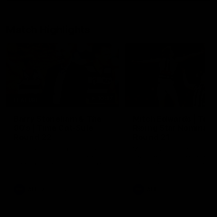
Match Highlights
10:57
FEATURE
Barry Stoneham & The
Mitch Edwards | Tels
90's | Time Cat-Sule
Rising Star Nominati
Round 22
Round 21
Geelong great Barry Stoneham
Mitch Edwards has been
chats all things 90's ahead of
rewarded for an excellent
Geelong's Retro Round game in
debut season with a Telstr
Round 22.
Rising Star Nomination for h
Round 21 efforts against
Collingwood.
AFL
History
AFL