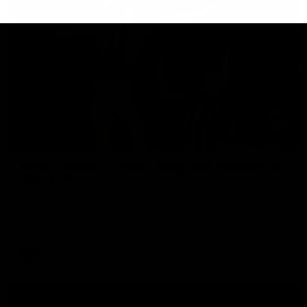
01:06
Mitch Edwards | Telstra Rising Star Nomination
Round 21
Mitch Edwards has been rewarded for an excellent debut
season with a Telstra Rising Star Nomination for his Round 21
efforts against Collingwood.
AFL
View All