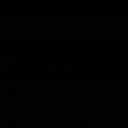
Features
07:54
FEATURE
FEATURE
Top Ten Moments
"Cometh the moment
Against The Pies | Time
cometh the man" |
Cat-Sule Round 21
Geelong vs Collingw
Ahead of our blockbuster clash
Some of Geelong's greats
with Collingwood, look back at
reminisce Gary Ablett's defi
Ten of the best moments in
goal in the 2007 Preliminar
recent history.
Final against Collingwood, 
set Geelong up for a susta
era of success.
AFL
History
AFL
History