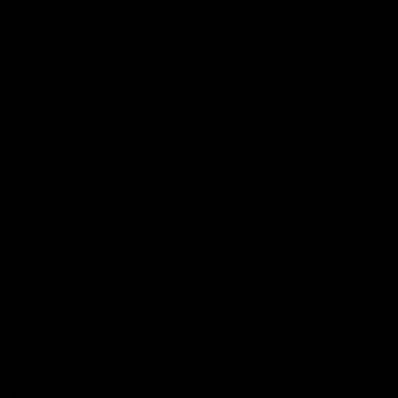
Podcasts
Health Hub
Photo Galleries
Club
Foundation
Community Programs
History
Board & Administration:
Careers
Acknowledgment of Country