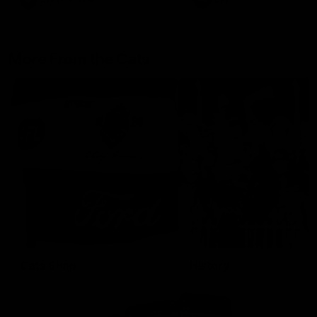
AFLW
Aflw
AFL
More From the Cats
Cats Shop
History