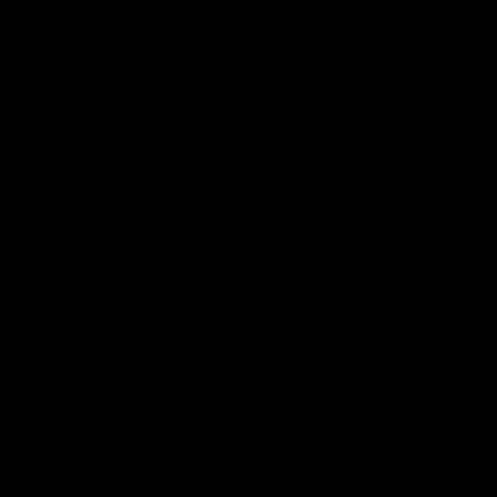
Page Top
Club
Logo
© 2026 AFL. All Rights Reserved
Privacy Policy
Latest
News
Videos