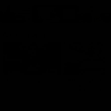
Cats Community
00:18
Community Awards
RJ Hickey & Carter-
Callout
Costa Award
Nominations Explain
Shaun Mannagh shares a
message for nominations for
Head of Community, Will
upcoming Geelong Communtiy
McGregor, provides some de
awards.
about the RJ Hickey and Ca
Costa awards.