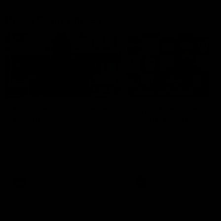
Press Conferences
10:27
PRESS CONFERENCE
Club Press Conference |
Chris Scott Press
Steve Hocking
Conference | Round 
CEO Steve Hocking holds Press
Chris Scott spoke with med
Conference
ahead of Geelong's Round 
clash with Essendon at G
Stadium. Proudly Presented
Morris.
AFL
AFL