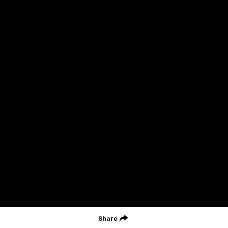
Geelong Football Club acknowledges Wadawurrung as the
Traditional Owners and Custodians of the Land on which our club,
our families and our communities work and play. We pay our
respects to Elders of the past, the present, and those that will
lead their collective future. Kardinyu, in Wadawurrung language is
the place of the morning sun, a place of deep cultural connection
and significance, a meeting place since the beginning of time. We
are honoured to walk with the Wadawurrung People, to listen,
respect and talk together on our journey on Wadawurrung
Country.
CREATED BY
Contact Us
Terms & Conditions
Privacy Policy
Copyright & Trademark
Online Security
Share