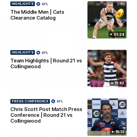
HIGHLIGHTS
AFL
The Middle Men | Cats
Clearance Catalog
01:24
HIGHLIGHTS
AFL
Team Highlights | Round 21 vs
Collingwood
01:18
11:42
AFLW Season Launch 2026
PRESS CONFERENCE
AFL
Geelong have officially launched their AFLW season for 2026.
Chris Scott Post Match Press
Conference | Round 21 vs
AFL
Collingwood
15:13