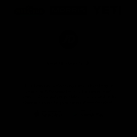
Logo
Logo
Logo
of
of
of
partner
partner
partner
Marathon
Morris
Yeti
Foods
Finance
Logo
of
partner
JD
Sports
View All Partners
The brand new Geelong Cats Official App is
your one stop shop for all your latest team
news, videos, player profiles, scores and stats
delivered LIVE to your smartphone or tablet!
iOS
Google
Play
Store
Instagram
Facebook
Youtube
TikTok
X