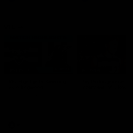
VFL
06:02
HIGHLIGHTS
INTERVIEW
VFL Highlights: Geelong
Jay Polkinghorne
v Collingwood
Interview | VFL Round
The Cats and Magpies clash in
Jay Polkinghorne spoke to 
round 19
Media after the Cats fough
back a spirited Tigers outfit
claim an 82 point win. Prou
Presented by Ford Australia
VFL