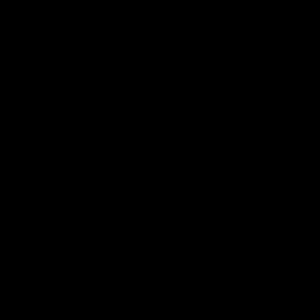
Geelong Cats Official App
The brand new Geelong Cats Official App is your one stop shop for
all your latest team news, videos, player profiles, scores and stats
delivered LIVE to your smartphone or tablet!
iOS
Google