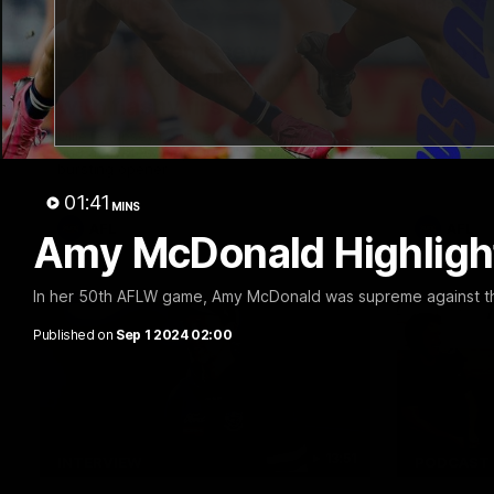
00:47
HIGHLIGHTS
PRESS CO
Part the Dempsey:
Club P
Electric Ollie flies through
Steve 
with flashy first
CEO Steve 
Conferenc
Ollie Dempsey pounces on the loose ball
and activates the jets with a brilliant
bursting opener
01:41
MINS
AFL
AFL
Amy McDonald Highlight
In her 50th AFLW game, Amy McDonald was supreme against t
Published on
Sep 1 2024 02:00
13:51
INTERVIEW
PODCAST