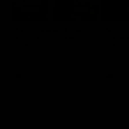
10:57
FEATURE
Barry Stoneham & The
Mitch E
90's | Time Cat-Sule
Rising 
Round 22
Round 
Geelong great Barry Stoneham chats all
Mitch Edwar
things 90's ahead of Geelong's Retro
excellent de
Round game in Round 22.
Rising Star 
efforts agai
AFL
History
AFL