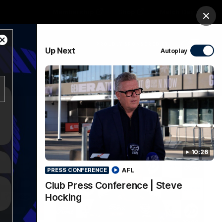
Membership
Shop
Match Day
Clos
Close
PROUDLY SPONSORED BY
Up Next
Autoplay
Modal
Dialog
Menu
Ford
PROUDLY PRESENTED BY
10:26
AFL
PRESS CONFERENCE
Club Press Conference | Steve
Hocking