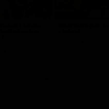
01:06
HIGHLIGHTS
dwards | Telstra
AFLW Highlights: Au
Star Nomination
v Ireland
21
The Australians and Irish clash 
international game
ds has been rewarded for an
but season with a Telstra
Nomination for his Round 21
nst Collingwood.
Aflw