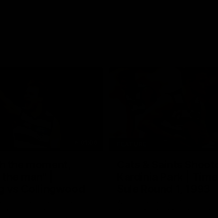
01:06
FEATURE
h the moment,
Cats & Saints Shooto
the man" |
Kardinia Park | Time
g vs Collingwood
Sule Round 1, 1993
long's greats reminisce Gary
Watch the best bits from this Ro
ining goal in the 2007
encounter between the Cats & Sa
Final against Collingwood, that
1993.