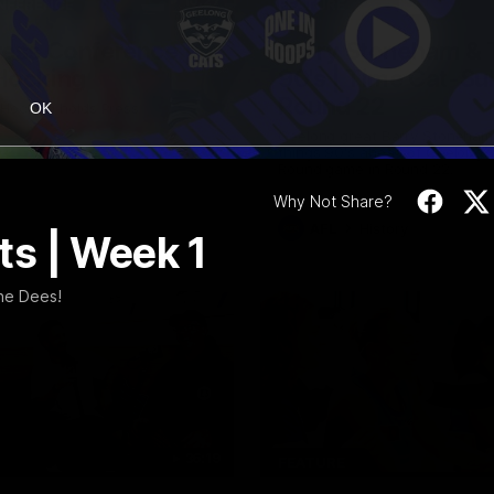
10:27
NFERENCE
FEATURE
ress Conference |
Barry Stoneham & 
Hocking
90's | Time Cat-Su
Round 22
Hocking holds Press
OK
e
Geelong great Barry Stoneham 
things 90's ahead of Geelong's
Round game in Round 22.
Why Not Share?
AFL
History
s | Week 1
he Dees!
36:19
FEATURE