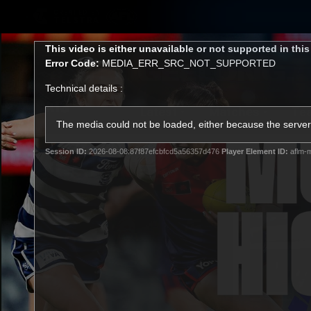
CREATED BY
TELSTRA
This
This video is either unavailable or not supported in thi
is
Error Code:
MEDIA_ERR_SRC_NOT_SUPPORTED
a
modal
Technical details :
window.
Latest
Matches
Te
Club
The media could not be loaded, either because the server 
Session ID:
2026-08-08:87f87efcbfcd5a56357d476
Player Element ID:
aflm-m
Logo
Latest Videos