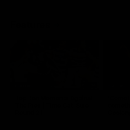
Features
07:54
FEATURE
FEATURE
Top Ten Moments Against
"Comet
The Pies | Time Cat-Sule
cometh 
Round 21
Geelon
Ahead of our blockbuster clash with
Some of Gee
Collingwood, look back at Ten of the best
Ablett's def
moments in recent history.
Preliminary 