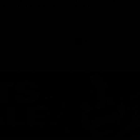
ed | 100 Years Of
Ford
erfield was mic'd up at our 100
Patrick Dangerfield and Meg Mc
d photoshoot and got up to his
joined Ford Aus and Ford NZ CE
. Proudly Presented by Ford
Birkic and Geelong Cats CEO St
Hocking to help celebrate 100 ye
partnership between Ford and t
Cats, Proudly Presented by Ford.
AFL