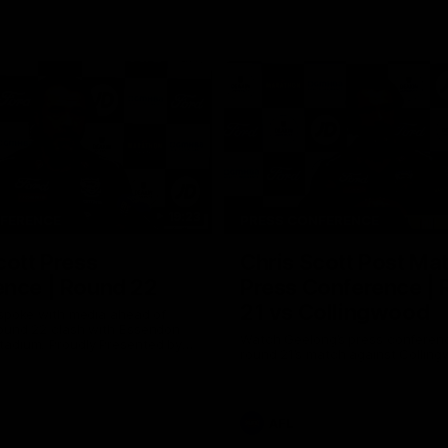
19:23
NFERENCE
PRESS CONFERENCE
cott Press
Chris Scott Post Ma
ence | Round 22
Press Conference |
21 vs Collingwood
 spoke with media ahead of
ound 22 clash with Essendon
Watch Geelong’s press conferenc
adium. Proudly Presented by
round 21’s match against Collin
AFL