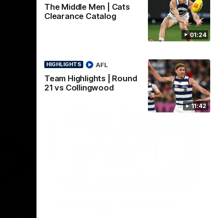
The Middle Men | Cats
Clearance Catalog
01:24
AFL
HIGHLIGHTS
Team Highlights | Round
21 vs Collingwood
11:42
22:24
00:29
erence
Celebrating 100 years of
ars of
Partnership