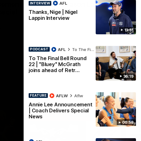
cement
AFLW Season Launch
AFL
INTERVIEW
pecial
2026
Thanks, Nige | Nigel
Lappin Interview
Geelong have officially launched their
AFLW season for 2026.
 is
13:51
ews ahead
AFL
To The Final Bell
PODCAST
AFL
To The Final Bell Round
22 | "Bluey" McGrath
joins ahead of Retr…
36:19
AFLW
Aflw
FEATURE
Annie Lee Announcement
| Coach Delivers Special
News
00:58