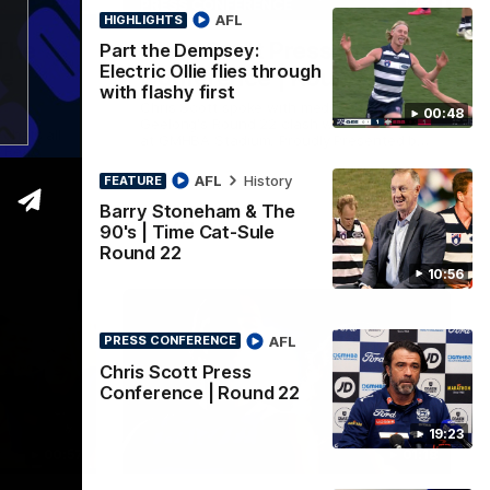
10:57
19:23
PRESS CONFERENCE
AFL
HIGHLIGHTS
The
Chris Scott Press
Part the Dempsey:
Electric Ollie flies through
le
Conference | Round 22
with flashy first
Chris Scott spoke with media ahead of
00:48
Geelong's Round 22 clash with Essendon
chats all
at GMHBA Stadium. Proudly Presented by
 Retro
Morris.
AFL
History
FEATURE
Barry Stoneham & The
AFL
90's | Time Cat-Sule
Round 22
10:56
AFL
PRESS CONFERENCE
Chris Scott Press
Conference | Round 22
19:23
00:57
01:18