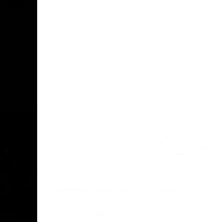
The Geelong Football Club and Ford are
celebrating 100 years of partnership in
Donald
2025, with the club releasing a special
O Andrew
guernsey to commemorate the significant
eve
milestone. Presented by Ford.
ars
he Geelong
AFL