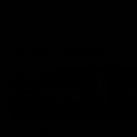
100 Years with Ford
07:22
FEATURE
FEATURE
100 Years Of Connection |
We Mic'
Georgie Rankin
Danger