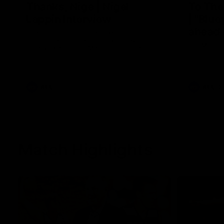
Thanks, Nige | Nigel
To The
Lappin Interview
| "Blue
ahead 
The Cats congratulate Nigel Lappin on his
appointment to the Tasmanian Devils,
Tim McGrath
Nige spoke to Cats Media during the
things 90's
week. Proudly Presented by Ford Australia.
Round game
the Pies in
the ground
footy.
AFL
AFL
Match Highlights