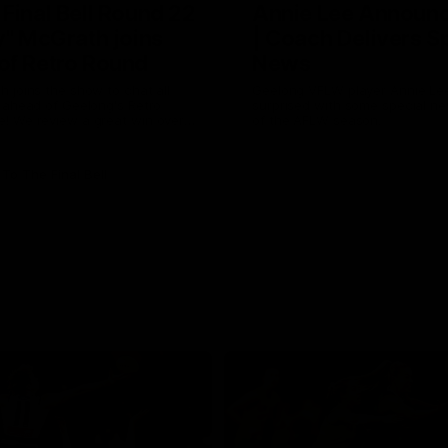
 Final Bell Round 22
Annie Lee Announ
y" McGrath joins
| Coach Delivers S
of Retro Round
News
 joins the show to chat all
Geelong VFLW player Annie Lee
 ahead of Geelong's Retro
surprised with some special n
! We review a great win over
of the AFLW season.
 the AFL, aswell as look around
 from the weekend of Cats
To The Final Bell