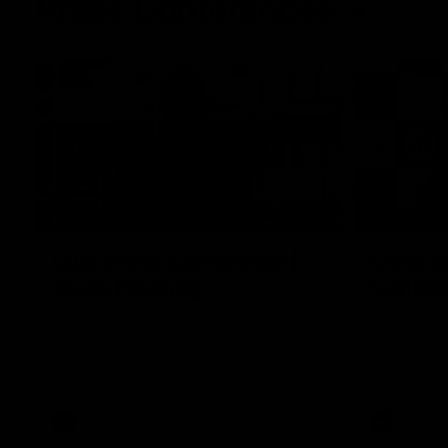
Press Conferences
10:27
PRESS CONFERENCE
PRESS CO
Club Press Conference |
Chris S
Steve Hocking
Confer
CEO Steve Hocking holds Press
Chris Scott
Conference
Geelong's R
at GMHBA St
Morris.
AFL
AFL