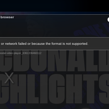
s browser
ams
Experience
Club
Tickets
or network failed or because the format is not supported.
odal-video-player_6361336460112