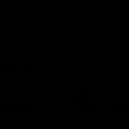
01:26
d Patrick
Round 4 Press Conf
field Up And THIS
| Celebrating 100 Ye