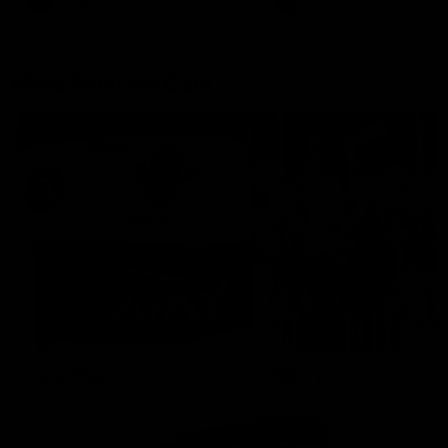
AFLW
Aflw
AFL
More From the Cats
Cats Shop
History