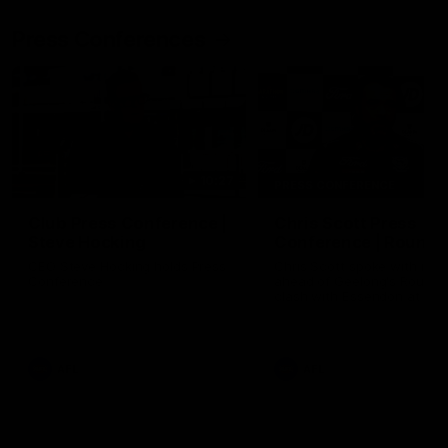
Press Conferences
10:27
PRESS CONFERENCE
Club Press Conference |
Chris Scott Press
Steve Hocking
Conference | Round 
CEO Steve Hocking holds Press
Chris Scott spoke with med
Conference
ahead of Geelong's Round 
clash with Essendon at G
Stadium. Proudly Presented
Morris.
AFL
AFL