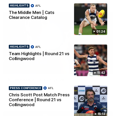
HIGHLIGHTS
AFL
The Middle Men | Cats
Clearance Catalog
01:24
HIGHLIGHTS
AFL
Team Highlights | Round 21 vs
Collingwood
01:18
11:42
AFLW Season Launch 2026
Geelong have officially launched their AFLW season for 2026.
PRESS CONFERENCE
AFL
Chris Scott Post Match Press
Conference | Round 21 vs
AFL
Collingwood
15:13