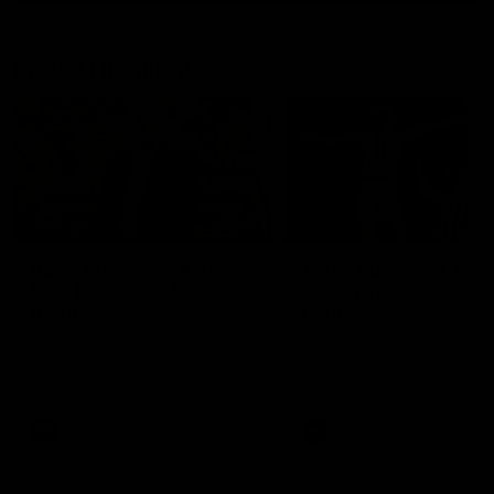
Match Highlights
10:57
FEATURE
Barry Stoneham & The
Mitch Edwards | Tels
90's | Time Cat-Sule
Rising Star Nominati
Round 22
Round 21
Geelong great Barry Stoneham
Mitch Edwards has been
chats all things 90's ahead of
rewarded for an excellent
Geelong's Retro Round game in
debut season with a Telstr
Round 22.
Rising Star Nomination for h
Round 21 efforts against
Collingwood.
AFL
History
AFL