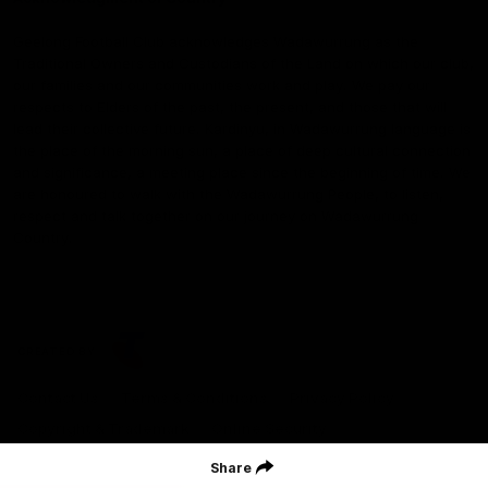
Geelong Football Club acknowledges Wadawurrung as the
Traditional Owners and Custodians of the Land on which our club,
our families and our communities work and play. We pay our
respects to Elders of the past, the present, and those that will
lead their collective future. Kardinyu, in Wadawurrung language is
the place of the morning sun, a place of deep cultural connection
and significance, a meeting place since the beginning of time. We
are honoured to walk with the Wadawurrung People, to listen,
respect and talk together on our journey on Wadawurrung
Country.
CREATED BY
Contact Us
Terms & Conditions
Privacy Policy
Copyright & Trademark
Online Security
Share