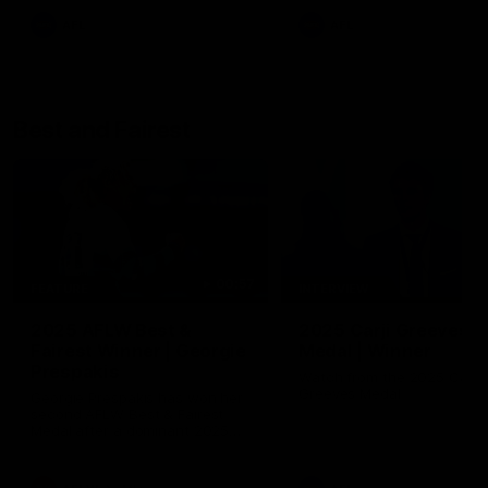
AFL
AFL
Best and Fairest
00:57
FEATURE
INTERVIEW
2025 AFLW Best &
2025 Carji Greeves
Fairest Winner | Georgie
Medal | Winner
Prespakis
Watch from the 2025 Carji
Greeves Medal
Georgie Prespakis has won her
second AFLW Best & Fairest
Medal after a dominant 2025
season.