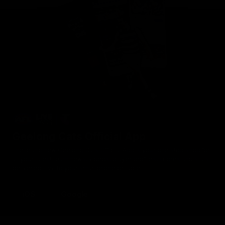
Geelong Cats Official App
The brand new Geelong Cats Official App is your one stop shop for
all your latest team news, videos, player profiles, scores and stats
delivered LIVE to your smartphone or tablet!
iOS
Google