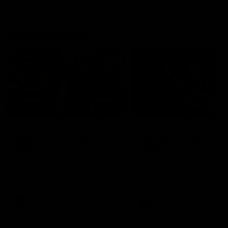
Geelong History
10:57
FEATURE
FEATURE
Barry Stoneham & The
"Cometh the moment
90's | Time Cat-Sule
cometh the man" |
Round 22
Geelong vs Collingw
Geelong great Barry Stoneham
Some of Geelong's greats
chats all things 90's ahead of
reminisce Gary Ablett's defi
Geelong's Retro Round game in
goal in the 2007 Preliminar
Round 22.
Final against Collingwood, 
set Geelong up for a susta
era of success.
AFL
History
AFL
History