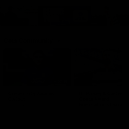
Cats Community
00:18
Community Awards
RJ Hickey & Carter-
Callout
Costa Award
Nominations Explain
Shaun Mannagh shares a
message for nominations for
Head of Community, Will
upcoming Geelong Communtiy
McGregor, provides some de
awards.
about the RJ Hickey and Ca
Costa awards.