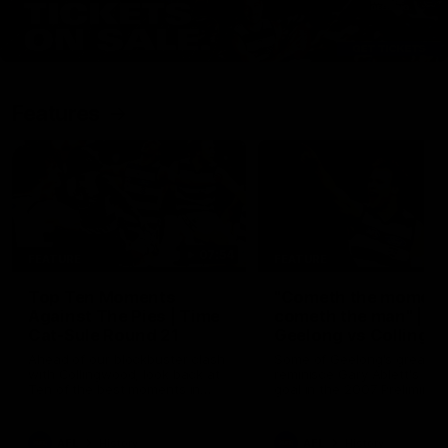
Features
07:54
FEATURE
FEATURE
Top Ten Moments
"Cometh the moment
Against The Pies | Time
cometh the man" |
Cat-Sule Round 21
Geelong vs Collingw
Ahead of our blockbuster clash
Some of Geelong's greats
with Collingwood, look back at
reminisce Gary Ablett's defi
Ten of the best moments in
goal in the 2007 Preliminar
recent history.
Final against Collingwood, 
set Geelong up for a susta
era of success.
AFL
History
AFL
History