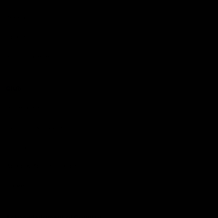
Podcasts
Health Hub
Photo Galleries
Club
Foundation
Community Programs
History
Board & Administration:
Careers
Acknowledgment of Country