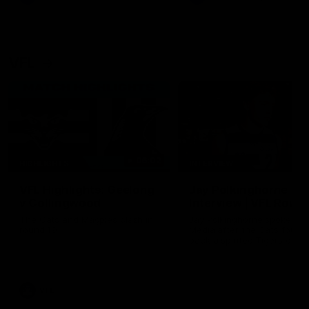
VFL
06:02
HIGHLIGHTS
INTERVIEW
VFL Highlights: Geelong
Jay Polkinghorne
v Collingwood
Interview | VFL Round
The Cats and Magpies clash in
Jay Polkinghorne spoke to 
round 19
Media after the Cats fough
back a spirited Tigers outfit
claim an 82 point win. Prou
Presented by Ford Australia
VFL