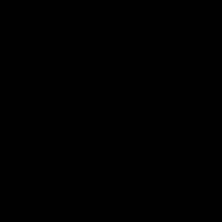
Page Top
Club
Logo
© 2026 AFL. All Rights Reserved
Privacy Policy
Latest
News
Videos