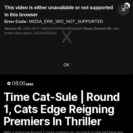
This
This video is either unavailable or not supported
is
Cl
a
Club
in this browser
Clos
Mo
Logo
modal
Error Code:
MEDIA_ERR_SRC_NOT_SUPPORTED
Dia
Menu
window.
Session ID:
2026-08-07:78e548437f253de895ae8d24
Player Element ID:
aflm-
Club
modal-video-player_6361065252112
Logo
Latest News
Video
Fixture
Ford
PROUDLY PRESENTED BY
OK
Latest Videos
08:00
MINS
Time Cat-Sule | Round
1, Cats Edge Reigning
Premiers In Thriller
With a massive Round 1 clash coming up, go back to the last time we