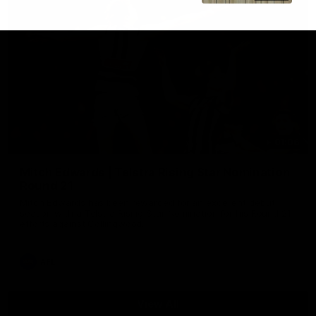
01:06
Mitch Edwards | Telstra Rising Star Nomination
Round 21
Mitch Edwards has been rewarded for an excellent debut
season with a Telstra Rising Star Nomination for his Round 21
efforts against Collingwood.
AFL
View All