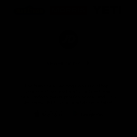
Logo
Logo
Logo
of
of
of
partner
partner
partner
Marathon
Morris
Yeti
Foods
Finance
Logo
of
partner
JD
Sports
View All Partners
The brand new Geelong Cats Official App is
your one stop shop for all your latest team
news, videos, player profiles, scores and stats
delivered LIVE to your smartphone or tablet!
iOS
Google
Play
Store
Instagram
Facebook
Youtube
TikTok
X