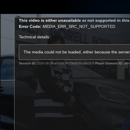
CREATED BY
TELSTRA
This
This video is either unavailable or not supported in thi
is
Error Code:
MEDIA_ERR_SRC_NOT_SUPPORTED
a
modal
Technical details :
window.
Latest
Matches
Te
Club
The media could not be loaded, either because the server 
Session ID:
2026-08-08:a5c096342f38d505ca9d2e7f
Player Element ID:
aflm
Logo
Latest Videos