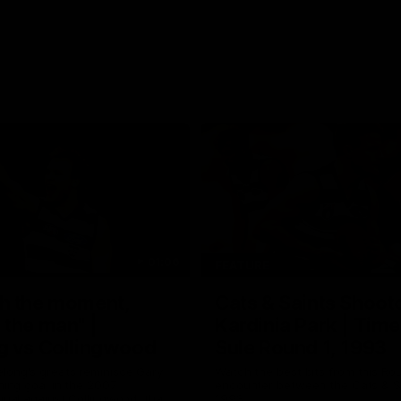
01:06
FEATURE
h the moment,
Cats & Saints Shooto
the man" |
Kardinia Park | Time
g vs Collingwood
Sule Round 1, 1993
long's greats reminisce Gary
Watch the best bits from this Ro
ining goal in the 2007
encounter between the Cats & Sa
Final against Collingwood, that
1993.