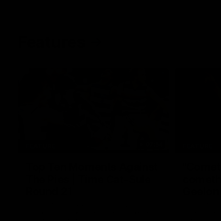
Features
07:54
FEATURE
FEATURE
Top Ten Moments Against
"Comet
The Pies | Time Cat-Sule
cometh 
Round 21
Geelon
Ahead of our blockbuster clash with
Some of Gee
Collingwood, look back at Ten of the best
Ablett's def
moments in recent history.
Preliminary 