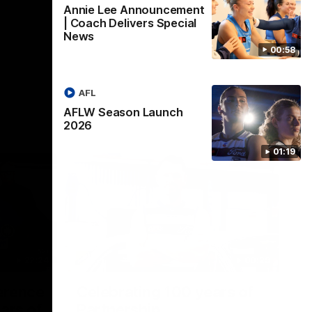
Annie Lee Announcement
| Coach Delivers Special
News
00:58
AFL
AFLW Season Launch
2026
01:19
22:24
00:29
erence
Celebrating 100 years of
ars of
Partnership