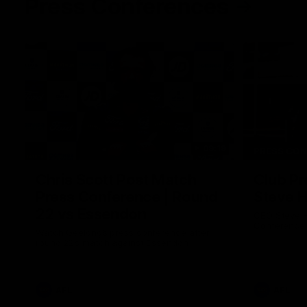
Press Conferences
09:19
PRESS CO
Chris Scott Post Match
Club Pr
Press Conference | Round
Steve 
22 vs Essendon
CEO Steve H
Conference
Watch Geelong’s press conference after
round 22’s match against Essendon
AFL
AFL