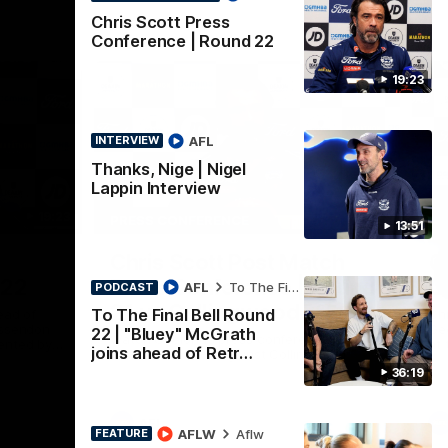
Chris Scott Press
Conference | Round 22
19:23
AFL
INTERVIEW
Thanks, Nige | Nigel
Lappin Interview
19:23
15:14
PRESS CONFERENCE
PR
13:51
Nex
Chris Scott Post Match
C
 22
Press Conference | Round
C
AFL
To The Final Bell
PODCAST
21 vs Collingwood
To The Final Bell Round
ead of
Chr
Essendon
Gee
22 | "Bluey" McGrath
Watch Geelong’s press conference after
ented by
at 
joins ahead of Retr…
round 21’s match against Collingwood
36:19
AFL
AFLW
Aflw
FEATURE