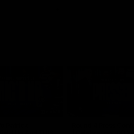
01:26
d Patrick
Round 4 Press Conf
field Up And THIS
| Celebrating 100 Ye