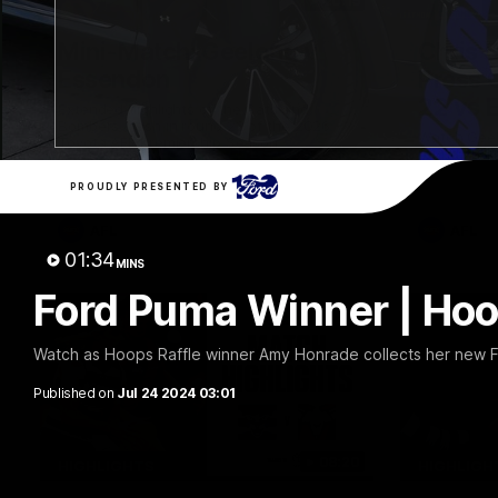
20:15
Mini-Match: Geelong v
Chris 
Essendon
Press 
22 vs 
Extended highlights of the Cats and
Bombers clash in round 22 of the 2026
Watch Geel
Toyota AFL Premiership Season
round 22’s
PROUDLY PRESENTED BY
AFL
AFL
01:34
MINS
Ford Puma Winner | Hoo
Watch as Hoops Raffle winner Amy Honrade collects her new 
Published on
Jul 24 2024 03:01
08:20
HIGHLIGHTS
HIGHLIGH