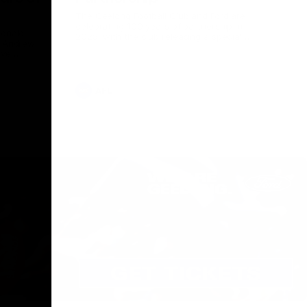
The Geelong Football Club and Ford are
celebrating 100 years of partnership in
Donald
2025, with the club releasing a special
O Andrew
guernsey to commemorate the significant
eve
milestone. Presented by Ford.
ars
he Geelong
AFL