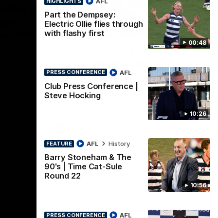
AFL
HIGHLIGHTS
Part the Dempsey:
Electric Ollie flies through
10:57
01:06
HI
with flashy first
00:48
Nex
he
Mitch Edwards | Telstra
A
e
Rising Star Nomination
v 
AFL
Round 21
PRESS CONFERENCE
The
int
Club Press Conference |
ats all
Mitch Edwards has been rewarded for an
Steve Hocking
etro
excellent debut season with a Telstra
Rising Star Nomination for his Round 21
efforts against Collingwood.
10:26
AFL
Af
AFL
History
FEATURE
Barry Stoneham & The
90's | Time Cat-Sule
Round 22
10:56
AFL
PRESS CONFERENCE