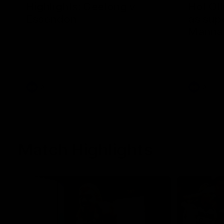
Highlights: Geelong v
Hot Oll
Essendon
as supe
Manna
The Cats and Bombers clash in round 22
of the 2026 Toyota AFL Premiership
Ollie Henry
Season
afternoon 
fine bounda
soccer assi
AFL
AFL
Match Highlights