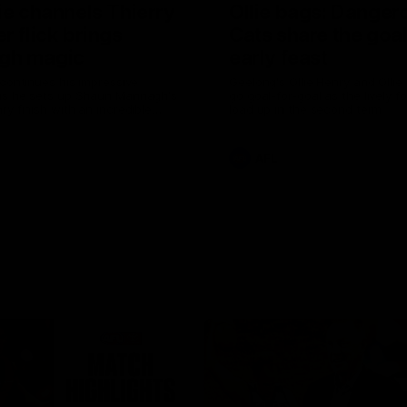
ie channels Thierry
Ollie bags: Danger
r flick brings
Cats share the goal
gh magic
early feast
 continues his impressive
Geelong's Ollie Henry and Olli
as he sets up Shaun Mannagh's
go goal-for-goal as the lively 
ry finish with an incredible
load up in the second term
st
AFL