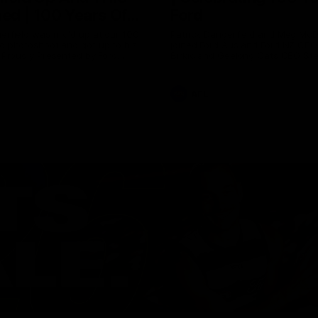
ed | 100 Years Of
Ford
erfield was mic'd up at our 100
Patrick Dangerfield and Meg Mc
d photoshoot and got up to his
joined Ford Aus and Ford NZ CE
. Proudly Presented by Ford
Birkic and Geelong Cats CEO St
Hocking to help celebrate 100 ye
partnership between Ford and t
Cats, Proudly Presented by Ford.
AFL