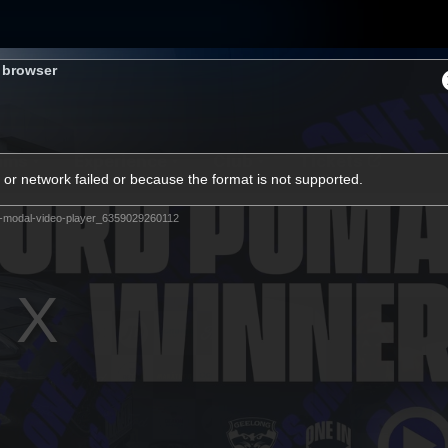
s browser
ams
Experience
Club
Tickets
or network failed or because the format is not supported.
-modal-video-player_6359029260112