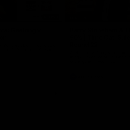
08:20
TS
FEATURE
hts: Geelong v
Barry Stoneham & T
on
90's | Time Cat-Sul
Round 22
d Bombers clash in round 22 of
yota AFL Premiership Season
Geelong great Barry Stoneham ch
things 90's ahead of Geelong's R
Round game in Round 22.
AFL
History