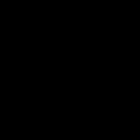
10:27
NFERENCE
PRESS CONFERENCE
ess Conference |
Chris Scott Press
Hocking
Conference | Round
ocking holds Press
Chris Scott spoke with media ah
Geelong's Round 22 clash with 
at GMHBA Stadium. Proudly Pres
Morris.
AFL