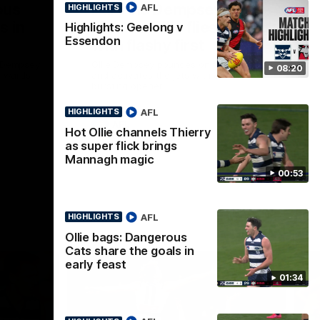
ous
Part the Dempsey:
AFL
HIGHLIGHTS
s in
Electric Ollie flies through
Highlights: Geelong v
Essendon
with flashy first
e Dempsey
Ollie Dempsey pounces on the loose ball
08:20
forwards
and activates the jets with a brilliant
bursting opener
AFL
HIGHLIGHTS
AFL
Hot Ollie channels Thierry
as super flick brings
Mannagh magic
00:53
AFL
HIGHLIGHTS
Ollie bags: Dangerous
Cats share the goals in
early feast
01:34