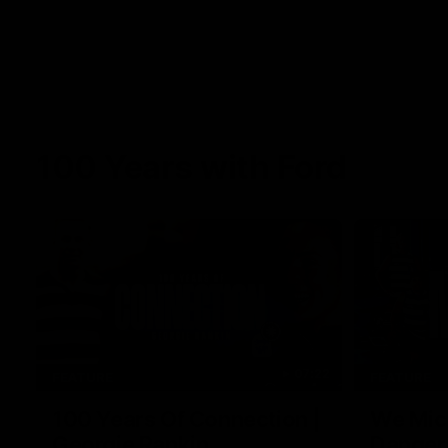
100 Years with Ford
07:22
FEATURE
FEATURE
100 Years Of Connection |
We Mic'
Georgie Rankin
Danger