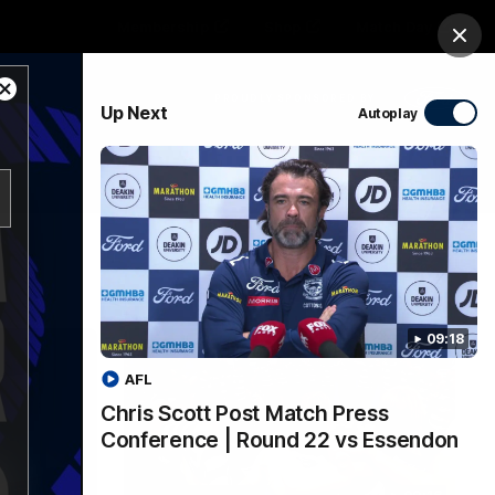
Membership
Shop
Match Day
Clos
Close
PROUDLY SPONSORED BY
Up Next
Autoplay
Modal
Dialog
Menu
Ford
PROUDLY PRESENTED BY
09:18
AFL
Chris Scott Post Match Press
Conference | Round 22 vs Essendon