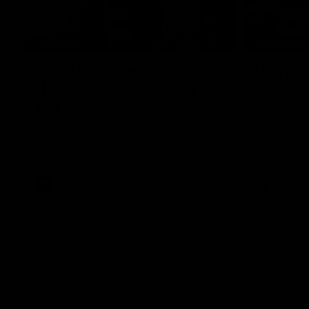
05:12
FEATURE
HIGHLIGH
Post Win Roaming | Jack
Highlig
Henry, Blicavs & Bailey
Essend
Smith
The Cats an
the 2026 To
Some of the boys joined us for a post win
roaming against the Bombers! Proudly
Presented by Ford Australia.
AFL
AFL