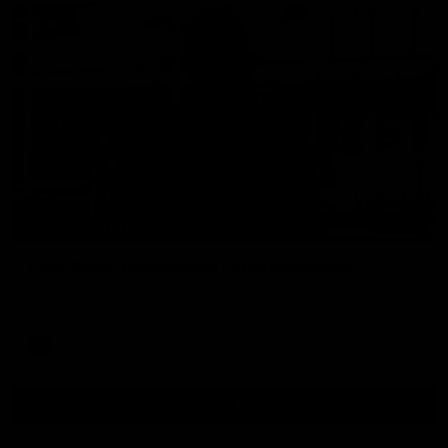
10:27
PRESS CONFERENCE
Club Press Conference | Steve Hocking
CEO Steve Hocking holds Press Conference
AFL
View All