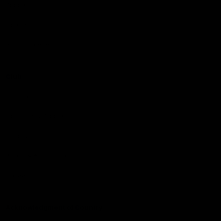
Podcasts
Health Hub
Photo Galleries
Club
Foundation
Community Programs
History
Board & Administration:
Careers
Acknowledgment of Country