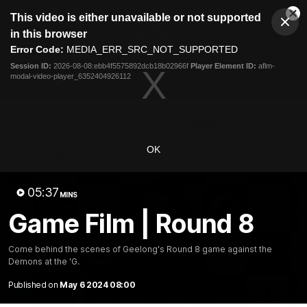
This
This video is either unavailable or not supported
is
Cl
a
Club
in this browser
Clos
Mo
Logo
modal
Error Code:
MEDIA_ERR_SRC_NOT_SUPPORTED
Dia
Menu
window.
Session ID:
2026-08-08:ebb4f5575892dcb18b02966f
Player Element ID:
aflm-
Club
modal-video-player_6352404926112
Logo
Latest News
Video
Fixture
Ford
PROUDLY PRESENTED BY
OK
Latest Videos
05:37
MINS
Game Film | Round 8
Come behind the scenes of Geelong's Round 8 game against the
Demons at the 'G.
Published on
May 6 2024 08:00