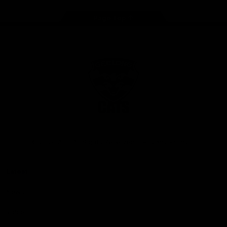
Page Top
Club
Logo
© 2026 AFL. All Rights Reserved
Privacy Policy
Latest
News
Videos