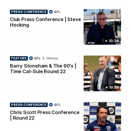
PRESS CONFERENCE
AFL
AFL
Club Press Conference | Steve
Hocking
10:26
FEATURE
AFL
History
Barry Stoneham & The 90's |
Time Cat-Sule Round 22
10:56
00:52
HIGHLIGHTS
Hot Ollie channels Thierry as super flick brings
PRESS CONFERENCE
AFL
Mannagh magic
Chris Scott Press Conference
Ollie Henry continues his impressive afternoon as he sets up
| Round 22
Shaun Mannagh's fine boundary finish with an incredible
soccer assist