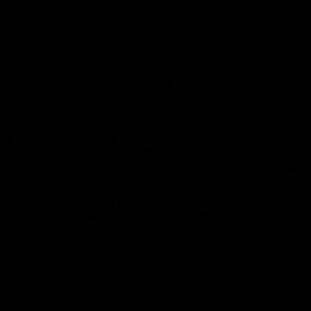
Features
07:54
FEATURE
FEATURE
Top Ten Moments
"Cometh the moment
Against The Pies | Time
cometh the man" |
Cat-Sule Round 21
Geelong vs Collingw
Ahead of our blockbuster clash
Some of Geelong's greats
with Collingwood, look back at
reminisce Gary Ablett's defi
Ten of the best moments in
goal in the 2007 Preliminar
recent history.
Final against Collingwood, 
set Geelong up for a susta
era of success.
AFL
History
AFL
History