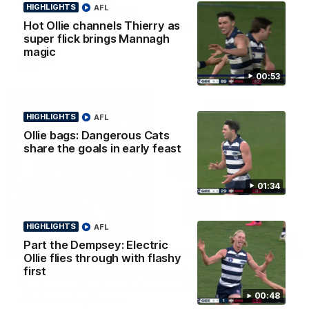
Team Song: Geelong
HIGHLIGHTS
AFL
Hot Ollie channels Thierry as
Watch the Cats celebrate their round 22 win
super flick brings Mannagh
magic
AFL
00:53
HIGHLIGHTS
AFL
Ollie bags: Dangerous Cats
share the goals in early feast
01:34
HIGHLIGHTS
AFL
08:20
Part the Dempsey: Electric
HIGHLIGHTS
Ollie flies through with flashy
first
Highlights: Geelong v Essendon
The Cats and Bombers clash in round 22 of the 2026 Toyota
00:48
AFL Premiership Season