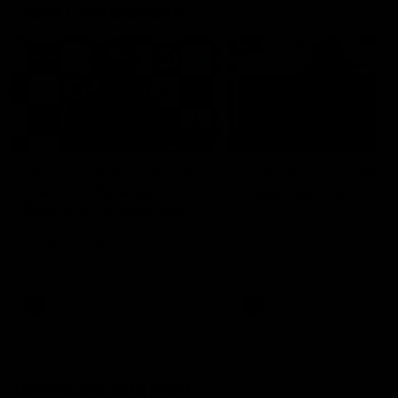
Press Conferences
09:19
PRESS CONFERENCE
Chris Scott Post Match
Club Press Conferenc
Press Conference |
Steve Hocking
Round 22 vs Essendon
CEO Steve Hocking holds P
Conference
Watch Geelong’s press
conference after round 22’s
match against Essendon
AFL
AFL
100 Years with Ford