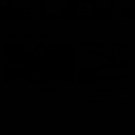
Cats Community
00:18
Community Awards
RJ Hickey & Carter-
Callout
Costa Award
Nominations Explain
Shaun Mannagh shares a
message for nominations for
Head of Community, Will
upcoming Geelong Communtiy
McGregor, provides some de
awards.
about the RJ Hickey and Ca
Costa awards.
AFL
AFL