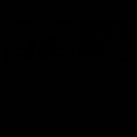
Geelong History
10:57
FEATURE
FEATURE
Barry Stoneham & The
"Cometh the moment
90's | Time Cat-Sule
cometh the man" |
Round 22
Geelong vs Collingw
Geelong great Barry Stoneham
Some of Geelong's greats
chats all things 90's ahead of
reminisce Gary Ablett's defi
Geelong's Retro Round game in
goal in the 2007 Preliminar
Round 22.
Final against Collingwood, 
set Geelong up for a susta
era of success.
AFL
History
AFL
History