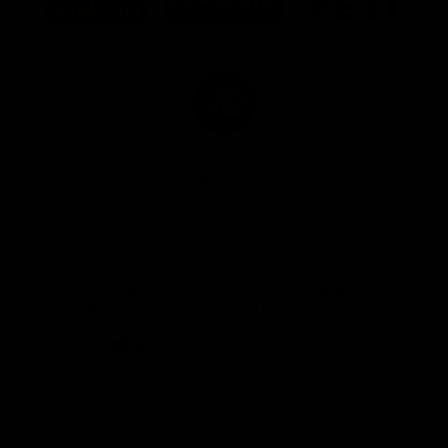
partner
partner
partner
Marathon
Morris
Yeti
Foods
Finance
Logo
of
partner
JD
Sports
View All Partners
The brand new Geelong Cats Official App is
your one stop shop for all your latest team
news, videos, player profiles, scores and stats
delivered LIVE to your smartphone or tablet!
iOS
Google
Play
Store
Instagram
Facebook
Youtube
TikTok
X