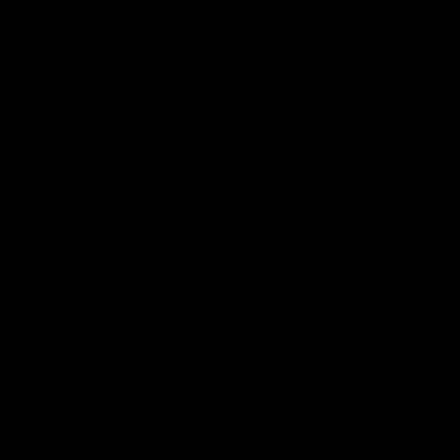
VFL
06:02
HIGHLIGHTS
INTERVIEW
VFL Highlights: Geelong
Jay Polkinghorne
v Collingwood
Interview | VFL Round
The Cats and Magpies clash in
Jay Polkinghorne spoke to 
round 19
Media after the Cats fough
back a spirited Tigers outfit
claim an 82 point win. Prou
Presented by Ford Australia
VFL