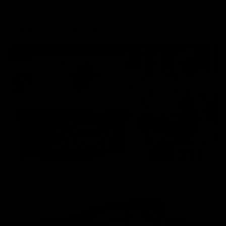
More From the Cats
Cats Shop
History