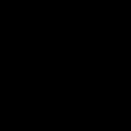
Match Highlights
05:12
FEATURE
HIGHLIGHTS
Post Win Roaming | Jack
Highlights: Geelong 
Henry, Blicavs & Bailey
Essendon
Smith
The Cats and Bombers clas
round 22 of the 2026 Toyo
Some of the boys joined us for
AFL Premiership Season
a post win roaming against the
Bombers! Proudly Presented by
Ford Australia.
AFL
AFL