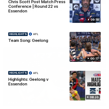
Chris Scott Post Match Press
FEATURE
Conference | Round 22 vs
Post Win Roaming | Jack Henry, Blicavs & Bailey
Essendon
Smith
09:18
Some of the boys joined us for a post win roaming against the
Bombers! Proudly Presented by Ford Australia.
HIGHLIGHTS
AFL
AFL
Team Song: Geelong
00:17
HIGHLIGHTS
AFL
Highlights: Geelong v
Essendon
08:20
00:16
HIGHLIGHTS