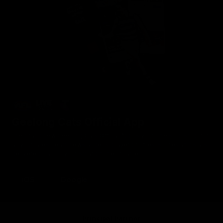
Geelong Cats Official App
The brand new Geelong Cats Official App is your one stop shop for
all your latest team news, videos, player profiles, scores and stats
delivered LIVE to your smartphone or tablet!
iOS
Google
Principal Partner