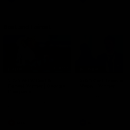
Best and Fairest
00:57
FEATURE
INTERVIEW
2025 AFLW Best &
2025 Carji Greeves
Fairest Winner | Georgie
Medal | Winner
Prespakis
Watch from the 2025 Carji
Greeves Medal
Georgie Prespakis has won her
second AFLW Best & Fairest
Medal after a dominant 2025
season.
AFLW
Aflw
AFL