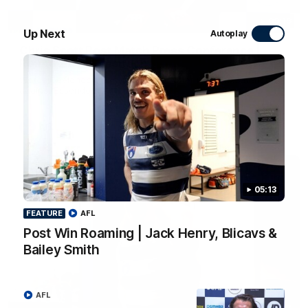
09:19
Up Next
Autoplay
Chris Scott Post Match Press Conference |
Round 22 vs Essendon
Watch Geelong’s press conference after round 22’s match
against Essendon
AFL
05:13
FEATURE
AFL
Post Win Roaming | Jack Henry, Blicavs &
Bailey Smith
AFL
05:12