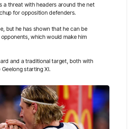
as a threat with headers around the net
atchup for opposition defenders.
ze, but he has shown that he can be
ing opponents, which would make him
rd and a traditional target, both with
e Geelong starting XI.