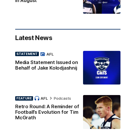
in August
Latest News
AFL
STATEMENT
Media Statement Issued on
Behalf of Jake Kolodjashnij
AFL
Podcasts
FEATURE
Retro Round: A Reminder of
Football’s Evolution for Tim
McGrath