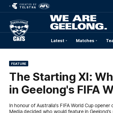
CREATED BY
TELSTRA
Latest
Matches
Te
Club
Logo
FEATURE
The Starting XI: W
in Geelong's FIFA 
In honour of Australia's FIFA World Cup opener
Media decided who would feature in Geelong's s