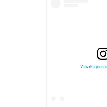
View this post 