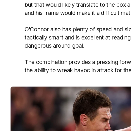
but that would likely translate to the box 
and his frame would make it a difficult m
O'Connor also has plenty of speed and si
tactically smart and is excellent at read
dangerous around goal.
The combination provides a pressing forwa
the ability to wreak havoc in attack for th