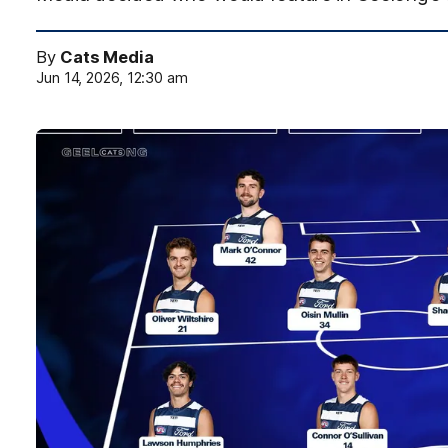
By
Cats Media
Jun 14, 2026, 12:30 am