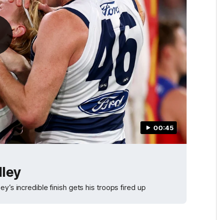
00:45
lley
y’s incredible finish gets his troops fired up