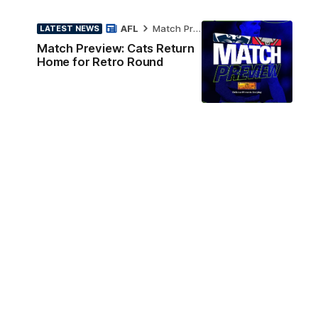
AFL
Match Preview
LATEST NEWS
Match Preview: Cats Return
Home for Retro Round