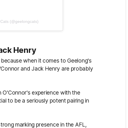
 Cats (@geelongcats)
Jack Henry
on because when it comes to Geelong's
O'Connor and Jack Henry are probably
h O'Connor's experience with the
al to be a seriously potent pairing in
 strong marking presence in the AFL,