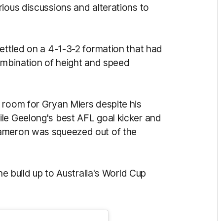
ious discussions and alterations to
ettled on a 4-1-3-2 formation that had
 combination of height and speed
 room for Gryan Miers despite his
le Geelong's best AFL goal kicker and
Cameron was squeezed out of the
he build up to Australia's World Cup