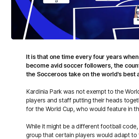
It is that one time every four years whe
become avid soccer followers, the count
the Socceroos take on the world's best 
Kardinia Park was not exempt to the World
players and staff putting their heads toget
for the World Cup, who would feature in th
While it might be a different football cod
group that certain players would adapt to t