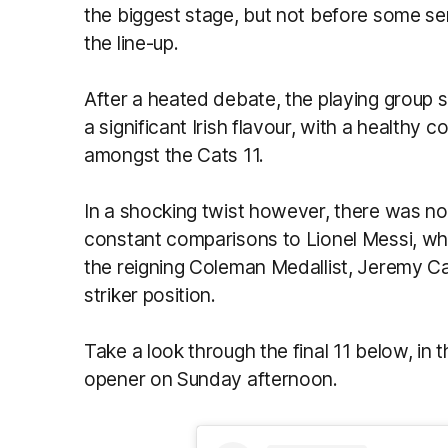
the biggest stage, but not before some ser
the line-up.
After a heated debate, the playing group s
a significant Irish flavour, with a healthy
amongst the Cats 11.
In a shocking twist however, there was no
constant comparisons to Lionel Messi, whi
the reigning Coleman Medallist, Jeremy 
striker position.
Take a look through the final 11 below, in t
opener on Sunday afternoon.