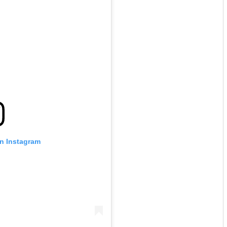
on Instagram