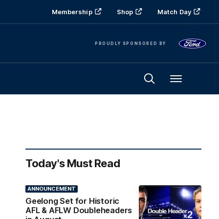
Membership
Shop
Match Day
PROUDLY SPONSORED BY
Menu
Today's Must Read
ANNOUNCEMENT
Geelong Set for Historic
AFL & AFLW Doubleheaders