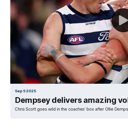
Sep 5 2025
Dempsey delivers amazing vo
Chris Scott goes wild in the coaches’ box after Ollie Dempse