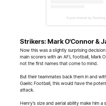
A post shared by Geelong
Strikers: Mark O'Connor & 
Now this was a slightly surprising decisi
main scorers with an AFL football, Mark 
not the first names that come to mind.
But their teammates back them in and wit
Gaelic Football, this would have the potenti
attack.
Henry's size and aerial ability make him a