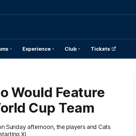
ams
Experience
Club
Tickets
ho Would Feature
World Cup Team
 on Sunday afternoon, the players and Cats
tarting XI