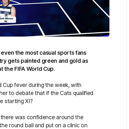
n even the most casual sports fans
ry gets painted green and gold as
at the FIFA World Cup.
 Cup fever during the week, with
her to debate that if the Cats qualified
e starting XI?
e, there was confidence around the
he round ball and put on a clinic on