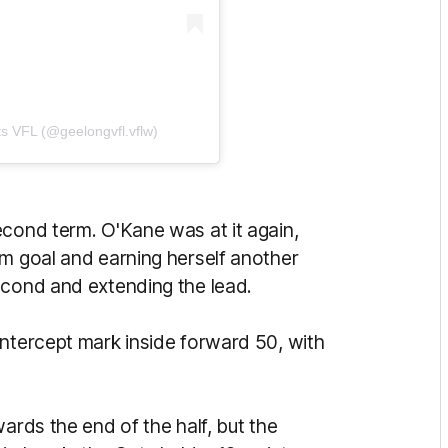
s VFL (@geelongvfl.vflw)
econd term. O'Kane was at it again,
om goal and earning herself another
econd and extending the lead.
intercept mark inside forward 50, with
ards the end of the half, but the