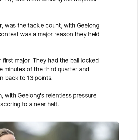
r, was the tackle count, with Geelong
contest was a major reason they held
r first major. They had the ball locked
e minutes of the third quarter and
n back to 13 points.
, with Geelong's relentless pressure
scoring to a near halt.