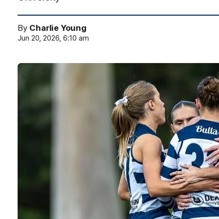
By
Charlie Young
Jun 20, 2026, 6:10 am