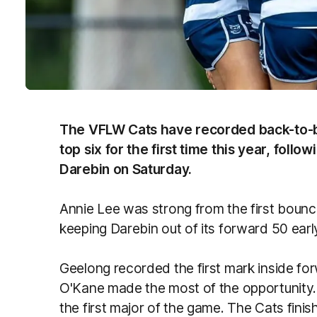
The VFLW Cats have recorded back-to-b
top six for the first time this year, foll
Darebin on Saturday.
Annie Lee was strong from the first boun
keeping Darebin out of its forward 50 earl
Geelong recorded the first mark inside fo
O'Kane made the most of the opportunity.
the first major of the game. The Cats finis