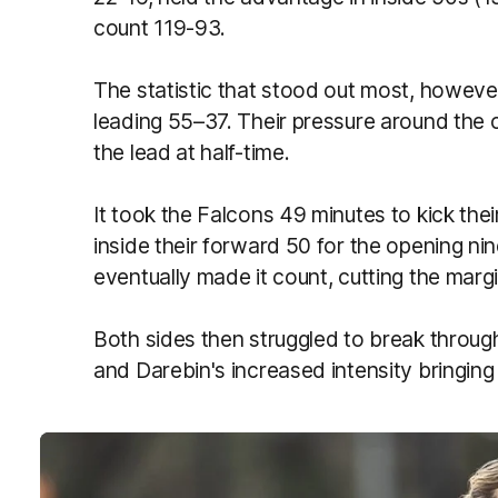
count 119-93.
The statistic that stood out most, howeve
leading 55–37. Their pressure around the 
the lead at half-time.
It took the Falcons 49 minutes to kick thei
inside their forward 50 for the opening nin
eventually made it count, cutting the margi
Both sides then struggled to break through
and Darebin's increased intensity bringing 