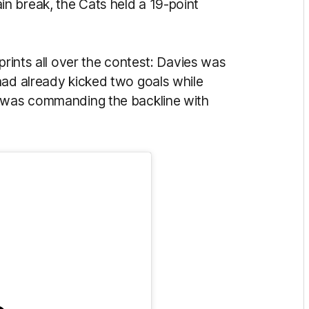
n break, the Cats held a 19-point
prints all over the contest: Davies was
had already kicked two goals while
e was commanding the backline with