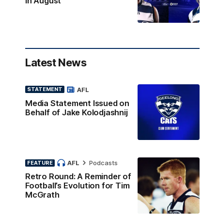
in August
Latest News
AFL
STATEMENT
Media Statement Issued on
Behalf of Jake Kolodjashnij
AFL
Podcasts
FEATURE
Retro Round: A Reminder of
Football’s Evolution for Tim
McGrath