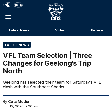
Club
Logo
Menu
Club
Logo
Latest News
Video
Fixture
LATEST NEWS
VFL Team Selection | Three
Changes for Geelong's Trip
North
Geelong has selected their team for Saturday's VFL
clash with the Southport Sharks
By
Cats Media
Jun 19, 2026, 2:20 am