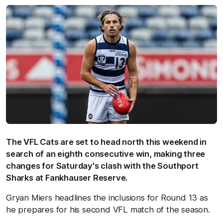
The VFL Cats are set to head north this weekend in
search of an eighth consecutive win, making three
changes for Saturday's clash with the Southport
Sharks at Fankhauser Reserve.
Gryan Miers headlines the inclusions for Round 13 as
he prepares for his second VFL match of the season.