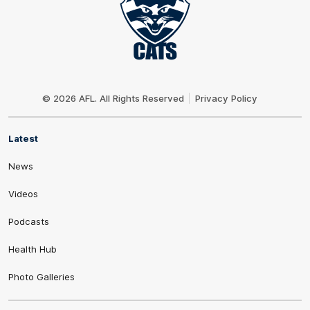
Club
Logo
© 2026 AFL. All Rights Reserved
Privacy Policy
Latest
News
Videos
Podcasts
Health Hub
Photo Galleries