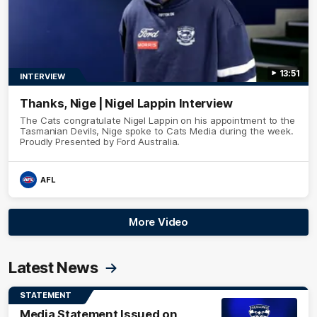
13:51
INTERVIEW
Thanks, Nige | Nigel Lappin Interview
The Cats congratulate Nigel Lappin on his appointment to the
Tasmanian Devils, Nige spoke to Cats Media during the week.
Proudly Presented by Ford Australia.
AFL
More Video
Latest News
STATEMENT
Media Statement Issued on