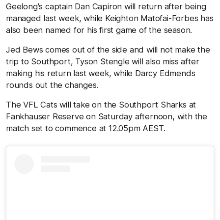
Geelong's captain Dan Capiron will return after being
managed last week, while Keighton Matofai-Forbes has
also been named for his first game of the season.
Jed Bews comes out of the side and will not make the
trip to Southport, Tyson Stengle will also miss after
making his return last week, while Darcy Edmends
rounds out the changes.
The VFL Cats will take on the Southport Sharks at
Fankhauser Reserve on Saturday afternoon, with the
match set to commence at 12.05pm AEST.