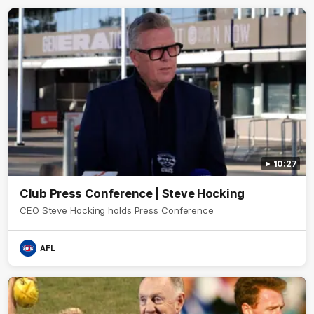
10:27
Club Press Conference | Steve Hocking
CEO Steve Hocking holds Press Conference
AFL