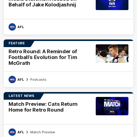
Behalf of Jake Kolodjashnij
AFL
FEATURE
Retro Round: A Reminder of
Football’s Evolution for Tim
McGrath
AFL
Podcasts
LATEST NEWS
Match Preview: Cats Return
Home for Retro Round
AFL
Match Preview