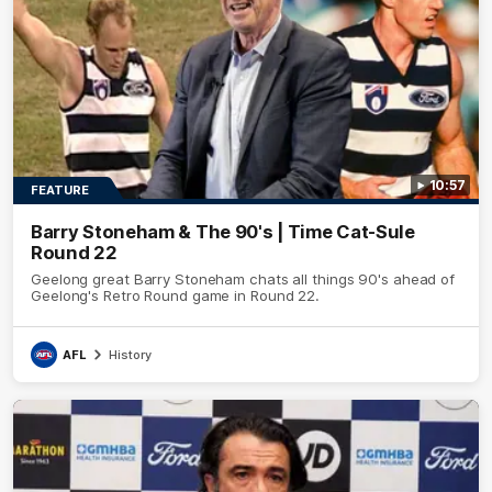
10:57
FEATURE
Barry Stoneham & The 90's | Time Cat-Sule
Round 22
Geelong great Barry Stoneham chats all things 90's ahead of
Geelong's Retro Round game in Round 22.
AFL
History