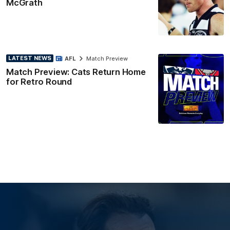
McGrath
LATEST NEWS
AFL
Match Preview
Match Preview: Cats Return Home
for Retro Round