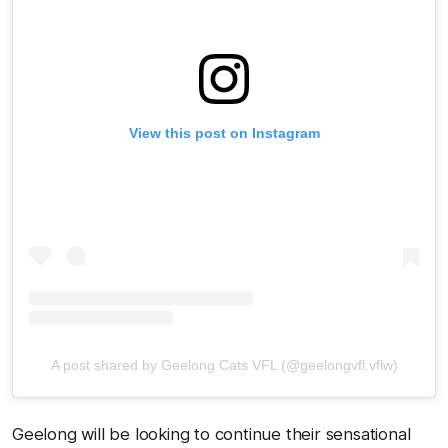
View this post on Instagram
A post shared by Geelong Cats VFL (@geelongvfl.vflw)
Geelong will be looking to continue their sensational