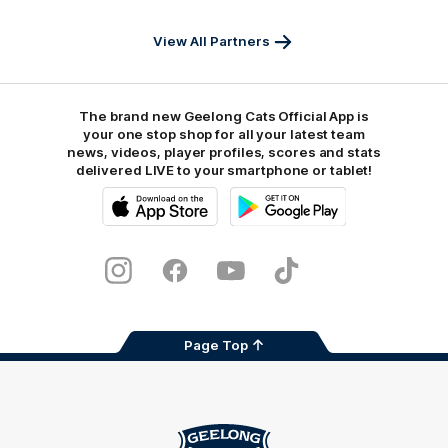
View All Partners
The brand new Geelong Cats Official App is
your one stop shop for all your latest team
news, videos, player profiles, scores and stats
delivered LIVE to your smartphone or tablet!
iOS
Google
Play
Store
Instagram
Facebook
Youtube
TikTok
X
Page Top