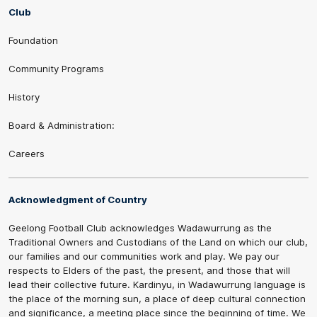
Club
Foundation
Community Programs
History
Board & Administration:
Careers
Acknowledgment of Country
Geelong Football Club acknowledges Wadawurrung as the
Traditional Owners and Custodians of the Land on which our club,
our families and our communities work and play. We pay our
respects to Elders of the past, the present, and those that will
lead their collective future. Kardinyu, in Wadawurrung language is
the place of the morning sun, a place of deep cultural connection
and significance, a meeting place since the beginning of time. We