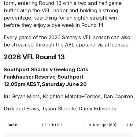
form, entering Round 13 with a two and half game
buffer atop the VFL ladder and holding a strong
percentage, searching for an eighth straight win
before they enjoy a bye week in Round 14.
Every game of the 2026 Smithy's VFL season can also
be streamed through the AFL app and via afl.com.au.
2026 VFL Round 13
Southport Sharks v Geelong Cats
Fankhauser Reserve, Southport
12.05pm AEST, Saturday June 20
In:
Gryan Miers, Keighton Matofai-Forbes, Dan Capiron
Out:
Jed Bews, Tyson Stengle, Darcy Edmends
Back
J. Clark (13)
N. Kreuger (69)
J. Mel