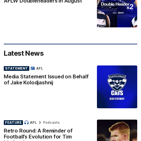
AFLW Doubleheaders in August
Latest News
STATEMENT
AFL
Media Statement Issued on Behalf
of Jake Kolodjashnij
FEATURE
AFL
Podcasts
Retro Round: A Reminder of
Football’s Evolution for Tim