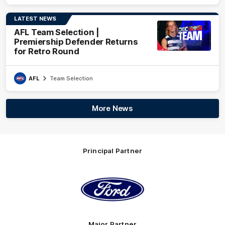
LATEST NEWS
AFL Team Selection |
Premiership Defender Returns
for Retro Round
AFL
Team Selection
More News
Principal Partner
Logo
of
partner
Ford
Major Partner