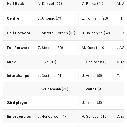
Half Back
N. Driscoll (27)
C. Burke (41)
M. Wil
Centre
L. Antonac (79)
L. Hofmann (23)
H. Ho
Half Forward
K. Matofai-Forbes (31)
J. Ballantyne (57)
J. Pol
Full Forward
Z. Stevens (78)
M. Knevitt (10)
J. Wor
Ruck
J. Pike (37)
D. Capiron (50)
G. Mie
Interchange
J. Costello (51)
J. Hose (65)
T. Lew
L. Weidemann (76)
T. Peirce (81)
23rd player
J. Hose (65)
Emergencies
J. Henderson (47)
R. Gunsser (49)
D. Ed