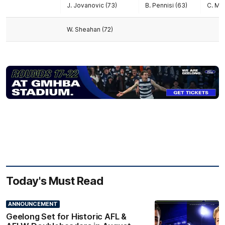
J. Jovanovic (73)
B. Pennisi (63)
C. Mc
W. Sheahan (72)
Today's Must Read
ANNOUNCEMENT
Geelong Set for Historic AFL &