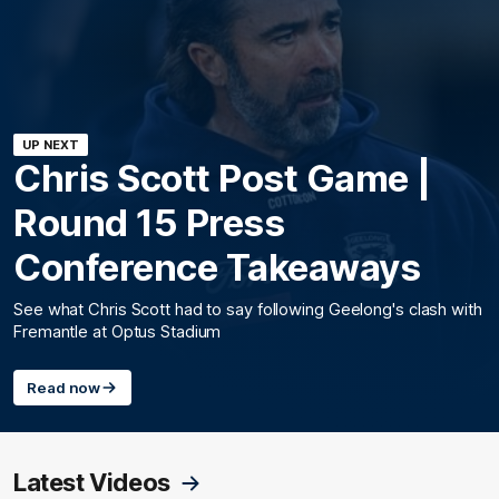
UP NEXT
Chris Scott Post Game |
Round 15 Press
Conference Takeaways
See what Chris Scott had to say following Geelong's clash with
Fremantle at Optus Stadium
Read now
Latest Videos