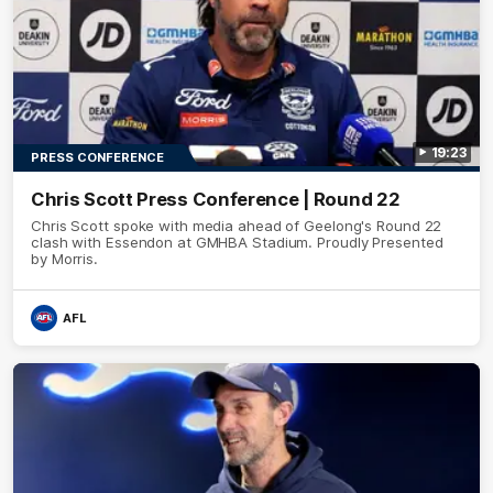
19:23
PRESS CONFERENCE
Chris Scott Press Conference | Round 22
Chris Scott spoke with media ahead of Geelong's Round 22
clash with Essendon at GMHBA Stadium. Proudly Presented
by Morris.
AFL