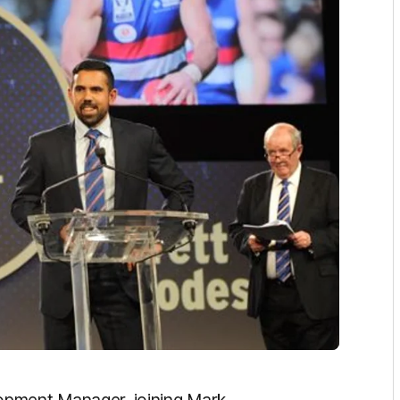
opment Manager, joining Mark