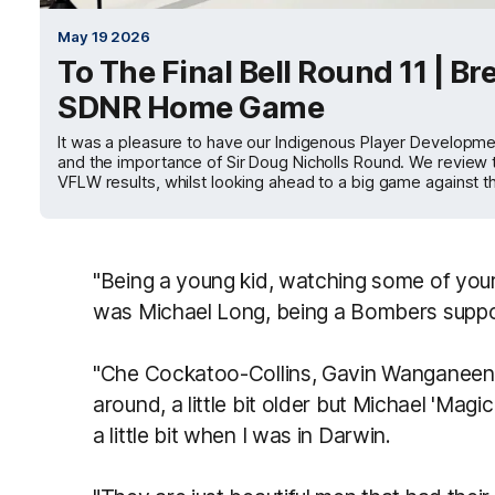
May 19 2026
To The Final Bell Round 11 | B
SDNR Home Game
It was a pleasure to have our Indigenous Player Developme
and the importance of Sir Doug Nicholls Round. We review t
VFLW results, whilst looking ahead to a big game against 
"Being a young kid, watching some of your
was Michael Long, being a Bombers suppo
"Che Cockatoo-Collins, Gavin Wanganeen
around, a little bit older but Michael 'Ma
a little bit when I was in Darwin.