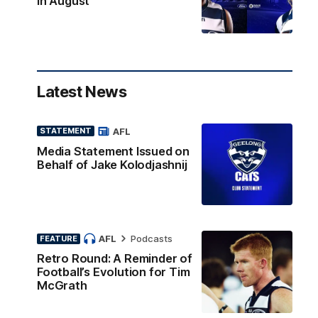
in August
Latest News
AFL
STATEMENT
Media Statement Issued on
Behalf of Jake Kolodjashnij
AFL
Podcasts
FEATURE
Retro Round: A Reminder of
Football’s Evolution for Tim
McGrath