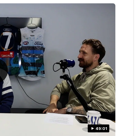
49:01