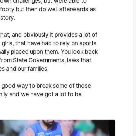
r own challenges, but were able to
footy but then do well afterwards as
 story.
that, and obviously it provides a lot of
girls, that have had to rely on sports
nally placed upon them. You look back
 from State Governments, laws that
s and our families.
a good way to break some of those
family and we have got a lot to be