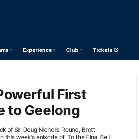
ams
Experience
Club
Tickets
owerful First
e to Geelong
k of Sir Doug Nicholls Round, Brett
his week's episode of 'To the Final Bell,'