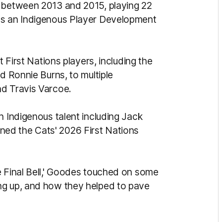
t between 2013 and 2015, playing 22
as an Indigenous Player Development
t First Nations players, including the
d Ronnie Burns, to multiple
nd Travis Varcoe.
h Indigenous talent including Jack
ed the Cats' 2026 First Nations
e Final Bell,' Goodes touched on some
ng up, and how they helped to pave
.