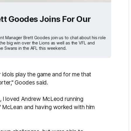
rett Goodes Joins For Our
nt Manager Brett Goodes join us to chat about his role
he big win over the Lions as well as the VFL and
the Swans in the AFL this weekend.
 idols play the game and for me that
rter," Goodes said.
, I loved Andrew McLeod running
gic' McLean and having worked with him