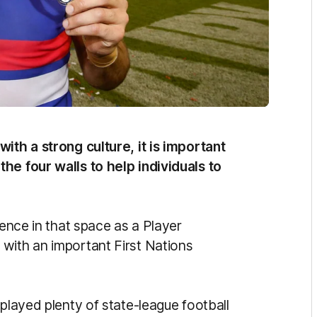
ith a strong culture, it is important
he four walls to help individuals to
uence in that space as a Player
with an important First Nations
 played plenty of state-league football