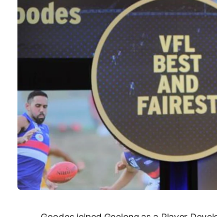
Goodes joined Geelong as a Player Devel