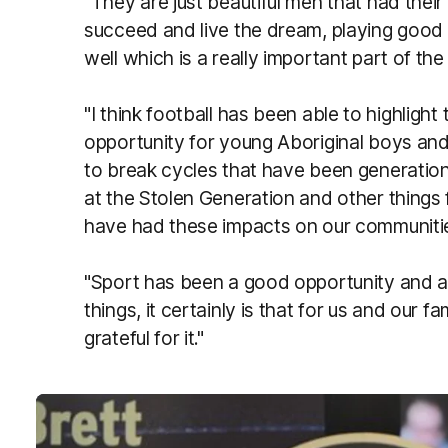
"They are just beautiful men that had thei
succeed and live the dream, playing good 
well which is a really important part of the
"I think football has been able to highlight 
opportunity for young Aboriginal boys and 
to break cycles that have been generatio
at the Stolen Generation and other things
have had these impacts on our communitie
"Sport has been a good opportunity and 
things, it certainly is that for us and our 
grateful for it."