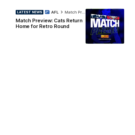
AFL
Match Preview
LATEST NEWS
Match Preview: Cats Return
Home for Retro Round