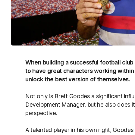
When building a successful football club w
to have great characters working within t
unlock the best version of themselves.
Not only is Brett Goodes a significant infl
Development Manager, but he also does it 
perspective.
A talented player in his own right, Goodes