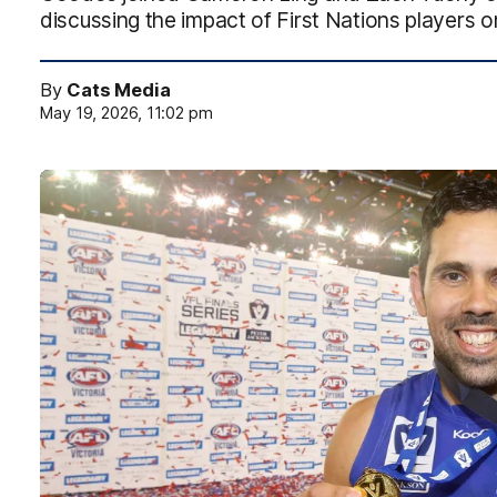
discussing the impact of First Nations players o
By
Cats Media
May 19, 2026, 11:02 pm