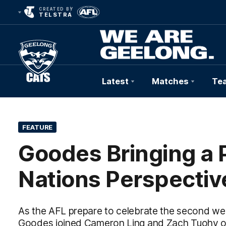
CREATED BY
TELSTRA
Latest
Matches
Te
Club
Logo
FEATURE
Goodes Bringing a P
Nations Perspectiv
As the AFL prepare to celebrate the second wee
Goodes joined Cameron Ling and Zach Tuohy on t