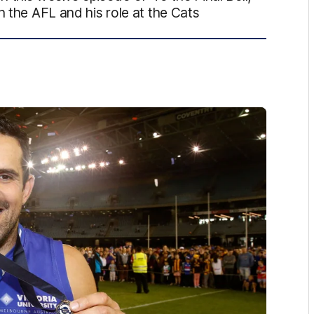
n the AFL and his role at the Cats