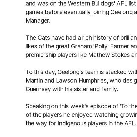
and was on the Western Bulldogs' AFL lis
games before eventually joining Geelong 
Manager.
The Cats have had a rich history of brillian
likes of the great Graham 'Polly' Farmer an
premiership players like Mathew Stokes a
To this day, Geelong's team is stacked wit
Martin and Lawson Humphries, who design
Guernsey with his sister and family.
Speaking on this week's episode of 'To th
of the players he enjoyed watching growi
the way for Indigenous players in the AFL