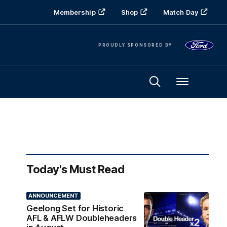
Membership
Shop
Match Day
PROUDLY SPONSORED BY
Menu
Today's Must Read
ANNOUNCEMENT
Geelong Set for Historic
AFL & AFLW Doubleheaders