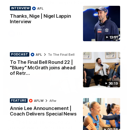
Thanks, Nige | Nigel Lappin Interview
INTERVIEW
AFL
The Cats congratulate Nigel Lappin on his appointment to the
Tasmanian Devils, Nige spoke to Cats Media during the week.
Thanks, Nige | Nigel Lappin
Proudly Presented by Ford Australia.
Interview
AFL
13:51
PODCAST
AFL
To The Final Bell
To The Final Bell Round 22 |
"Bluey" McGrath joins ahead
of Retr…
36:19
FEATURE
AFLW
Aflw
Annie Lee Announcement |
36:19
PODCAST
Coach Delivers Special News
To The Final Bell Round 22 | "Bluey" McGrath
joins ahead of Retro Round
00:58