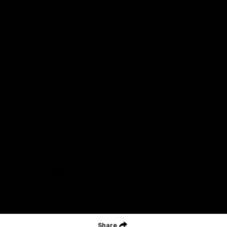
Acknowledgment of Country
Geelong Football Club acknowledges Wadawurrung as the
Traditional Owners and Custodians of the Land on which our club,
our families and our communities work and play. We pay our
respects to Elders of the past, the present, and those that will
lead their collective future. Kardinyu, in Wadawurrung language is
the place of the morning sun, a place of deep cultural connection
and significance, a meeting place since the beginning of time. We
are honoured to walk with the Wadawurrung People, to listen,
respect and talk together on our journey on Wadawurrung
Country.
CREATED BY
Contact Us
Terms & Conditions
Privacy Policy
Copyright & Trademark
Online Security
Share