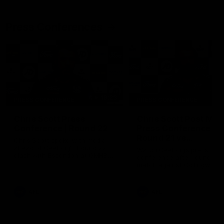
Press Conferences
19:23
PRESS CONFERENCE
PRESS CONFERENCE
Chris Scott Press
Chris Scott Post Mat
Conference | Round 22
Press Conference |
Round 21 vs
Chris Scott spoke with media
Collingwood
ahead of Geelong's Round 22
Watch Geelong’s press
clash with Essendon at GMHBA
conference after round 21’s
Stadium. Proudly Presented by
match against Collingwood
Morris.
AFL
AFL