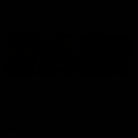
Geelong History
10:57
FEATURE
FEATURE
Barry Stoneham & The
"Cometh the moment
90's | Time Cat-Sule
cometh the man" |
Round 22
Geelong vs Collingw
Geelong great Barry Stoneham
Some of Geelong's greats
chats all things 90's ahead of
reminisce Gary Ablett's defi
Geelong's Retro Round game in
goal in the 2007 Preliminar
Round 22.
Final against Collingwood, 
set Geelong up for a susta
era of success.
AFL
History
AFL
History