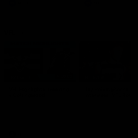
era of success.
AFL
History
AFL
History
VFL
06:02
HIGHLIGHTS
INTERVIEW
VFL Highlights: Geelong
Jay Polkinghorne
v Collingwood
Interview | VFL Round
The Cats and Magpies clash in
Jay Polkinghorne spoke to 
round 19
Media after the Cats fough
back a spirited Tigers outfit
claim an 82 point win. Prou
Presented by Ford Australia
VFL