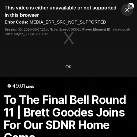
This
This video is either unavailable or not supported
is
Cl
a
Club
in this browser
Clos
Mo
Logo
modal
Error Code:
MEDIA_ERR_SRC_NOT_SUPPORTED
Dia
Menu
window.
Session ID:
2026-08-07:218c7fc5aff2ceed5363b16
Player Element ID:
aflm-modal-
Club
video-player_6396012981112
Logo
Latest News
Video
Fixture
Ford
PROUDLY PRESENTED BY
OK
Latest Videos
49:01
MINS
To The Final Bell Round
11 | Brett Goodes Joins
For Our SDNR Home