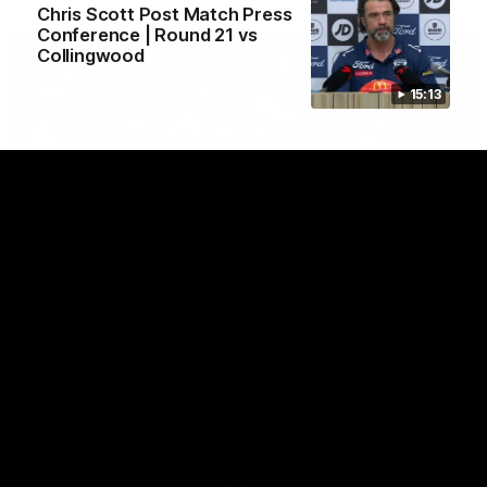
Chris Scott Post Match Press
Conference | Round 21 vs
Collingwood
15:13
07:14
HIGHLIGHTS
AFLW Highlights: Australia v Ireland
The Australians and Irish clash in the AFLW international
game
Aflw
View All