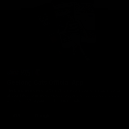
Geelong Cats Official App
The brand new Geelong Cats Official App is your one stop shop for
all your latest team news, videos, player profiles, scores and stats
delivered LIVE to your smartphone or tablet!
iOS
Google