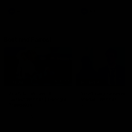
AFL
AFL
Best and Fairest
00:57
FEATURE
INTERVIEW
2025 AFLW Best &
2025 Carji Greeves
Fairest Winner | Georgie
Medal | Winner
Prespakis
Watch from the 2025 Carji
Greeves Medal
Georgie Prespakis has won her
second AFLW Best & Fairest
Medal after a dominant 2025
season.