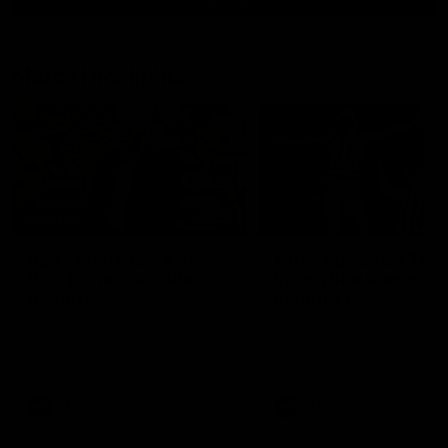
Match Highlights
10:57
FEATURE
Barry Stoneham & The
Mitch Edwards | Tels
90's | Time Cat-Sule
Rising Star Nominati
Round 22
Round 21
Geelong great Barry Stoneham
Mitch Edwards has been
chats all things 90's ahead of
rewarded for an excellent
Geelong's Retro Round game in
debut season with a Telstr
Round 22.
Rising Star Nomination for h
Round 21 efforts against
Collingwood.
AFL
History
AFL