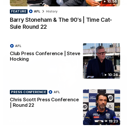
10:56
PRESS CONFERENCE
FEATURE
AFL
History
Chris Scott Press Conference | Round 22
Barry Stoneham & The 90's | Time Cat-
Chris Scott spoke with media ahead of Geelong's Round 22
clash with Essendon at GMHBA Stadium. Proudly Presented
Sule Round 22
by Morris.
AFL
AFL
Club Press Conference | Steve
Hocking
10:26
PRESS CONFERENCE
AFL
Chris Scott Press Conference
| Round 22
13:51
19:23
INTERVIEW