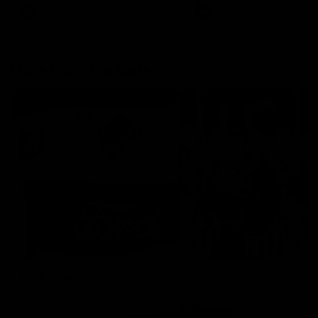
AFLW
Aflw
AFL
More From the Cats
Cats Shop
History