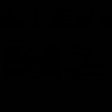
Cats Community
00:18
Community Awards
RJ Hickey & Carter-
Callout
Costa Award
Nominations Explain
Shaun Mannagh shares a
message for nominations for
Head of Community, Will
upcoming Geelong Communtiy
McGregor, provides some de
awards.
about the RJ Hickey and Ca
Costa awards.