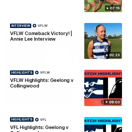
news ahead of the AFLW season.
07:15
INTERVIEW
VFLW
VFLW Comeback Victory! |
Annie Lee Interview
02:23
HIGHLIGHTS
VFLW
VFLW Highlights: Geelong v
Collingwood
01:18
09:03
AFLW Season Launch 2026
Geelong have officially launched their AFLW season for 2026.
HIGHLIGHTS
VFL
VFL Highlights: Geelong v