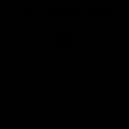
Logo
Logo
Logo
of
of
of
partner
partner
partner
Marathon
Morris
Yeti
Foods
Finance
Logo
of
partner
JD
Sports
View All Partners
The brand new Geelong Cats Official App is
your one stop shop for all your latest team
news, videos, player profiles, scores and stats
delivered LIVE to your smartphone or tablet!
iOS
Google
Play
Store