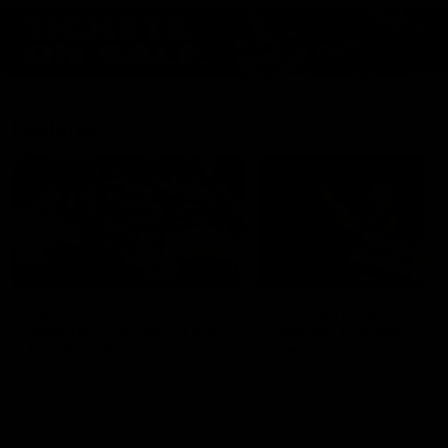
Features
07:54
FEATURE
FEATURE
Top Ten Moments
"Cometh the moment
Against The Pies | Time
cometh the man" |
Cat-Sule Round 21
Geelong vs Collingw
Ahead of our blockbuster clash
Some of Geelong's greats
with Collingwood, look back at
reminisce Gary Ablett's defi
Ten of the best moments in
goal in the 2007 Preliminar
recent history.
Final against Collingwood, 
set Geelong up for a susta