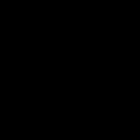
Instagram
Facebook
Youtube
TikTok
X
Page Top
Club
Logo
© 2026 AFL. All Rights Reserved
Privacy Policy
Latest
News