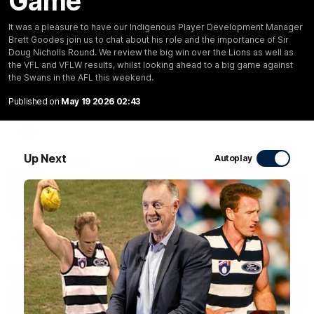
Game
10:57
FEATURE
It was a pleasure to have our Indigenous Player Development Manager
Brett Goodes join us to chat about his role and the importance of Sir
Barry Stoneham & The 90's | Time Cat-Sule
Doug Nicholls Round. We review the big win over the Lions as well as
Round 22
the VFL and VFLW results, whilst looking ahead to a big game against
the Swans in the AFL this weekend.
Geelong great Barry Stoneham chats all things 90's ahead of
Geelong's Retro Round game in Round 22.
Published on
May 19 2026 02:43
AFL
History
Up Next
Autoplay
19:23