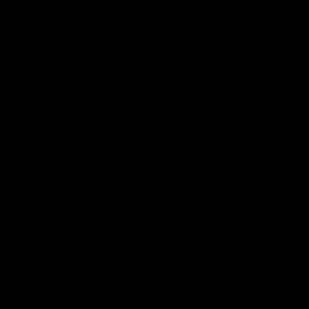
Videos
Podcasts
Health Hub
Photo Galleries
Club
Foundation
Community Programs
History
Board & Administration:
Careers