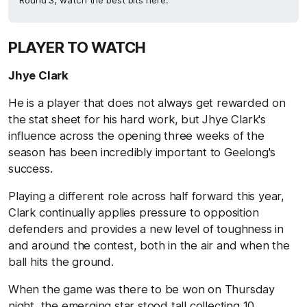
Round 3, watch the best bits here.
PLAYER TO WATCH
Jhye Clark
He is a player that does not always get rewarded on
the stat sheet for his hard work, but Jhye Clark's
influence across the opening three weeks of the
season has been incredibly important to Geelong's
success.
Playing a different role across half forward this year,
Clark continually applies pressure to opposition
defenders and provides a new level of toughness in
and around the contest, both in the air and when the
ball hits the ground.
When the game was there to be won on Thursday
night, the emerging star stood tall collecting 10