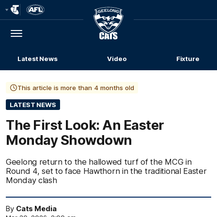
Club
Logo
Menu
Club
Logo
Latest News
Video
Fixture
This article is more than 4 months old
LATEST NEWS
The First Look: An Easter
Monday Showdown
Geelong return to the hallowed turf of the MCG in
Round 4, set to face Hawthorn in the traditional Easter
Monday clash
By
Cats Media