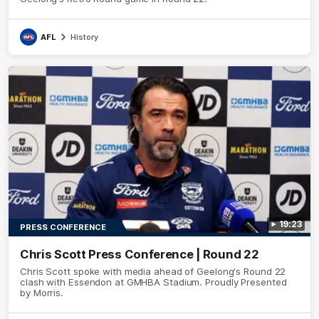
AFL
History
19:23
PRESS CONFERENCE
Chris Scott Press Conference | Round 22
Chris Scott spoke with media ahead of Geelong's Round 22
clash with Essendon at GMHBA Stadium. Proudly Presented
by Morris.