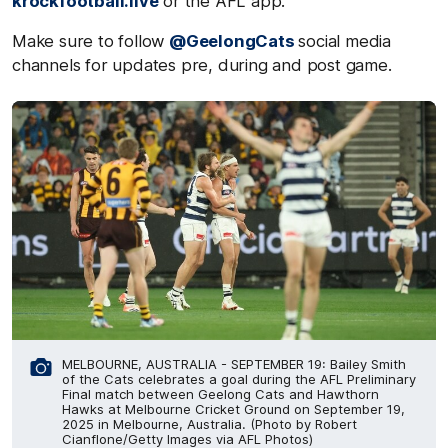
krockfootball.live
or the AFL app.
Make sure to follow
@GeelongCats
social media
channels for updates pre, during and post game.
MELBOURNE, AUSTRALIA - SEPTEMBER 19: Bailey Smith
of the Cats celebrates a goal during the AFL Preliminary
Final match between Geelong Cats and Hawthorn
Hawks at Melbourne Cricket Ground on September 19,
2025 in Melbourne, Australia. (Photo by Robert
Cianflone/Getty Images via AFL Photos)