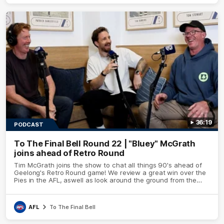
36:19
PODCAST
To The Final Bell Round 22 | "Bluey" McGrath
joins ahead of Retro Round
Tim McGrath joins the show to chat all things 90's ahead of
Geelong's Retro Round game! We review a great win over the
Pies in the AFL, aswell as look around the ground from the
weekend of Cats footy.
AFL
To The Final Bell