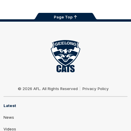
Page Top
Club
Logo
© 2026 AFL. All Rights Reserved
Privacy Policy
Latest
News
Videos