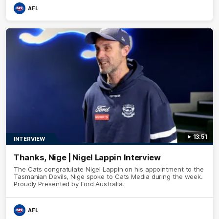
AFL
13:51
INTERVIEW
Thanks, Nige | Nigel Lappin Interview
The Cats congratulate Nigel Lappin on his appointment to the
Tasmanian Devils, Nige spoke to Cats Media during the week.
Proudly Presented by Ford Australia.
AFL