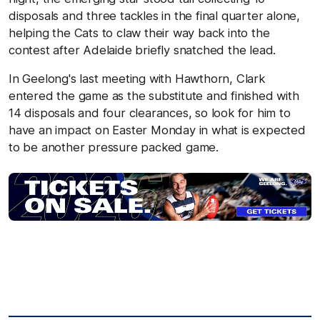
disposals and three tackles in the final quarter alone,
helping the Cats to claw their way back into the
contest after Adelaide briefly snatched the lead.
In Geelong's last meeting with Hawthorn, Clark
entered the game as the substitute and finished with
14 disposals and four clearances, so look for him to
have an impact on Easter Monday in what is expected
to be another pressure packed game.