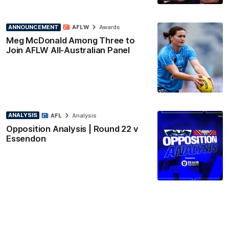
ANNOUNCEMENT
AFLW
Awards
Meg McDonald Among Three to
Join AFLW All-Australian Panel
ANALYSIS
AFL
Analysis
Opposition Analysis | Round 22 v
Essendon