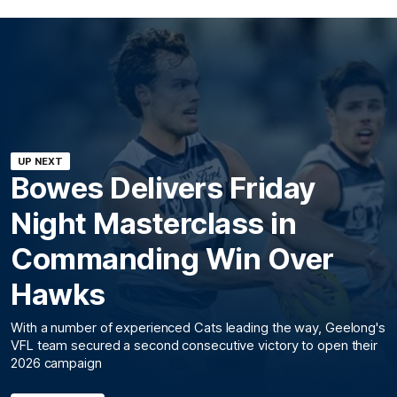
UP NEXT
Bowes Delivers Friday
Night Masterclass in
Commanding Win Over
Hawks
With a number of experienced Cats leading the way, Geelong's
VFL team secured a second consecutive victory to open their
2026 campaign