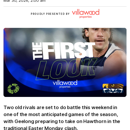
Mar 30, 2026, 2:00 am
Villawood
PROUDLY PRESENTED BY
Two old rivals are set to do battle this weekend in
one of the most anticipated games of the season,
with Geelong preparing to take on Hawthorn in the
traditional Easter Monday clash.