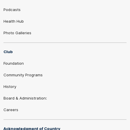
Podcasts
Health Hub
Photo Galleries
Club
Foundation
Community Programs
History
Board & Administration:
Careers
Acknowledgment of Country