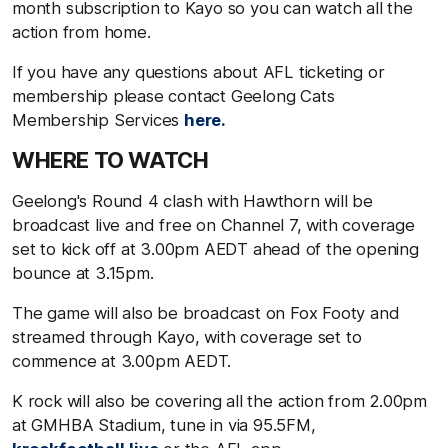
month subscription to Kayo so you can watch all the
action from home.
If you have any questions about AFL ticketing or
membership please contact Geelong Cats
Membership Services
here.
WHERE TO WATCH
Geelong's Round 4 clash with Hawthorn will be
broadcast live and free on Channel 7, with coverage
set to kick off at 3.00pm AEDT ahead of the opening
bounce at 3.15pm.
The game will also be broadcast on Fox Footy and
streamed through Kayo, with coverage set to
commence at 3.00pm AEDT.
K rock will also be covering all the action from 2.00pm
at GMHBA Stadium, tune in via 95.5FM,