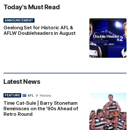
Today's Must Read
ANNOUNCEMENT
Geelong Set for Historic AFL &
AFLW Doubleheaders in August
Latest News
FEATURE
AFL
History
Time Cat-Sule | Barry Stoneham
Reminisces on the '90s Ahead of
Retro Round