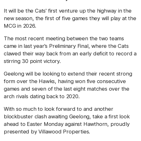
It will be the Cats' first venture up the highway in the
new season, the first of five games they will play at the
MCG in 2026.
The most recent meeting between the two teams
came in last year's Preliminary Final, where the Cats
clawed their way back from an early deficit to record a
stirring 30 point victory.
Geelong will be looking to extend their recent strong
form over the Hawks, having won five consecutive
games and seven of the last eight matches over the
arch rivals dating back to 2020.
With so much to look forward to and another
blockbuster clash awaiting Geelong, take a first look
ahead to Easter Monday against Hawthorn, proudly
presented by Villawood Properties.