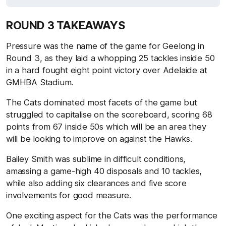
ROUND 3 TAKEAWAYS
Pressure was the name of the game for Geelong in
Round 3, as they laid a whopping 25 tackles inside 50
in a hard fought eight point victory over Adelaide at
GMHBA Stadium.
The Cats dominated most facets of the game but
struggled to capitalise on the scoreboard, scoring 68
points from 67 inside 50s which will be an area they
will be looking to improve on against the Hawks.
Bailey Smith was sublime in difficult conditions,
amassing a game-high 40 disposals and 10 tackles,
while also adding six clearances and five score
involvements for good measure.
One exciting aspect for the Cats was the performance