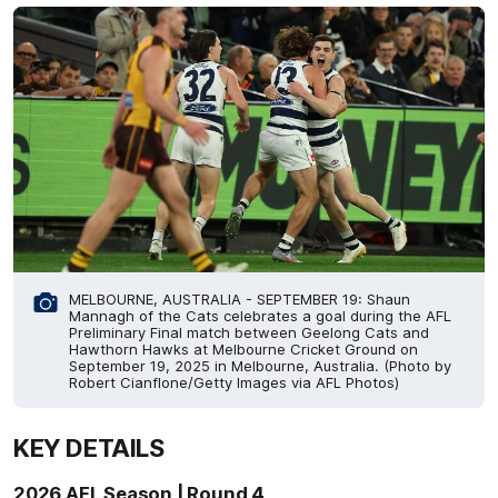
MELBOURNE, AUSTRALIA - SEPTEMBER 19: Shaun
Mannagh of the Cats celebrates a goal during the AFL
Preliminary Final match between Geelong Cats and
Hawthorn Hawks at Melbourne Cricket Ground on
September 19, 2025 in Melbourne, Australia. (Photo by
Robert Cianflone/Getty Images via AFL Photos)
KEY DETAILS
2026 AFL Season | Round 4