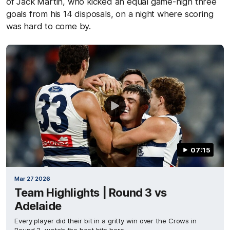
of Jack Martin, who kicked an equal game-high three
goals from his 14 disposals, on a night where scoring
was hard to come by.
07:15
Mar 27 2026
Team Highlights | Round 3 vs
Adelaide
Every player did their bit in a gritty win over the Crows in