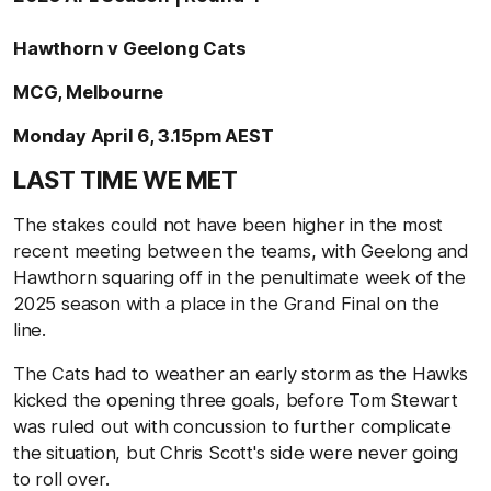
Hawthorn v Geelong Cats
MCG, Melbourne
Monday April 6, 3.15pm AEST
LAST TIME WE MET
The stakes could not have been higher in the most
recent meeting between the teams, with Geelong and
Hawthorn squaring off in the penultimate week of the
2025 season with a place in the Grand Final on the
line.
The Cats had to weather an early storm as the Hawks
kicked the opening three goals, before Tom Stewart
was ruled out with concussion to further complicate
the situation, but Chris Scott's side were never going
to roll over.