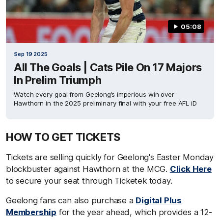
05:08
Sep 19 2025
All The Goals | Cats Pile On 17 Majors
In Prelim Triumph
Watch every goal from Geelong’s imperious win over
Hawthorn in the 2025 preliminary final with your free AFL iD
HOW TO GET TICKETS
Tickets are selling quickly for Geelong's Easter Monday
blockbuster against Hawthorn at the MCG.
Click Here
to secure your seat through Ticketek today.
Geelong fans can also purchase a
Digital Plus
Membership
for the year ahead, which provides a 12-