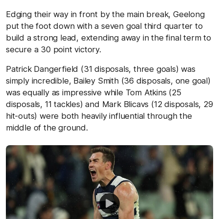
Edging their way in front by the main break, Geelong
put the foot down with a seven goal third quarter to
build a strong lead, extending away in the final term to
secure a 30 point victory.
Patrick Dangerfield (31 disposals, three goals) was
simply incredible, Bailey Smith (36 disposals, one goal)
was equally as impressive while Tom Atkins (25
disposals, 11 tackles) and Mark Blicavs (12 disposals, 29
hit-outs) were both heavily influential through the
middle of the ground.