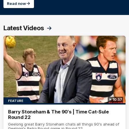
Read now
Latest Videos
10:57
FEATURE
Barry Stoneham & The 90's | Time Cat-Sule
Round 22
Geelong great Barry Stoneham chats all things 90's ahead of
Geelong's Retro Round game in Round 22.