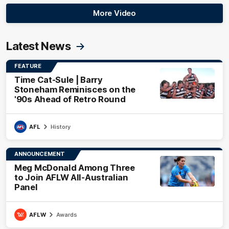
More Video
Latest News
FEATURE
Time Cat-Sule | Barry
Stoneham Reminisces on the
'90s Ahead of Retro Round
AFL
History
ANNOUNCEMENT
Meg McDonald Among Three
to Join AFLW All-Australian
Panel
AFLW
Awards