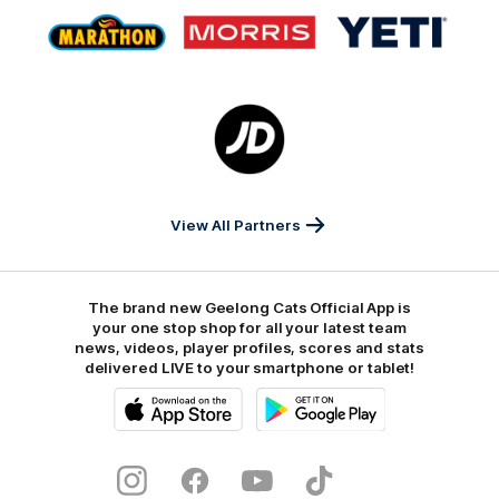
Logo
Logo
Logo
of
of
of
partner
partner
partner
Marathon
Morris
Yeti
Foods
Finance
Logo
of
partner
JD
Sports
View All Partners
The brand new Geelong Cats Official App is
your one stop shop for all your latest team
news, videos, player profiles, scores and stats
delivered LIVE to your smartphone or tablet!
iOS
Google
Play
Store
Instagram
Facebook
Youtube
TikTok
X