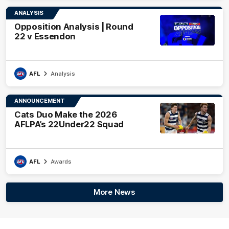
ANALYSIS
Opposition Analysis | Round
22 v Essendon
AFL
Analysis
ANNOUNCEMENT
Cats Duo Make the 2026
AFLPA’s 22Under22 Squad
AFL
Awards
More News