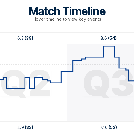
Match Timeline
Hover timeline to view key events
6.3
(39)
8.6
(54)
Q2
Q
4.9
(33)
7.10
(52)