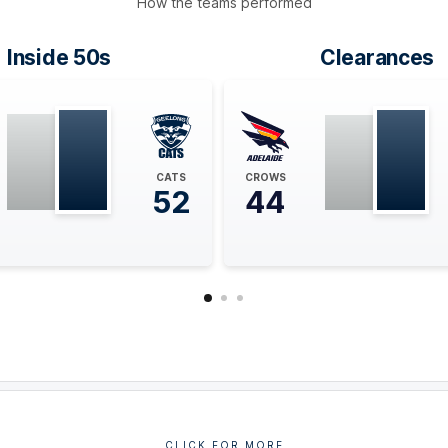
How the teams performed
Inside 50s
Clearances
CATS
CROWS
52
44
CLICK FOR MORE