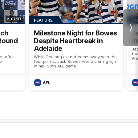
07:37
FEATURE
IN
Nex
tch
Milestone Night for Bowes
J
 Round
Despite Heartbreak in
I
Adelaide
Ja
tou
e after
While Geelong did not come away with the
Pre
e
four points, Jack Bowes was a shining light
in his 150th AFL game
AFL