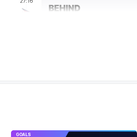
27:16
BEHIND
Darcy
Fogarty
0
Goals
3
Behinds
25:28
Sam De Koning has been a revelation in the r
highs with 21 contested possessions and 10 
25:28
GOAL
Jack
Bowes
2
Goals
1
Behind
24:20
BEHIND
Oliver
Henry
1
Goal
2
Behinds
GOALS