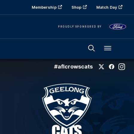
Membership
Shop
Match Day
PROUDLY SPONSORED BY
Menu
#aflcrowscats