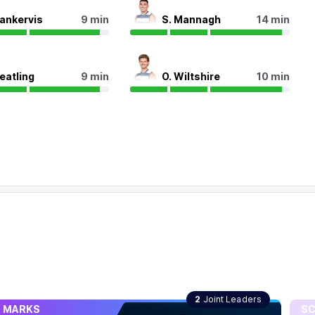
Nankervis
9 min
S. Mannagh
14 min
Peatling
9 min
O. Wiltshire
10 min
MARKS
SCO
2
Joint Leaders
MARKS
SC