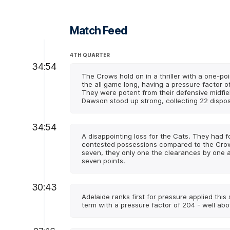
Match Feed
4TH QUARTER
34:54
The Crows hold on in a thriller with a one-po
the all game long, having a pressure factor o
They were potent from their defensive midfiel
Dawson stood up strong, collecting 22 dispos
34:54
A disappointing loss for the Cats. They had 
contested possessions compared to the Crows
seven, they only one the clearances by one 
seven points.
30:43
Adelaide ranks first for pressure applied this
term with a pressure factor of 204 - well abo