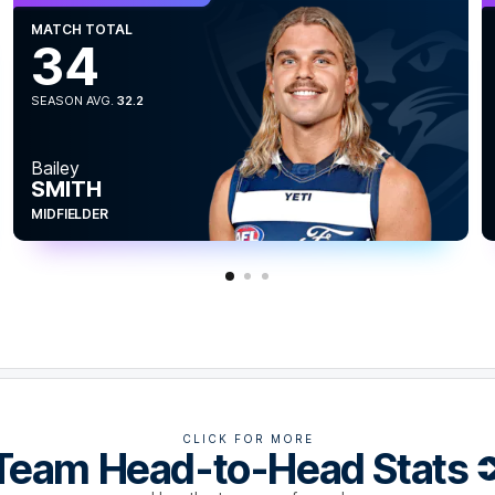
MATCH TOTAL
34
SEASON AVG.
32.2
Bailey
SMITH
 having four shots not go through the big
more goals than him in the last five matches.
MIDFIELDER
CLICK FOR MORE
Team Head-to-Head Stats