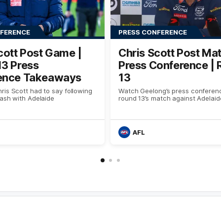
NFERENCE
PRESS CONFERENCE
cott Post Game |
Chris Scott Post Ma
13 Press
Press Conference |
ence Takeaways
13
is Scott had to say following
Watch Geelong’s press conferenc
ash with Adelaide
round 13’s match against Adelaid
AFL