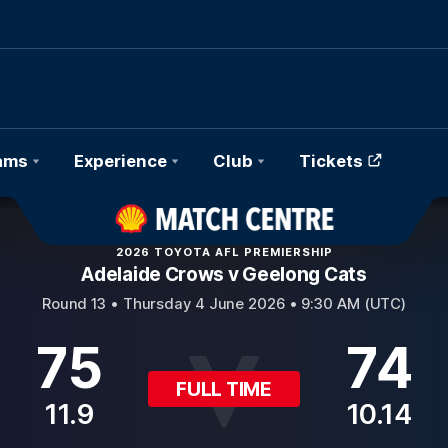
ams
Experience
Club
Tickets
2026 TOYOTA AFL PREMIERSHIP
Adelaide Crows v Geelong Cats
Round 13 •
Thursday 4 June 2026 • 9:30 AM (UTC)
75
74
FULL TIME
11.9
10.14