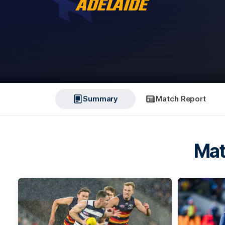
Summary
Match Report
Mat