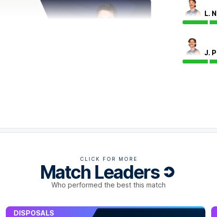
L. 
J. 
uck, amassing 24 disposals, as well as game-
clearances.
CLICK FOR MORE
Match Leaders
Who performed the best this match
DISPOSALS