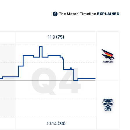
The Match Timeline
EXPLAINED
11.9
(75)
3
Q4
10.14
(74)