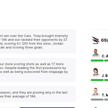
int win over the Cats. They brought intensity
f 196 and out-tackled their opponents by 27.
69
d, scoring 4.1 (25) from this zone. Jordan
als and scoring three goals.
C. 
four more scoring shots as well as 17 more
. Despite leading the first possessions by
as well as being outscored from stoppage by
J. 
 season, and they are proving why in the last
T. 
ve their average of 184.