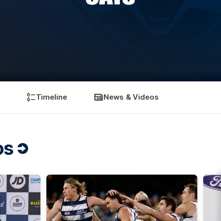
Timeline
News & Videos
os