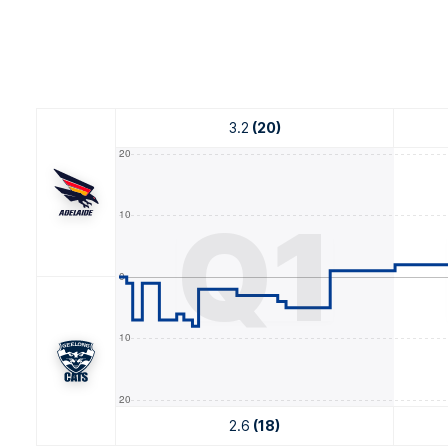
3.2
(20)
Q1
2.6
(18)