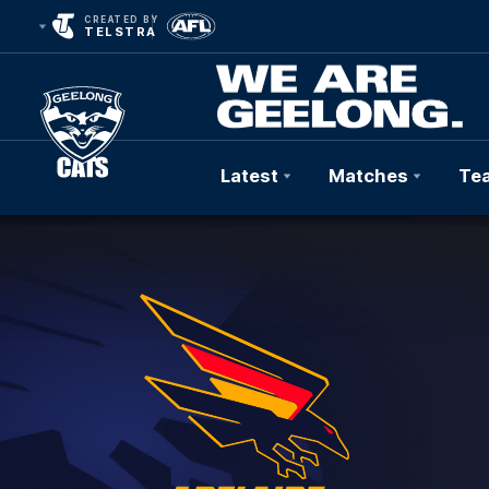
CREATED BY
TELSTRA
Latest
Matches
Te
Club
Logo