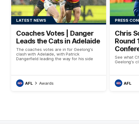
LATEST NEWS
PRESS CO
Coaches Votes | Danger
Chris S
Leads the Cats in Adelaide
Round 
Confer
The coaches votes are in for Geelong's
clash with Adelaide, with Patrick
See what Chr
Dangerfield leading the way for his side
Geelong's cl
AFL
Awards
AFL