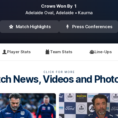
Crows Won By 1
Adelaide Oval,
Adelaide
• Kaurna
Match Highlights
Press Conferences
Player Stats
Team Stats
Line-Ups
CLICK FOR MORE
ch News, Videos and Phot