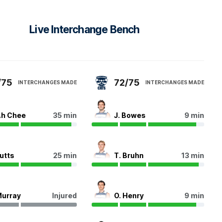
Live Interchange Bench
/75
72/75
INTERCHANGES MADE
INTERCHANGES MADE
Ah Chee
35 min
J. Bowes
9 min
Butts
25 min
T. Bruhn
13 min
Murray
Injured
O. Henry
9 min