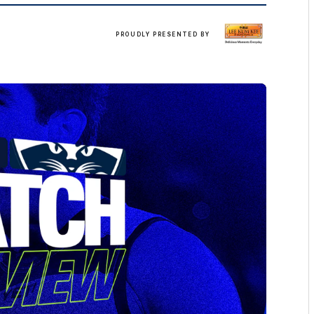
LKK
PROUDLY PRESENTED BY