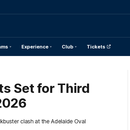
ams
Experience
Club
Tickets
s Set for Third
 2026
ckbuster clash at the Adelaide Oval