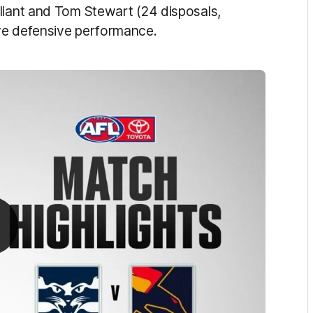
liant and Tom Stewart (24 disposals,
ive defensive performance.