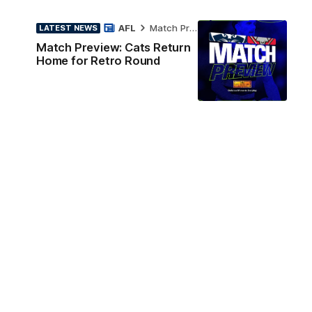
AFL
Match Preview
LATEST NEWS
Match Preview: Cats Return
Home for Retro Round