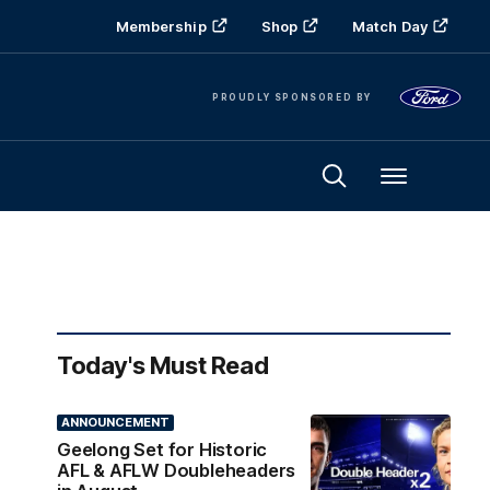
Membership
Shop
Match Day
PROUDLY SPONSORED BY
Menu
Today's Must Read
ANNOUNCEMENT
Geelong Set for Historic
AFL & AFLW Doubleheaders