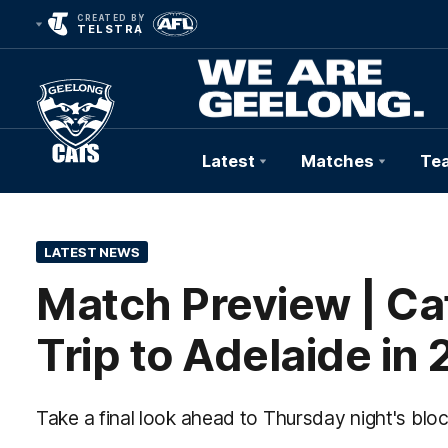
CREATED BY
TELSTRA
Latest
Matches
Te
Club
Logo
LATEST NEWS
Match Preview | Cat
Trip to Adelaide in
Take a final look ahead to Thursday night's blo