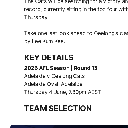
The Cats will be searching for a victory a
record, currently sitting in the top four wit
Thursday.
Take one last look ahead to Geelong's cla
by Lee Kum Kee.
KEY DETAILS
2026 AFL Season | Round 13
Adelaide v Geelong Cats
Adelaide Oval, Adelaide
Thursday 4 June, 7.30pm AEST
TEAM SELECTION