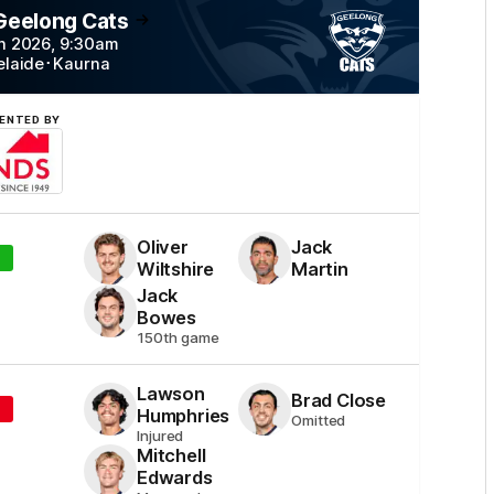
 Geelong
Cats
n 2026
,
9:30
am
elaide
･
Kaurna
ENTED BY
Simonds
Homes
Oliver
Jack
Wiltshire
Martin
Jack
Bowes
150th game
Lawson
Brad
Close
Humphries
Omitted
Injured
Mitchell
Edwards