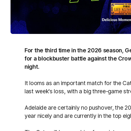
For the third time in the 2026 season, 
for a blockbuster battle against the Cr
night.
It looms as an important match for the Ca
last week's loss, with a big three-game st
Adelaide are certainly no pushover, the 20
year nicely and are currently in the top ei