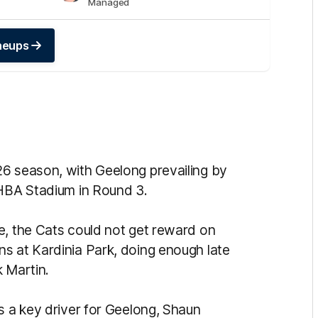
Managed
ineups
26 season, with Geelong prevailing by
MHBA Stadium in Round 3.
e, the Cats could not get reward on
s at Kardinia Park, doing enough late
k Martin.
s a key driver for Geelong, Shaun