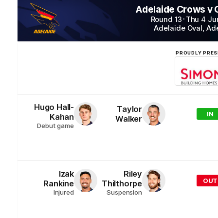
Adelaide Crows v
Round 13
･
Thu 4 Ju
Adelaide Oval
,
Ad
PROUDLY PRES
Hugo
Hall-
Taylor
IN
Kahan
Walker
Debut game
Izak
Riley
OUT
Rankine
Thilthorpe
Injured
Suspension