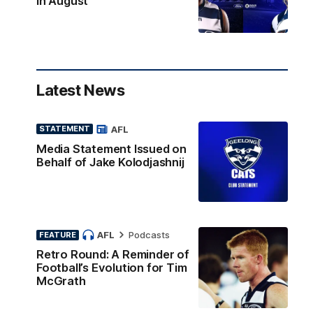
in August
Latest News
AFL
STATEMENT
Media Statement Issued on
Behalf of Jake Kolodjashnij
AFL
Podcasts
FEATURE
Retro Round: A Reminder of
Football’s Evolution for Tim
McGrath