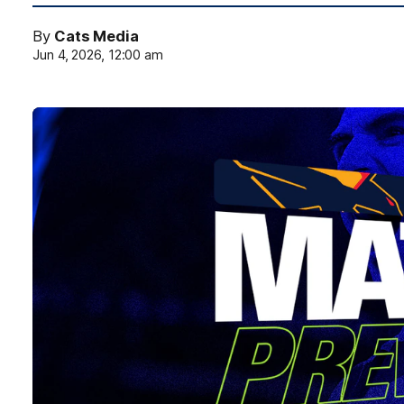
By
Cats Media
Jun 4, 2026, 12:00 am