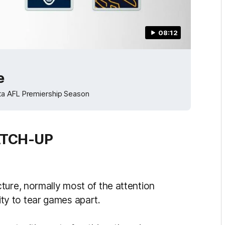
08:12
e
ota AFL Premiership Season
ATCH-UP
ture, normally most of the attention
ility to tear games apart.