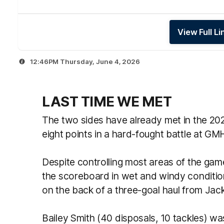
View Full L
12:46PM Thursday, June 4, 2026
LAST TIME WE MET
The two sides have already met in the 20
eight points in a hard-fought battle at G
Despite controlling most areas of the gam
the scoreboard in wet and windy condition
on the back of a three-goal haul from Jac
Bailey Smith (40 disposals, 10 tackles) wa