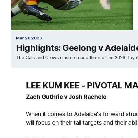
Mar 26 2026
Highlights: Geelong v Adelaid
The Cats and Crows clash in round three of the 2026 Toy
LEE KUM KEE - PIVOTAL M
Zach Guthrie v Josh Rachele
When it comes to Adelaide's forward struc
will focus on their tall targets and their ab