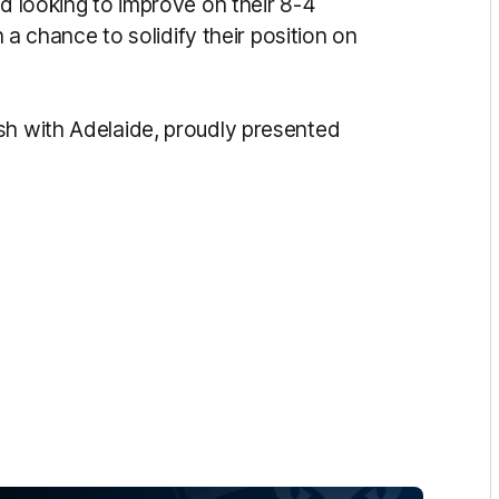
nd looking to improve on their 8-4
h a chance to solidify their position on
sh with Adelaide, proudly presented