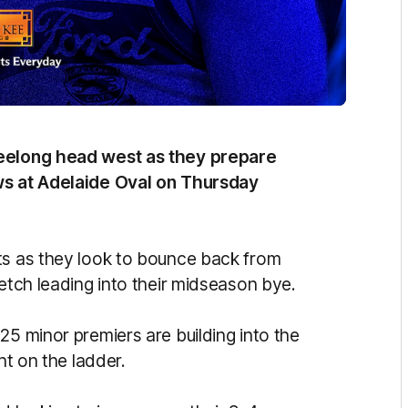
Geelong head west as they prepare
ows at Adelaide Oval on Thursday
ts as they look to bounce back from
retch leading into their midseason bye.
25 minor premiers are building into the
ght on the ladder.