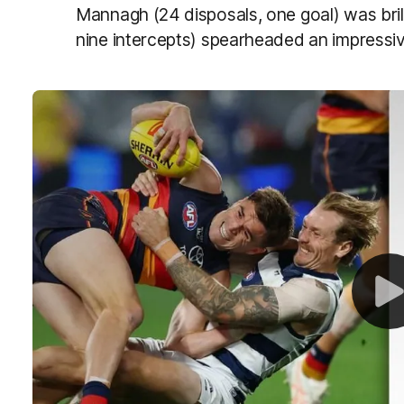
Mannagh (24 disposals, one goal) was bril
nine intercepts) spearheaded an impress