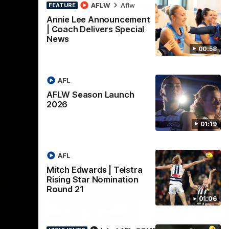
lstra
AFLW Highlights:
AFLW
Aflw
FEATURE
tion
Australia v Ireland
Annie Lee Announcement
| Coach Delivers Special
The Australians and Irish clash in the
News
AFLW international game
ded for an
00:58
Telstra
Round 21
AFL
Aflw
AFLW Season Launch
2026
01:19
AFL
Mitch Edwards | Telstra
Rising Star Nomination
Round 21
01:06