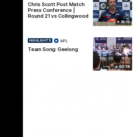
Chris Scott Post Match
Press Conference |
Round 21 vs Collingwood
15:13
AFL
HIGHLIGHTS
Team Song: Geelong
00:19
22:24
00:29
erence
Celebrating 100 years of
ars of
Partnership