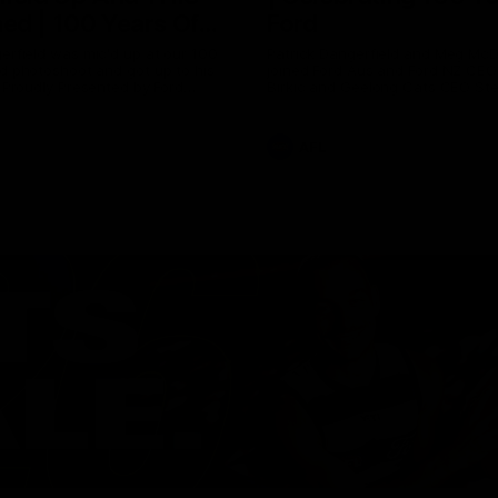
ed | 100 Years Of
Ford
erfield was mic'd up at our 100
Patrick Dangerfield and Meg Mc
d photoshoot and got up to his
joined Ford Aus and Ford NZ CE
. Proudly Presented by Ford
Birkic and Geelong Cats CEO St
Hocking to help celebrate 100 ye
partnership between Ford and t
Cats, Proudly Presented by Ford.
AFL