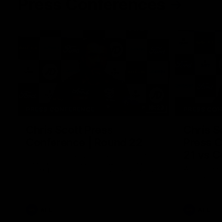
Press Conferences
19:23
PRESS CONFERENCE
PRESS CO
Chris Scott Press
Chris S
Conference | Round 22
Press C
21 vs C
Chris Scott spoke with media ahead of
Geelong's Round 22 clash with Essendon
Watch Geelo
at GMHBA Stadium. Proudly Presented by
round 21’s 
Morris.
AFL
AFL