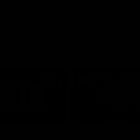
01:26
d Patrick
Round 4 Press Conf
field Up And THIS
| Celebrating 100 Ye