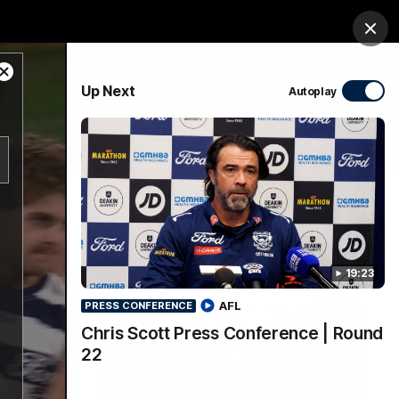
Membership
Shop
Match Day
Clos
Close
PROUDLY SPONSORED BY
Up Next
Autoplay
Modal
Dialog
Menu
Ford
PROUDLY PRESENTED BY
19:23
AFL
PRESS CONFERENCE
Chris Scott Press Conference | Round
22