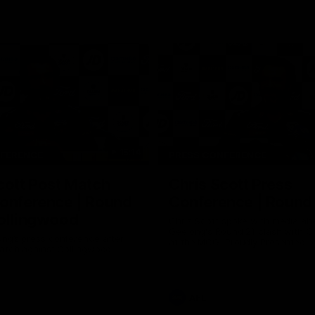
15:14
NFERENCE
PRESS CONFERENCE
cott Post Match
Chris Scott Press
onference | Round
Conference | Round
ollingwood
Chris Scott spoke with media ah
Geelong's Round 21 clash with C
ng’s press conference after
at the MCG. Proudly Presented by
match against Collingwood
AFL