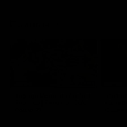
Features
07:54
FEATURE
FEATURE
Top Ten Moments Against
"Comet
The Pies | Time Cat-Sule
cometh 
Round 21
Geelon
Ahead of our blockbuster clash with
Some of Gee
Collingwood, look back at Ten of the best
Ablett's def
moments in recent history.
Preliminary 