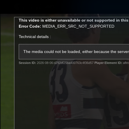
CREATED BY
TELSTRA
This
This video is either unavailable or not supported in thi
is
Error Code:
MEDIA_ERR_SRC_NOT_SUPPORTED
a
modal
Technical details :
window.
Latest
Matches
Te
Club
The media could not be loaded, either because the server 
Session ID:
2026-08-06:d292df25ba400763c4f36d57
Player Element ID:
aflm
Logo
Latest Videos