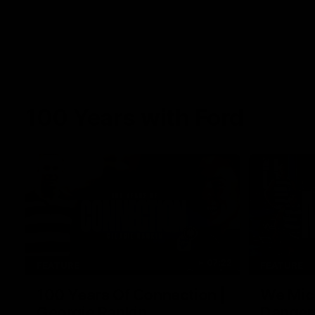
100 Years with Ford
07:22
FEATURE
FEATURE
100 Years Of Connection |
We Mic'
Georgie Rankin
Danger