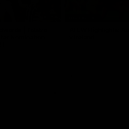
01:06
HIGHLIGHTS
dwards | Telstra
AFLW Highlights: Au
Star Nomination
v Ireland
21
The Australians and Irish clash 
international game
ds has been rewarded for an
but season with a Telstra
Nomination for his Round 21
nst Collingwood.
Aflw