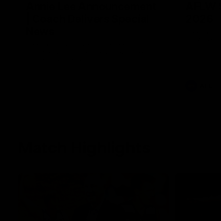
Annie Lee Announcement
AFLW 
| Coach Delivers Special
2026
News
Geelong hav
AFLW seaso
Geelong VFLW player Annie Lee is
surprised with some special news ahead
of the AFLW season.
AFL
Match Highlights