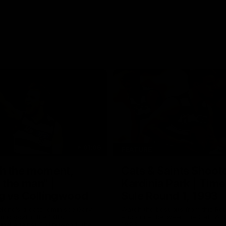
01:06
FEATURE
h the moment,
Cats & Saints Shooto
the man" |
Kardinia Park | Time
g vs Collingwood
Sule Round 1, 1993
long's greats reminisce Gary
Watch the best bits from this Ro
ining goal in the 2007
encounter between the Cats & Sa
Final against Collingwood, that
1993.