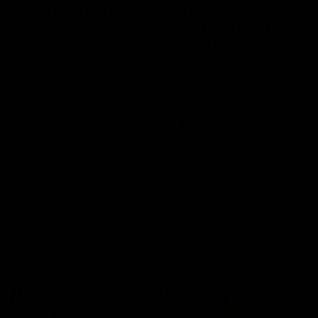
Season Launch
Mitch Edwards | Te
Rising Star Nomina
Round 21
e officially launched their
n for 2026.
Mitch Edwards has been rewar
excellent debut season with a 
Rising Star Nomination for his 
efforts against Collingwood.
AFL