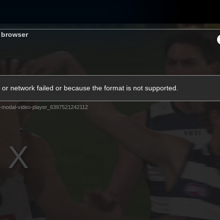
s browser
ams
Experience
Club
Tickets
or network failed or because the format is not supported.
-modal-video-player_6397521242112