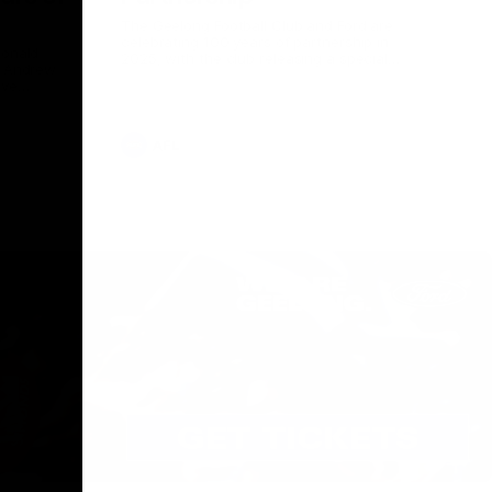
The Geelong Football Club and Ford are
celebrating 100 years of partnership in
Donald
2025, with the club releasing a special
O Andrew
guernsey to commemorate the significant
eve
milestone. Presented by Ford.
ars
he Geelong
AFL