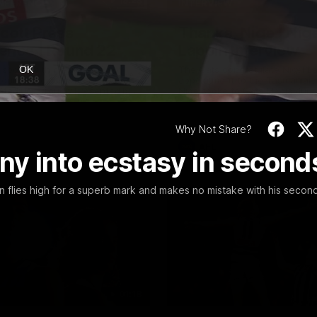
19:23
NFERENCE
INTERVIEW
Scott Press
Thanks, Nige | Nige
ence | Round 22
Lappin Interview
t spoke with media ahead of
The Cats congratulate Nigel La
OK
Round 22 clash with Essendon
appointment to the Tasmanian 
tadium. Proudly Presented by
Nige spoke to Cats Media duri
week. Proudly Presented by For
Why Not Share?
AFL
ny into ecstasy in second
in flies high for a superb mark and makes no mistake with his secon
01:18