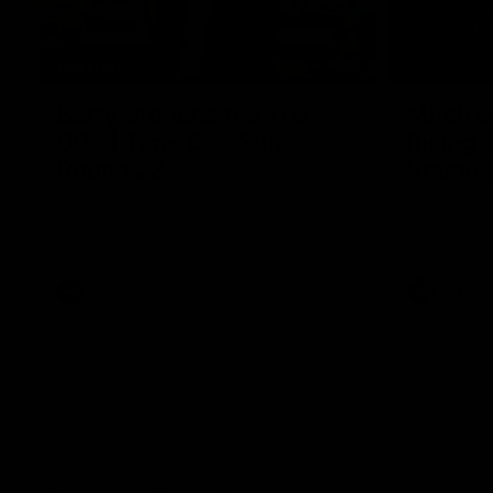
10:57
FEATURE
Barry Stoneham & The
Mitch E
90's | Time Cat-Sule
Rising 
Round 22
Round 
Geelong great Barry Stoneham chats all
Mitch Edwar
things 90's ahead of Geelong's Retro
excellent de
Round game in Round 22.
Rising Star 
efforts agai
AFL
History
AFL