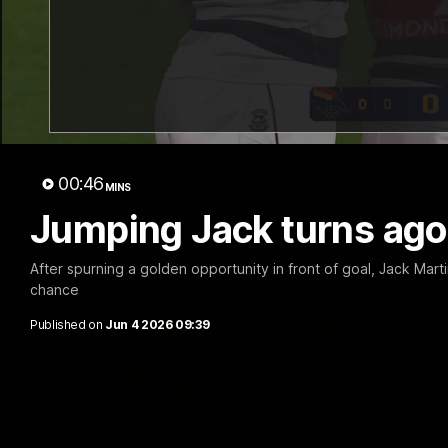
10:57
FEATURE
PRESS CO
Barry Stoneham & The
Chris 
90's | Time Cat-Sule
Confer
Round 22
Chris Scot
Geelong's 
Geelong great Barry Stoneham chats all
at GMHBA S
things 90's ahead of Geelong's Retro
Morris.
Round game in Round 22.
00:46
MINS
AFL
History
AFL
Jumping Jack turns ago
After spurning a golden opportunity in front of goal, Jack Mart
chance
Published on
Jun 4 2026 09:39
00:57
FEATURE