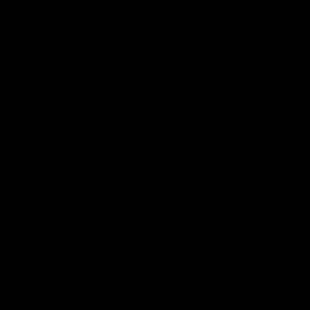
100 Years with Ford
07:22
FEATURE
FEATURE
100 Years Of Connection |
We Mic'
Georgie Rankin
Danger