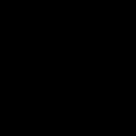
Features
07:54
FEATURE
FEATURE
Top Ten Moments Against
"Comet
The Pies | Time Cat-Sule
cometh 
Round 21
Geelon
Ahead of our blockbuster clash with
Some of Gee
Collingwood, look back at Ten of the best
Ablett's def
moments in recent history.
Preliminary 