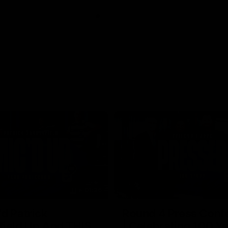
01:26
d Patrick
Round 4 Press Conf
field Up And THIS
| Celebrating 100 Ye