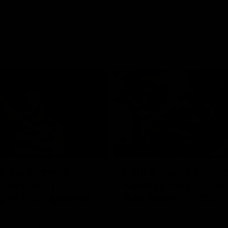
01:06
FEATURE
h the moment,
Cats & Saints Shooto
the man" |
Kardinia Park | Time
g vs Collingwood
Sule Round 1, 1993
long's greats reminisce Gary
Watch the best bits from this Ro
ining goal in the 2007
encounter between the Cats & Sa
Final against Collingwood, that
1993.