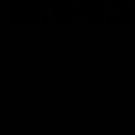
01:06
HIGHLIGH
Mitch Edwards | Telstra
AFLW Hi
Rising Star Nomination
v Irelan
Round 21
The Australi
internation
Mitch Edwards has been rewarded for an
excellent debut season with a Telstra
Rising Star Nomination for his Round 21
efforts against Collingwood.
AFL
Aflw