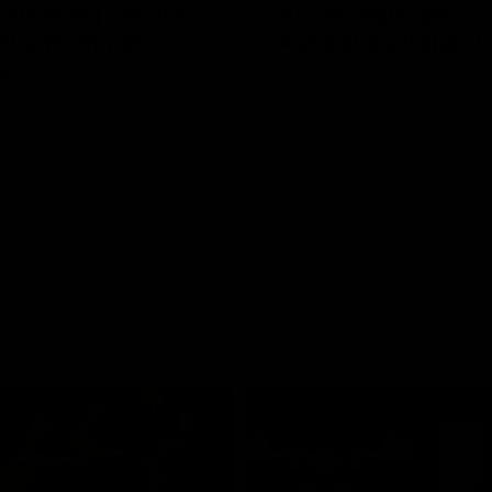
Edwards | Telstra
AFLW Highlights:
 Star Nomination
Australia v Ireland
21
The Australians and Irish clash 
AFLW international game
rds has been rewarded for an
ebut season with a Telstra
 Nomination for his Round 21
inst Collingwood.
Aflw