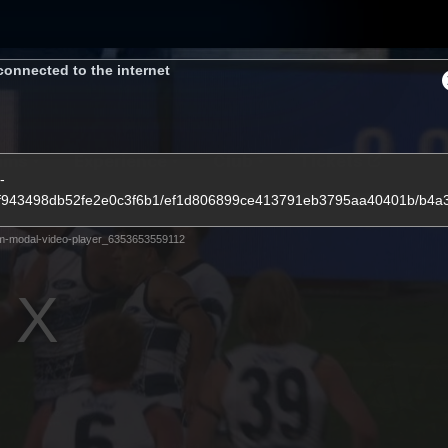
connected to the internet
ams
Experience
Club
Tickets
-
fedcf943498db52fe2e0c3f6b1/ef1d806899ce413791eb3795aa40401b/b4
m-modal-video-player_6353653559112