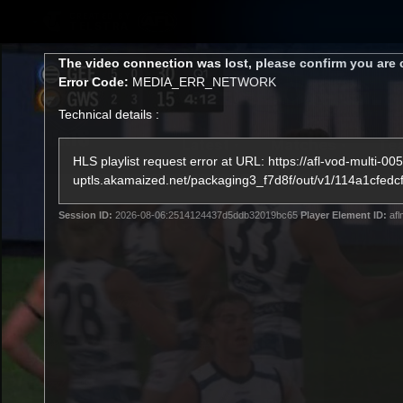
CREATED BY
TELSTRA
This
The video connection was lost, please confirm you are 
is
Error Code:
MEDIA_ERR_NETWORK
a
modal
Technical details :
window.
Latest
Matches
Te
Club
HLS playlist request error at URL: https://afl-vod-multi-005
uptls.akamaized.net/packaging3_f7d8f/out/v1/114a1c
Logo
Latest Videos
Session ID:
2026-08-06:2514124437d5ddb32019bc65
Player Element ID:
afl