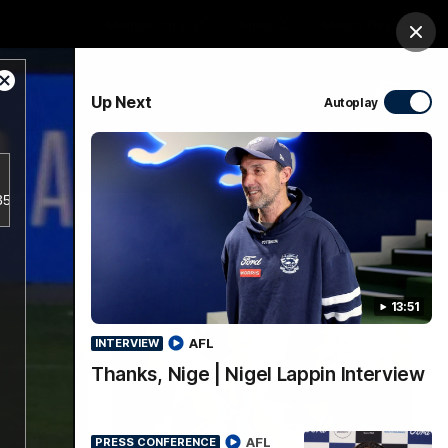
Membership
Shop
Match Day
Clos
Close
PROUDLY SPONSORED BY
Up Next
Autoplay
Modal
Dialog
Menu
a356d5797943a38e2db18bf7d1a781/index.m3u8.
Ford
PROUDLY PRESENTED BY
13:51
AFL
INTERVIEW
Thanks, Nige | Nigel Lappin Interview
AFL
PRESS CONFERENCE