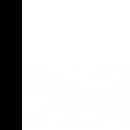
The Geelong Football Club and Ford are
celebrating 100 years of partnership in
Donald
2025, with the club releasing a special
O Andrew
guernsey to commemorate the significant
eve
milestone. Presented by Ford.
ars
he Geelong
AFL