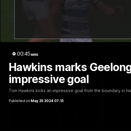
19:23
PRESS CONFERENCE
INTERVIE
Chris Scott Press
Thanks
Conference | Round 22
Lappin
Chris Scott spoke with media ahead of
The Cats co
Geelong's Round 22 clash with Essendon
appointmen
at GMHBA Stadium. Proudly Presented by
Nige spoke
Morris.
week. Proud
00:45
MINS
AFL
AFL
Hawkins marks Geelong
impressive goal
Tom Hawkins kicks an impressive goal from the boundary in h
Published on
May 25 2024 07:13
01:18