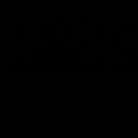
Press Conferences
19:23
PRESS CONFERENCE
PRESS CO
Chris Scott Press
Chris S
Conference | Round 22
Press C
21 vs C
Chris Scott spoke with media ahead of
Geelong's Round 22 clash with Essendon
Watch Geelo
at GMHBA Stadium. Proudly Presented by
round 21’s 
Morris.
AFL
AFL