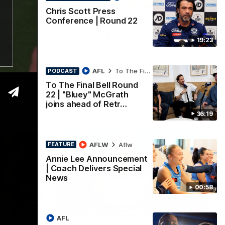
36:19
00:57
FEATURE
Chris Scott Press
Conference | Round 22
ound 22
Annie Lee Announcement
oins
| Coach Delivers Special
19:23
und
News
chat all
Geelong VFLW player Annie Lee is
 Retro
surprised with some special news ahead
AFL
To The Final Bell
PODCAST
 win over
of the AFLW season.
To The Final Bell Round
look around
of Cats
22 | "Bluey" McGrath
joins ahead of Retr…
36:19
AFLW
Aflw
FEATURE
Annie Lee Announcement
| Coach Delivers Special
News
00:58
07:14
02:22
INTERVIEW
AFL