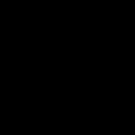
07:14
TS
HIGHLIGHTS
ghlights: Australia
VFLW Highlights: G
d
v Collingwood
ans and Irish clash in the AFLW
The Cats and Magpies clash in r
al game
VFLW