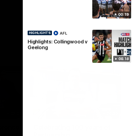
00:19
AFL
HIGHLIGHTS
Highlights: Collingwood v
Geelong
08:18
22:24
00:29
erence
Celebrating 100 years of
ars of
Partnership