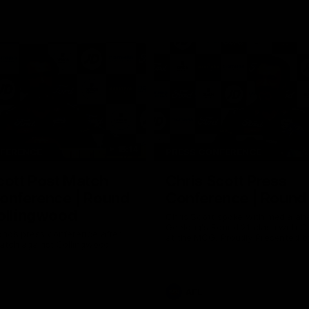
15:14
NFERENCE
PRESS CONFERENCE
cott Post Match
Chris Scott Press
onference | Round
Conference | Round
ollingwood
Chris Scott spoke with media ah
Geelong's Round 21 clash with C
ng’s press conference after
at the MCG. Proudly Presented by
match against Collingwood
AFL