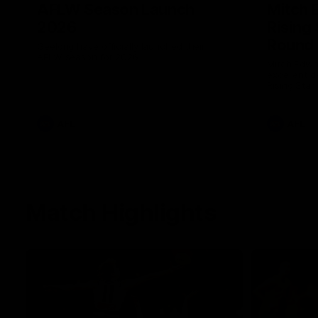
AFLW Season Launch
Mitch 
2026
Rising
Round 
Geelong have officially launched their
AFLW season for 2026.
Mitch Edwa
excellent d
Rising Star
efforts aga
AFL
AFL
Match Highlights