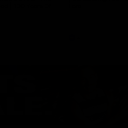
ed | 100 Years Of
Ford
erfield was mic'd up at our 100
Patrick Dangerfield and Meg Mc
d photoshoot and got up to his
joined Ford Aus and Ford NZ CE
. Proudly Presented by Ford
Birkic and Geelong Cats CEO St
Hocking to help celebrate 100 ye
partnership between Ford and t
Cats, Proudly Presented by Ford.
AFL