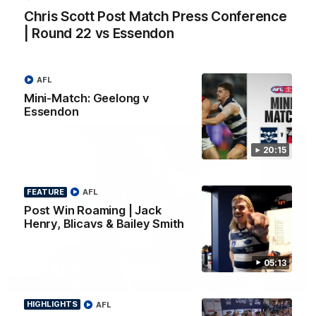
Chris Scott Post Match Press Conference
Chris Scott Post Match Press Conference |
Round 22 vs Essendon
| Round 22 vs Essendon
Watch Geelong’s press conference after round 22’s match
against Essendon
AFL
AFL
Mini-Match: Geelong v
Essendon
20:15
FEATURE
AFL
Post Win Roaming | Jack
Henry, Blicavs & Bailey Smith
05:13
05:12
FEATURE
HIGHLIGHTS
AFL
Post Win Roaming | Jack Henry, Blicavs & Bailey