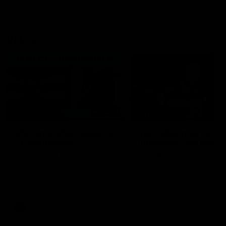
VFL
06:02
HIGHLIGHTS
INTERVIEW
VFL Highlights: Geelong
Jay Polkinghorne
v Collingwood
Interview | VFL Round
The Cats and Magpies clash in
Jay Polkinghorne spoke to 
round 19
Media after the Cats fough
back a spirited Tigers outfit
claim an 82 point win. Prou
Presented by Ford Australia
VFL