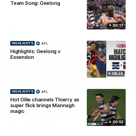
Team Song: Geelong
Smith
Some of the boys joined us for a post win roaming against the
Bombers! Proudly Presented by Ford Australia.
00:17
AFL
HIGHLIGHTS
AFL
Highlights: Geelong v
Essendon
08:20
HIGHLIGHTS
AFL
Hot Ollie channels Thierry as
super flick brings Mannagh
magic
00:16
HIGHLIGHTS
00:53
Team Song: Geelong
Watch the Cats celebrate their round 22 win