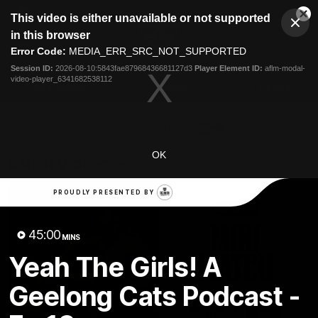
This
This video is either unavailable or not supported
is
Cl
a
Club
in this browser
Clos
Mo
Logo
modal
Error Code:
MEDIA_ERR_SRC_NOT_SUPPORTED
Dia
Menu
window.
Session ID:
2026-08-10:5843fae87968436681127d3
Player Element ID:
aflm-modal-
Club
video-player_6341682538112
Logo
Latest News
Video
Fixture
Ford
PROUDLY PRESENTED BY
OK
Latest Videos
PROUDLY PRESENTED BY
45:00
MINS
Yeah The Girls! A
Geelong Cats Podcast -