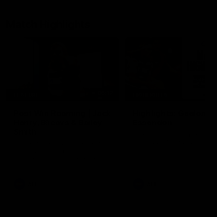
Match Highlights
05:12
FEATURE
HIGHLIGHTS
Post Win Roaming | Jack
Highlights: Geelong 
Henry, Blicavs & Bailey
Essendon
Smith
The Cats and Bombers clas
round 22 of the 2026 Toyo
Some of the boys joined us for
AFL Premiership Season
a post win roaming against the
Bombers! Proudly Presented by
Ford Australia.
AFL
AFL