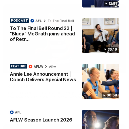
13:51
PODCAST
AFL
To The Final Bell
To The Final Bell Round 22 |
"Bluey" McGrath joins ahead
of Retr…
36:19
FEATURE
AFLW
Aflw
01:33
HIGHLIGHTS
Annie Lee Announcement |
Coach Delivers Special News
Ollie bags: Dangerous Cats share the goals in
early feast
Geelong's Ollie Henry and Ollie Dempsey go goal-for-goal as
00:58
the lively forwards load up in the second term
AFL
AFL
AFLW Season Launch 2026