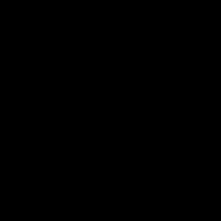
Features
07:54
FEATURE
FEATURE
Top Ten Moments
"Cometh the moment
Against The Pies | Time
cometh the man" |
Cat-Sule Round 21
Geelong vs Collingw
Ahead of our blockbuster clash
Some of Geelong's greats
with Collingwood, look back at
reminisce Gary Ablett's defi
Ten of the best moments in
goal in the 2007 Preliminar
recent history.
Final against Collingwood, 
set Geelong up for a susta
era of success.
AFL
History
AFL
History