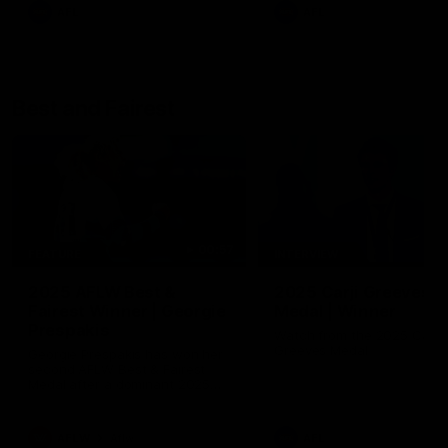
AFL
AFL
Best and Fairest
00:57
FEATURE
INTERVIEW
2025 AFLW Best &
2025 Carji Greeves
Fairest Winner | Georgie
Medal | Winner
Prespakis
Watch from the 2025 Carji
Greeves Medal
Georgie Prespakis has won her
second AFLW Best & Fairest
Medal after a dominant 2025
season.
AFLW
Aflw
AFL