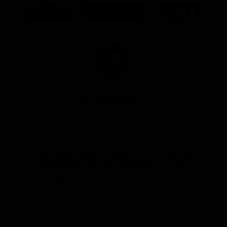
of
of
of
partner
partner
partner
Marathon
Morris
Yeti
Foods
Finance
Logo
of
partner
JD
Sports
View All Partners
The brand new Geelong Cats Official App is
your one stop shop for all your latest team
news, videos, player profiles, scores and stats
delivered LIVE to your smartphone or tablet!
iOS
Google
Play
Store
Instagram
Facebook
Youtube
TikTok
X