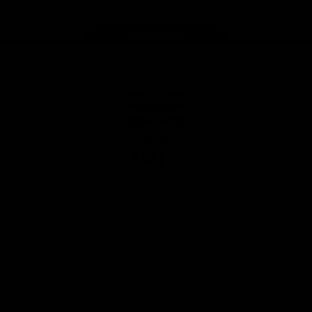
Page Top
Club
Logo
© 2026 AFL. All Rights Reserved
Privacy Policy
Latest
News
Videos