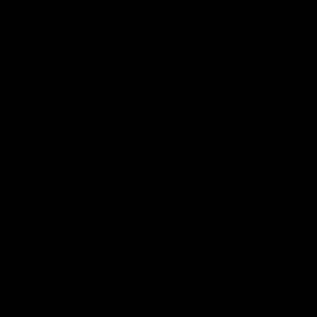
Cats Community
00:18
Community Awards
RJ Hickey & Carter-
Callout
Costa Award
Nominations Explain
Shaun Mannagh shares a
message for nominations for
Head of Community, Will
upcoming Geelong Communtiy
McGregor, provides some de
awards.
about the RJ Hickey and Ca
Costa awards.