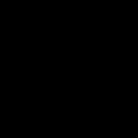
More From the Cats
Cats Shop
History