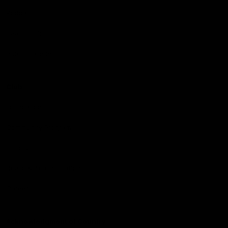
Podcasts
Health Hub
Photo Galleries
Club
Foundation
Community Programs
History
Board & Administration:
Careers
Acknowledgment of Country