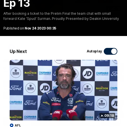
Ep 13
20:15
After booking a ticket to the Prelim Final the team chat with small
forward Kate 'Spud' Surman. Proudly Presented by Deakin University
Mini-Match: Geelong v Essendon
Extended highlights of the Cats and Bombers clash in round
Published on
Nov 24 2023 00:35
22 of the 2026 Toyota AFL Premiership Season
AFL
Up Next
Autoplay
09:18
09:19
AFL