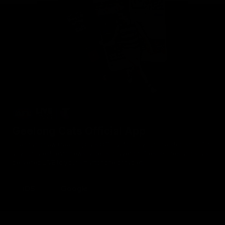
Geelong Cats Official App
The brand new Geelong Cats Official App is your one stop shop for
all your latest team news, videos, player profiles, scores and stats
delivered LIVE to your smartphone or tablet!
iOS
Google