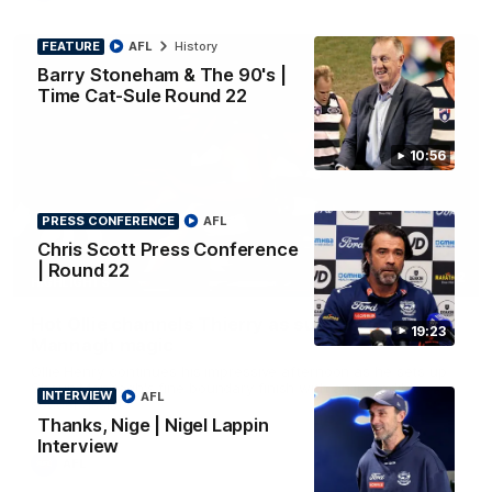
FEATURE
AFL
History
Barry Stoneham & The 90's |
Time Cat-Sule Round 22
10:56
PRESS CONFERENCE
AFL
Chris Scott Press Conference
| Round 22
00:52
HIGHLIGHTS
Hot Ollie channels Thierry as super flick brings
19:23
Mannagh magic
Ollie Henry continues his impressive afternoon as he sets up
Shaun Mannagh's fine boundary finish with an incredible
INTERVIEW
AFL
soccer assist
Thanks, Nige | Nigel Lappin
Interview
AFL