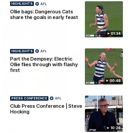
HIGHLIGHTS
AFL
Ollie bags: Dangerous Cats
AFL
share the goals in early feast
01:34
HIGHLIGHTS
AFL
Part the Dempsey: Electric
Ollie flies through with flashy
first
00:48
08:20
HIGHLIGHTS
PRESS CONFERENCE
AFL
Highlights: Geelong v Essendon
Club Press Conference | Steve
The Cats and Bombers clash in round 22 of the 2026 Toyota
Hocking
AFL Premiership Season
10:26
AFL