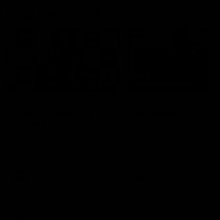
Press Conferences
09:19
PRESS CONFERENCE
Chris Scott Post Match
Club Press Conferenc
Press Conference |
Steve Hocking
Round 22 vs Essendon
CEO Steve Hocking holds P
Conference
Watch Geelong’s press
conference after round 22’s
match against Essendon
AFL
AFL