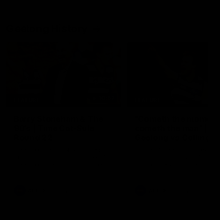
Geelong History
10:57
FEATURE
FEATURE
Barry Stoneham & The
"Cometh the moment
90's | Time Cat-Sule
cometh the man" |
Round 22
Geelong vs Collingw
Geelong great Barry Stoneham
Some of Geelong's greats
chats all things 90's ahead of
reminisce Gary Ablett's defi
Geelong's Retro Round game in
goal in the 2007 Preliminar
Round 22.
Final against Collingwood, 
set Geelong up for a susta
era of success.
AFL
History
AFL
History