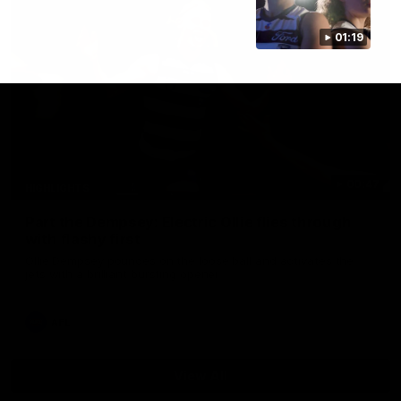
01:19
00:47
HIGHLIGHTS
Part the Dempsey: Electric Ollie flies through
with flashy first
Ollie Dempsey pounces on the loose ball and activates the
jets with a brilliant bursting opener
AFL
View All