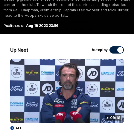
career at the club. To watch the rest of this series, including episodes
20:15
from Paul Chapman, Premiership Captain Fred Wooller and Mick Turner,
head to the Hoops Exclusive portal...
Mini-Match: Geelong v Essendon
Published on
Aug 19 2023 23:56
Extended highlights of the Cats and Bombers clash in round
22 of the 2026 Toyota AFL Premiership Season
Up Next
AFL
Autoplay
09:18
AFL
09:19