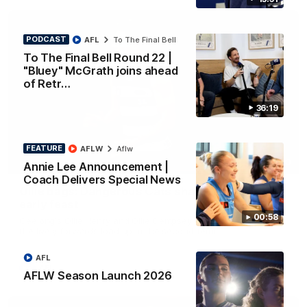
PODCAST
AFL
To The Final Bell
To The Final Bell Round 22 |
"Bluey" McGrath joins ahead
of Retr…
36:19
FEATURE
AFLW
Aflw
01:33
Annie Lee Announcement |
HIGHLIGHTS
Coach Delivers Special News
Ollie bags: Dangerous Cats share the goals in
early feast
00:58
Geelong's Ollie Henry and Ollie Dempsey go goal-for-goal as
the lively forwards load up in the second term
AFL
AFL
AFLW Season Launch 2026