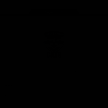
Page Top
Club
Logo
© 2026 AFL. All Rights Reserved
Privacy Policy
Latest
News
Videos