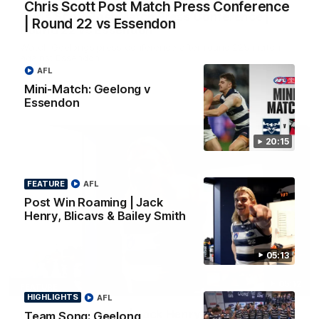
Chris Scott Post Match Press Conference
Chris Scott Post Match Press Conference |
| Round 22 vs Essendon
Round 22 vs Essendon
Watch Geelong’s press conference after round 22’s match
against Essendon
AFL
Mini-Match: Geelong v
AFL
Essendon
20:15
FEATURE
AFL
Post Win Roaming | Jack
Henry, Blicavs & Bailey Smith
05:13
05:12
FEATURE
HIGHLIGHTS
AFL
Post Win Roaming | Jack Henry, Blicavs & Bailey
Team Song: Geelong