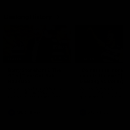
Geelong History
10:57
FEATURE
FEATURE
Barry Stoneham & The
"Cometh the moment
90's | Time Cat-Sule
cometh the man" |
Round 22
Geelong vs Collingw
Geelong great Barry Stoneham
Some of Geelong's greats
chats all things 90's ahead of
reminisce Gary Ablett's defi
Geelong's Retro Round game in
goal in the 2007 Preliminar
Round 22.
Final against Collingwood, 
set Geelong up for a susta
era of success.
AFL
History
AFL
History