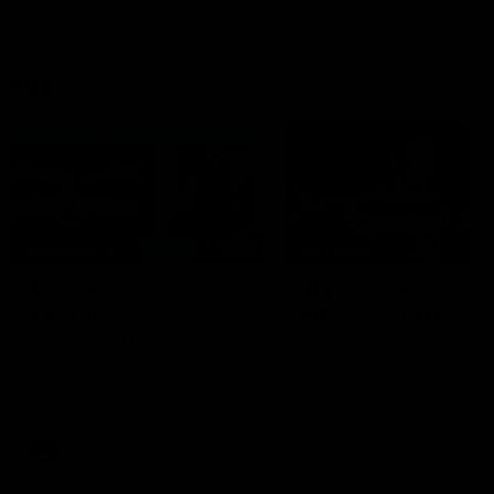
VFL
06:02
HIGHLIGHTS
INTERVIEW
VFL Highlights: Geelong
Jay Polkinghorne
v Collingwood
Interview | VFL Round
The Cats and Magpies clash in
Jay Polkinghorne spoke to 
round 19
Media after the Cats fough
back a spirited Tigers outfit
claim an 82 point win. Prou
Presented by Ford Australia
VFL