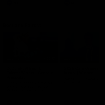
AFL
AFL
Best and Fairest
00:57
FEATURE
INTERVIEW
2025 AFLW Best &
2025 Carji Greeves
Fairest Winner | Georgie
Medal | Winner
Prespakis
Watch from the 2025 Carji
Greeves Medal
Georgie Prespakis has won her
second AFLW Best & Fairest
Medal after a dominant 2025
season.
AFLW
Aflw
AFL