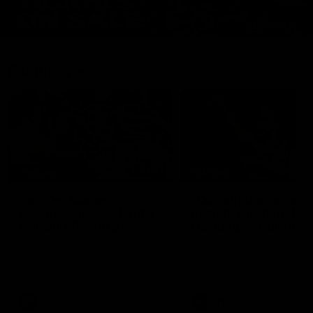
Features
07:54
FEATURE
FEATURE
Top Ten Moments
"Cometh the moment
Against The Pies | Time
cometh the man" |
Cat-Sule Round 21
Geelong vs Collingw
Ahead of our blockbuster clash
Some of Geelong's greats
with Collingwood, look back at
reminisce Gary Ablett's defi
Ten of the best moments in
goal in the 2007 Preliminar
recent history.
Final against Collingwood, 
set Geelong up for a susta
era of success.
AFL
History
AFL
History