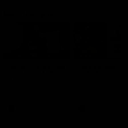
Match Highlights
05:12
FEATURE
HIGHLIGHTS
Post Win Roaming | Jack
Highlights: Geelong 
Henry, Blicavs & Bailey
Essendon
Smith
The Cats and Bombers clas
round 22 of the 2026 Toyo
Some of the boys joined us for
AFL Premiership Season
a post win roaming against the
Bombers! Proudly Presented by
Ford Australia.
AFL
AFL