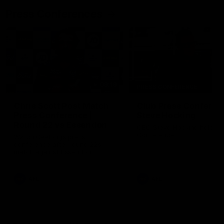
Press Conferences
09:19
PRESS CONFERENCE
Chris Scott Post Match
Club Press Conferenc
Press Conference |
Steve Hocking
Round 22 vs Essendon
CEO Steve Hocking holds P
Conference
Watch Geelong’s press
conference after round 22’s
match against Essendon
AFL
AFL