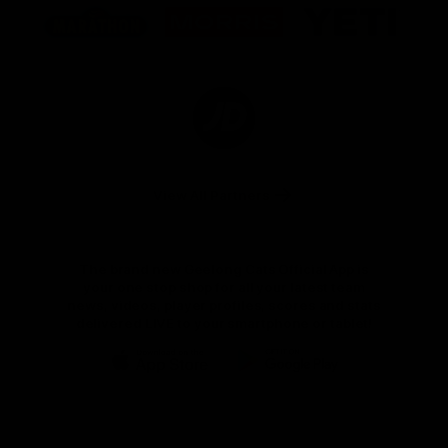
of
of
of
partner
partner
partner
Marathon
Morris
Yeti
Foods
Finance
Logo
of
partner
JD
Sports
View All Partners
The brand new Geelong Cats Official App is
your one stop shop for all your latest team
news, videos, player profiles, scores and stats
delivered LIVE to your smartphone or tablet!
iOS
Google
Play
Store
Instagram
Facebook
Youtube
TikTok
X