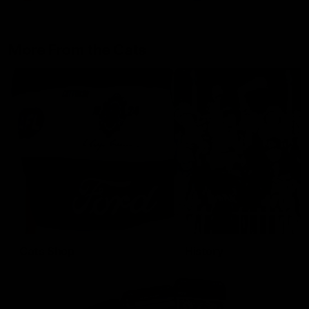
More From the Cats
Cats Shop
History