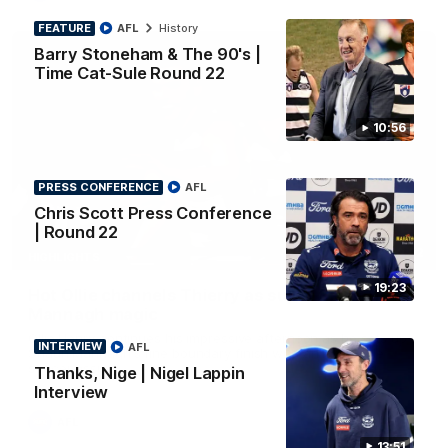
FEATURE
AFL
History
Barry Stoneham & The 90's |
Time Cat-Sule Round 22
10:56
PRESS CONFERENCE
AFL
Chris Scott Press Conference
| Round 22
00:52
HIGHLIGHTS
19:23
Hot Ollie channels Thierry as super flick brings
Mannagh magic
Ollie Henry continues his impressive afternoon as he sets up
INTERVIEW
AFL
Shaun Mannagh's fine boundary finish with an incredible
soccer assist
Thanks, Nige | Nigel Lappin
Interview
AFL
13:51