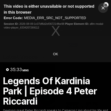
This
This video is either unavailable or not supported
is
Cl
a
Club
in this browser
Clos
Mo
Logo
modal
Error Code:
MEDIA_ERR_SRC_NOT_SUPPORTED
Dia
Menu
window.
Session ID:
2026-08-09:1c07df6d2ef367214fbe98
Player Element ID:
aflm-modal-
Club
video-player_6334207269112
Logo
Latest News
Video
Fixture
Ford
PROUDLY PRESENTED BY
OK
Latest Videos
35:33
MINS
Legends Of Kardinia
Park | Episode 4 Peter
Riccardi
Geelong great Peter Riccardi speaks to Cameron Ling about his life and