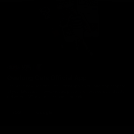
Geelong Cats Official App
The brand new Geelong Cats Official App is your one stop shop for
all your latest team news, videos, player profiles, scores and stats
delivered LIVE to your smartphone or tablet!
iOS
Google