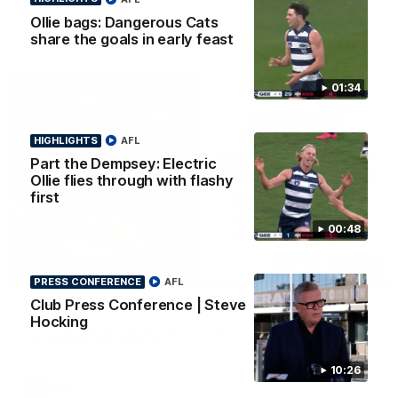
Ollie bags: Dangerous Cats
AFL
share the goals in early feast
01:34
HIGHLIGHTS
AFL
Part the Dempsey: Electric
Ollie flies through with flashy
first
00:48
08:20
HIGHLIGHTS
PRESS CONFERENCE
AFL
Club Press Conference | Steve
Highlights: Geelong v Essendon
Hocking
The Cats and Bombers clash in round 22 of the 2026 Toyota
AFL Premiership Season
10:26
AFL