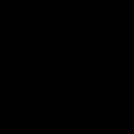
Podcasts
Health Hub
Photo Galleries
Club
Foundation
Community Programs
History
Board & Administration:
Careers
Acknowledgment of Country