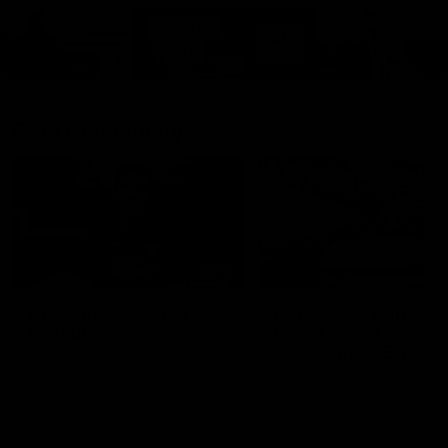
Cats Community
00:18
Community Awards
RJ Hickey & Carter-
Callout
Costa Award
Nominations Explain
Shaun Mannagh shares a
message for nominations for
Head of Community, Will
upcoming Geelong Communtiy
McGregor, provides some de
awards.
about the RJ Hickey and Ca
Costa awards.