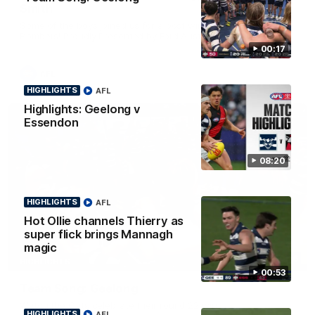
Smith
Some of the boys joined us for a post win roaming against the
Bombers! Proudly Presented by Ford Australia.
00:17
AFL
HIGHLIGHTS
AFL
Highlights: Geelong v
Essendon
08:20
HIGHLIGHTS
AFL
Hot Ollie channels Thierry as
super flick brings Mannagh
magic
00:16
HIGHLIGHTS
00:53
Team Song: Geelong
Watch the Cats celebrate their round 22 win
HIGHLIGHTS
AFL