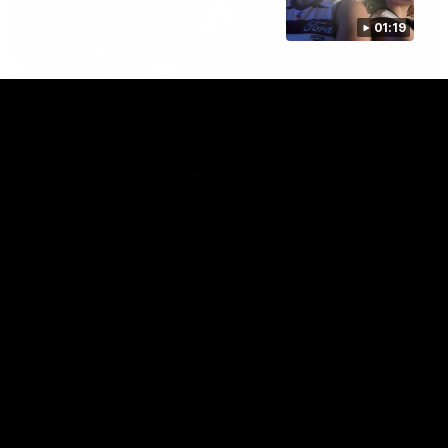
01:19
00:47
HIGHLIGHTS
Part the Dempsey: Electric Ollie flies through
with flashy first
Ollie Dempsey pounces on the loose ball and activates the
jets with a brilliant bursting opener
AFL
View All