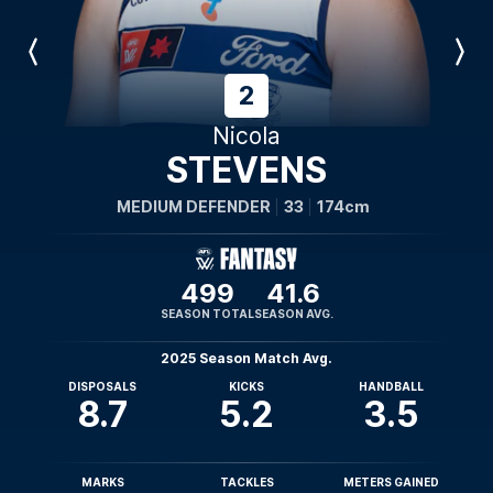
Previous
Next
Player
Player
2
Nicola
STEVENS
MEDIUM DEFENDER
33
174cm
499
41.6
SEASON TOTAL
SEASON AVG.
2025 Season Match Avg.
DISPOSALS
KICKS
HANDBALL
8.7
5.2
3.5
MARKS
TACKLES
METERS GAINED