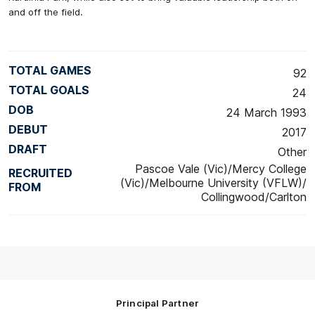
and off the field.
TOTAL GAMES
92
TOTAL GOALS
24
DOB
24 March 1993
DEBUT
2017
DRAFT
Other
Pascoe Vale (Vic)/Mercy College
RECRUITED
(Vic)/Melbourne University (VFLW)/
FROM
Collingwood/Carlton
Principal Partner