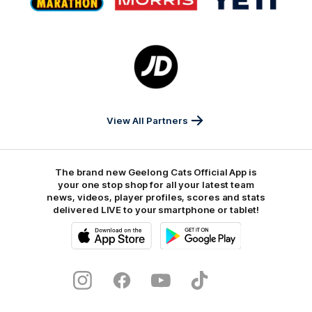
partner
partner
partner
Marathon
Morris
Yeti
Foods
Finance
Logo
of
partner
JD
Sports
View All Partners
The brand new Geelong Cats Official App is
your one stop shop for all your latest team
news, videos, player profiles, scores and stats
delivered LIVE to your smartphone or tablet!
iOS
Google
Play
Store
Instagram
Facebook
Youtube
TikTok
X