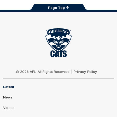
Page Top
Club
Logo
© 2026 AFL. All Rights Reserved
Privacy Policy
Latest
News
Videos