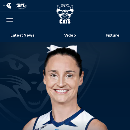
Club
Logo
Menu
Club
Logo
Latest News
Video
Fixture