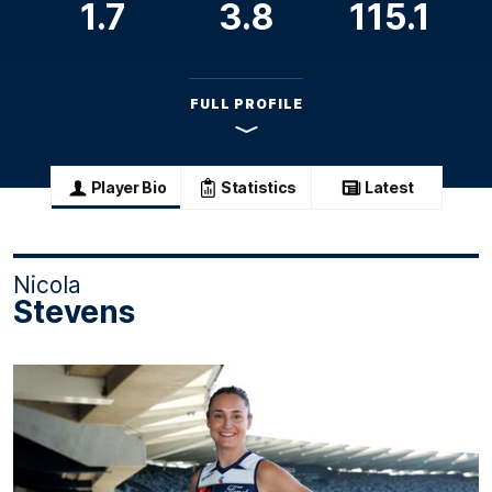
1.7
3.8
115.1
FULL PROFILE
Player Bio
Statistics
Latest
Nicola
Stevens