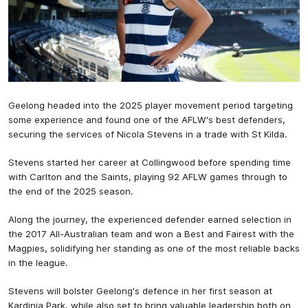
Geelong headed into the 2025 player movement period targeting
some experience and found one of the AFLW's best defenders,
securing the services of Nicola Stevens in a trade with St Kilda.
Stevens started her career at Collingwood before spending time
with Carlton and the Saints, playing 92 AFLW games through to
the end of the 2025 season.
Along the journey, the experienced defender earned selection in
the 2017 All-Australian team and won a Best and Fairest with the
Magpies, solidifying her standing as one of the most reliable backs
in the league.
Stevens will bolster Geelong's defence in her first season at
Kardinia Park, while also set to bring valuable leadership both on