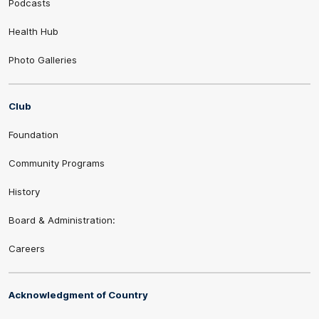
Podcasts
Health Hub
Photo Galleries
Club
Foundation
Community Programs
History
Board & Administration:
Careers
Acknowledgment of Country