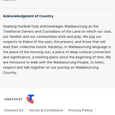
Acknowledgment of Country
Geelong Football Club acknowledges Wadawurrung as the
Traditional Owners and Custodians of the Land on which our club,
our families and our communities work and play. We pay our
respects to Elders of the past, the present, and those that will
lead their collective future. Kardinyu, in Wadawurrung language is
the place of the morning sun, a place of deep cultural connection
and significance, a meeting place since the beginning of time. We
are honoured to walk with the Wadawurrung People, to listen,
respect and talk together on our journey on Wadawurrung
Country.
CREATED BY
Contact Us
Terms & Conditions
Privacy Policy