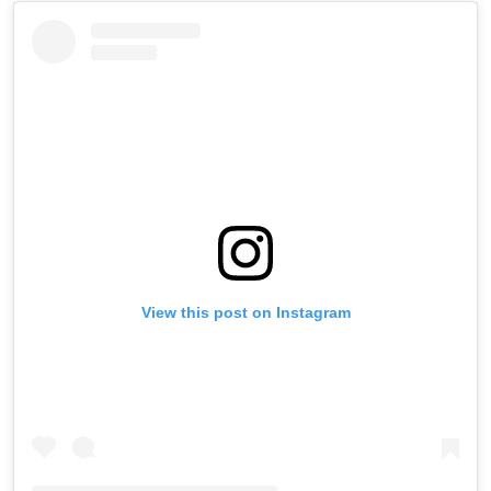
View this post on Instagram