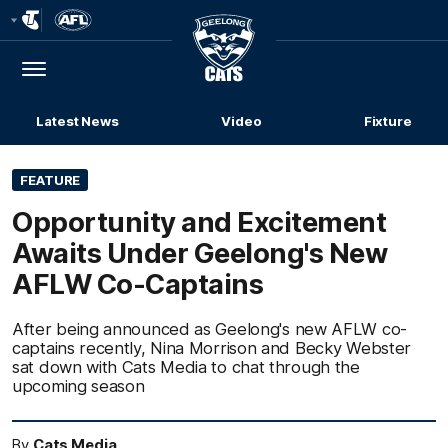
Club
Logo
Menu
Club
Logo
Latest News
Video
Fixture
FEATURE
Opportunity and Excitement
Awaits Under Geelong's New
AFLW Co-Captains
After being announced as Geelong's new AFLW co-
captains recently, Nina Morrison and Becky Webster
sat down with Cats Media to chat through the
upcoming season
By
Cats Media