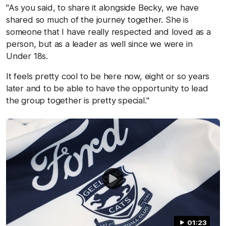
"As you said, to share it alongside Becky, we have
shared so much of the journey together. She is
someone that I have really respected and loved as a
person, but as a leader as well since we were in
Under 18s.
It feels pretty cool to be here now, eight or so years
later and to be able to have the opportunity to lead
the group together is pretty special."
01:23