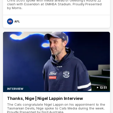
Chris Scott spoke with media ahead of Geelong's Round 22
clash with Essendon at GMHBA Stadium. Proudly Presented
by Morris.
AFL
13:51
INTERVIEW
Thanks, Nige | Nigel Lappin Interview
The Cats congratulate Nigel Lappin on his appointment to the
Tasmanian Devils, Nige spoke to Cats Media during the week.
Proudly Presented by Ford Australia.