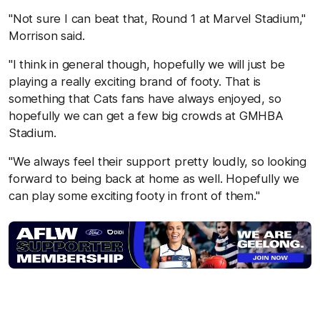
"Not sure I can beat that, Round 1 at Marvel Stadium,"
Morrison said.
"I think in general though, hopefully we will just be
playing a really exciting brand of footy. That is
something that Cats fans have always enjoyed, so
hopefully we can get a few big crowds at GMHBA
Stadium.
"We always feel their support pretty loudly, so looking
forward to being back at home as well. Hopefully we
can play some exciting footy in front of them."