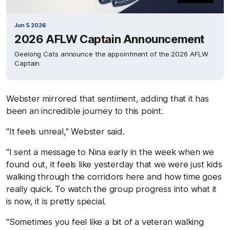
Jun 5 2026
2026 AFLW Captain Announcement
Geelong Cats announce the appointment of the 2026 AFLW
Captain
Webster mirrored that sentiment, adding that it has
been an incredible journey to this point.
"It feels unreal," Webster said.
"I sent a message to Nina early in the week when we
found out, it feels like yesterday that we were just kids
walking through the corridors here and how time goes
really quick. To watch the group progress into what it
is now, it is pretty special.
"Sometimes you feel like a bit of a veteran walking