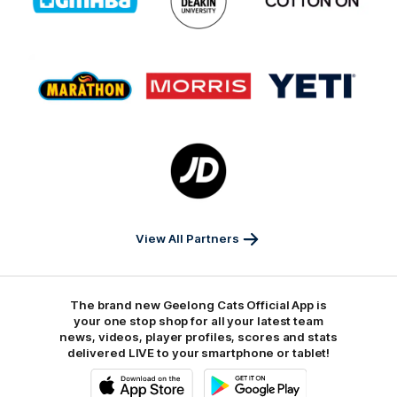
partner
partner
partner
GMHBA
Deakin
Cortton
On
Logo
Logo
Logo
of
of
of
partner
partner
partner
Marathon
Morris
Yeti
Foods
Finance
Logo
of
partner
JD
Sports
View All Partners
The brand new Geelong Cats Official App is
your one stop shop for all your latest team
news, videos, player profiles, scores and stats
delivered LIVE to your smartphone or tablet!