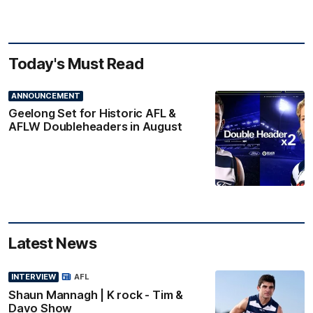
Today's Must Read
ANNOUNCEMENT
Geelong Set for Historic AFL &
AFLW Doubleheaders in August
Latest News
INTERVIEW
AFL
Shaun Mannagh | K rock - Tim &
Davo Show