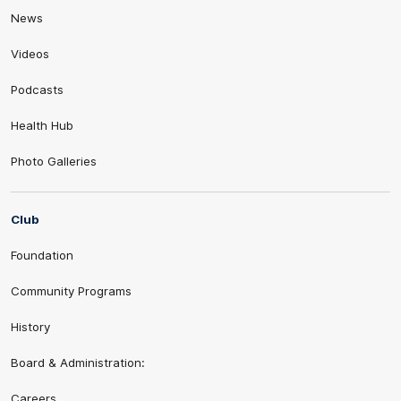
News
Videos
Podcasts
Health Hub
Photo Galleries
Club
Foundation
Community Programs
History
Board & Administration:
Careers