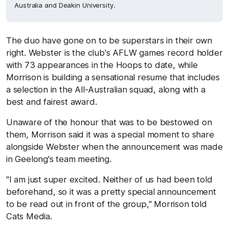
Australia and Deakin University.
The duo have gone on to be superstars in their own
right. Webster is the club's AFLW games record holder
with 73 appearances in the Hoops to date, while
Morrison is building a sensational resume that includes
a selection in the All-Australian squad, along with a
best and fairest award.
Unaware of the honour that was to be bestowed on
them, Morrison said it was a special moment to share
alongside Webster when the announcement was made
in Geelong's team meeting.
"I am just super excited. Neither of us had been told
beforehand, so it was a pretty special announcement
to be read out in front of the group," Morrison told
Cats Media.