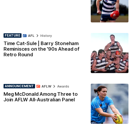
FEATURE
AFL
History
Time Cat-Sule | Barry Stoneham
Reminisces on the '90s Ahead of
Retro Round
ANNOUNCEMENT
AFLW
Awards
Meg McDonald Among Three to
Join AFLW All-Australian Panel