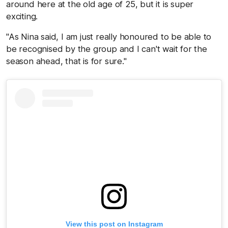
around here at the old age of 25, but it is super
exciting.
"As Nina said, I am just really honoured to be able to
be recognised by the group and I can't wait for the
season ahead, that is for sure."
View this post on Instagram