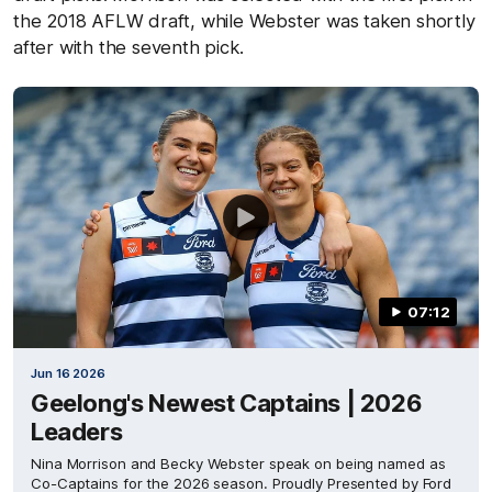
the 2018 AFLW draft, while Webster was taken shortly
after with the seventh pick.
07:12
Jun 16 2026
Geelong's Newest Captains | 2026
Leaders
Nina Morrison and Becky Webster speak on being named as
Co-Captains for the 2026 season. Proudly Presented by Ford