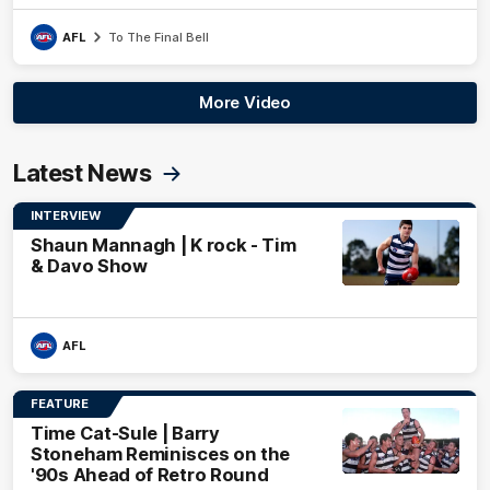
AFL
To The Final Bell
More Video
Latest News
INTERVIEW
Shaun Mannagh | K rock - Tim
& Davo Show
AFL
FEATURE
Time Cat-Sule | Barry
Stoneham Reminisces on the
'90s Ahead of Retro Round