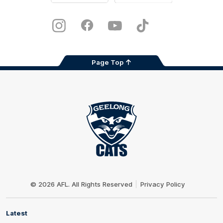
iOS
Google
Play
Store
Instagram
Facebook
Youtube
TikTok
X
Page Top
Club
Logo
© 2026 AFL. All Rights Reserved
Privacy Policy
Latest