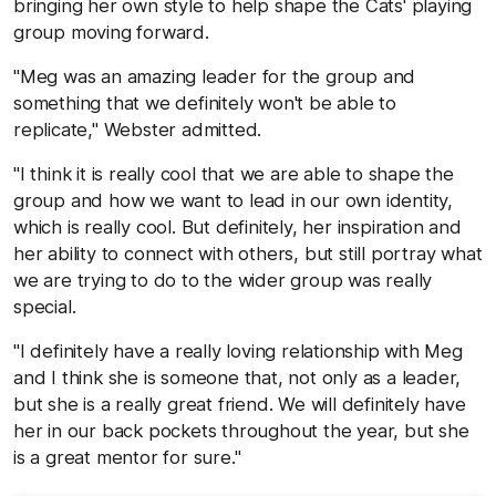
bringing her own style to help shape the Cats' playing
group moving forward.
"Meg was an amazing leader for the group and
something that we definitely won't be able to
replicate," Webster admitted.
"I think it is really cool that we are able to shape the
group and how we want to lead in our own identity,
which is really cool. But definitely, her inspiration and
her ability to connect with others, but still portray what
we are trying to do to the wider group was really
special.
"I definitely have a really loving relationship with Meg
and I think she is someone that, not only as a leader,
but she is a really great friend. We will definitely have
her in our back pockets throughout the year, but she
is a great mentor for sure."