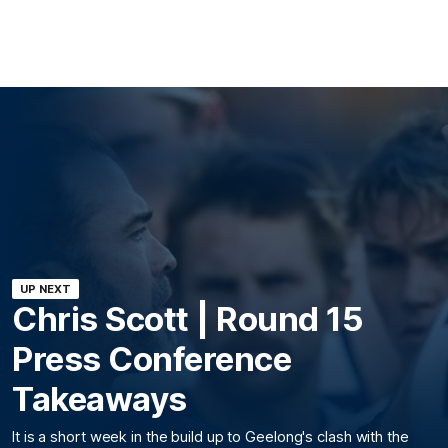
UP NEXT
Chris Scott | Round 15
Press Conference
Takeaways
It is a short week in the build up to Geelong's clash with the