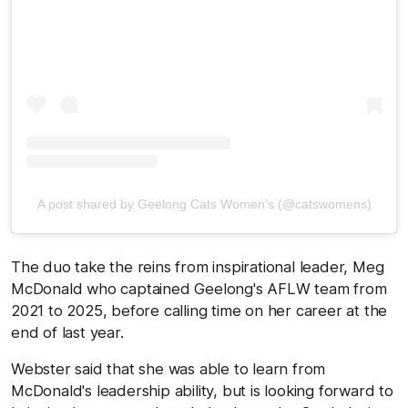
A post shared by Geelong Cats Women’s (@catswomens)
The duo take the reins from inspirational leader, Meg
McDonald who captained Geelong's AFLW team from
2021 to 2025, before calling time on her career at the
end of last year.
Webster said that she was able to learn from
McDonald's leadership ability, but is looking forward to