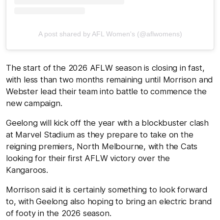
A post shared by AFL Women's (@aflwomens)
The start of the 2026 AFLW season is closing in fast,
with less than two months remaining until Morrison and
Webster lead their team into battle to commence the
new campaign.
Geelong will kick off the year with a blockbuster clash
at Marvel Stadium as they prepare to take on the
reigning premiers, North Melbourne, with the Cats
looking for their first AFLW victory over the
Kangaroos.
Morrison said it is certainly something to look forward
to, with Geelong also hoping to bring an electric brand
of footy in the 2026 season.