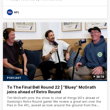
AFL
36:19
PODCAST
To The Final Bell Round 22 | "Bluey" McGrath
joins ahead of Retro Round
Tim McGrath joins the show to chat all things 90's ahead of
Geelong's Retro Round game! We review a great win over the
Pies in the AFL, aswell as look around the ground from the
weekend of Cats footy.