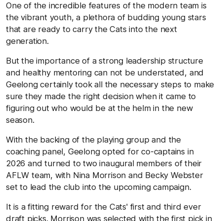
One of the incredible features of the modern team is
the vibrant youth, a plethora of budding young stars
that are ready to carry the Cats into the next
generation.
But the importance of a strong leadership structure
and healthy mentoring can not be understated, and
Geelong certainly took all the necessary steps to make
sure they made the right decision when it came to
figuring out who would be at the helm in the new
season.
With the backing of the playing group and the
coaching panel, Geelong opted for co-captains in
2026 and turned to two inaugural members of their
AFLW team, with Nina Morrison and Becky Webster
set to lead the club into the upcoming campaign.
It is a fitting reward for the Cats' first and third ever
draft picks. Morrison was selected with the first pick in