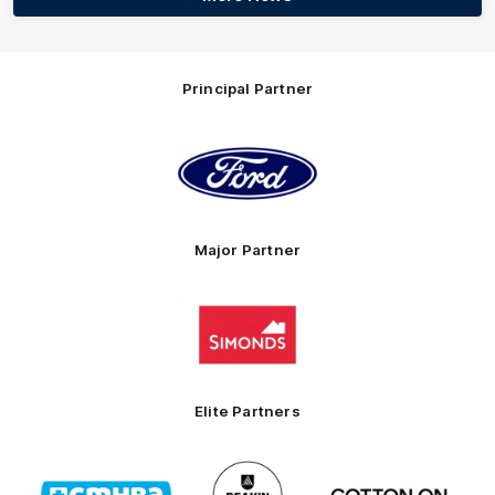
Principal Partner
Logo
of
partner
Ford
Major Partner
Logo
of
partner
Simonds
Homes
Elite Partners
Logo
Logo
Logo
of
of
of