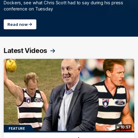
Dockers, see what Chris Scott had to say during his press
conference on Tuesday
Read now
Latest Videos
10:57
FEATURE