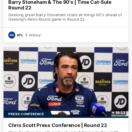
Barry Stoneham & The 90's | Time Cat-Sule
Round 22
Geelong great Barry Stoneham chats all things 90's ahead of
Geelong's Retro Round game in Round 22.
AFL
History
19:23
PRESS CONFERENCE
Chris Scott Press Conference | Round 22