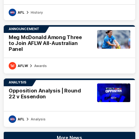
AFL
History
ANNOUNCEMENT
Meg McDonald Among Three
to Join AFLW All-Australian
Panel
AFLW
Awards
ANALYSIS
Opposition Analysis | Round
22 v Essendon
AFL
Analysis
More News