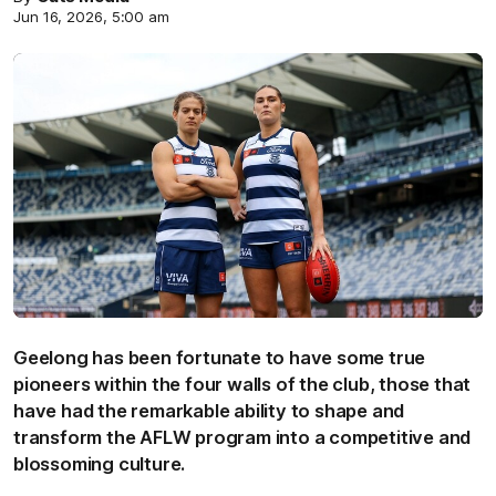
Jun 16, 2026, 5:00 am
Geelong has been fortunate to have some true
pioneers within the four walls of the club, those that
have had the remarkable ability to shape and
transform the AFLW program into a competitive and
blossoming culture.