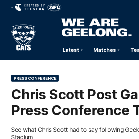
CREATED BY
TELSTRA
Latest
Matches
Te
Club
Logo
PRESS CONFERENCE
Chris Scott Post G
Press Conference 
See what Chris Scott had to say following Gee
Stadium