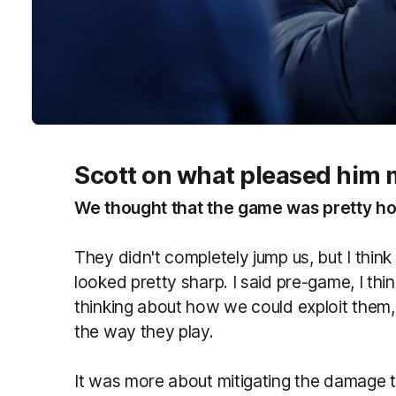
Scott on what pleased him 
We thought that the game was pretty hot
They didn't completely jump us, but I thin
looked pretty sharp. I said pre-game, I thi
thinking about how we could exploit them, 
the way they play.
It was more about mitigating the damage th