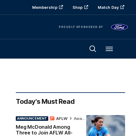
Membership
Shop
Match Day
PROUDLY SPONSORED BY
Menu
Today's Must Read
AFLW
Awards
ANNOUNCEMENT
Meg McDonald Among
Three to Join AFLW All-