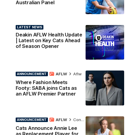
Australian Panel
LATEST NEWS
Deakin AFLW Health Update
| Latest on Key Cats Ahead
of Season Opener
AFLW
Aflw
ANNOUNCEMENT
Where Fashion Meets
Footy: SABA joins Cats as
an AFLW Premier Partner
AFLW
Contract News
ANNOUNCEMENT
Cats Announce Annie Lee
as Replacement Player for