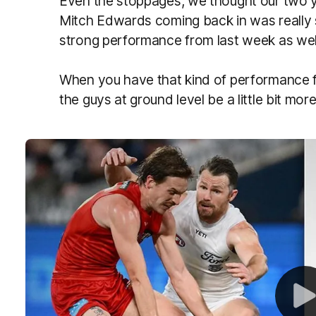
Even the stoppages, we thought our two 
Mitch Edwards coming back in was really so
strong performance from last week as wel
When you have that kind of performance fr
the guys at ground level be a little bit mor