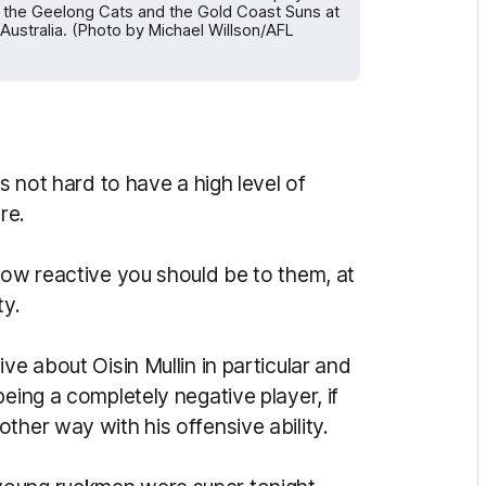
the Geelong Cats and the Gold Coast Suns at
ustralia. (Photo by Michael Willson/AFL
is not hard to have a high level of
re.
how reactive you should be to them, at
ty.
ve about Oisin Mullin in particular and
eing a completely negative player, if
ther way with his offensive ability.