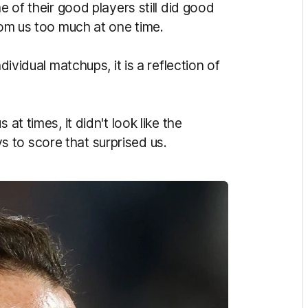
e of their good players still did good
from us too much at one time.
dividual matchups, it is a reflection of
at times, it didn't look like the
 to score that surprised us.