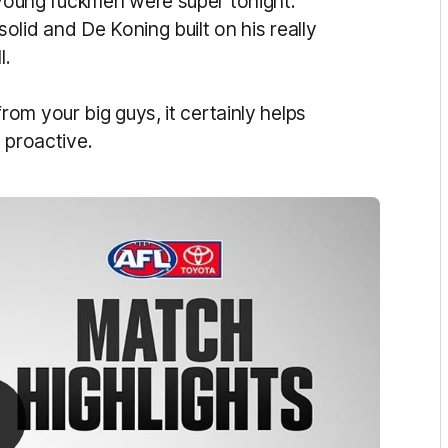
young ruckmen were super tonight.
lid and De Koning built on his really
l.
om your big guys, it certainly helps
e proactive.