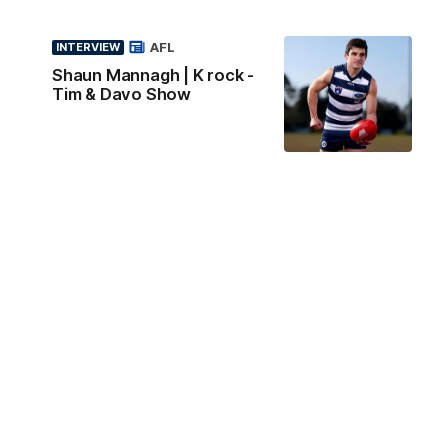
AFL
INTERVIEW
Shaun Mannagh | K rock -
Tim & Davo Show