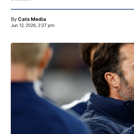
By
Cats Media
Jun 12, 2026, 2:37 pm