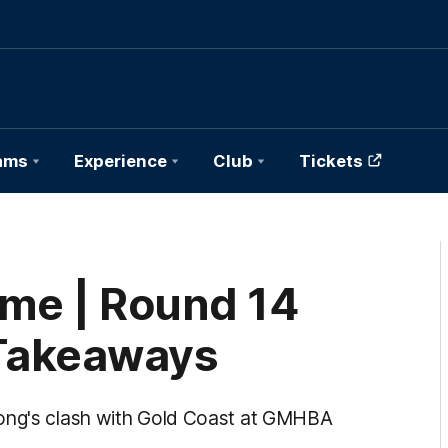
ams
Experience
Club
Tickets
ame | Round 14
Takeaways
long's clash with Gold Coast at GMHBA