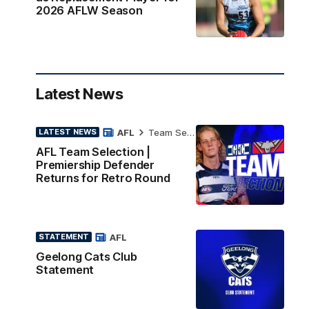
2026 AFLW Season
Latest News
AFL
Team Selection
LATEST NEWS
AFL Team Selection |
Premiership Defender
Returns for Retro Round
AFL
STATEMENT
Geelong Cats Club
Statement