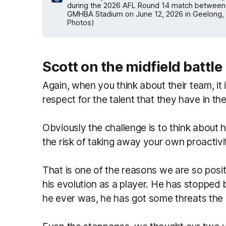
during the 2026 AFL Round 14 match between 
GMHBA Stadium on June 12, 2026 in Geelong, A
Photos)
Scott on the midfield battle
Again, when you think about their team, it 
respect for the talent that they have in the
Obviously the challenge is to think about 
the risk of taking away your own proactivi
That is one of the reasons we are so positi
his evolution as a player. He has stopped b
he ever was, he has got some threats the o