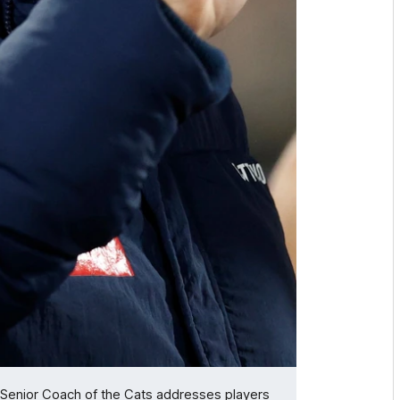
Senior Coach of the Cats addresses players