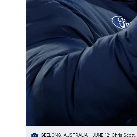
GEELONG, AUSTRALIA - JUNE 12: Chris Scott, 