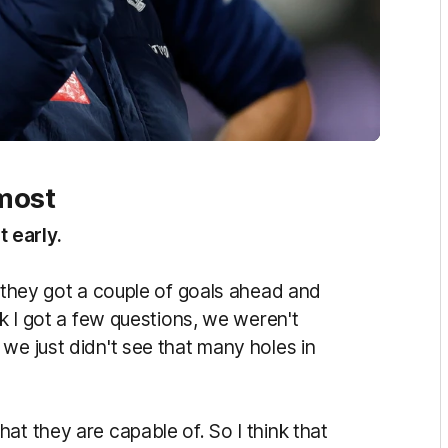
most
 early.
k they got a couple of goals ahead and
nk I got a few questions, we weren't
we just didn't see that many holes in
at they are capable of. So I think that