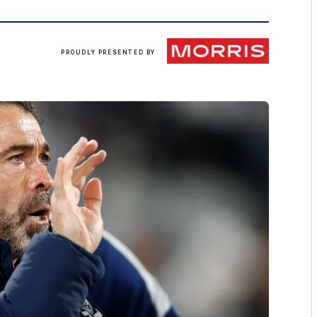
Morris
PROUDLY PRESENTED BY
Finance