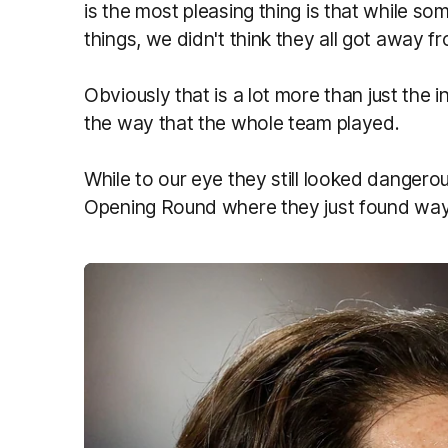
is the most pleasing thing is that while som
things, we didn't think they all got away 
Obviously that is a lot more than just the in
the way that the whole team played.
While to our eye they still looked dangerous 
Opening Round where they just found ways