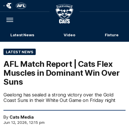
Club
Logo
Menu
Club
Logo
Latest News
Video
Fixture
LATEST NEWS
AFL Match Report | Cats Flex
Muscles in Dominant Win Over
Suns
Geelong has sealed a strong victory over the Gold
Coast Suns in their White Out Game on Friday night
By
Cats Media
Jun 12, 2026, 12:15 pm