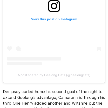
View this post on Instagram
A post shared by Geelong Cats (@geelongcats)
Dempsey curled home his second goal of the night to
extend Geelong's advantage, Cameron slid through his
third Ollie Henry added another and Wiltshire put the