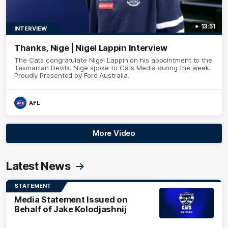
13:51
INTERVIEW
Thanks, Nige | Nigel Lappin Interview
The Cats congratulate Nigel Lappin on his appointment to the
Tasmanian Devils, Nige spoke to Cats Media during the week.
Proudly Presented by Ford Australia.
AFL
More Video
Latest News
STATEMENT
Media Statement Issued on
Behalf of Jake Kolodjashnij