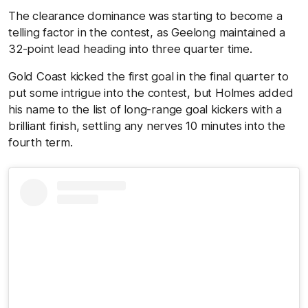
The clearance dominance was starting to become a
telling factor in the contest, as Geelong maintained a
32-point lead heading into three quarter time.
Gold Coast kicked the first goal in the final quarter to
put some intrigue into the contest, but Holmes added
his name to the list of long-range goal kickers with a
brilliant finish, settling any nerves 10 minutes into the
fourth term.