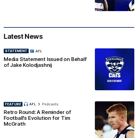
Latest News
STATEMENT
AFL
Media Statement Issued on Behalf
of Jake Kolodjashnij
FEATURE
AFL
Podcasts
Retro Round: A Reminder of
Football’s Evolution for Tim
McGrath