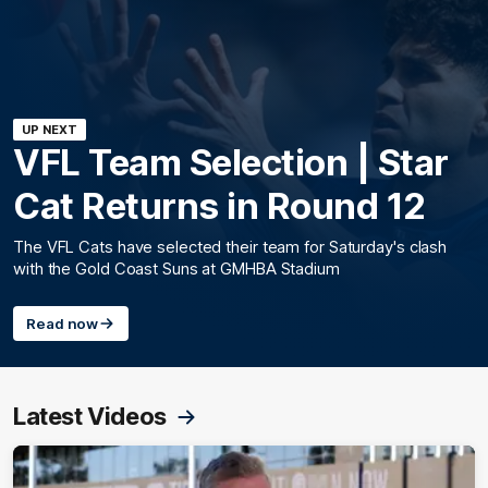
UP NEXT
VFL Team Selection | Star
Cat Returns in Round 12
The VFL Cats have selected their team for Saturday's clash
with the Gold Coast Suns at GMHBA Stadium
Read now
Latest Videos