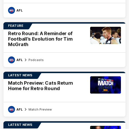
AFL
FEATURE
Retro Round: A Reminder of
Football’s Evolution for Tim
McGrath
AFL
Podcasts
LATEST NEWS
Match Preview: Cats Return
Home for Retro Round
AFL
Match Preview
LATEST NEWS