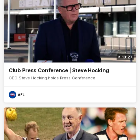
10:27
Club Press Conference | Steve Hocking
CEO Steve Hocking holds Press Conference
AFL