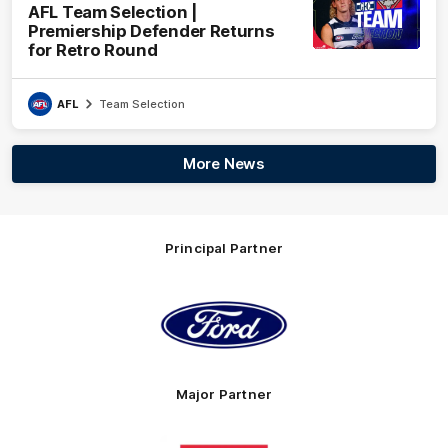
AFL Team Selection |
Premiership Defender Returns
for Retro Round
AFL
Team Selection
More News
Principal Partner
Logo
of
partner
Ford
Major Partner
Logo