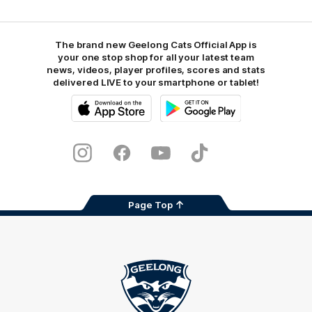
The brand new Geelong Cats Official App is
your one stop shop for all your latest team
news, videos, player profiles, scores and stats
delivered LIVE to your smartphone or tablet!
iOS
Google
Play
Store
Instagram
Facebook
Youtube
TikTok
X
Page Top