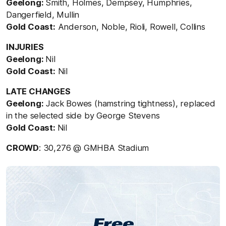
Geelong:
Smith, Holmes, Dempsey, Humphries,
Dangerfield, Mullin
Gold Coast:
Anderson, Noble, Rioli, Rowell, Collins
INJURIES
Geelong:
Nil
Gold Coast:
Nil
LATE CHANGES
Geelong:
Jack Bowes (hamstring tightness), replaced
in the selected side by George Stevens
Gold Coast:
Nil
CROWD
: 30,276 @ GMHBA Stadium