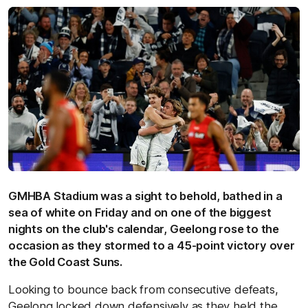
GMHBA Stadium was a sight to behold, bathed in a
sea of white on Friday and on one of the biggest
nights on the club's calendar, Geelong rose to the
occasion as they stormed to a 45-point victory over
the Gold Coast Suns.
Looking to bounce back from consecutive defeats,
Geelong locked down defensively as they held the