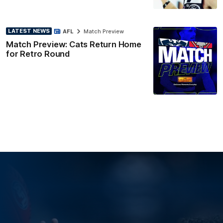
LATEST NEWS
AFL
Match Preview
Match Preview: Cats Return Home
for Retro Round