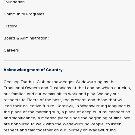
Foundation
Community Programs
History
Board & Administration:
Careers
Acknowledgment of Country
Geelong Football Club acknowledges Wadawurrung as the
Traditional Owners and Custodians of the Land on which our club,
our families and our communities work and play. We pay our
respects to Elders of the past, the present, and those that will
lead their collective future. Kardinyu, in Wadawurrung language is
the place of the morning sun, a place of deep cultural connection
and significance, a meeting place since the beginning of time. We
are honoured to walk with the Wadawurrung People, to listen,
respect and talk together on our journey on Wadawurrung