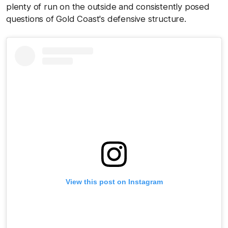
plenty of run on the outside and consistently posed
questions of Gold Coast's defensive structure.
View this post on Instagram