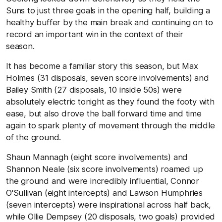
Suns to just three goals in the opening half, building a
healthy buffer by the main break and continuing on to
record an important win in the context of their
season.
It has become a familiar story this season, but Max
Holmes (31 disposals, seven score involvements) and
Bailey Smith (27 disposals, 10 inside 50s) were
absolutely electric tonight as they found the footy with
ease, but also drove the ball forward time and time
again to spark plenty of movement through the middle
of the ground.
Shaun Mannagh (eight score involvements) and
Shannon Neale (six score involvements) roamed up
the ground and were incredibly influential, Connor
O'Sullivan (eight intercepts) and Lawson Humphries
(seven intercepts) were inspirational across half back,
while Ollie Dempsey (20 disposals, two goals) provided