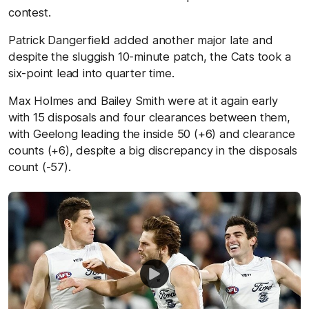
contest.
Patrick Dangerfield added another major late and
despite the sluggish 10-minute patch, the Cats took a
six-point lead into quarter time.
Max Holmes and Bailey Smith were at it again early
with 15 disposals and four clearances between them,
with Geelong leading the inside 50 (+6) and clearance
counts (+6), despite a big discrepancy in the disposals
count (-57).