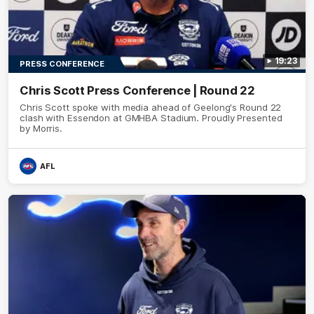
19:23
PRESS CONFERENCE
Chris Scott Press Conference | Round 22
Chris Scott spoke with media ahead of Geelong's Round 22
clash with Essendon at GMHBA Stadium. Proudly Presented
by Morris.
AFL