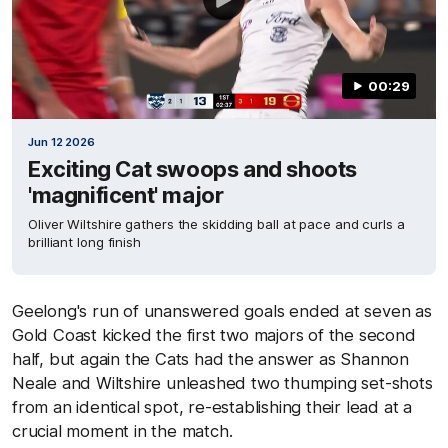
00:29
Jun 12 2026
Exciting Cat swoops and shoots
'magnificent' major
Oliver Wiltshire gathers the skidding ball at pace and curls a
brilliant long finish
Geelong's run of unanswered goals ended at seven as
Gold Coast kicked the first two majors of the second
half, but again the Cats had the answer as Shannon
Neale and Wiltshire unleashed two thumping set-shots
from an identical spot, re-establishing their lead at a
crucial moment in the match.