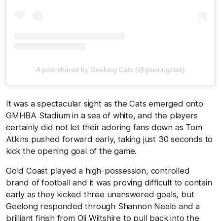
A post shared by Geelong Cats (@geelongcats)
It was a spectacular sight as the Cats emerged onto
GMHBA Stadium in a sea of white, and the players
certainly did not let their adoring fans down as Tom
Atkins pushed forward early, taking just 30 seconds to
kick the opening goal of the game.
Gold Coast played a high-possession, controlled
brand of football and it was proving difficult to contain
early as they kicked three unanswered goals, but
Geelong responded through Shannon Neale and a
brilliant finish from Oli Wiltshire to pull back into the