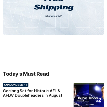
Today's Must Read
ANNOUNCEMENT
Geelong Set for Historic AFL &
AFLW Doubleheaders in August