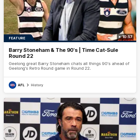
10:57
FEATURE
Barry Stoneham & The 90's | Time Cat-Sule
Round 22
Geelong great Barry Stoneham chats all things 90's ahead of
Geelong's Retro Round game in Round 22.
AFL
History