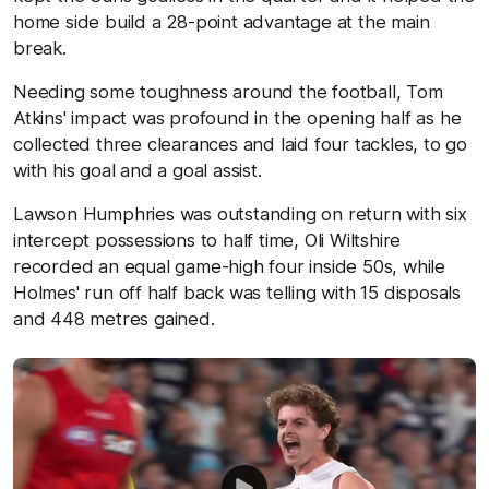
home side build a 28-point advantage at the main
break.
Needing some toughness around the football, Tom
Atkins' impact was profound in the opening half as he
collected three clearances and laid four tackles, to go
with his goal and a goal assist.
Lawson Humphries was outstanding on return with six
intercept possessions to half time, Oli Wiltshire
recorded an equal game-high four inside 50s, while
Holmes' run off half back was telling with 15 disposals
and 448 metres gained.