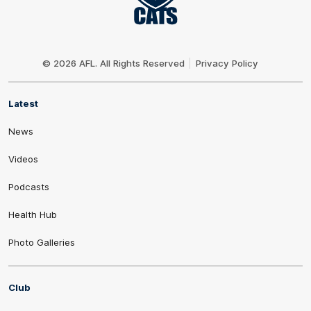
Club
Logo
© 2026 AFL. All Rights Reserved
Privacy Policy
Latest
News
Videos
Podcasts
Health Hub
Photo Galleries
Club