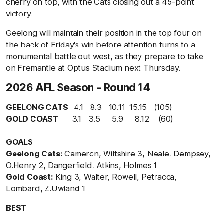
cherry on top, with the Cats closing out a 45-point
victory.
Geelong will maintain their position in the top four on
the back of Friday's win before attention turns to a
monumental battle out west, as they prepare to take
on Fremantle at Optus Stadium next Thursday.
2026 AFL Season - Round 14
GEELONG CATS
4.1 8.3 10.11 15.15 (105)
GOLD COAST
3.1 3.5 5.9 8.12 (60)
GOALS
Geelong Cats:
Cameron, Wiltshire 3, Neale, Dempsey,
O.Henry 2, Dangerfield, Atkins, Holmes 1
Gold Coast:
King 3, Walter, Rowell, Petracca,
Lombard, Z.Uwland 1
BEST