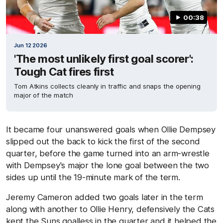
00:38
Jun 12 2026
'The most unlikely first goal scorer':
Tough Cat fires first
Tom Atkins collects cleanly in traffic and snaps the opening
major of the match
It became four unanswered goals when Ollie Dempsey
slipped out the back to kick the first of the second
quarter, before the game turned into an arm-wrestle
with Dempsey's major the lone goal between the two
sides up until the 19-minute mark of the term.
Jeremy Cameron added two goals later in the term
along with another to Ollie Henry, defensively the Cats
kept the Suns goalless in the quarter and it helped the