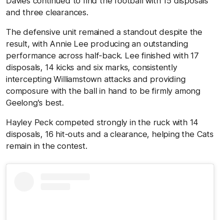
Davies continued to find the football with 15 disposals
and three clearances.
The defensive unit remained a standout despite the
result, with Annie Lee producing an outstanding
performance across half-back. Lee finished with 17
disposals, 14 kicks and six marks, consistently
intercepting Williamstown attacks and providing
composure with the ball in hand to be firmly among
Geelong's best.
Hayley Peck competed strongly in the ruck with 14
disposals, 16 hit-outs and a clearance, helping the Cats
remain in the contest.