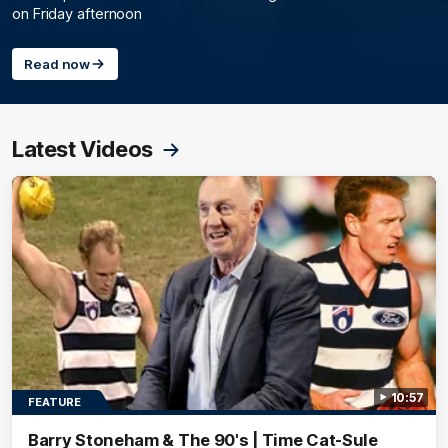
on Friday afternoon
Read now
Latest Videos
10:57
FEATURE
Barry Stoneham & The 90's | Time Cat-Sule