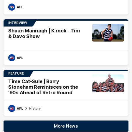
AFL
INTERVIEW
Shaun Mannagh | K rock - Tim
& Davo Show
AFL
FEATURE
Time Cat-Sule | Barry
Stoneham Reminisces on the
'90s Ahead of Retro Round
AFL
History
More News