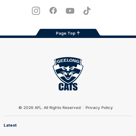
Play
Store
Instagram
Facebook
Youtube
TikTok
X
Page Top
Club
Logo
© 2026 AFL. All Rights Reserved
Privacy Policy
Latest