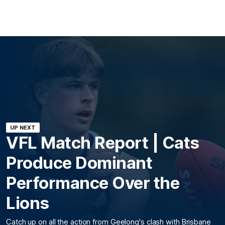
UP NEXT
VFL Match Report | Cats
Produce Dominant
Performance Over the
Lions
Catch up on all the action from Geelong's clash with Brisbane