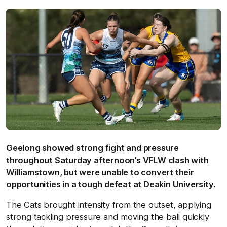
Geelong showed strong fight and pressure
throughout Saturday afternoon’s VFLW clash with
Williamstown, but were unable to convert their
opportunities in a tough defeat at Deakin University.
The Cats brought intensity from the outset, applying
strong tackling pressure and moving the ball quickly