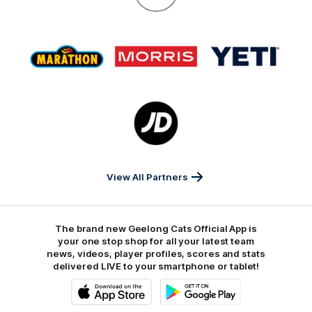
GMHBA
Deakin
Cortton
On
Logo
Logo
Logo
of
of
of
partner
partner
partner
Marathon
Morris
Yeti
Foods
Finance
Logo
of
partner
JD
Sports
View All Partners
The brand new Geelong Cats Official App is
your one stop shop for all your latest team
news, videos, player profiles, scores and stats
delivered LIVE to your smartphone or tablet!
iOS
Google