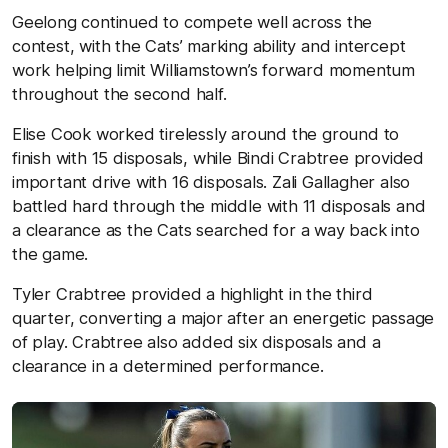
Geelong continued to compete well across the
contest, with the Cats’ marking ability and intercept
work helping limit Williamstown’s forward momentum
throughout the second half.
Elise Cook worked tirelessly around the ground to
finish with 15 disposals, while Bindi Crabtree provided
important drive with 16 disposals. Zali Gallagher also
battled hard through the middle with 11 disposals and
a clearance as the Cats searched for a way back into
the game.
Tyler Crabtree provided a highlight in the third
quarter, converting a major after an energetic passage
of play. Crabtree also added six disposals and a
clearance in a determined performance.