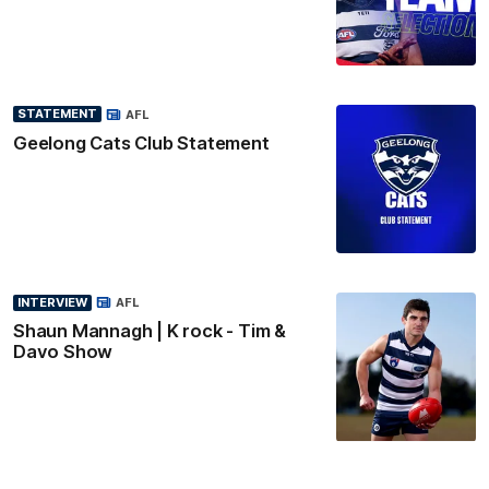
STATEMENT
AFL
Geelong Cats Club Statement
INTERVIEW
AFL
Shaun Mannagh | K rock - Tim &
Davo Show