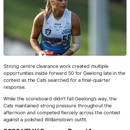
Strong centre clearance work created multiple
opportunities inside forward 50 for Geelong late in the
contest as the Cats searched for a final-quarter
response.
While the scoreboard didn’t fall Geelong’s way, the
Cats maintained strong pressure throughout the
afternoon and competed fiercely across the contest
against a polished Williamstown outfit.