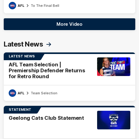
AFL
To The Final Bell
More Video
Latest News
LATEST NEWS
AFL Team Selection |
Premiership Defender Returns
for Retro Round
AFL
Team Selection
STATEMENT
Geelong Cats Club Statement