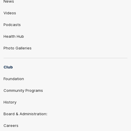
News
Videos
Podcasts
Health Hub
Photo Galleries
Club
Foundation
Community Programs
History
Board & Administration:
Careers