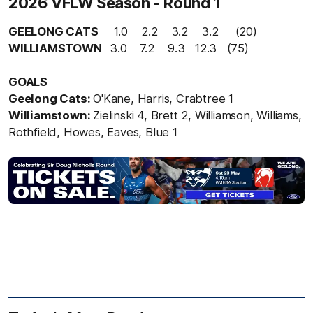
2026 VFLW Season - Round 1
GEELONG CATS
1.0 2.2 3.2 3.2 (20)
WILLIAMSTOWN
3.0
7.2 9.3 12.3 (75)
GOALS
Geelong Cats:
O'Kane, Harris, Crabtree 1
Williamstown:
Zielinski 4, Brett 2, Williamson, Williams,
Rothfield, Howes, Eaves, Blue 1