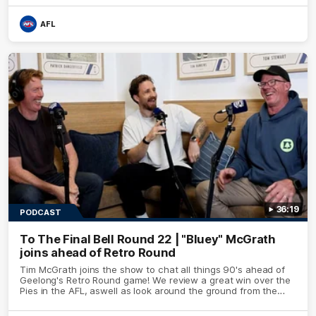
AFL
36:19
PODCAST
To The Final Bell Round 22 | "Bluey" McGrath
joins ahead of Retro Round
Tim McGrath joins the show to chat all things 90's ahead of
Geelong's Retro Round game! We review a great win over the
Pies in the AFL, aswell as look around the ground from the
weekend of Cats footy.