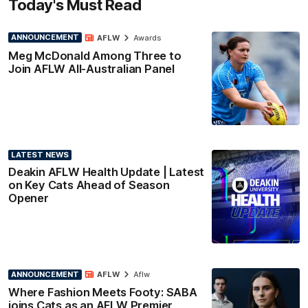
Today's Must Read
ANNOUNCEMENT
AFLW
Awards
Meg McDonald Among Three to
Join AFLW All-Australian Panel
LATEST NEWS
Deakin AFLW Health Update | Latest
on Key Cats Ahead of Season
Opener
ANNOUNCEMENT
AFLW
Aflw
Where Fashion Meets Footy: SABA
joins Cats as an AFLW Premier