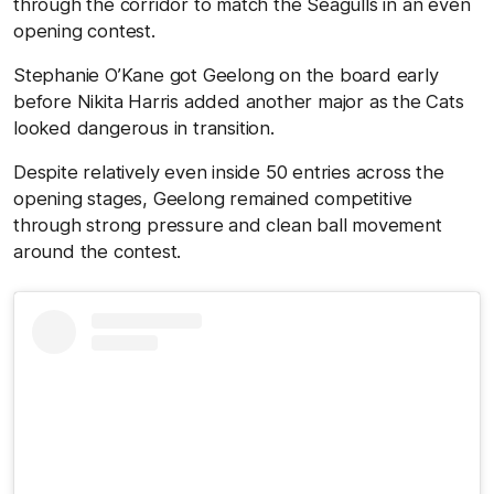
through the corridor to match the Seagulls in an even
opening contest.
Stephanie O’Kane got Geelong on the board early
before Nikita Harris added another major as the Cats
looked dangerous in transition.
Despite relatively even inside 50 entries across the
opening stages, Geelong remained competitive
through strong pressure and clean ball movement
around the contest.