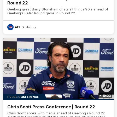
Round 22
Geelong great Barry Stoneham chats all things 90's ahead of
Geelong's Retro Round game in Round 22.
AFL
History
19:23
PRESS CONFERENCE
Chris Scott Press Conference | Round 22
Chris Scott spoke with media ahead of Geelong's Round 22
clash with Essendon at GMHBA Stadium. Proudly Presented