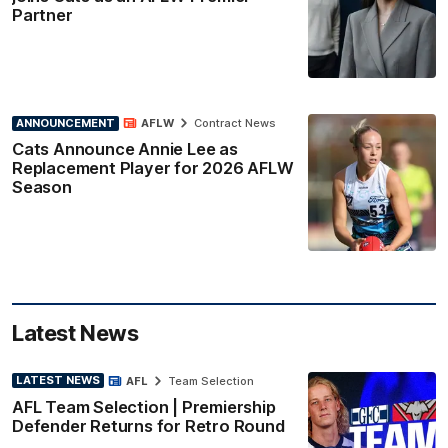
Partner
ANNOUNCEMENT
AFLW
Contract News
Cats Announce Annie Lee as
Replacement Player for 2026 AFLW
Season
Latest News
LATEST NEWS
AFL
Team Selection
AFL Team Selection | Premiership
Defender Returns for Retro Round