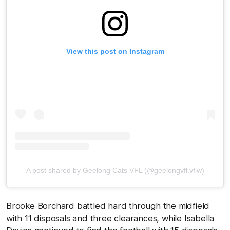
View this post on Instagram
A post shared by Geelong Cats VFL (@geelongvfl.vflw)
Brooke Borchard battled hard through the midfield
with 11 disposals and three clearances, while Isabella