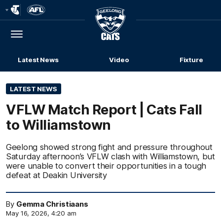
Club
Logo
Menu
Club
Logo
Latest News
Video
Fixture
LATEST NEWS
VFLW Match Report | Cats Fall
to Williamstown
Geelong showed strong fight and pressure throughout
Saturday afternoon’s VFLW clash with Williamstown, but
were unable to convert their opportunities in a tough
defeat at Deakin University
By
Gemma Christiaans
May 16, 2026, 4:20 am