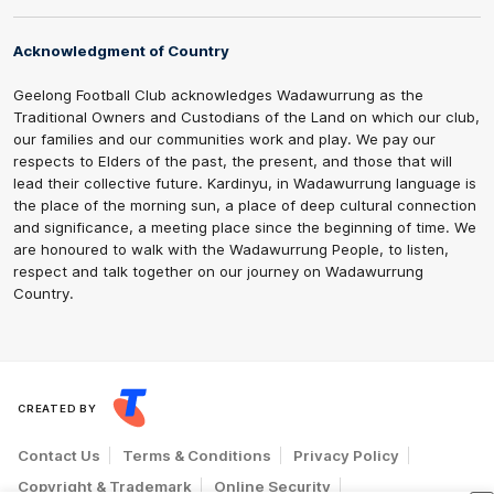
Acknowledgment of Country
Geelong Football Club acknowledges Wadawurrung as the
Traditional Owners and Custodians of the Land on which our club,
our families and our communities work and play. We pay our
respects to Elders of the past, the present, and those that will
lead their collective future. Kardinyu, in Wadawurrung language is
the place of the morning sun, a place of deep cultural connection
and significance, a meeting place since the beginning of time. We
are honoured to walk with the Wadawurrung People, to listen,
respect and talk together on our journey on Wadawurrung
Country.
CREATED BY
Contact Us
Terms & Conditions
Privacy Policy
Copyright & Trademark
Online Security