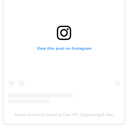
View this post on Instagram
A post shared by Geelong Cats VFL (@geelongvfl.vflw)