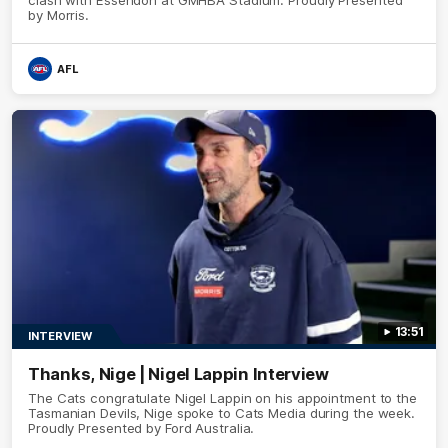
by Morris.
AFL
13:51
INTERVIEW
Thanks, Nige | Nigel Lappin Interview
The Cats congratulate Nigel Lappin on his appointment to the
Tasmanian Devils, Nige spoke to Cats Media during the week.
Proudly Presented by Ford Australia.