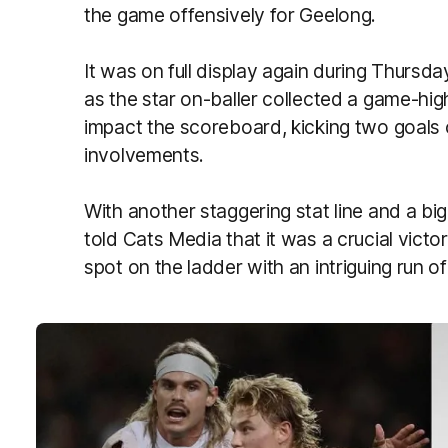
the game offensively for Geelong.
It was on full display again during Thursday
as the star on-baller collected a game-hig
impact the scoreboard, kicking two goals 
involvements.
With another staggering stat line and a big
told Cats Media that it was a crucial victor
spot on the ladder with an intriguing run