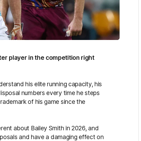
er player in the competition right
rstand his elite running capacity, his
 disposal numbers every time he steps
 trademark of his game since the
erent about Bailey Smith in 2026, and
disposals and have a damaging effect on