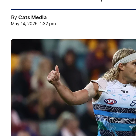
By
Cats Media
May 14, 2026, 1:32 pm