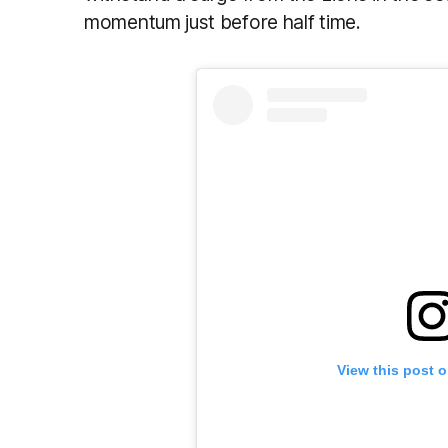
momentum just before half time.
View this post 