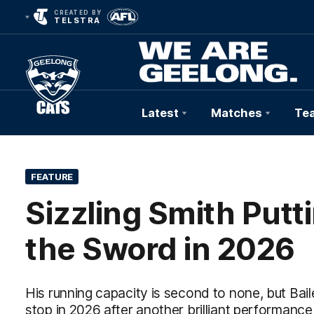
CREATED BY
TELSTRA
Latest
Matches
Te
Club
Logo
FEATURE
Sizzling Smith Put
the Sword in 2026
His running capacity is second to none, but Bailey
stop in 2026 after another brilliant performanc