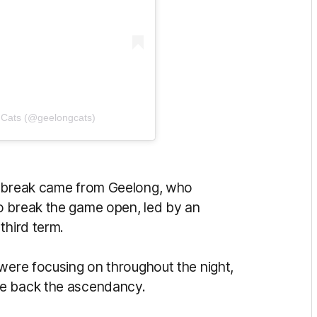
 Cats (@geelongcats)
n break came from Geelong, who
o break the game open, led by an
third term.
 were focusing on throughout the night,
le back the ascendancy.