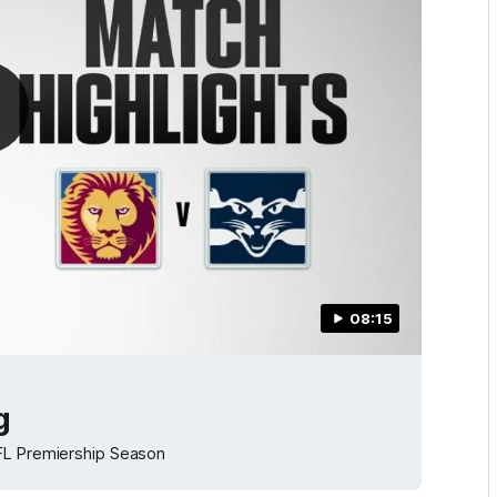
08:15
g
AFL Premiership Season