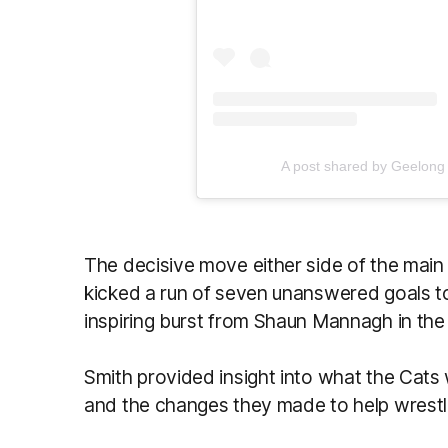
A post shared by Geelong
The decisive move either side of the mai
kicked a run of seven unanswered goals t
inspiring burst from Shaun Mannagh in the 
Smith provided insight into what the Cats
and the changes they made to help wrest