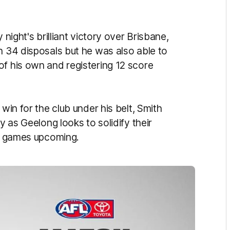
 night's brilliant victory over Brisbane,
h 34 disposals but he was also able to
of his own and registering 12 score
 win for the club under his belt, Smith
y as Geelong looks to solidify their
 of games upcoming.