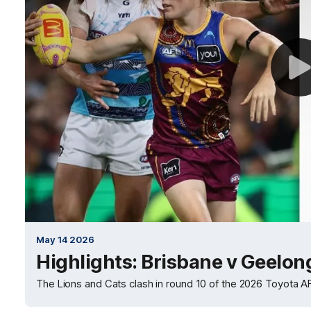
May 14 2026
Highlights: Brisbane v Geelon
The Lions and Cats clash in round 10 of the 2026 Toyota 