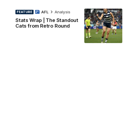
AFL
Analysis
FEATURE
Stats Wrap | The Standout
Cats from Retro Round