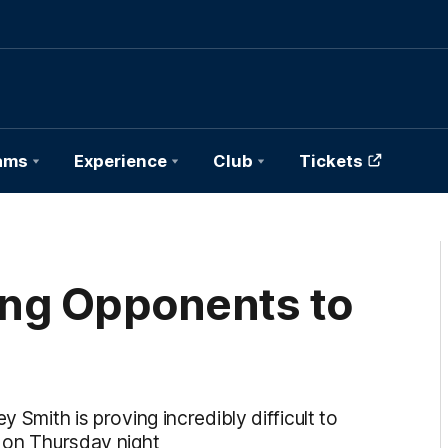
ams
Experience
Club
Tickets
ting Opponents to
 Smith is proving incredibly difficult to
e on Thursday night