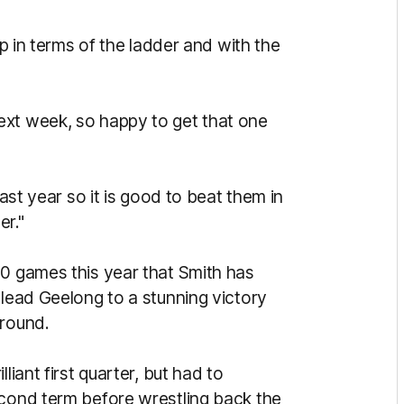
up in terms of the ladder and with the
ext week, so happy to get that one
last year so it is good to beat them in
er."
10 games this year that Smith has
 lead Geelong to a stunning victory
ground.
liant first quarter, but had to
econd term before wrestling back the