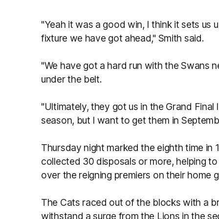
"Yeah it was a good win, I think it sets us 
fixture we have got ahead," Smith said.
"We have got a hard run with the Swans n
under the belt.
"Ultimately, they got us in the Grand Final 
season, but I want to get them in Septemb
Thursday night marked the eighth time in 
collected 30 disposals or more, helping to
over the reigning premiers on their home 
The Cats raced out of the blocks with a bril
withstand a surge from the Lions in the s