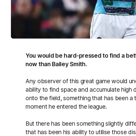
You would be hard-pressed to find a bett
now than Bailey Smith.
Any observer of this great game would unde
ability to find space and accumulate high
onto the field, something that has been a
moment he entered the league.
But there has been something slightly diff
that has been his ability to utilise those 