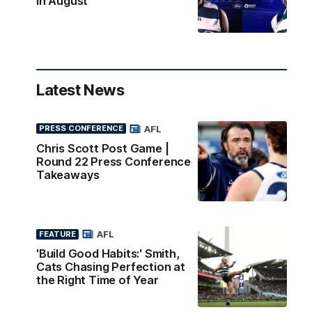
in August
Latest News
AFL
PRESS CONFERENCE
Chris Scott Post Game |
Round 22 Press Conference
Takeaways
AFL
FEATURE
'Build Good Habits:' Smith,
Cats Chasing Perfection at
the Right Time of Year