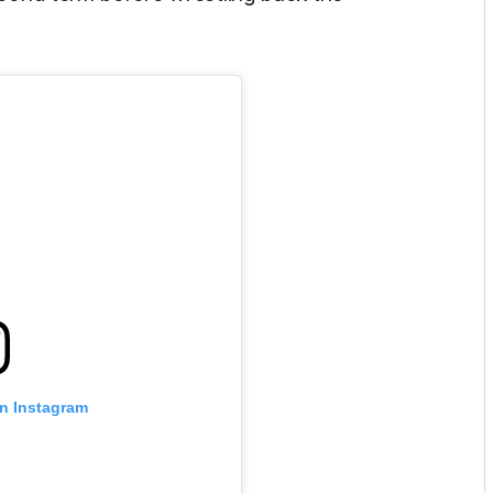
on Instagram