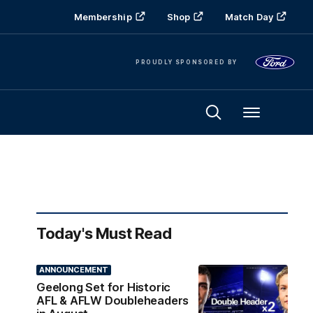
Membership
Shop
Match Day
PROUDLY SPONSORED BY
Menu
Today's Must Read
ANNOUNCEMENT
Geelong Set for Historic
AFL & AFLW Doubleheaders