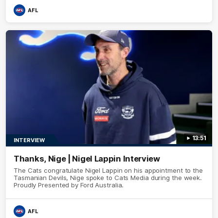
AFL
13:51
INTERVIEW
Thanks, Nige | Nigel Lappin Interview
The Cats congratulate Nigel Lappin on his appointment to the
Tasmanian Devils, Nige spoke to Cats Media during the week.
Proudly Presented by Ford Australia.
AFL