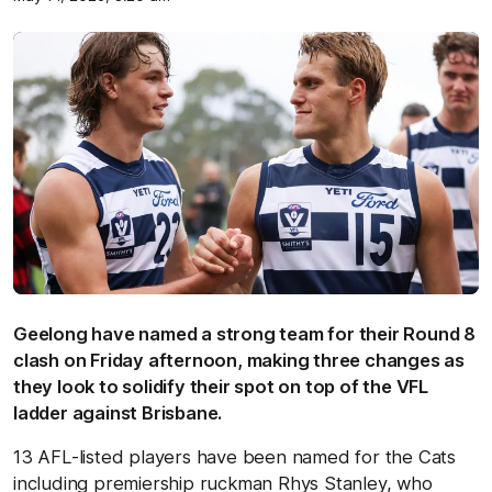
Geelong have named a strong team for their Round 8
clash on Friday afternoon, making three changes as
they look to solidify their spot on top of the VFL
ladder against Brisbane.
13 AFL-listed players have been named for the Cats
including premiership ruckman Rhys Stanley, who