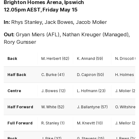
Brighton Homes Arena, Ipswich
12.05pm AEST, Friday May 15
In:
Rhys Stanley, Jack Bowes, Jacob Molier
Out:
Gryan Miers (AFL), Nathan Kreuger (Managed),
Rory Gunsser
Back
M. Herbert (62)
K. Annand (59)
N. Driscoll (2
Half Back
C. Burke (41)
D. Capiron (50)
H. Holmes (2
Centre
J. Bowes (12)
L. Hofmann (23)
J. Molier (20)
Half Forward
W. White (52)
J. Ballantyne (57)
O. Wiltshire (
Full Forward
R. Stanley (1)
M. Knevitt (10)
J. Mellor (25)
Ruck
J. Pike (37)
G. Stevens (15)
J. Bews (24)