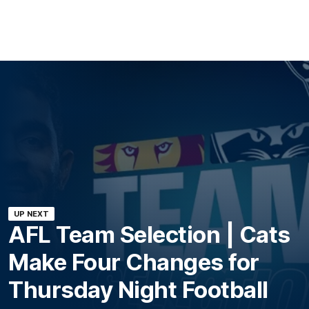
UP NEXT
AFL Team Selection | Cats
Make Four Changes for
Thursday Night Football