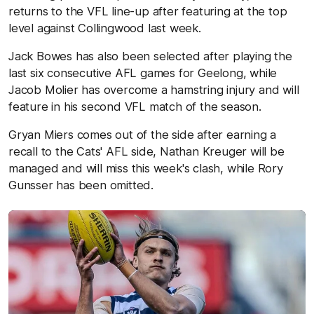
returns to the VFL line-up after featuring at the top
level against Collingwood last week.
Jack Bowes has also been selected after playing the
last six consecutive AFL games for Geelong, while
Jacob Molier has overcome a hamstring injury and will
feature in his second VFL match of the season.
Gryan Miers comes out of the side after earning a
recall to the Cats' AFL side, Nathan Kreuger will be
managed and will miss this week's clash, while Rory
Gunsser has been omitted.