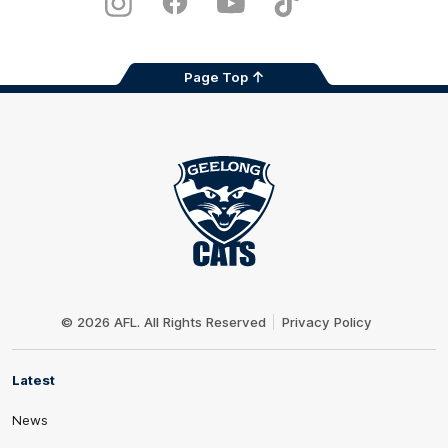
Instagram
Facebook
Youtube
TikTok
X
Page Top
Club
Logo
© 2026 AFL. All Rights Reserved
Privacy Policy
Latest
News