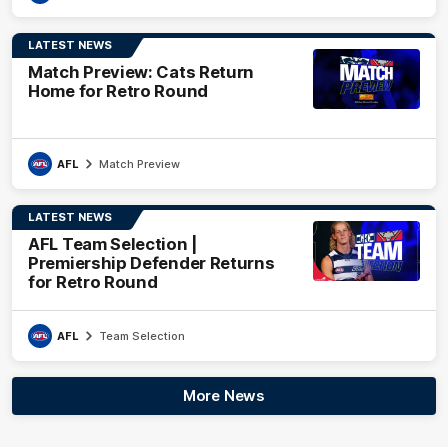
LATEST NEWS
Match Preview: Cats Return
Home for Retro Round
AFL
Match Preview
LATEST NEWS
AFL Team Selection |
Premiership Defender Returns
for Retro Round
AFL
Team Selection
More News