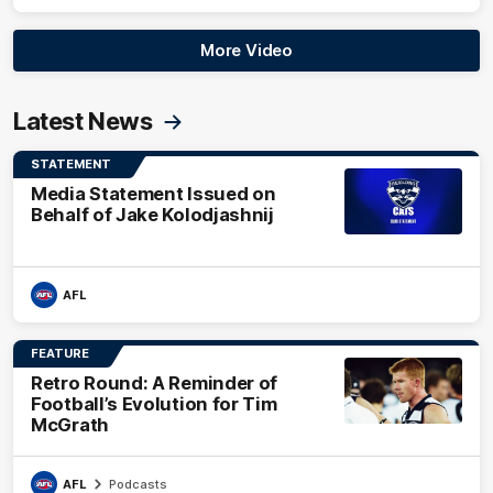
More Video
Latest News
STATEMENT
Media Statement Issued on
Behalf of Jake Kolodjashnij
AFL
FEATURE
Retro Round: A Reminder of
Football’s Evolution for Tim
McGrath
AFL
Podcasts