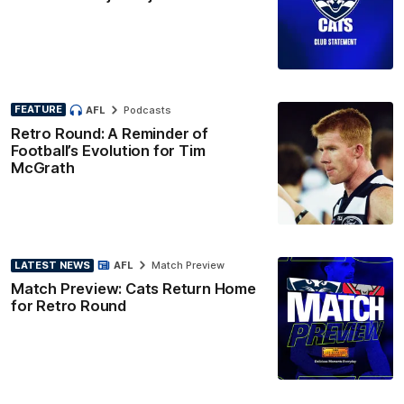
FEATURE
AFL
Podcasts
Retro Round: A Reminder of
Football’s Evolution for Tim
McGrath
LATEST NEWS
AFL
Match Preview
Match Preview: Cats Return Home
for Retro Round