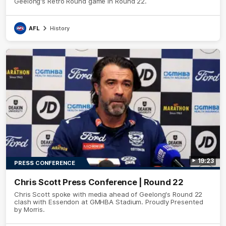
Geelong's Retro Round game in Round 22.
AFL
History
19:23
PRESS CONFERENCE
Chris Scott Press Conference | Round 22
Chris Scott spoke with media ahead of Geelong's Round 22
clash with Essendon at GMHBA Stadium. Proudly Presented
by Morris.