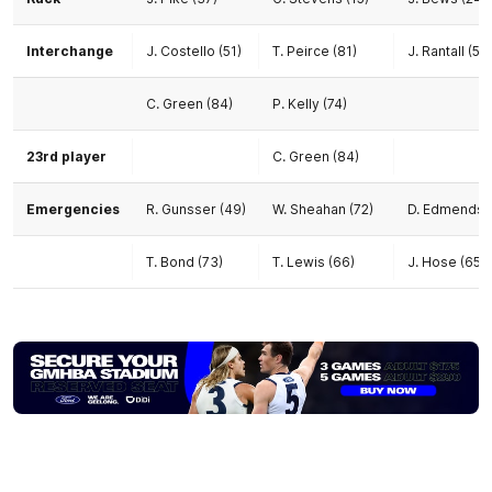
Interchange
J. Costello (51)
T. Peirce (81)
J. Rantall (55)
C. Green (84)
P. Kelly (74)
23rd player
C. Green (84)
Emergencies
R. Gunsser (49)
W. Sheahan (72)
D. Edmends (
T. Bond (73)
T. Lewis (66)
J. Hose (65)