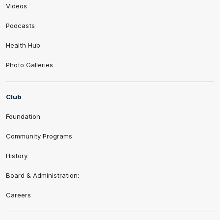
Videos
Podcasts
Health Hub
Photo Galleries
Club
Foundation
Community Programs
History
Board & Administration:
Careers