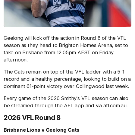
Geelong will kick off the action in Round 8 of the VFL
season as they head to Brighton Homes Arena, set to
take on Brisbane from 12.05pm AEST on Friday
afternoon.
The Cats remain on top of the VFL ladder with a 5-1
record and a healthy percentage, looking to build on a
dominant 61-point victory over Collingwood last week.
Every game of the 2026 Smithy's VFL season can also
be streamed through the AFL app and via afl.com.au.
2026 VFL Round 8
Brisbane Lions v Geelong Cats