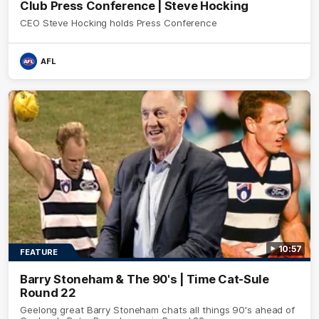
Club Press Conference | Steve Hocking
CEO Steve Hocking holds Press Conference
AFL
10:57
FEATURE
Barry Stoneham & The 90's | Time Cat-Sule
Round 22
Geelong great Barry Stoneham chats all things 90's ahead of