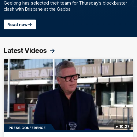
Geelong has selected their team for Thursday's blockbuster
clash with Brisbane at the Gabba
Read now
Latest Videos
10:27
PRESS CONFERENCE