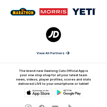
Logo
Logo
Logo
of
of
of
partner
partner
partner
Marathon
Morris
Yeti
Foods
Finance
Logo
of
partner
JD
Sports
View All Partners
The brand new Geelong Cats Official App is
your one stop shop for all your latest team
news, videos, player profiles, scores and stats
delivered LIVE to your smartphone or tablet!
iOS
Google
Play
Store