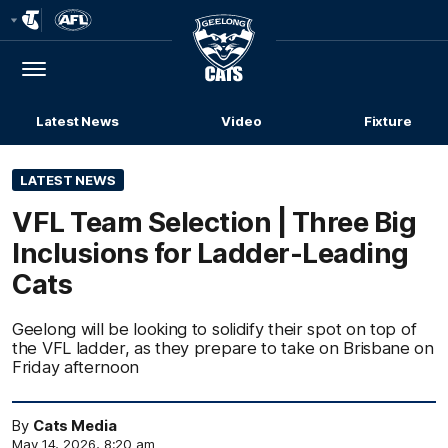
Club
Logo
Menu
Club
Logo
Latest News
Video
Fixture
LATEST NEWS
VFL Team Selection | Three Big
Inclusions for Ladder-Leading
Cats
Geelong will be looking to solidify their spot on top of
the VFL ladder, as they prepare to take on Brisbane on
Friday afternoon
By
Cats Media
May 14, 2026, 8:20 am