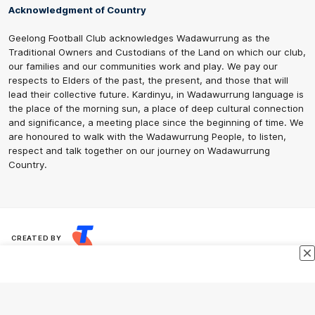
Acknowledgment of Country
Geelong Football Club acknowledges Wadawurrung as the
Traditional Owners and Custodians of the Land on which our club,
our families and our communities work and play. We pay our
respects to Elders of the past, the present, and those that will
lead their collective future. Kardinyu, in Wadawurrung language is
the place of the morning sun, a place of deep cultural connection
and significance, a meeting place since the beginning of time. We
are honoured to walk with the Wadawurrung People, to listen,
respect and talk together on our journey on Wadawurrung
Country.
CREATED BY
Contact Us
Terms & Conditions
Privacy Policy
Copyright & Trademark
Online Security