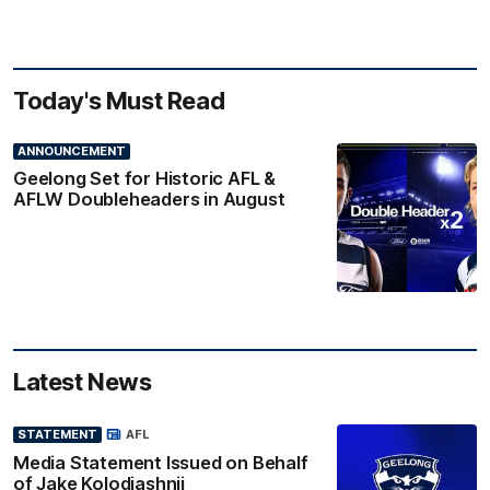
Today's Must Read
ANNOUNCEMENT
Geelong Set for Historic AFL &
AFLW Doubleheaders in August
Latest News
STATEMENT
AFL
Media Statement Issued on Behalf
of Jake Kolodjashnij