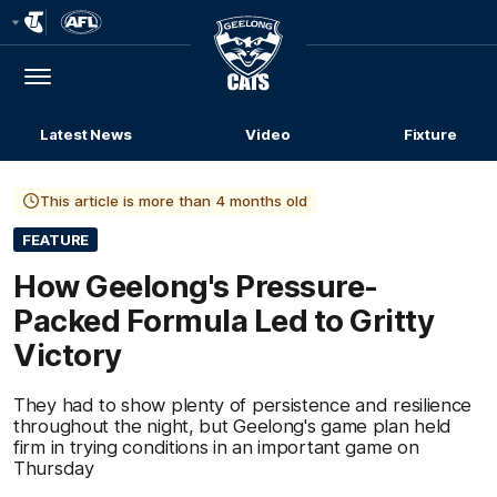
Club
Logo
Menu
Club
Logo
Latest News
Video
Fixture
This article is more than 4 months old
FEATURE
How Geelong's Pressure-
Packed Formula Led to Gritty
Victory
They had to show plenty of persistence and resilience
throughout the night, but Geelong's game plan held
firm in trying conditions in an important game on
Thursday