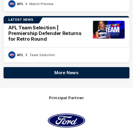
AFL
Match Preview
LATEST NEWS
AFL Team Selection |
Premiership Defender Returns
for Retro Round
AFL
Team Selection
More News
Principal Partner
Logo
of
partner
Ford