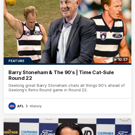
10:57
FEATURE
Barry Stoneham & The 90's | Time Cat-Sule
Round 22
Geelong great Barry Stoneham chats all things 90's ahead of
Geelong's Retro Round game in Round 22.
AFL
History