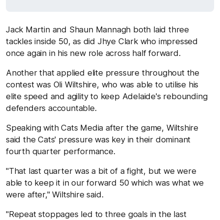
Jack Martin and Shaun Mannagh both laid three
tackles inside 50, as did Jhye Clark who impressed
once again in his new role across half forward.
Another that applied elite pressure throughout the
contest was Oli Wiltshire, who was able to utilise his
elite speed and agility to keep Adelaide's rebounding
defenders accountable.
Speaking with Cats Media after the game, Wiltshire
said the Cats' pressure was key in their dominant
fourth quarter performance.
"That last quarter was a bit of a fight, but we were
able to keep it in our forward 50 which was what we
were after," Wiltshire said.
"Repeat stoppages led to three goals in the last