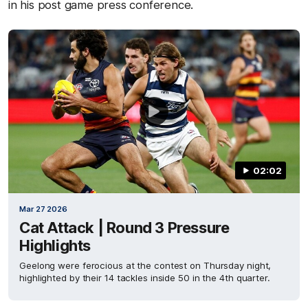
in his post game press conference.
02:02
Mar 27 2026
Cat Attack | Round 3 Pressure
Highlights
Geelong were ferocious at the contest on Thursday night,
highlighted by their 14 tackles inside 50 in the 4th quarter.