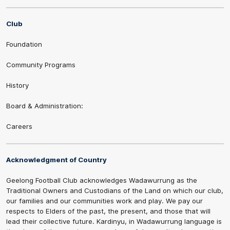
Club
Foundation
Community Programs
History
Board & Administration:
Careers
Acknowledgment of Country
Geelong Football Club acknowledges Wadawurrung as the
Traditional Owners and Custodians of the Land on which our club,
our families and our communities work and play. We pay our
respects to Elders of the past, the present, and those that will
lead their collective future. Kardinyu, in Wadawurrung language is