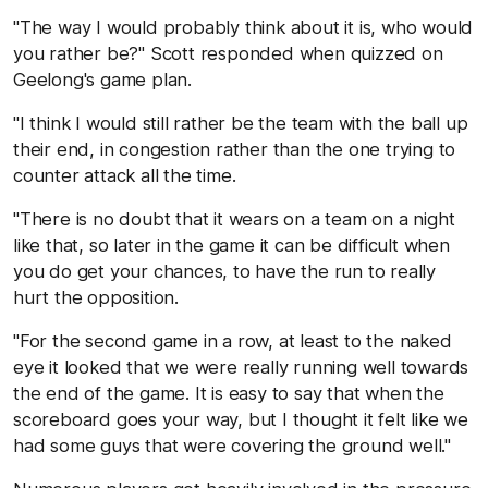
"The way I would probably think about it is, who would
you rather be?" Scott responded when quizzed on
Geelong's game plan.
"I think I would still rather be the team with the ball up
their end, in congestion rather than the one trying to
counter attack all the time.
"There is no doubt that it wears on a team on a night
like that, so later in the game it can be difficult when
you do get your chances, to have the run to really
hurt the opposition.
"For the second game in a row, at least to the naked
eye it looked that we were really running well towards
the end of the game. It is easy to say that when the
scoreboard goes your way, but I thought it felt like we
had some guys that were covering the ground well."