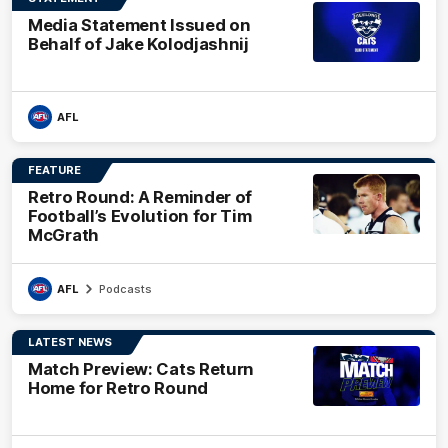
Media Statement Issued on
Behalf of Jake Kolodjashnij
AFL
FEATURE
Retro Round: A Reminder of
Football’s Evolution for Tim
McGrath
AFL
Podcasts
LATEST NEWS
Match Preview: Cats Return
Home for Retro Round