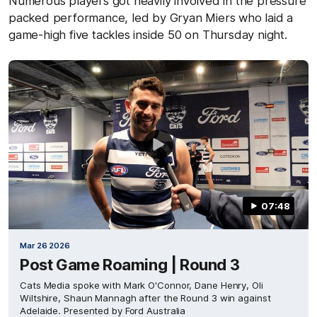
Numerous players got heavily involved in the pressure
packed performance, led by Gryan Miers who laid a
game-high five tackles inside 50 on Thursday night.
07:48
Mar 26 2026
Post Game Roaming | Round 3
Cats Media spoke with Mark O'Connor, Dane Henry, Oli
Wiltshire, Shaun Mannagh after the Round 3 win against
Adelaide. Presented by Ford Australia