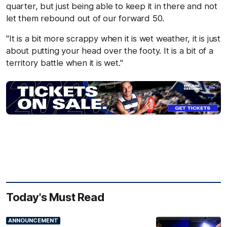
quarter, but just being able to keep it in there and not
let them rebound out of our forward 50.
"It is a bit more scrappy when it is wet weather, it is just
about putting your head over the footy. It is a bit of a
territory battle when it is wet."
Today's Must Read
ANNOUNCEMENT