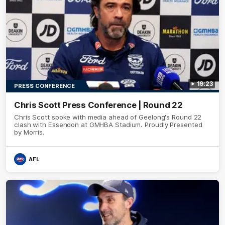
19:23
PRESS CONFERENCE
Chris Scott Press Conference | Round 22
Chris Scott spoke with media ahead of Geelong's Round 22
clash with Essendon at GMHBA Stadium. Proudly Presented
by Morris.
AFL