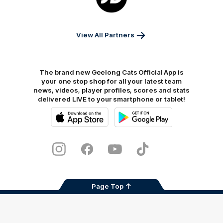
JD
Sports
View All Partners
The brand new Geelong Cats Official App is
your one stop shop for all your latest team
news, videos, player profiles, scores and stats
delivered LIVE to your smartphone or tablet!
iOS
Google
Play
Store
Instagram
Facebook
Youtube
TikTok
X
Page Top