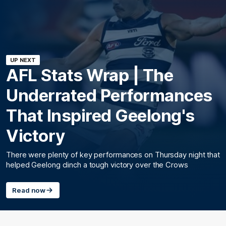
UP NEXT
AFL Stats Wrap | The
Underrated Performances
That Inspired Geelong's
Victory
There were plenty of key performances on Thursday night that
helped Geelong clinch a tough victory over the Crows
Read now