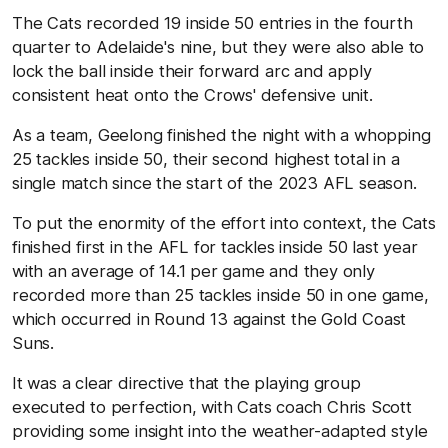
The Cats recorded 19 inside 50 entries in the fourth
quarter to Adelaide's nine, but they were also able to
lock the ball inside their forward arc and apply
consistent heat onto the Crows' defensive unit.
As a team, Geelong finished the night with a whopping
25 tackles inside 50, their second highest total in a
single match since the start of the 2023 AFL season.
To put the enormity of the effort into context, the Cats
finished first in the AFL for tackles inside 50 last year
with an average of 14.1 per game and they only
recorded more than 25 tackles inside 50 in one game,
which occurred in Round 13 against the Gold Coast
Suns.
It was a clear directive that the playing group
executed to perfection, with Cats coach Chris Scott
providing some insight into the weather-adapted style