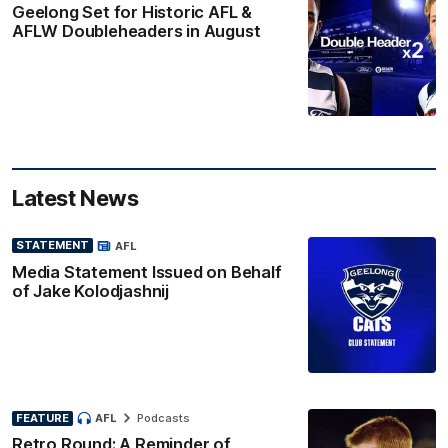
Geelong Set for Historic AFL &
AFLW Doubleheaders in August
Latest News
STATEMENT
AFL
Media Statement Issued on Behalf
of Jake Kolodjashnij
FEATURE
AFL
Podcasts
Retro Round: A Reminder of