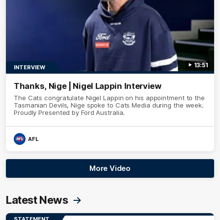
13:51
INTERVIEW
Thanks, Nige | Nigel Lappin Interview
The Cats congratulate Nigel Lappin on his appointment to the
Tasmanian Devils, Nige spoke to Cats Media during the week.
Proudly Presented by Ford Australia.
AFL
More Video
Latest News
STATEMENT