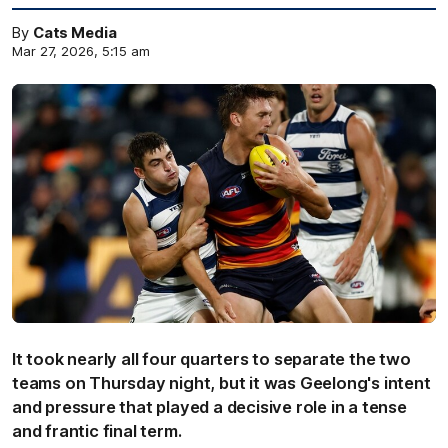
By
Cats Media
Mar 27, 2026, 5:15 am
It took nearly all four quarters to separate the two
teams on Thursday night, but it was Geelong's intent
and pressure that played a decisive role in a tense
and frantic final term.