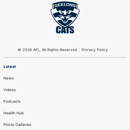
Club
Logo
© 2026 AFL. All Rights Reserved
Privacy Policy
Latest
News
Videos
Podcasts
Health Hub
Photo Galleries