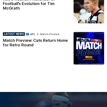
Football’s Evolution for Tim
McGrath
LATEST NEWS
AFL
Match Preview
Match Preview: Cats Return Home
for Retro Round