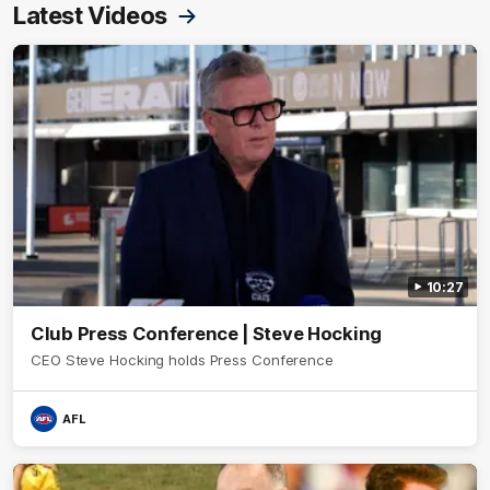
Latest Videos
10:27
Club Press Conference | Steve Hocking
CEO Steve Hocking holds Press Conference
AFL