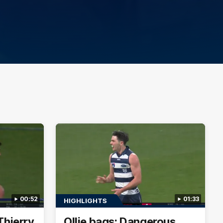
00:52
01:33
HIGHLIGHTS
Thierry
Ollie bags: Dangerous