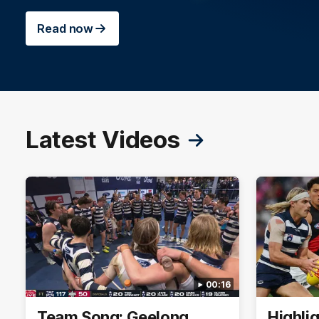
Read now
Latest Videos
00:16
Team Song: Geelong
Highli