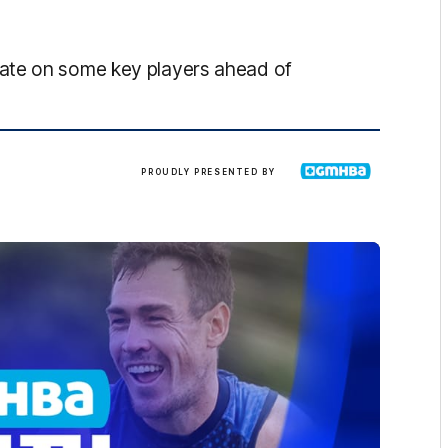
ate on some key players ahead of
GMHBA
PROUDLY PRESENTED BY