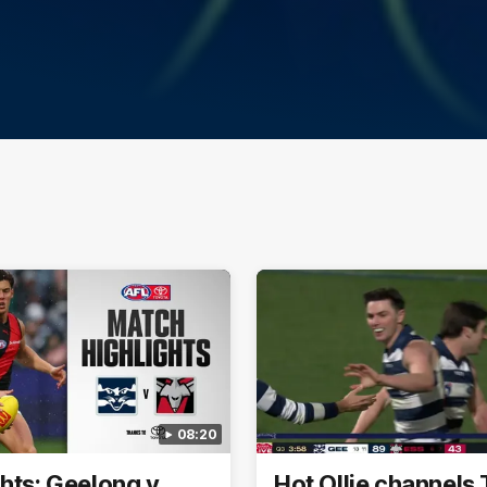
08:20
ghts: Geelong v
Hot Ollie channels 