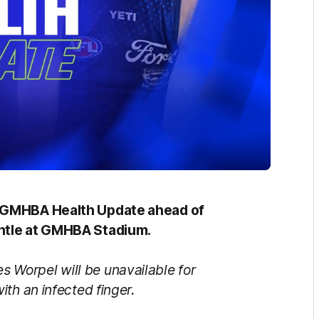
g GMHBA Health Update ahead of
antle at GMHBA Stadium.
s Worpel will be unavailable for
th an infected finger.