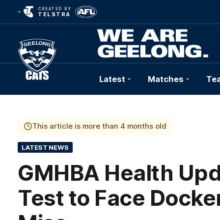
CREATED BY
TELSTRA
Latest
Matches
Te
Club
Logo
This article is more than 4 months old
LATEST NEWS
GMHBA Health Updat
Test to Face Docker