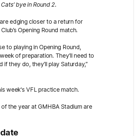
 Cats’ bye in Round 2.
e edging closer to a return for
e Club’s Opening Round match.
e to playing in Opening Round,
 week of preparation. They’ll need to
if they do, they’ll play Saturday,”
this week's VFL practice match.
out of the year at GMHBA Stadium are
pdate