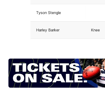
Tyson Stengle
Harley Barker
Knee