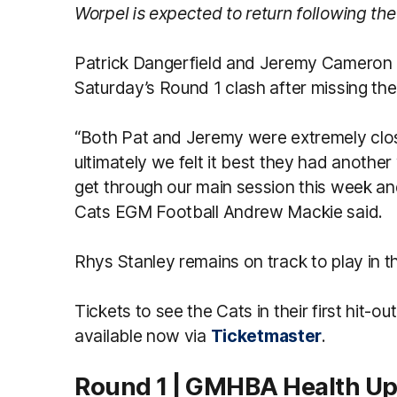
Worpel is expected to return following the
Patrick Dangerfield and Jeremy Cameron ar
Saturday’s Round 1 clash after missing th
“Both Pat and Jeremy were extremely clos
ultimately we felt it best they had another
get through our main session this week and 
Cats EGM Football Andrew Mackie said.
Rhys Stanley remains on track to play in 
Tickets to see the Cats in their first hit-
available now via
Ticketmaster
.
Round 1 | GMHBA Health U