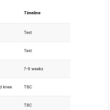
Timeline
Test
Test
7-9 weeks
d knee
TBC
TBC