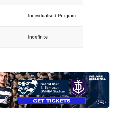
Individualised Program
Indefinite