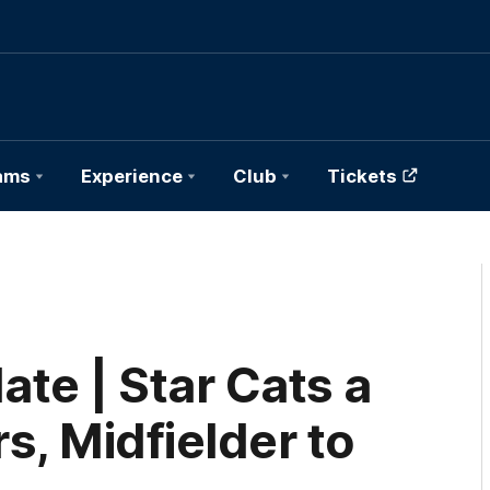
ams
Experience
Club
Tickets
e | Star Cats a
s, Midfielder to