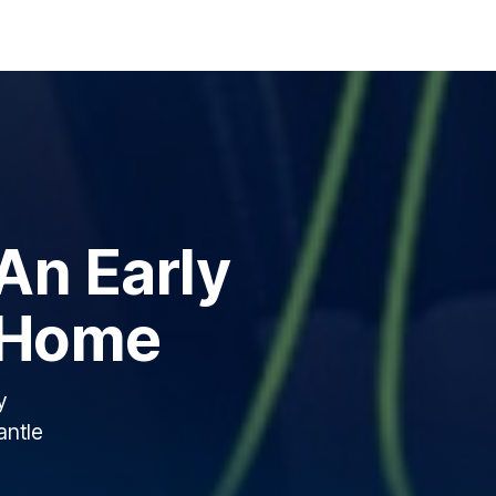
 An Early
 Home
y
antle