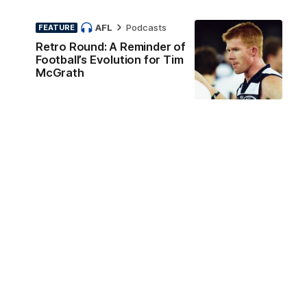
AFL
Podcasts
FEATURE
Retro Round: A Reminder of
Football’s Evolution for Tim
McGrath