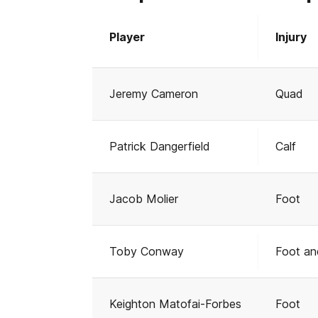
Player
Injury
Jeremy Cameron
Quad
Patrick Dangerfield
Calf
Jacob Molier
Foot
Toby Conway
Foot an
Keighton Matofai-Forbes
Foot