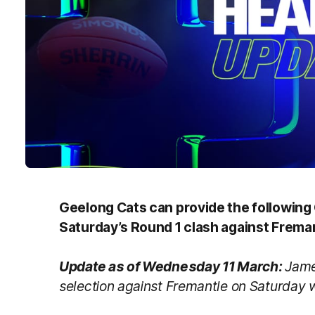
Geelong Cats can provide the followin
Saturday’s Round 1 clash against Frem
Update as of Wednesday 11 March:
Jame
selection against Fremantle on Saturday wi