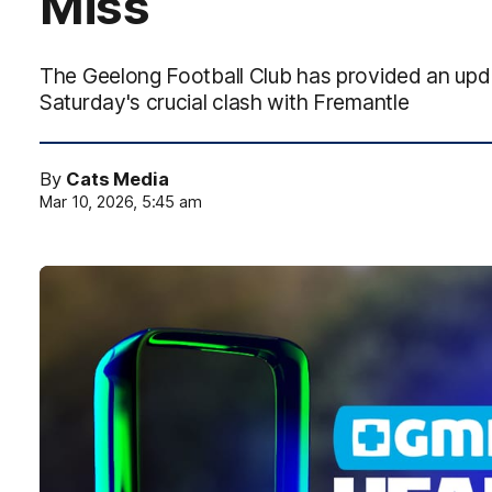
Miss
The Geelong Football Club has provided an upd
Saturday's crucial clash with Fremantle
By
Cats Media
Mar 10, 2026, 5:45 am