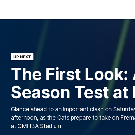
UP NEXT
The First Look:
Season Test at
Glance ahead to an important clash on Saturda
afternoon, as the Cats prepare to take on Frem
at GMHBA Stadium