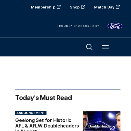
Membership
Shop
Match Day
PROUDLY SPONSORED BY
Menu
Today's Must Read
ANNOUNCEMENT
Geelong Set for Historic
AFL & AFLW Doubleheaders