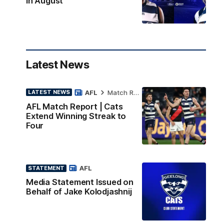
in August
Latest News
AFL
Match Report
LATEST NEWS
AFL Match Report | Cats
Extend Winning Streak to
Four
AFL
STATEMENT
Media Statement Issued on
Behalf of Jake Kolodjashnij