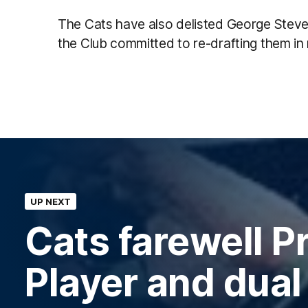
The Cats have also delisted George Steve
the Club committed to re-drafting them in
UP NEXT
Cats farewell P
Player and dual 