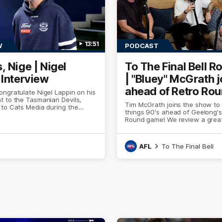
13:51
W
PODCAST
, Nige | Nigel
To The Final Bell R
 Interview
| "Bluey" McGrath j
ahead of Retro Ro
ngratulate Nigel Lappin on his
t to the Tasmanian Devils,
Tim McGrath joins the show to 
 to Cats Media during the
things 90's ahead of Geelong's
ly Presented by Ford Australia.
Round game! We review a great
the Pies in the AFL, aswell as 
the ground from the weekend 
footy.
AFL
To The Final Bell