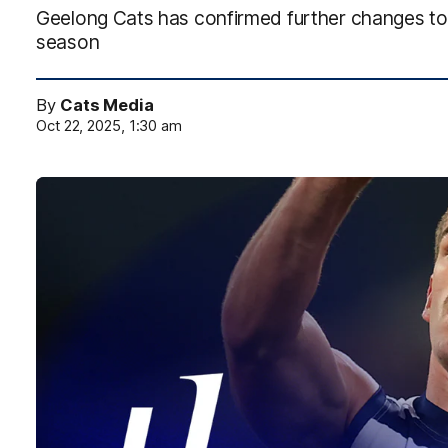
Geelong Cats has confirmed further changes to
season
By
Cats Media
Oct 22, 2025, 1:30 am