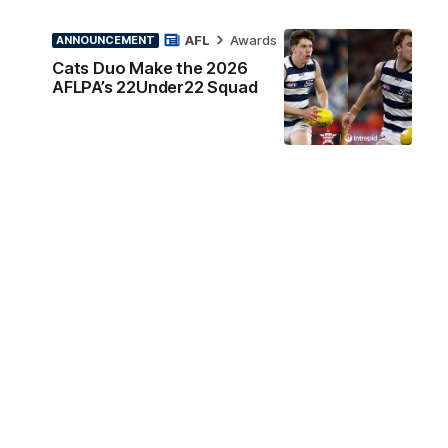
AFL
Awards
ANNOUNCEMENT
Cats Duo Make the 2026
AFLPA’s 22Under22 Squad