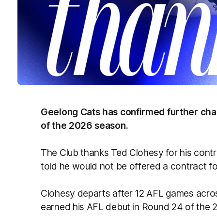
Geelong Cats has confirmed further cha
of the 2026 season.
The Club thanks Ted Clohesy
for his contr
told he would not be offered a contract f
Clohesy departs after 12 AFL games acros
earned his AFL debut in Round 24 of the 