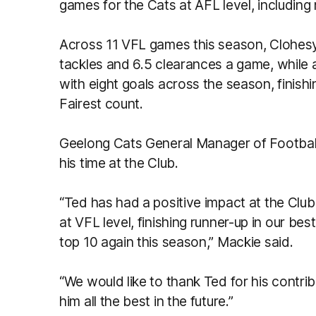
games for the Cats at AFL level, including 
Across 11 VFL games this season, Clohesy
tackles and 6.5 clearances a game, while 
with eight goals across the season, finish
Fairest count.
Geelong Cats General Manager of Footbal
his time at the Club.
“Ted has had a positive impact at the Clu
at VFL level, finishing runner-up in our bes
top 10 again this season,” Mackie said.
“We would like to thank Ted for his contri
him all the best in the future.”