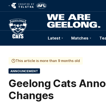
CREATED BY
TELSTRA
Latest
Matches
Te
Club
Logo
This article is more than 9 months old
ANNOUNCEMENT
Geelong Cats Annou
Changes