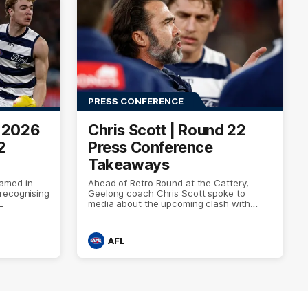
PRESS CONFERENCE
e 2026
Chris Scott | Round 22
2
Press Conference
Takeaways
amed in
Ahead of Retro Round at the Cattery,
recognising
Geelong coach Chris Scott spoke to
L
media about the upcoming clash with
Essendon
AFL