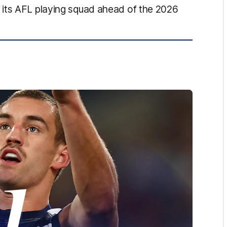
 its AFL playing squad ahead of the 2026