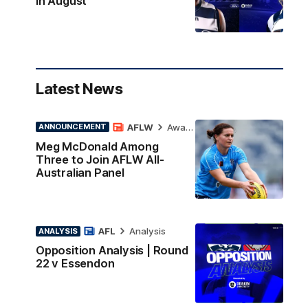
in August
Latest News
AFLW
Awards
ANNOUNCEMENT
Meg McDonald Among
Three to Join AFLW All-
Australian Panel
AFL
Analysis
ANALYSIS
Opposition Analysis | Round
22 v Essendon