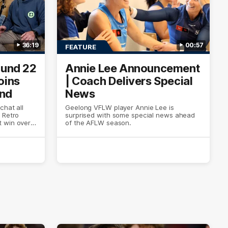
36:19
00:57
FEATURE
ound 22
Annie Lee Announcement
oins
| Coach Delivers Special
und
News
chat all
Geelong VFLW player Annie Lee is
 Retro
surprised with some special news ahead
 win over
of the AFLW season.
look around
of Cats