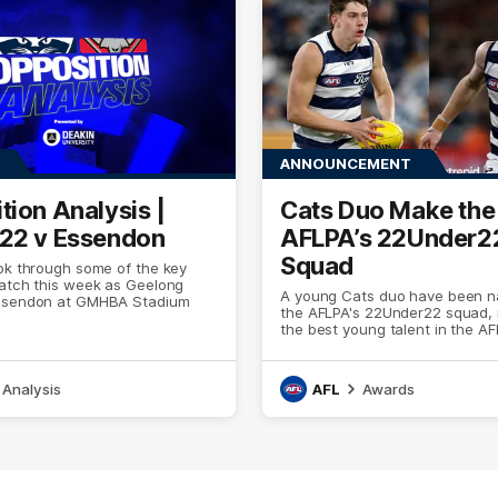
ANNOUNCEMENT
tion Analysis |
Cats Duo Make th
22 v Essendon
AFLPA’s 22Under2
Squad
ok through some of the key
watch this week as Geelong
A young Cats duo have been n
ssendon at GMHBA Stadium
the AFLPA's 22Under22 squad, 
the best young talent in the AF
Analysis
AFL
Awards