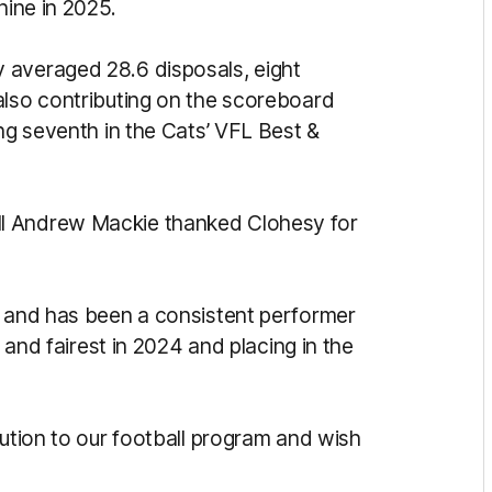
nine in 2025.
 averaged 28.6 disposals, eight
also contributing on the scoreboard
ing seventh in the Cats’ VFL Best &
l Andrew Mackie thanked Clohesy for
b and has been a consistent performer
t and fairest in 2024 and placing in the
bution to our football program and wish