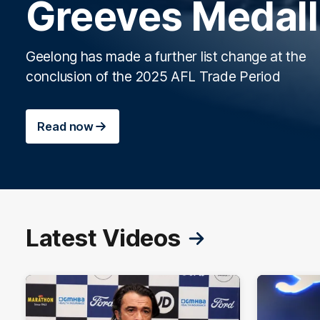
Greeves Medall
Geelong has made a further list change at the
conclusion of the 2025 AFL Trade Period
Read now
Latest Videos