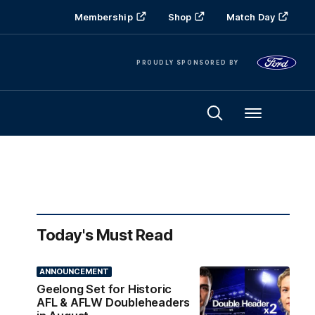
Membership
Shop
Match Day
PROUDLY SPONSORED BY
Menu
Today's Must Read
ANNOUNCEMENT
Geelong Set for Historic
AFL & AFLW Doubleheaders