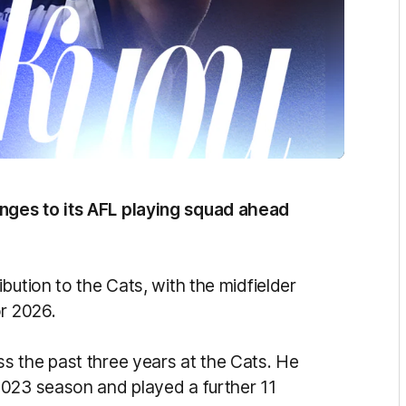
nges to its AFL playing squad ahead
ibution to the Cats, with the midfielder
or 2026.
s the past three years at the Cats. He
2023 season and played a further 11