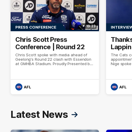
19:23
PRESS CONFERENCE
INTERVIE
Chris Scott Press
Thanks
Conference | Round 22
Lappin
Chris Scott spoke with media ahead of
The Cats co
Geelong's Round 22 clash with Essendon
appointmen
at GMHBA Stadium. Proudly Presented by
Nige spoke
Morris.
week. Proud
AFL
AFL
Latest News