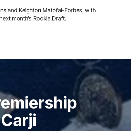
ns and Keighton Matofai-Forbes, with
 next month’s Rookie Draft.
remiership
Carji