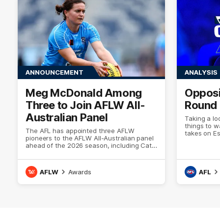
ANNOUNCEMENT
ANALYSIS
Meg McDonald Among
Opposi
Three to Join AFLW All-
Round 
Australian Panel
Taking a lo
things to 
The AFL has appointed three AFLW
takes on E
pioneers to the AFLW All-Australian panel
ahead of the 2026 season, including Cats
AFLW champion Meg McDonald
AFLW
Awards
AFL