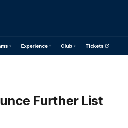
ams
Experience
Club
Tickets
nce Further List