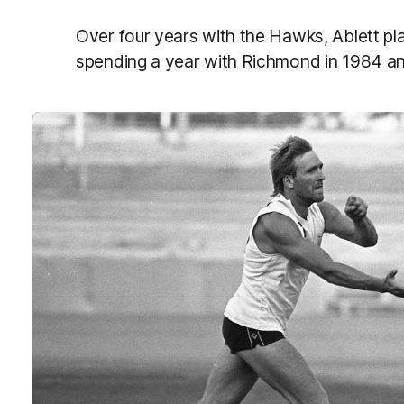
Over four years with the Hawks, Ablett pl
spending a year with Richmond in 1984 an