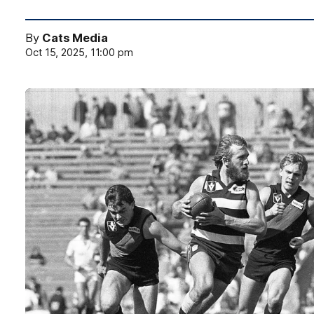
By
Cats Media
Oct 15, 2025, 11:00 pm