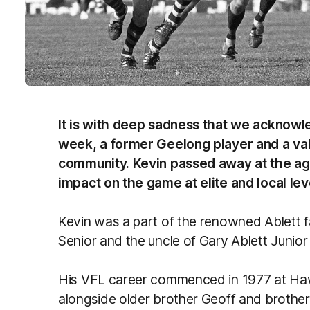
It is with deep sadness that we acknowle
week, a former Geelong player and a va
community. Kevin passed away at the age 
impact on the game at elite and local lev
Kevin was a part of the renowned Ablett fa
Senior and the uncle of Gary Ablett Junio
His VFL career commenced in 1977 at Ha
alongside older brother Geoff and brother