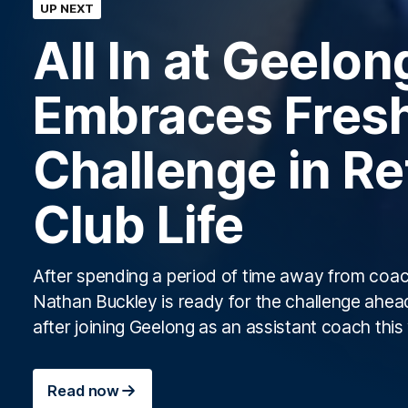
UP NEXT
All In at Geelon
Embraces Fres
Challenge in Re
Club Life
After spending a period of time away from coac
Nathan Buckley is ready for the challenge ahea
after joining Geelong as an assistant coach thi
Read now