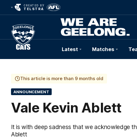
CREATED BY
TELSTRA
Latest
Matches
Te
Club
Logo
This article is more than 9 months old
ANNOUNCEMENT
Vale Kevin Ablett
It is with deep sadness that we acknowledge th
Ablett