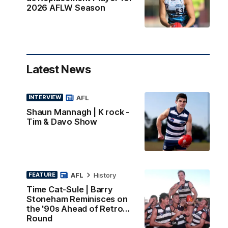
2026 AFLW Season
Latest News
AFL
INTERVIEW
Shaun Mannagh | K rock -
Tim & Davo Show
AFL
History
FEATURE
Time Cat-Sule | Barry
Stoneham Reminisces on
the '90s Ahead of Retro
Round