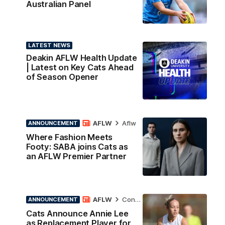
Australian Panel
LATEST NEWS
Deakin AFLW Health Update
| Latest on Key Cats Ahead
of Season Opener
AFLW
Aflw
ANNOUNCEMENT
Where Fashion Meets
Footy: SABA joins Cats as
an AFLW Premier Partner
AFLW
Contract News
ANNOUNCEMENT
Cats Announce Annie Lee
as Replacement Player for