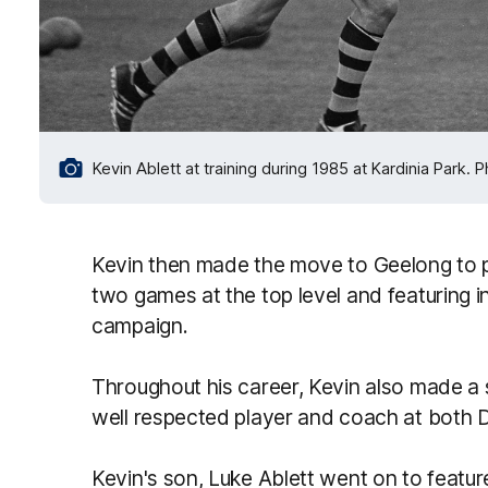
Kevin Ablett at training during 1985 at Kardinia Park. 
Kevin then made the move to Geelong to p
two games at the top level and featuring in
campaign.
Throughout his career, Kevin also made a 
well respected player and coach at both 
Kevin's son, Luke Ablett went on to featur