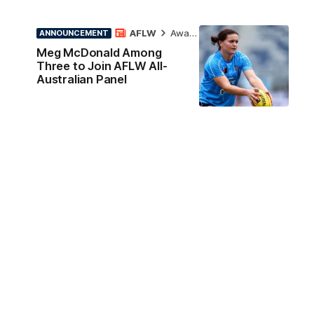
AFLW
Awards
ANNOUNCEMENT
Meg McDonald Among
Three to Join AFLW All-
Australian Panel