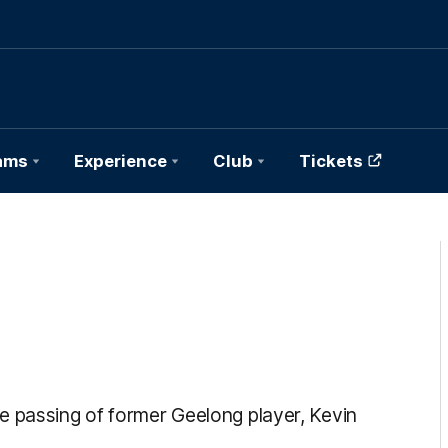
ams
Experience
Club
Tickets
e passing of former Geelong player, Kevin