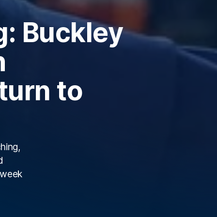
g: Buckley
h
turn to
hing,
d
s week