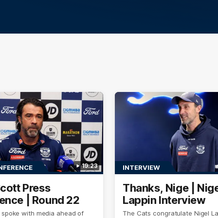
19:23
NFERENCE
INTERVIEW
Scott Press
Thanks, Nige | Nige
ence | Round 22
Lappin Interview
t spoke with media ahead of
The Cats congratulate Nigel La