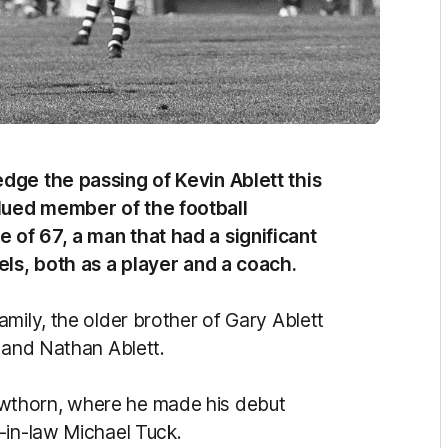
dge the passing of Kevin Ablett this
lued member of the football
of 67, a man that had a significant
els, both as a player and a coach.
mily, the older brother of Gary Ablett
r and Nathan Ablett.
wthorn, where he made his debut
-in-law Michael Tuck.