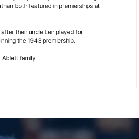
than both featured in premierships at
fter their uncle Len played for
inning the 1943 premiership.
Ablett family.