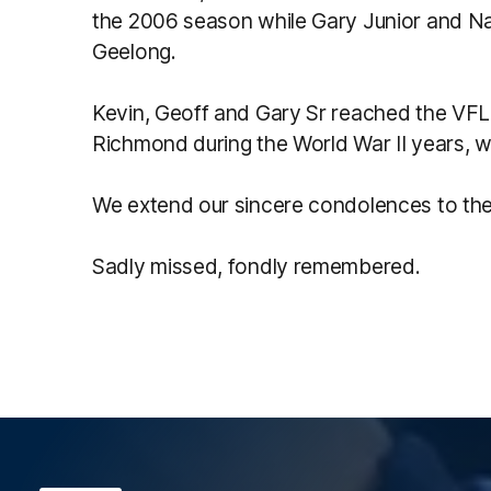
the 2006 season while Gary Junior and Na
Geelong.
Kevin, Geoff and Gary Sr reached the VFL a
Richmond during the World War II years, w
We extend our sincere condolences to the 
Sadly missed, fondly remembered.