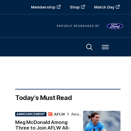
Membership
Shop
Match Day
PROUDLY SPONSORED BY
Menu
Today's Must Read
AFLW
Awards
ANNOUNCEMENT
Meg McDonald Among
Three to Join AFLW All-