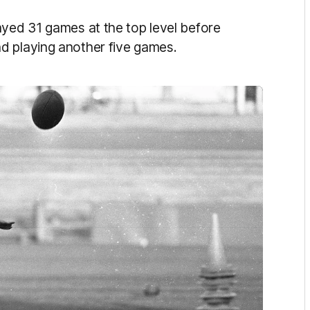
ayed 31 games at the top level before
d playing another five games.