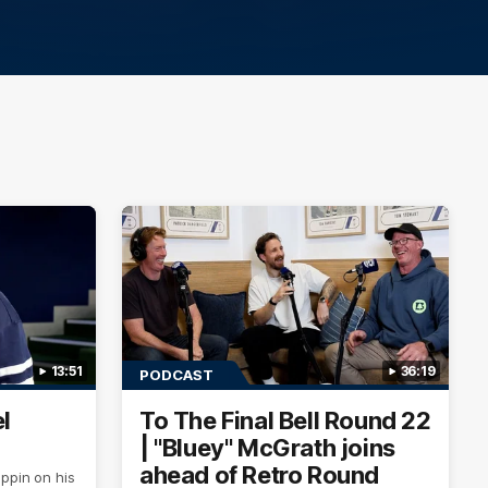
13:51
36:19
PODCAST
l
To The Final Bell Round 22
| "Bluey" McGrath joins
ahead of Retro Round
ppin on his