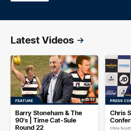
Latest Videos
10:57
FEATURE
PRESS CO
Barry Stoneham & The
Chris 
90's | Time Cat-Sule
Confer
Round 22
Chris Scot