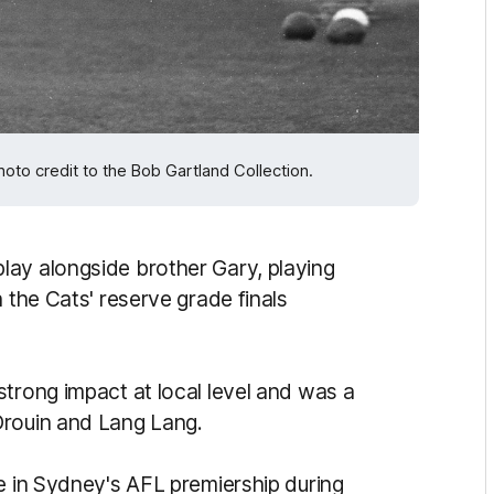
Photo credit to the Bob Gartland Collection.
lay alongside brother Gary, playing
 the Cats' reserve grade finals
strong impact at local level and was a
Drouin and Lang Lang.
e in Sydney's AFL premiership during