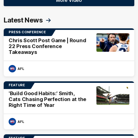
More Video
Latest News
PRESS CONFERENCE
Chris Scott Post Game | Round
22 Press Conference
Takeaways
AFL
FEATURE
'Build Good Habits:' Smith,
Cats Chasing Perfection at the
Right Time of Year
AFL
FEATURE