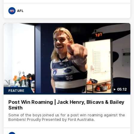
AFL
05:12
FEATURE
Post Win Roaming | Jack Henry, Blicavs & Bailey
Smith
Some of the boys joined us for a post win roaming against the
Bombers! Proudly Presented by Ford Australia.