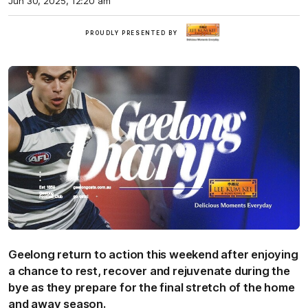
Jun 30, 2025, 12:20 am
LKK
PROUDLY PRESENTED BY
Geelong return to action this weekend after enjoying
a chance to rest, recover and rejuvenate during the
bye as they prepare for the final stretch of the home
and away season.