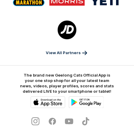
partner
partner
partner
Marathon
Morris
Yeti
Foods
Finance
Logo
of
partner
JD
Sports
View All Partners
The brand new Geelong Cats Official App is
your one stop shop for all your latest team
news, videos, player profiles, scores and stats
delivered LIVE to your smartphone or tablet!
iOS
Google
Play
Store
Instagram
Facebook
Youtube
TikTok
X