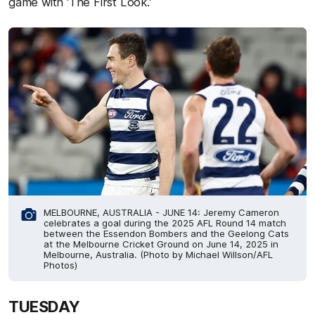
game with 'The First Look.'
MELBOURNE, AUSTRALIA - JUNE 14: Jeremy Cameron
celebrates a goal during the 2025 AFL Round 14 match
between the Essendon Bombers and the Geelong Cats
at the Melbourne Cricket Ground on June 14, 2025 in
Melbourne, Australia. (Photo by Michael Willson/AFL
Photos)
TUESDAY