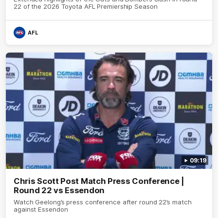
22 of the 2026 Toyota AFL Premiership Season
AFL
09:19
Chris Scott Post Match Press Conference |
Round 22 vs Essendon
Watch Geelong’s press conference after round 22’s match
against Essendon