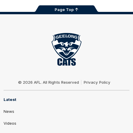
Page Top
Club
Logo
© 2026 AFL. All Rights Reserved
Privacy Policy
Latest
News
Videos