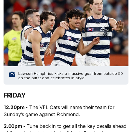
Lawson Humphries kicks a massive goal from outside 50
on the burst and celebrates in style
FRIDAY
12.20pm -
The VFL Cats will name their team for
Sunday's game against Richmond.
2.00pm -
Tune back in to get all the key details ahead