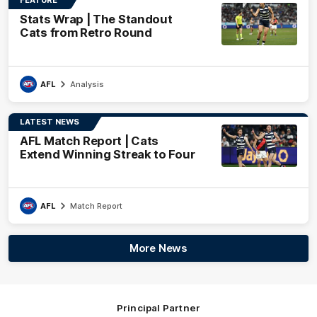
Stats Wrap | The Standout
Cats from Retro Round
AFL
Analysis
LATEST NEWS
AFL Match Report | Cats
Extend Winning Streak to Four
AFL
Match Report
More News
Principal Partner