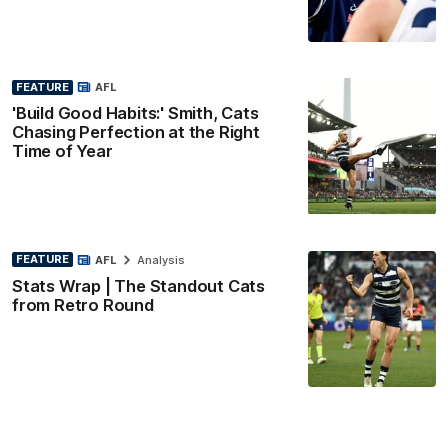
FEATURE
AFL
'Build Good Habits:' Smith, Cats
Chasing Perfection at the Right
Time of Year
FEATURE
AFL
Analysis
Stats Wrap | The Standout Cats
from Retro Round