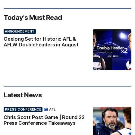
Today's Must Read
ANNOUNCEMENT
Geelong Set for Historic AFL &
AFLW Doubleheaders in August
Latest News
PRESS CONFERENCE
AFL
Chris Scott Post Game | Round 22
Press Conference Takeaways