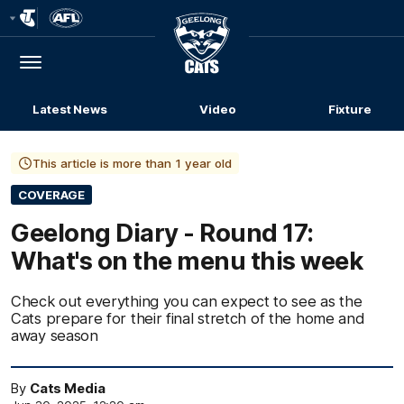
Club
Logo
Menu
Club
Logo
Latest News
Video
Fixture
This article is more than 1 year old
COVERAGE
Geelong Diary - Round 17:
What's on the menu this week
Check out everything you can expect to see as the
Cats prepare for their final stretch of the home and
away season
By
Cats Media