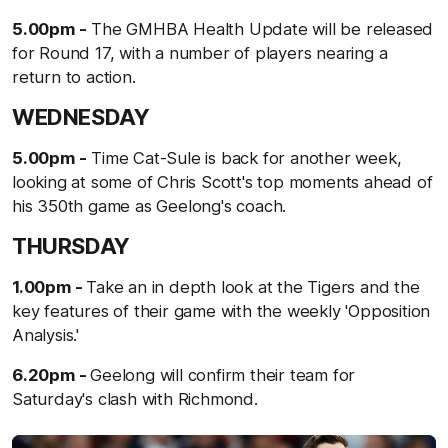
5.00pm -
The GMHBA Health Update will be released
for Round 17, with a number of players nearing a
return to action.
WEDNESDAY
5.00pm -
Time Cat-Sule is back for another week,
looking at some of Chris Scott's top moments ahead of
his 350th game as Geelong's coach.
THURSDAY
1.00pm -
Take an in depth look at the Tigers and the
key features of their game with the weekly 'Opposition
Analysis.'
6.20pm -
Geelong will confirm their team for
Saturday's clash with Richmond.