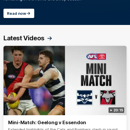
Read now
Latest Videos
20:15
Mini-Match: Geelong v Essendon
Extended highlights of the Cats and Bombers clash in round