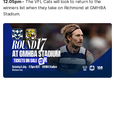
12.05pm -
The VFL Cats will look to return to the
winners list when they take on Richmond at GMHBA
Stadium.