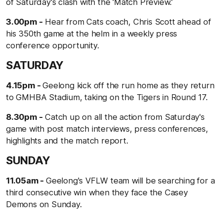
of Saturday's clash with the 'Match Preview.'
3.00pm -
Hear from Cats coach, Chris Scott ahead of
his 350th game at the helm in a weekly press
conference opportunity.
SATURDAY
4.15pm -
Geelong kick off the run home as they return
to GMHBA Stadium, taking on the Tigers in Round 17.
8.30pm -
Catch up on all the action from Saturday's
game with post match interviews, press conferences,
highlights and the match report.
SUNDAY
11.05am -
Geelong's VFLW team will be searching for a
third consecutive win when they face the Casey
Demons on Sunday.