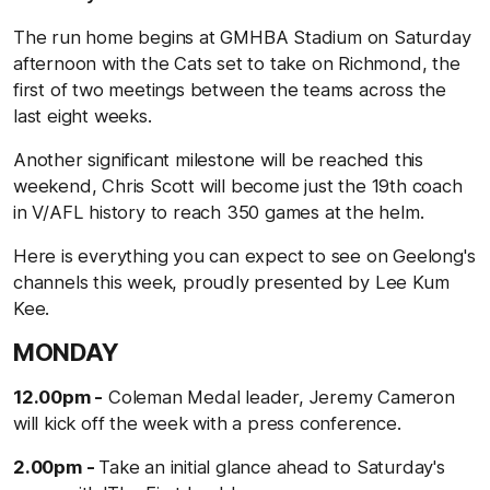
The run home begins at GMHBA Stadium on Saturday
afternoon with the Cats set to take on Richmond, the
first of two meetings between the teams across the
last eight weeks.
Another significant milestone will be reached this
weekend, Chris Scott will become just the 19th coach
in V/AFL history to reach 350 games at the helm.
Here is everything you can expect to see on Geelong's
channels this week, proudly presented by Lee Kum
Kee.
MONDAY
12.00pm -
Coleman Medal leader, Jeremy Cameron
will kick off the week with a press conference.
2.00pm -
Take an initial glance ahead to Saturday's