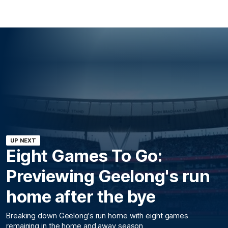
UP NEXT
Eight Games To Go:
Previewing Geelong's run
home after the bye
Breaking down Geelong's run home with eight games
remaining in the home and away season