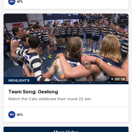
AFL
00:16
HIGHLIGHTS
Team Song: Geelong
Watch the Cats celebrate their round 22 win
AFL