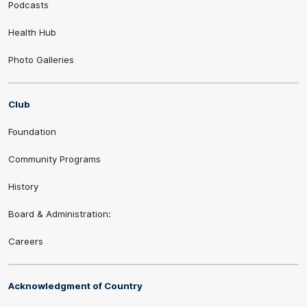
Podcasts
Health Hub
Photo Galleries
Club
Foundation
Community Programs
History
Board & Administration:
Careers
Acknowledgment of Country