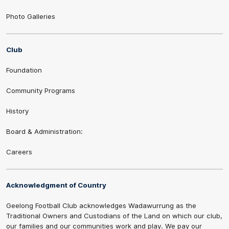
Photo Galleries
Club
Foundation
Community Programs
History
Board & Administration:
Careers
Acknowledgment of Country
Geelong Football Club acknowledges Wadawurrung as the
Traditional Owners and Custodians of the Land on which our club,
our families and our communities work and play. We pay our