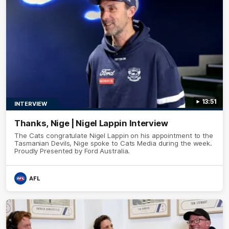
13:51
INTERVIEW
Thanks, Nige | Nigel Lappin Interview
The Cats congratulate Nigel Lappin on his appointment to the
Tasmanian Devils, Nige spoke to Cats Media during the week.
Proudly Presented by Ford Australia.
AFL