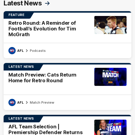
Latest News
FEATURE
Retro Round: A Reminder of
Football’s Evolution for Tim
McGrath
AFL
Podcasts
LATEST NEWS
Match Preview: Cats Return
Home for Retro Round
AFL
Match Preview
LATEST NEWS
AFL Team Selection |
Premiership Defender Returns