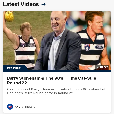
Latest Videos
10:57
FEATURE
Barry Stoneham & The 90's | Time Cat-Sule
Round 22
Geelong great Barry Stoneham chats all things 90's ahead of
Geelong's Retro Round game in Round 22.
AFL
History