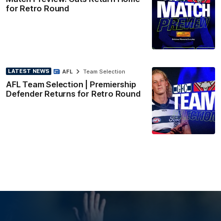
for Retro Round
LATEST NEWS
AFL
Team Selection
AFL Team Selection | Premiership
Defender Returns for Retro Round