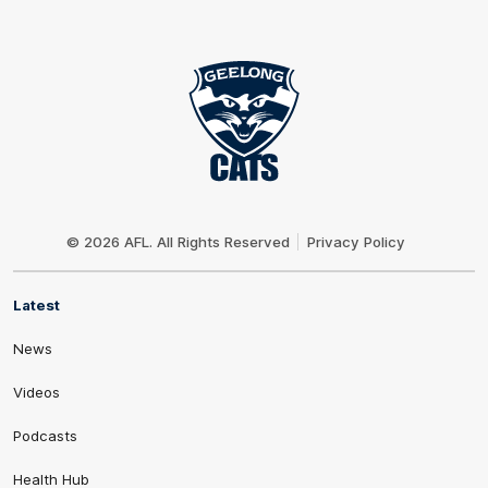
Club
Logo
© 2026 AFL. All Rights Reserved
Privacy Policy
Latest
News
Videos
Podcasts
Health Hub