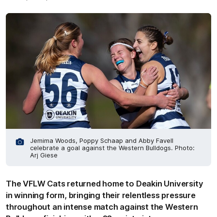
Jemima Woods, Poppy Schaap and Abby Favell
celebrate a goal against the Western Bulldogs. Photo:
Arj Giese
The VFLW Cats returned home to Deakin University
in winning form, bringing their relentless pressure
throughout an intense match against the Western