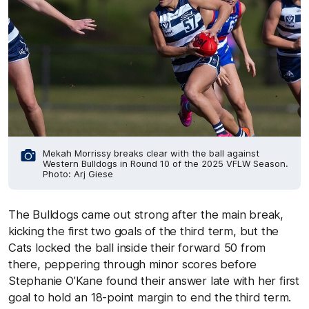
Mekah Morrissy breaks clear with the ball against
Western Bulldogs in Round 10 of the 2025 VFLW Season.
Photo: Arj Giese
The Bulldogs came out strong after the main break,
kicking the first two goals of the third term, but the
Cats locked the ball inside their forward 50 from
there, peppering through minor scores before
Stephanie O’Kane found their answer late with her first
goal to hold an 18-point margin to end the third term.