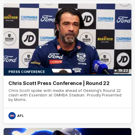
19:23
PRESS CONFERENCE
Chris Scott Press Conference | Round 22
Chris Scott spoke with media ahead of Geelong's Round 22
clash with Essendon at GMHBA Stadium. Proudly Presented
by Morris.
AFL