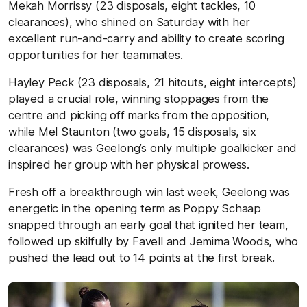
Mekah Morrissy (23 disposals, eight tackles, 10
clearances), who shined on Saturday with her
excellent run-and-carry and ability to create scoring
opportunities for her teammates.
Hayley Peck (23 disposals, 21 hitouts, eight intercepts)
played a crucial role, winning stoppages from the
centre and picking off marks from the opposition,
while Mel Staunton (two goals, 15 disposals, six
clearances) was Geelong’s only multiple goalkicker and
inspired her group with her physical prowess.
Fresh off a breakthrough win last week, Geelong was
energetic in the opening term as Poppy Schaap
snapped through an early goal that ignited her team,
followed up skilfully by Favell and Jemima Woods, who
pushed the lead out to 14 points at the first break.