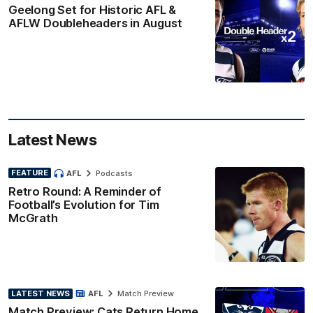
Geelong Set for Historic AFL &
AFLW Doubleheaders in August
Latest News
FEATURE
AFL
Podcasts
Retro Round: A Reminder of
Football’s Evolution for Tim
McGrath
LATEST NEWS
AFL
Match Preview
Match Preview: Cats Return Home