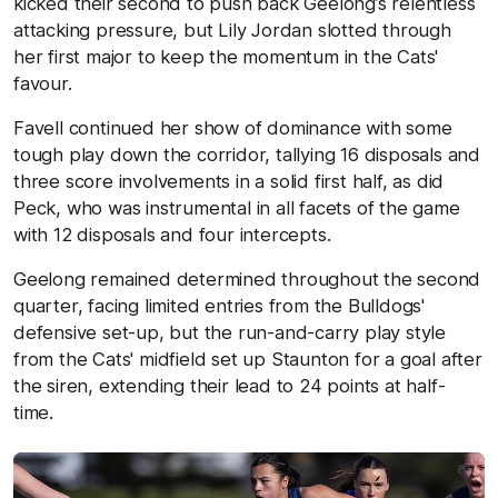
kicked their second to push back Geelong’s relentless
attacking pressure, but Lily Jordan slotted through
her first major to keep the momentum in the Cats'
favour.
Favell continued her show of dominance with some
tough play down the corridor, tallying 16 disposals and
three score involvements in a solid first half, as did
Peck, who was instrumental in all facets of the game
with 12 disposals and four intercepts.
Geelong remained determined throughout the second
quarter, facing limited entries from the Bulldogs'
defensive set-up, but the run-and-carry play style
from the Cats' midfield set up Staunton for a goal after
the siren, extending their lead to 24 points at half-
time.