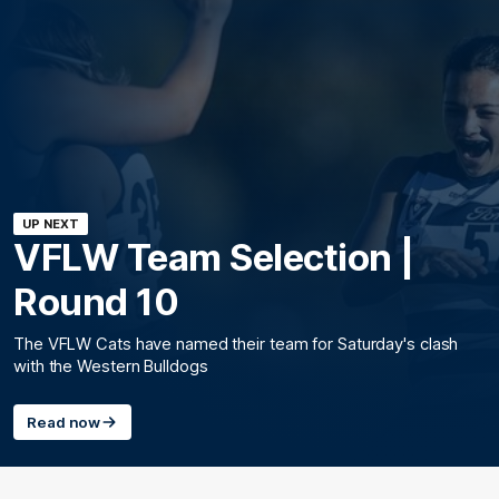
UP NEXT
VFLW Team Selection |
Round 10
The VFLW Cats have named their team for Saturday's clash
with the Western Bulldogs
Read now