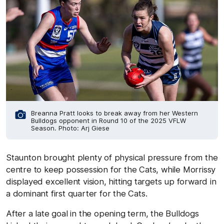
Breanna Pratt looks to break away from her Western
Bulldogs opponent in Round 10 of the 2025 VFLW
Season. Photo: Arj Giese
Staunton brought plenty of physical pressure from the
centre to keep possession for the Cats, while Morrissy
displayed excellent vision, hitting targets up forward in
a dominant first quarter for the Cats.
After a late goal in the opening term, the Bulldogs