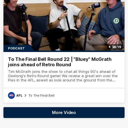
36:19
PODCAST
To The Final Bell Round 22 | "Bluey" McGrath
joins ahead of Retro Round
Tim McGrath joins the show to chat all things 90's ahead of
Geelong's Retro Round game! We review a great win over the
Pies in the AFL, aswell as look around the ground from the
weekend of Cats footy.
AFL
To The Final Bell
More Video