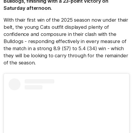
Bulldogs, finishing with a 23-point victory on
Saturday afternoon.
With their first win of the 2025 season now under their
belt, the young Cats outfit displayed plenty of
confidence and composure in their clash with the
Bulldogs - responding effectively in every measure of
the match in a strong 8.9 (57) to 5.4 (34) win - which
they will be looking to carry through for the remainder
of the season.