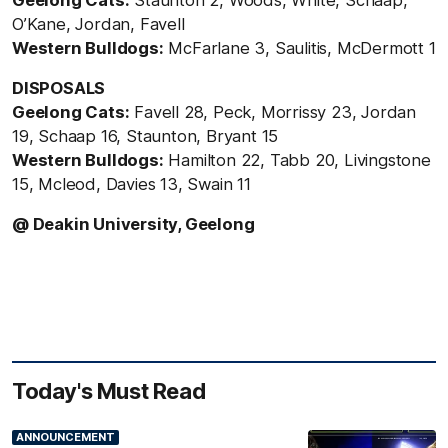
O’Kane, Jordan, Favell
Western Bulldogs:
McFarlane 3, Saulitis, McDermott 1
DISPOSALS
Geelong Cats:
Favell 28, Peck, Morrissy 23, Jordan
19, Schaap 16, Staunton, Bryant 15
Western Bulldogs:
Hamilton 22, Tabb 20, Livingstone
15, Mcleod, Davies 13, Swain 11
@ Deakin University, Geelong
Today's Must Read
ANNOUNCEMENT