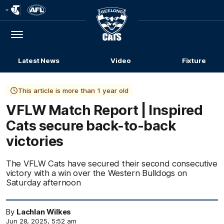
Club
Logo
Menu
Club
Logo
Latest News
Video
Fixture
This article is more than 1 year old
VFLW Match Report | Inspired
Cats secure back-to-back
victories
The VFLW Cats have secured their second consecutive
victory with a win over the Western Bulldogs on
Saturday afternoon
By
Lachlan Wilkes
Jun 28, 2025, 5:52 am