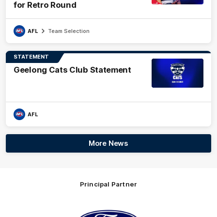
for Retro Round
AFL
Team Selection
STATEMENT
Geelong Cats Club Statement
AFL
More News
Principal Partner
Logo
of