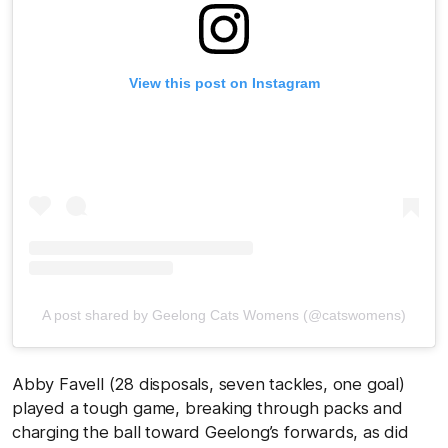
View this post on Instagram
A post shared by Geelong Cats Womens (@catswomens)
Abby Favell (28 disposals, seven tackles, one goal)
played a tough game, breaking through packs and
charging the ball toward Geelong’s forwards, as did