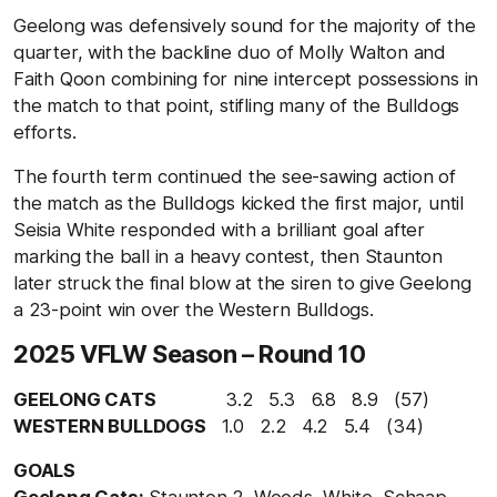
Geelong was defensively sound for the majority of the
quarter, with the backline duo of Molly Walton and
Faith Qoon combining for nine intercept possessions in
the match to that point, stifling many of the Bulldogs
efforts.
The fourth term continued the see-sawing action of
the match as the Bulldogs kicked the first major, until
Seisia White responded with a brilliant goal after
marking the ball in a heavy contest, then Staunton
later struck the final blow at the siren to give Geelong
a 23-point win over the Western Bulldogs.
2025 VFLW Season – Round 10
GEELONG CATS
3.2 5.3 6.8 8.9 (57)
WESTERN BULLDOGS
1.0 2.2 4.2 5.4 (34)
GOALS
Geelong Cats:
Staunton 2, Woods, White, Schaap,