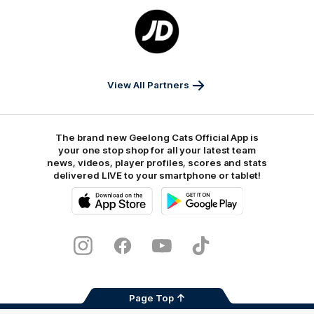
Logo
of
partner
JD
Sports
View All Partners
The brand new Geelong Cats Official App is
your one stop shop for all your latest team
news, videos, player profiles, scores and stats
delivered LIVE to your smartphone or tablet!
iOS
Google
Play
Store
Instagram
Facebook
Youtube
TikTok
X
Page Top