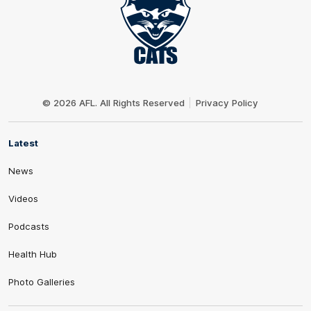
Club
Logo
© 2026 AFL. All Rights Reserved
Privacy Policy
Latest
News
Videos
Podcasts
Health Hub
Photo Galleries