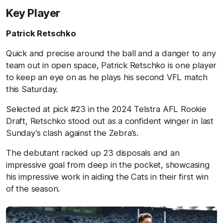
Key Player
Patrick Retschko
Quick and precise around the ball and a danger to any
team out in open space, Patrick Retschko is one player
to keep an eye on as he plays his second VFL match
this Saturday.
Selected at pick #23 in the 2024 Telstra AFL Rookie
Draft, Retschko stood out as a confident winger in last
Sunday’s clash against the Zebra’s.
The debutant racked up 23 disposals and an
impressive goal from deep in the pocket, showcasing
his impressive work in aiding the Cats in their first win
of the season.