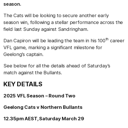
season.
The Cats will be looking to secure another early
season win, following a stellar performance across the
field last Sunday against Sandringham.
th
Dan Capiron will be leading the team in his 100
career
VFL game, marking a significant milestone for
Geelong's captain.
See below for all the details ahead of Saturday’s
match against the Bullants.
KEY DETAILS
2025 VFL Season – Round Two
Geelong Cats v Northern Bullants
12.35pm AEST, Saturday March 29