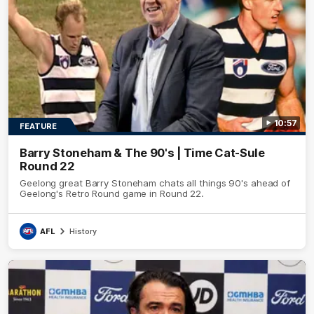
10:57
FEATURE
Barry Stoneham & The 90's | Time Cat-Sule
Round 22
Geelong great Barry Stoneham chats all things 90's ahead of
Geelong's Retro Round game in Round 22.
AFL
History