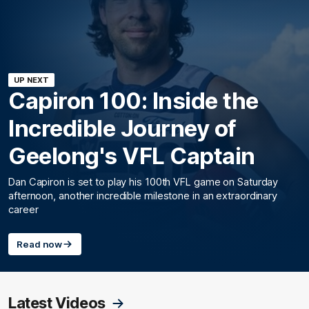
UP NEXT
Capiron 100: Inside the
Incredible Journey of
Geelong's VFL Captain
Dan Capiron is set to play his 100th VFL game on Saturday
afternoon, another incredible milestone in an extraordinary
career
Read now
Latest Videos