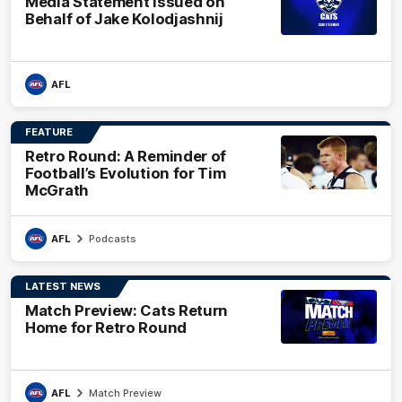
Media Statement Issued on
Behalf of Jake Kolodjashnij
AFL
FEATURE
Retro Round: A Reminder of
Football’s Evolution for Tim
McGrath
AFL
Podcasts
LATEST NEWS
Match Preview: Cats Return
Home for Retro Round
AFL
Match Preview