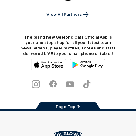
Sports
View All Partners
The brand new Geelong Cats Official App is
your one stop shop for all your latest team
news, videos, player profiles, scores and stats
delivered LIVE to your smartphone or tablet!
iOS
Google
Play
Store
Instagram
Facebook
Youtube
TikTok
X
Page Top