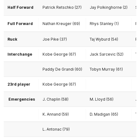
Half Forward
Patrick Retschko (27)
Jay Polkinghorne (2)
Sh
Full Forward
Nathan Kreuger (69)
Rhys Stanley (1)
Pa
Ruck
Joe Pike (37)
Taj Wyburd (54)
Pa
Interchange
Kobe George (67)
Jack Sarcevic (52)
To
Paddy De Grandi (60)
Tobyn Murray (61)
23rd player
Kobe George (67)
Emergencies
J. Chaplin (58)
M. Lloyd (56)
J.
K. Annand (59)
D. Madigan (65)
T.
L. Antonac (79)