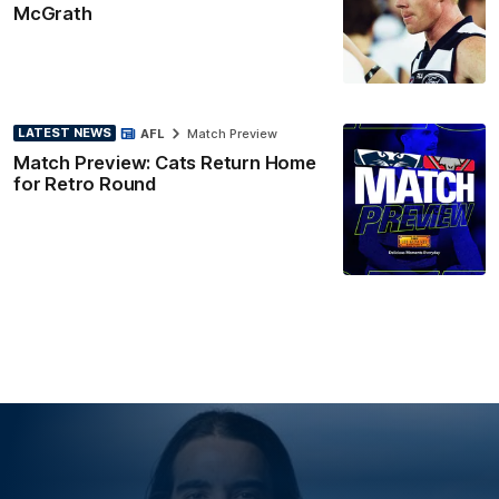
McGrath
LATEST NEWS
AFL
Match Preview
Match Preview: Cats Return Home
for Retro Round