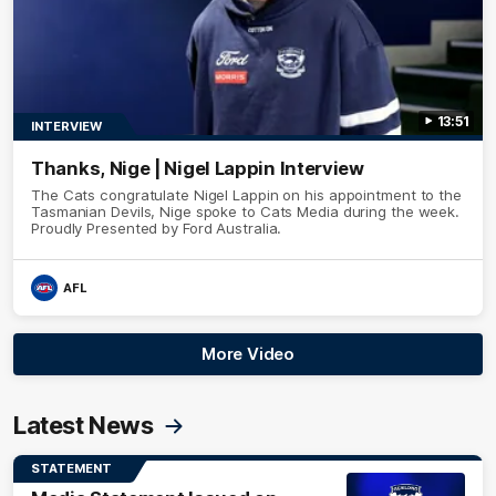
13:51
INTERVIEW
Thanks, Nige | Nigel Lappin Interview
The Cats congratulate Nigel Lappin on his appointment to the
Tasmanian Devils, Nige spoke to Cats Media during the week.
Proudly Presented by Ford Australia.
AFL
More Video
Latest News
STATEMENT