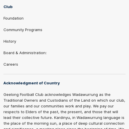
Club
Foundation
Community Programs
History
Board & Administration:
Careers
Acknowledgment of Country
Geelong Football Club acknowledges Wadawurrung as the
Traditional Owners and Custodians of the Land on which our club,
our families and our communities work and play. We pay our
respects to Elders of the past, the present, and those that will
lead their collective future. Kardinyu, in Wadawurrung language is
the place of the morning sun, a place of deep cultural connection