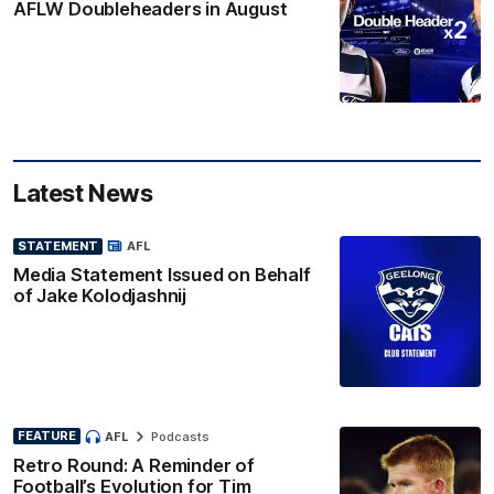
AFLW Doubleheaders in August
Latest News
STATEMENT
AFL
Media Statement Issued on Behalf
of Jake Kolodjashnij
FEATURE
AFL
Podcasts
Retro Round: A Reminder of
Football’s Evolution for Tim