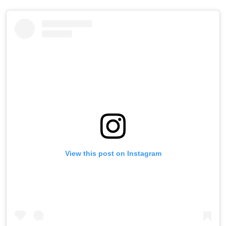
View this post on Instagram