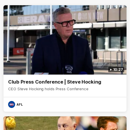
10:27
Club Press Conference | Steve Hocking
CEO Steve Hocking holds Press Conference
AFL