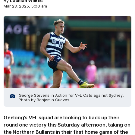
By
Lachlan Wilkes
Mar 28, 2025, 5:00 am
George Stevens in Action for VFL Cats against Sydney.
Photo by Benjamin Cuevas.
Geelong’s VFL squad are looking to back up their
round one victory this Saturday afternoon, taking on
the Northern Bullants in their first home game of the