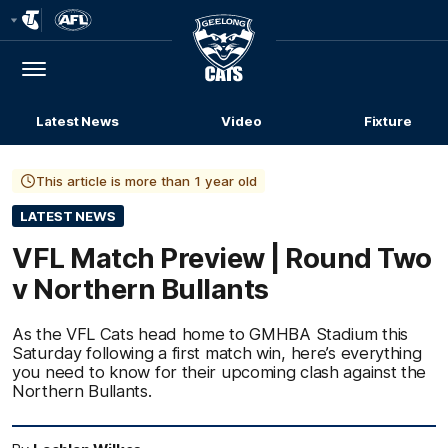
Club
Logo
Menu
Club
Logo
Latest News
Video
Fixture
This article is more than 1 year old
LATEST NEWS
VFL Match Preview | Round Two
v Northern Bullants
As the VFL Cats head home to GMHBA Stadium this
Saturday following a first match win, here’s everything
you need to know for their upcoming clash against the
Northern Bullants.