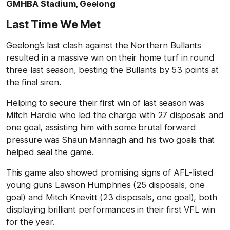
GMHBA Stadium, Geelong
Last Time We Met
Geelong’s last clash against the Northern Bullants
resulted in a massive win on their home turf in round
three last season, besting the Bullants by 53 points at
the final siren.
Helping to secure their first win of last season was
Mitch Hardie who led the charge with 27 disposals and
one goal, assisting him with some brutal forward
pressure was Shaun Mannagh and his two goals that
helped seal the game.
This game also showed promising signs of AFL-listed
young guns Lawson Humphries (25 disposals, one
goal) and Mitch Knevitt (23 disposals, one goal), both
displaying brilliant performances in their first VFL win
for the year.