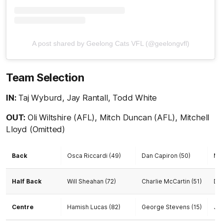
A post shared by Geelong Cats VFL (@geelongvfl)
Team Selection
IN:
Taj Wyburd, Jay Rantall, Todd White
OUT:
Oli Wiltshire (AFL), Mitch Duncan (AFL), Mitchell
Lloyd (Omitted)
Back
Osca Riccardi (49)
Dan Capiron (50)
Ma
Half Back
Will Sheahan (72)
Charlie McCartin (51)
Da
Centre
Hamish Lucas (82)
George Stevens (15)
Ja