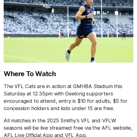
Where To Watch
The VFL Cats are in action at GMHBA Stadium this
Saturday at 12.35pm with Geelong supporters
encouraged to attend, entry is $10 for adults, $5 for
concession holders and kids under 15 are free.
All matches in the 2025 Smithy’s VFL and VFLW
seasons will be live streamed free via the AFL website,
AFL Live Official App and VFL App.