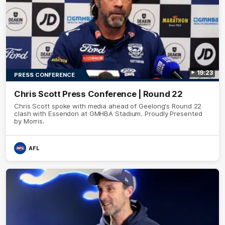
19:23
PRESS CONFERENCE
Chris Scott Press Conference | Round 22
Chris Scott spoke with media ahead of Geelong's Round 22
clash with Essendon at GMHBA Stadium. Proudly Presented
by Morris.
AFL