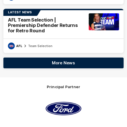
LATEST NEWS
AFL Team Selection |
Premiership Defender Returns
for Retro Round
AFL
Team Selection
More News
Principal Partner
Logo
of
partner
Ford