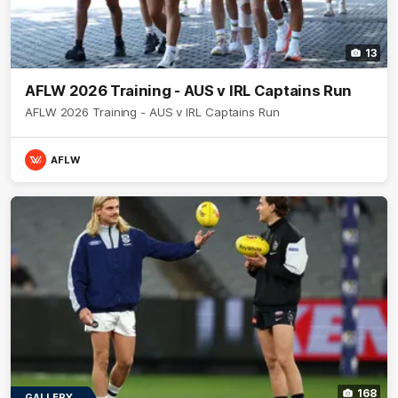
13
AFLW 2026 Training - AUS v IRL Captains Run
AFLW 2026 Training - AUS v IRL Captains Run
AFLW
168
GALLERY