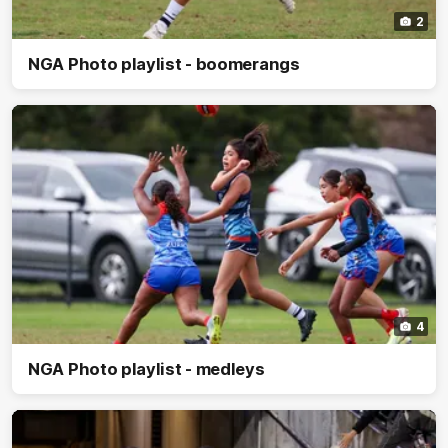
2
NGA Photo playlist - boomerangs
4
NGA Photo playlist - medleys