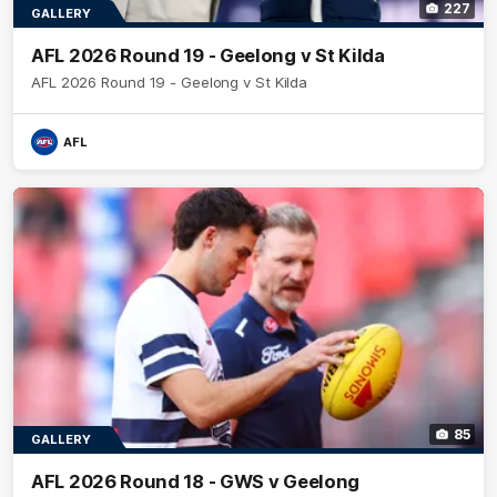
227
GALLERY
AFL 2026 Round 19 - Geelong v St Kilda
AFL 2026 Round 19 - Geelong v St Kilda
AFL
85
GALLERY
AFL 2026 Round 18 - GWS v Geelong