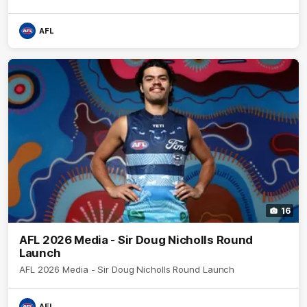
AFL
16
AFL 2026 Media - Sir Doug Nicholls Round
Launch
AFL 2026 Media - Sir Doug Nicholls Round Launch
AFL