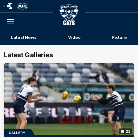
Club
Logo
Menu
Club
Logo
Latest News
Video
Fixture
Latest Galleries
22
GALLERY