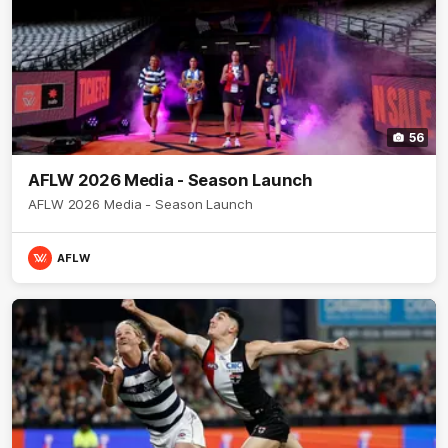
56
AFLW 2026 Media - Season Launch
AFLW 2026 Media - Season Launch
AFLW