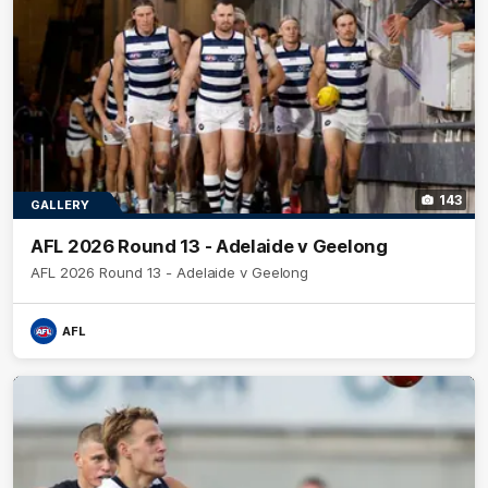
143
GALLERY
AFL 2026 Round 13 - Adelaide v Geelong
AFL 2026 Round 13 - Adelaide v Geelong
AFL