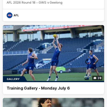
AFL 2026 Round 18 - GWS v Geelong
AFL
28
GALLERY
Training Gallery - Monday July 6