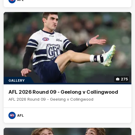
275
GALLERY
AFL 2026 Round 09 - Geelong v Collingwood
AFL 2026 Round 09 - Geelong v Collingwood
AFL