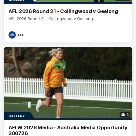
AFL 2026 Round 21 - Collingwood v Geelong
AFL 2026 Round 21 - Collingwood v Geelong
AFL
4
GALLERY
AFLW 2026 Media - Australia Media Opportunity
300726