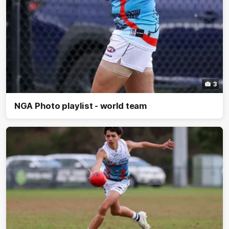
3
NGA Photo playlist - world team