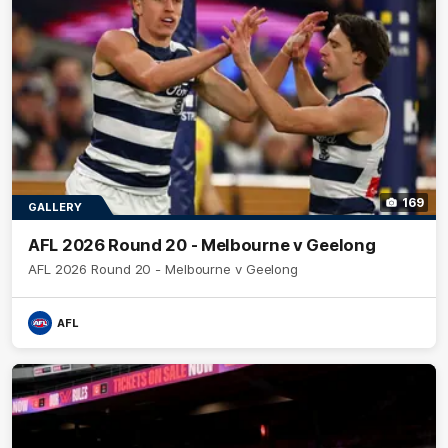
169
GALLERY
AFL 2026 Round 20 - Melbourne v Geelong
AFL 2026 Round 20 - Melbourne v Geelong
AFL