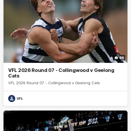
86
VFL 2026 Round 07 - Collingwood v Geelong
Cats
VFL 2026 Round 07 - Collingwood v Geelong Cats
VFL