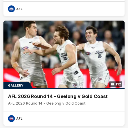
AFL
112
GALLERY
AFL 2026 Round 14 - Geelong v Gold Coast
AFL 2026 Round 14 - Geelong v Gold Coast
AFL