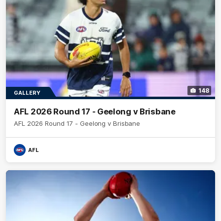
148
GALLERY
AFL 2026 Round 17 - Geelong v Brisbane
AFL 2026 Round 17 - Geelong v Brisbane
AFL