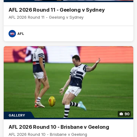
AFL 2026 Round 11 - Geelong v Sydney
AFL 2026 Round 11 - Geelong v Sydney
AFL
90
GALLERY
AFL 2026 Round 10 - Brisbane v Geelong
AFL 2026 Round 10 - Brisbane v Geelong