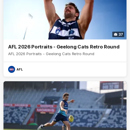
37
AFL 2026 Portraits - Geelong Cats Retro Round
AFL 2026 Portraits - Geelong Cats Retro Round
AFL