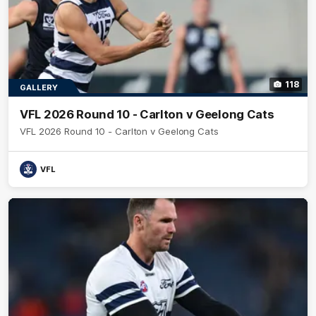
118
GALLERY
VFL 2026 Round 10 - Carlton v Geelong Cats
VFL 2026 Round 10 - Carlton v Geelong Cats
VFL