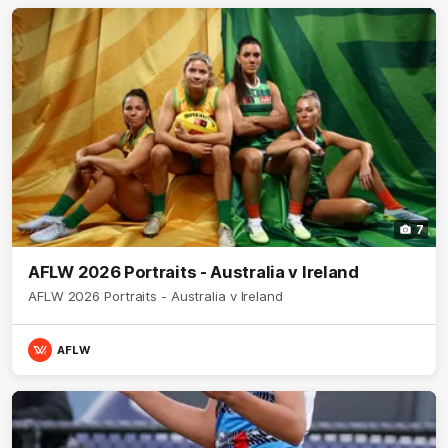
7
AFLW 2026 Portraits - Australia v Ireland
AFLW 2026 Portraits - Australia v Ireland
AFLW