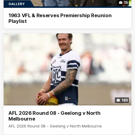
15
GALLERY
1963 VFL & Reserves Premiership Reunion
Playlist
183
AFL 2026 Round 08 - Geelong v North
Melbourne
AFL 2026 Round 08 - Geelong v North Melbourne