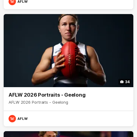
AFLW
34
AFLW 2026 Portraits - Geelong
AFLW 2026 Portraits - Geelong
AFLW