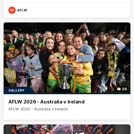
AFLW
26
GALLERY
AFLW 2026 - Australia v Ireland
AFLW 2026 - Australia v Ireland