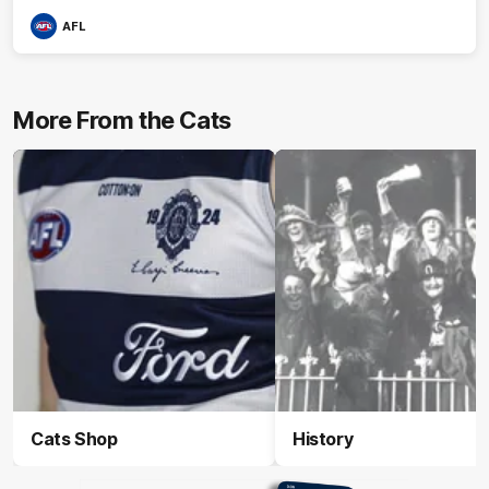
AFL
More From the Cats
Cats Shop
History