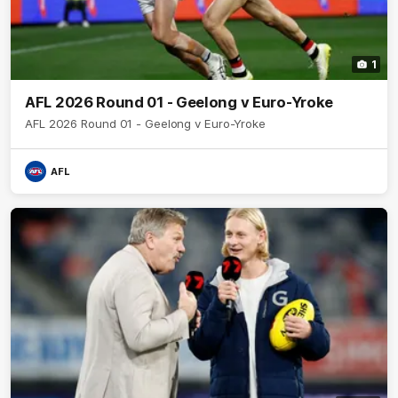
1
AFL 2026 Round 01 - Geelong v Euro-Yroke
AFL 2026 Round 01 - Geelong v Euro-Yroke
AFL