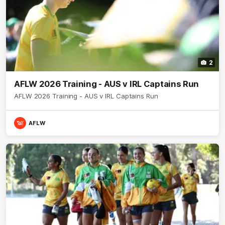
2
AFLW 2026 Training - AUS v IRL Captains Run
AFLW 2026 Training - AUS v IRL Captains Run
AFLW