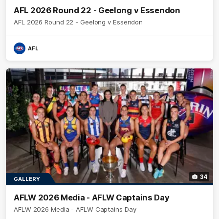
AFL 2026 Round 22 - Geelong v Essendon
AFL 2026 Round 22 - Geelong v Essendon
AFL
34
GALLERY
AFLW 2026 Media - AFLW Captains Day
AFLW 2026 Media - AFLW Captains Day