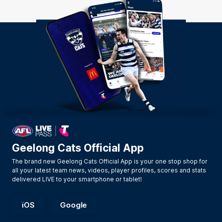
Geelong Cats Official App
The brand new Geelong Cats Official App is your one stop shop for
all your latest team news, videos, player profiles, scores and stats
delivered LIVE to your smartphone or tablet!
iOS
Google