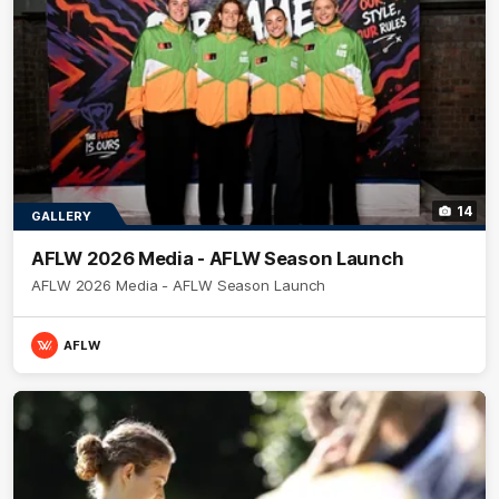
14
GALLERY
AFLW 2026 Media - AFLW Season Launch
AFLW 2026 Media - AFLW Season Launch
AFLW