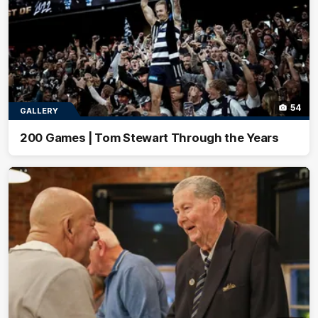
54
GALLERY
200 Games | Tom Stewart Through the Years