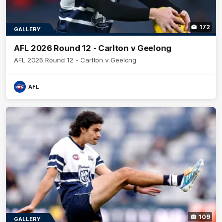
172
GALLERY
AFL 2026 Round 12 - Carlton v Geelong
AFL 2026 Round 12 - Carlton v Geelong
AFL
109
GALLERY