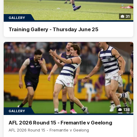
31
GALLERY
Training Gallery - Thursday June 25
138
GALLERY
AFL 2026 Round 15 - Fremantle v Geelong
AFL 2026 Round 15 - Fremantle v Geelong