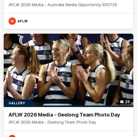
AFLW 2026 Media - Australia Media Opportunity 300726
AFLW
25
GALLERY
AFLW 2026 Media - Geelong Team Photo Day
AFLW 2026 Media - Geelong Team Photo Day