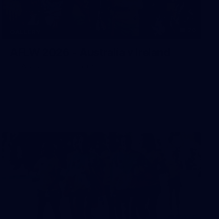
26
GALLERY
AFLW 2026 - Australia v Ireland
AFLW 2026 - Australia v Ireland