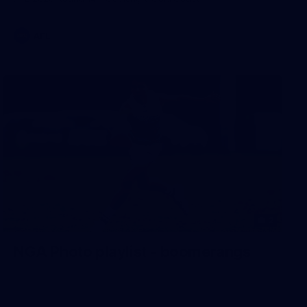
AFL
2
NGA Photo playlist - boomerangs