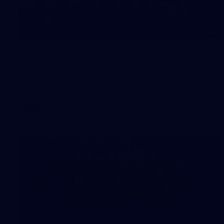
22
GALLERY
AFL 2026 Round 22 - Geelong v
Essendon
AFL 2026 Round 22 - Geelong v Essendon
AFL