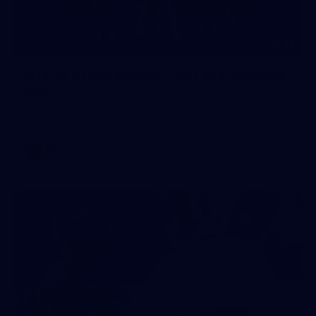
34
GALLERY
AFLW 2026 Media - AFLW Captains
Day
AFLW 2026 Media - AFLW Captains Day
AFLW