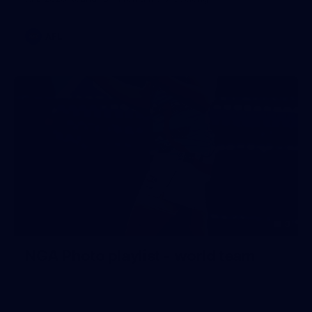
AFL
3
NGA Photo playlist - world team