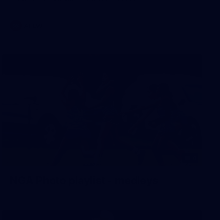
AFLW
4
NGA Photo playlist - medleys