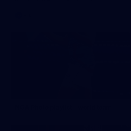
AFL
3
NGA Photo playlist - world team