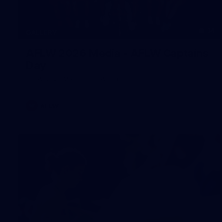
34
GALLERY
AFLW 2026 Media - AFLW Captains
Day
AFLW 2026 Media - AFLW Captains Day
AFLW