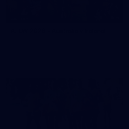
26
GALLERY
AFLW 2026 - Australia v Ireland
AFLW 2026 - Australia v Ireland