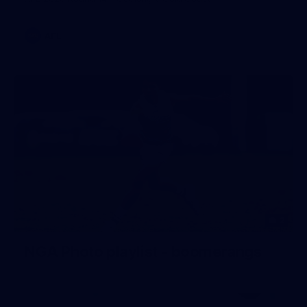
AFL
2
NGA Photo playlist - boomerangs