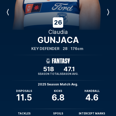
Previous
Next
Player
Player
26
Claudia
GUNJACA
KEY DEFENDER
28
176cm
518
47.1
SEASON TOTAL
SEASON AVG.
2025 Season Match Avg.
DISPOSALS
KICKS
HANDBALL
11.5
6.8
4.6
TACKLES
SPOILS
INTERCEPT MARKS