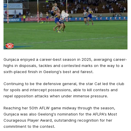
Gunjaca enjoyed a career-best season in 2025, averaging career-
highs in disposals, tackles and contested marks on the way to a
sixth-placed finish in Geelong's best and fairest.
Continuing to be the defensive general, the star Cat led the club
for spoils and intercept possessions, able to kill contests and
repel opposition attacks when under immense pressure.
Reaching her 50th AFLW game midway through the season,
Gunjaca was also Geelong's nomination for the AFLPA's Most
Courageous Player Award, outstanding recognition for her
commitment to the contest.