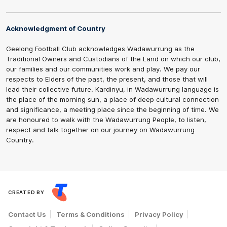
Acknowledgment of Country
Geelong Football Club acknowledges Wadawurrung as the
Traditional Owners and Custodians of the Land on which our club,
our families and our communities work and play. We pay our
respects to Elders of the past, the present, and those that will
lead their collective future. Kardinyu, in Wadawurrung language is
the place of the morning sun, a place of deep cultural connection
and significance, a meeting place since the beginning of time. We
are honoured to walk with the Wadawurrung People, to listen,
respect and talk together on our journey on Wadawurrung
Country.
CREATED BY
Contact Us
Terms & Conditions
Privacy Policy