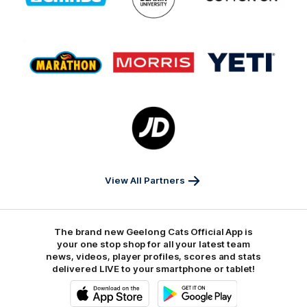
GMHBA
Deakin
Cortton
On
Logo
Logo
Logo
of
of
of
partner
partner
partner
Marathon
Morris
Yeti
Foods
Finance
Logo
of
partner
JD
Sports
View All Partners
The brand new Geelong Cats Official App is
your one stop shop for all your latest team
news, videos, player profiles, scores and stats
delivered LIVE to your smartphone or tablet!