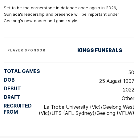
Set to be the cornerstone in defence once again in 2026,
Gunjaca's leadership and presence will be important under
Geelong's new coach and game style.
KINGS FUNERALS
PLAYER SPONSOR
TOTAL GAMES
50
DOB
25 August 1997
DEBUT
2022
DRAFT
Other
RECRUITED
La Trobe University (Vic)/Geelong West
FROM
(Vic)/UTS (AFL Sydney)/Geelong (VFLW)