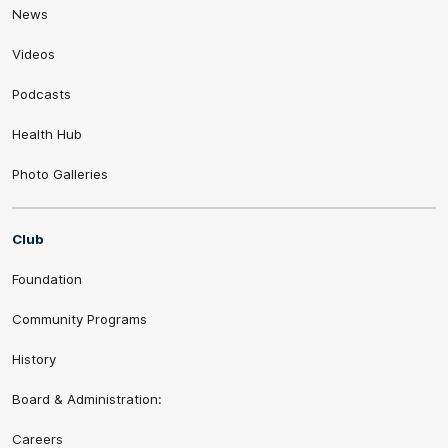
News
Videos
Podcasts
Health Hub
Photo Galleries
Club
Foundation
Community Programs
History
Board & Administration:
Careers