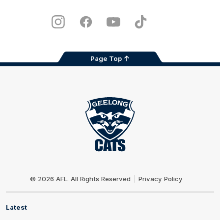
iOS
Google
Play
Store
Instagram
Facebook
Youtube
TikTok
X
Page Top
Club
Logo
© 2026 AFL. All Rights Reserved
Privacy Policy
Latest