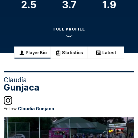
2.5
3.7
1.9
FULL PROFILE
Player Bio
Statistics
Latest
Claudia
Gunjaca
Follow
Claudia Gunjaca