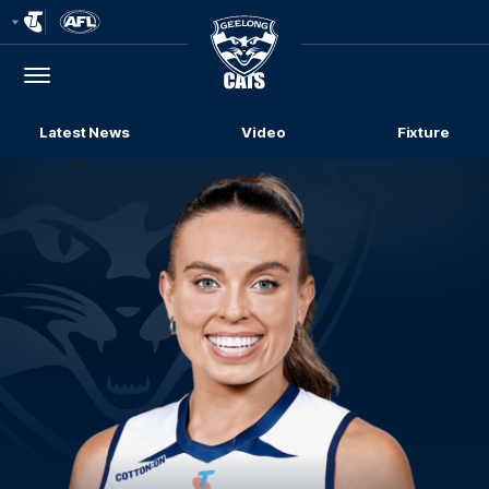
Club
Logo
Menu
Club
Logo
Latest News
Video
Fixture