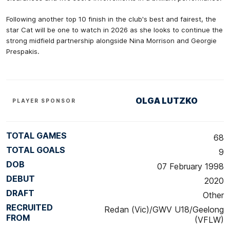
Following another top 10 finish in the club's best and fairest, the
star Cat will be one to watch in 2026 as she looks to continue the
strong midfield partnership alongside Nina Morrison and Georgie
Prespakis.
OLGA LUTZKO
PLAYER SPONSOR
TOTAL GAMES
68
TOTAL GOALS
9
DOB
07 February 1998
DEBUT
2020
DRAFT
Other
RECRUITED
Redan (Vic)/GWV U18/Geelong
FROM
(VFLW)