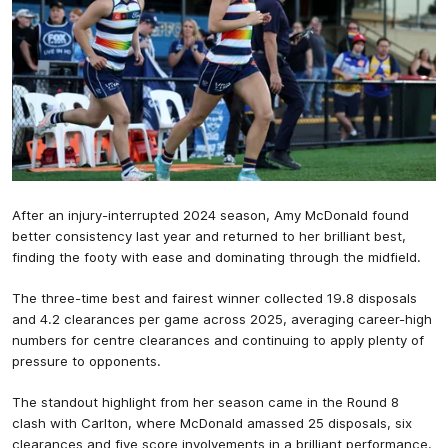
After an injury-interrupted 2024 season, Amy McDonald found
better consistency last year and returned to her brilliant best,
finding the footy with ease and dominating through the midfield.
The three-time best and fairest winner collected 19.8 disposals
and 4.2 clearances per game across 2025, averaging career-high
numbers for centre clearances and continuing to apply plenty of
pressure to opponents.
The standout highlight from her season came in the Round 8
clash with Carlton, where McDonald amassed 25 disposals, six
clearances and five score involvements in a brilliant performance.