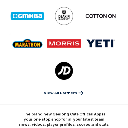
Logo
Logo
Logo
of
of
of
partner
partner
partner
GMHBA
Deakin
Cortton
On
Logo
Logo
Logo
of
of
of
partner
partner
partner
Marathon
Morris
Yeti
Foods
Finance
Logo
of
partner
JD
Sports
View All Partners
The brand new Geelong Cats Official App is
your one stop shop for all your latest team
news, videos, player profiles, scores and stats