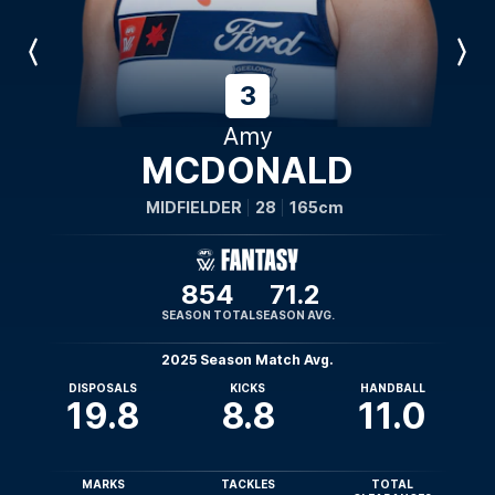
Previous
Next
Player
Player
3
Amy
MCDONALD
MIDFIELDER
28
165cm
854
71.2
SEASON TOTAL
SEASON AVG.
2025 Season Match Avg.
DISPOSALS
KICKS
HANDBALL
19.8
8.8
11.0
MARKS
TACKLES
TOTAL