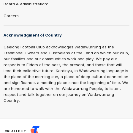
Board & Administration:
Careers
Acknowledgment of Country
Geelong Football Club acknowledges Wadawurrung as the
Traditional Owners and Custodians of the Land on which our club,
our families and our communities work and play. We pay our
respects to Elders of the past, the present, and those that will
lead their collective future. Kardinyu, in Wadawurrung language is
the place of the morning sun, a place of deep cultural connection
and significance, a meeting place since the beginning of time. We
are honoured to walk with the Wadawurrung People, to listen,
respect and talk together on our journey on Wadawurrung
Country.
CREATED BY