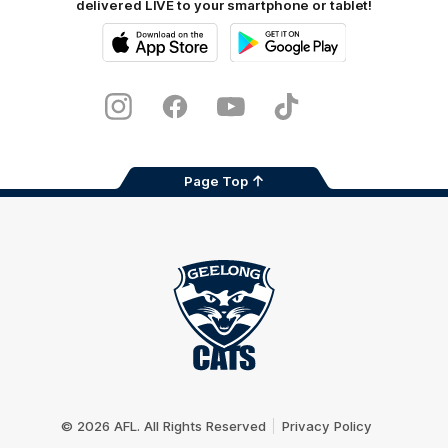
delivered LIVE to your smartphone or tablet!
iOS
Google
Play
Store
Instagram
Facebook
Youtube
TikTok
X
Page Top
Club
Logo
© 2026 AFL. All Rights Reserved
Privacy Policy