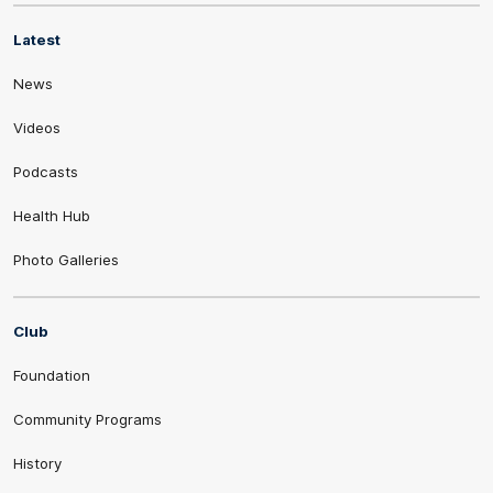
Latest
News
Videos
Podcasts
Health Hub
Photo Galleries
Club
Foundation
Community Programs
History