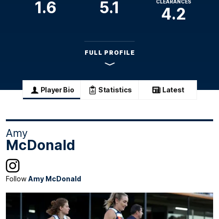
1.6
5.1
CLEARANCES
4.2
FULL PROFILE
Player Bio
Statistics
Latest
Amy
McDonald
Follow
Amy McDonald