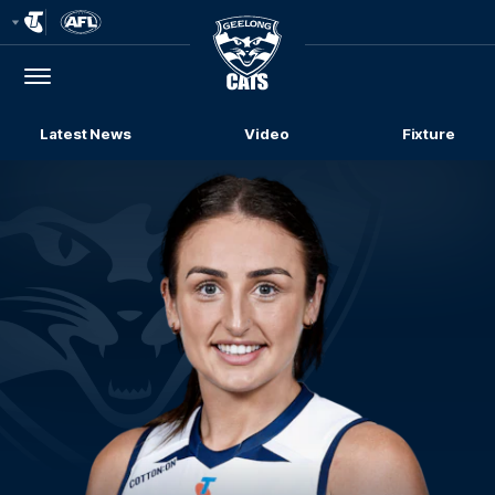
Club
Logo
Menu
Club
Logo
Latest News
Video
Fixture