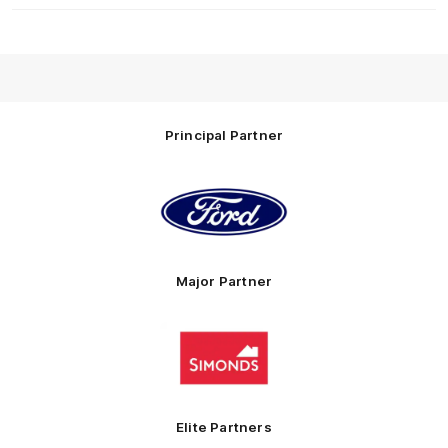
Principal Partner
Logo
of
partner
Ford
Major Partner
Logo
of
partner
Simonds
Homes
Elite Partners