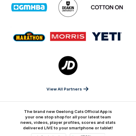
of
of
of
partner
partner
partner
GMHBA
Deakin
Cortton
On
Logo
Logo
Logo
of
of
of
partner
partner
partner
Marathon
Morris
Yeti
Foods
Finance
Logo
of
partner
JD
Sports
View All Partners
The brand new Geelong Cats Official App is
your one stop shop for all your latest team
news, videos, player profiles, scores and stats
delivered LIVE to your smartphone or tablet!