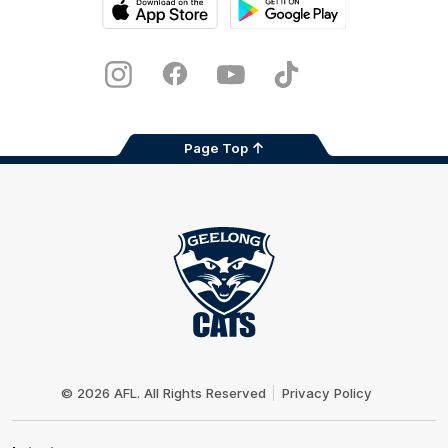
iOS
Google
Play
Store
Instagram
Facebook
Youtube
TikTok
X
Page Top
Club
Logo
© 2026 AFL. All Rights Reserved
Privacy Policy