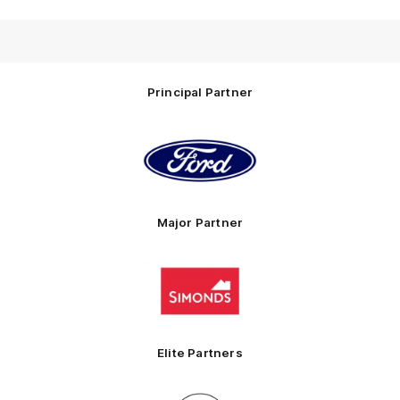
Principal Partner
Logo
of
partner
Ford
Major Partner
Logo
of
partner
Simonds
Homes
Elite Partners
Logo
Logo
Logo