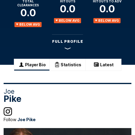
TOTAL
HITOUTS
HITOUTS TO ADV
0.0
0.0
CLEARANCES
0.0
BELOW AVG
BELOW AVG
BELOW AVG
FULL PROFILE
Player Bio
Statistics
Latest
Joe
Pike
Follow
Joe Pike