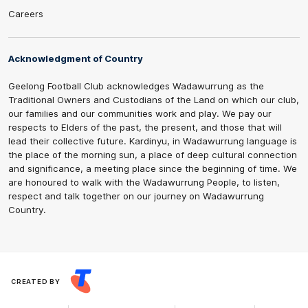
Careers
Acknowledgment of Country
Geelong Football Club acknowledges Wadawurrung as the
Traditional Owners and Custodians of the Land on which our club,
our families and our communities work and play. We pay our
respects to Elders of the past, the present, and those that will
lead their collective future. Kardinyu, in Wadawurrung language is
the place of the morning sun, a place of deep cultural connection
and significance, a meeting place since the beginning of time. We
are honoured to walk with the Wadawurrung People, to listen,
respect and talk together on our journey on Wadawurrung
Country.
CREATED BY