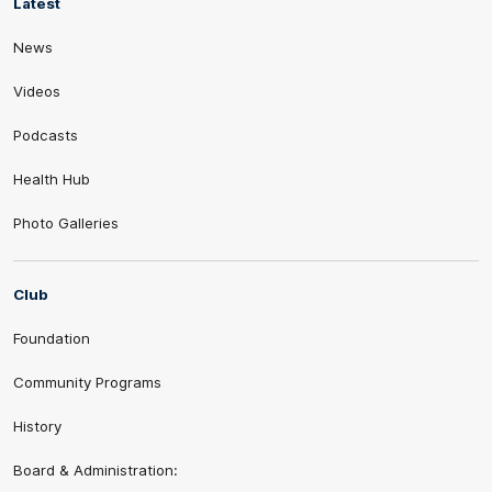
Latest
News
Videos
Podcasts
Health Hub
Photo Galleries
Club
Foundation
Community Programs
History
Board & Administration: