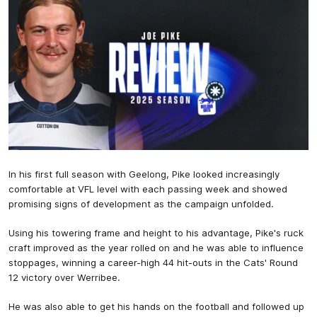
In his first full season with Geelong, Pike looked increasingly
comfortable at VFL level with each passing week and showed
promising signs of development as the campaign unfolded.
Using his towering frame and height to his advantage, Pike's ruck
craft improved as the year rolled on and he was able to influence
stoppages, winning a career-high 44 hit-outs in the Cats' Round
12 victory over Werribee.
He was also able to get his hands on the football and followed up