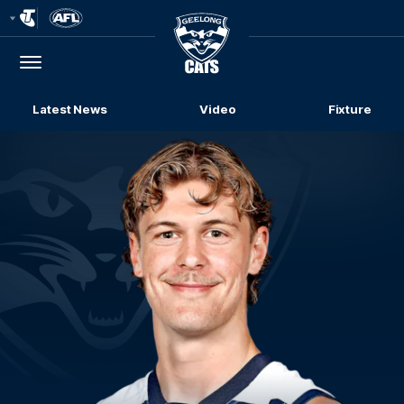
Club
Logo
Menu
Club
Logo
Latest News
Video
Fixture