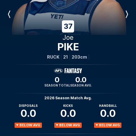
Previous
Next
Player
Player
37
Joe
PIKE
RUCK
21
203cm
0
0.0
SEASON TOTAL
SEASON AVG.
2026 Season Match Avg.
DISPOSALS
KICKS
HANDBALL
0.0
0.0
0.0
BELOW AVG
BELOW AVG
BELOW AVG