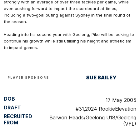
strongly with an average of over three tackles per game, while
even pushing forward to impact the scoreboard at times,
including a two-goal outing against Sydney in the final round of
the season.
Heading into his second year with Geelong, Pike will be looking to
continue his growth while still utilising his height and athleticism
to impact games.
SUE BAILEY
PLAYER SPONSORS
DOB
17 May 2005
DRAFT
#31,2024 RookieElevation
RECRUITED
Barwon Heads/Geelong U18/Geelong
FROM
(VFL)