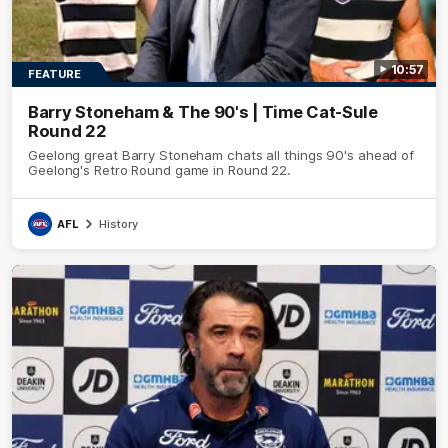
10:57
FEATURE
Barry Stoneham & The 90's | Time Cat-Sule
Round 22
Geelong great Barry Stoneham chats all things 90's ahead of
Geelong's Retro Round game in Round 22.
AFL
History