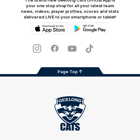
The brand new Geelong Cats Official App is
your one stop shop for all your latest team
news, videos, player profiles, scores and stats
delivered LIVE to your smartphone or tablet!
iOS
Google
Play
Store
Instagram
Facebook
Youtube
TikTok
X
Page Top