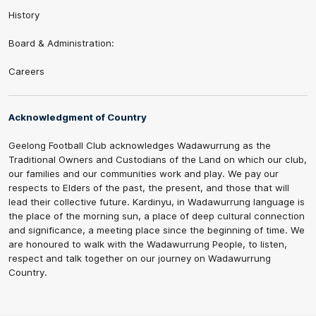
History
Board & Administration:
Careers
Acknowledgment of Country
Geelong Football Club acknowledges Wadawurrung as the
Traditional Owners and Custodians of the Land on which our club,
our families and our communities work and play. We pay our
respects to Elders of the past, the present, and those that will
lead their collective future. Kardinyu, in Wadawurrung language is
the place of the morning sun, a place of deep cultural connection
and significance, a meeting place since the beginning of time. We
are honoured to walk with the Wadawurrung People, to listen,
respect and talk together on our journey on Wadawurrung
Country.