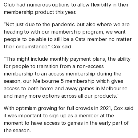
Club had numerous options to allow flexibility in their
membership product this year.
“Not just due to the pandemic but also where we are
heading to with our membership program, we want
people to be able to still be a Cats member no matter
their circumstance.” Cox said.
“This might include monthly payment plans, the ability
for people to transition from a non-access
membership to an access membership during the
season, our Melbourne 5 membership which gives
access to both home and away games in Melbourne
and many more options across all our products.”
With optimism growing for full crowds in 2021, Cox said
it was important to sign up as a member at the
moment to have access to games in the early part of
the season.