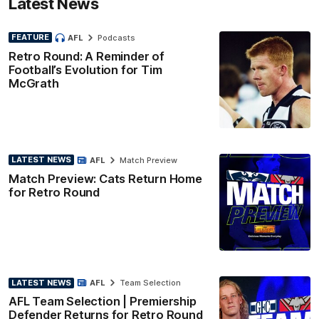
Latest News
FEATURE
AFL
Podcasts
Retro Round: A Reminder of
Football’s Evolution for Tim
McGrath
LATEST NEWS
AFL
Match Preview
Match Preview: Cats Return Home
for Retro Round
LATEST NEWS
AFL
Team Selection
AFL Team Selection | Premiership
Defender Returns for Retro Round