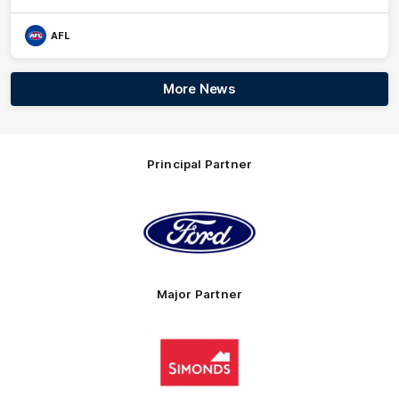
AFL
More News
Principal Partner
Logo
of
partner
Ford
Major Partner
Logo
of
partner
Simonds
Homes