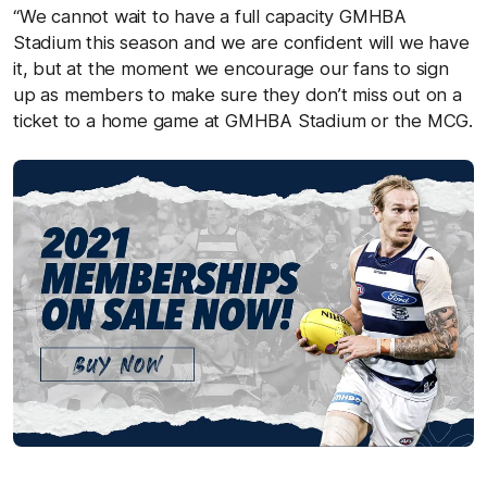
“We cannot wait to have a full capacity GMHBA
Stadium this season and we are confident will we have
it, but at the moment we encourage our fans to sign
up as members to make sure they don’t miss out on a
ticket to a home game at GMHBA Stadium or the MCG.