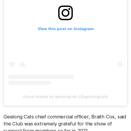
View this post on Instagram
A post shared by geelongcats (@geelongcats)
Geelong Cats chief commercial officer, Braith Cox, said
the Club was extremely grateful for the show of
support from members so far in 2021.