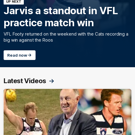
UP NEXT
Jarvis a standout in VFL
practice match win
VFL Footy returned on the weekend with the Cats recording a
big win against the Roos
Read now
Latest Videos