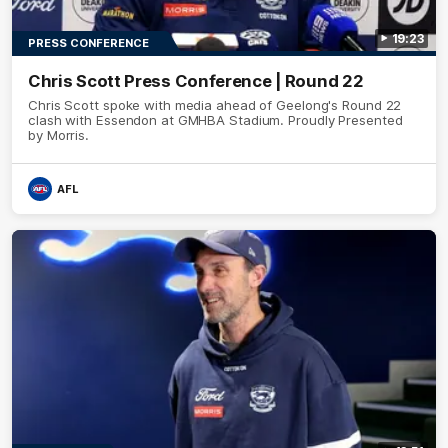
19:23
PRESS CONFERENCE
Chris Scott Press Conference | Round 22
Chris Scott spoke with media ahead of Geelong's Round 22
clash with Essendon at GMHBA Stadium. Proudly Presented
by Morris.
AFL