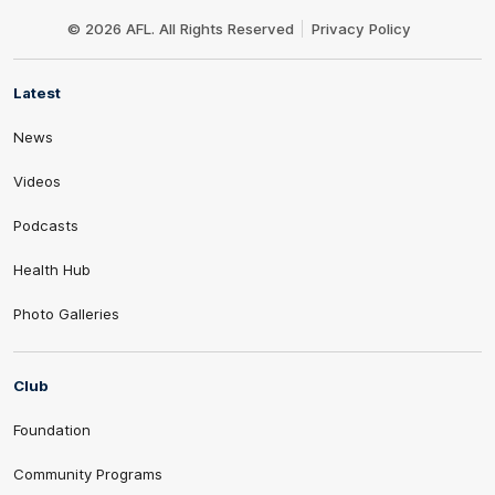
Club
Logo
© 2026 AFL. All Rights Reserved
Privacy Policy
Latest
News
Videos
Podcasts
Health Hub
Photo Galleries
Club
Foundation
Community Programs