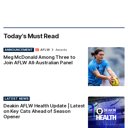
Today's Must Read
ANNOUNCEMENT
AFLW
Awards
Meg McDonald Among Three to
Join AFLW All-Australian Panel
LATEST NEWS
Deakin AFLW Health Update | Latest
on Key Cats Ahead of Season
Opener