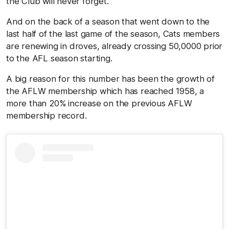
the Club will never forget.
And on the back of a season that went down to the
last half of the last game of the season, Cats members
are renewing in droves, already crossing 50,0000 prior
to the AFL season starting.
A big reason for this number has been the growth of
the AFLW membership which has reached 1958, a
more than 20% increase on the previous AFLW
membership record.