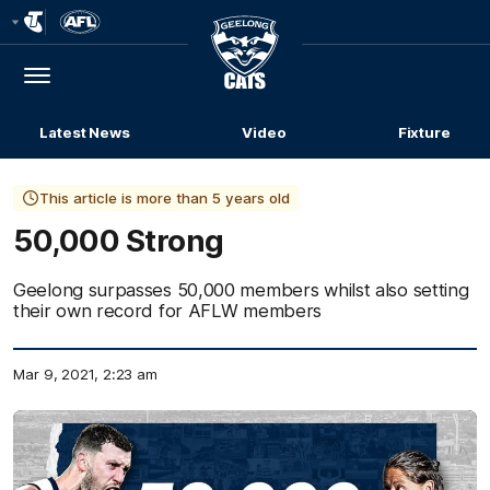
Club
Logo
Menu
Club
Logo
Latest News
Video
Fixture
This article is more than 5 years old
50,000 Strong
Geelong surpasses 50,000 members whilst also setting
their own record for AFLW members
Mar 9, 2021, 2:23 am