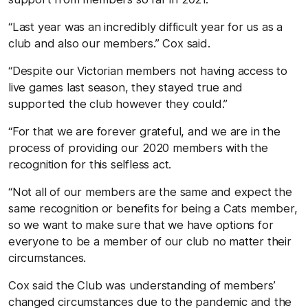
“Last year was an incredibly difficult year for us as a
club and also our members.” Cox said.
“Despite our Victorian members not having access to
live games last season, they stayed true and
supported the club however they could.”
“For that we are forever grateful, and we are in the
process of providing our 2020 members with the
recognition for this selfless act.
“Not all of our members are the same and expect the
same recognition or benefits for being a Cats member,
so we want to make sure that we have options for
everyone to be a member of our club no matter their
circumstances.
Cox said the Club was understanding of members’
changed circumstances due to the pandemic and the