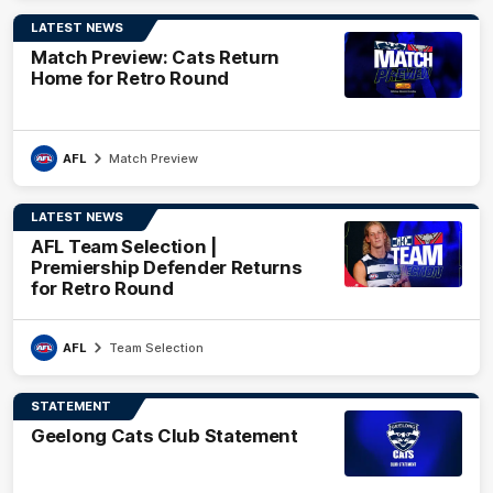
LATEST NEWS
Match Preview: Cats Return
Home for Retro Round
AFL
Match Preview
LATEST NEWS
AFL Team Selection |
Premiership Defender Returns
for Retro Round
AFL
Team Selection
STATEMENT
Geelong Cats Club Statement