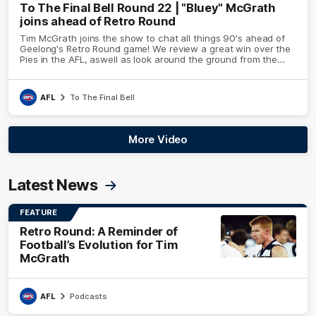
To The Final Bell Round 22 | "Bluey" McGrath
joins ahead of Retro Round
Tim McGrath joins the show to chat all things 90's ahead of
Geelong's Retro Round game! We review a great win over the
Pies in the AFL, aswell as look around the ground from the
weekend of Cats footy.
AFL
To The Final Bell
More Video
Latest News
FEATURE
Retro Round: A Reminder of
Football’s Evolution for Tim
McGrath
AFL
Podcasts