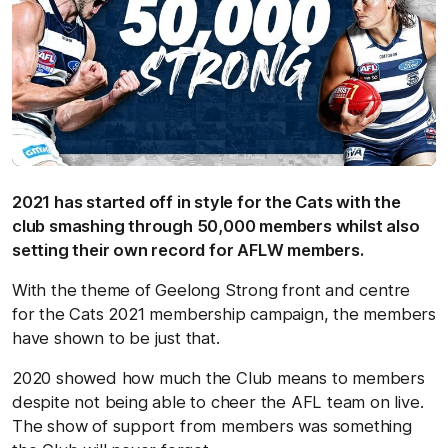
2021 has started off in style for the Cats with the
club smashing through 50,000 members whilst also
setting their own record for AFLW members.
With the theme of Geelong Strong front and centre
for the Cats 2021 membership campaign, the members
have shown to be just that.
2020 showed how much the Club means to members
despite not being able to cheer the AFL team on live.
The show of support from members was something