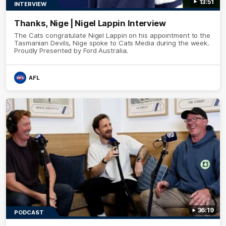
13:51
INTERVIEW
Thanks, Nige | Nigel Lappin Interview
The Cats congratulate Nigel Lappin on his appointment to the
Tasmanian Devils, Nige spoke to Cats Media during the week.
Proudly Presented by Ford Australia.
AFL
36:19
PODCAST