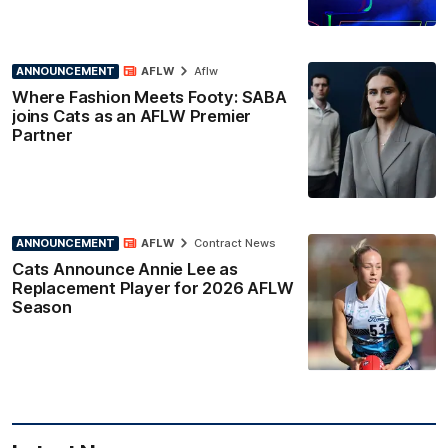
ANNOUNCEMENT
AFLW
Aflw
Where Fashion Meets Footy: SABA
joins Cats as an AFLW Premier
Partner
ANNOUNCEMENT
AFLW
Contract News
Cats Announce Annie Lee as
Replacement Player for 2026 AFLW
Season