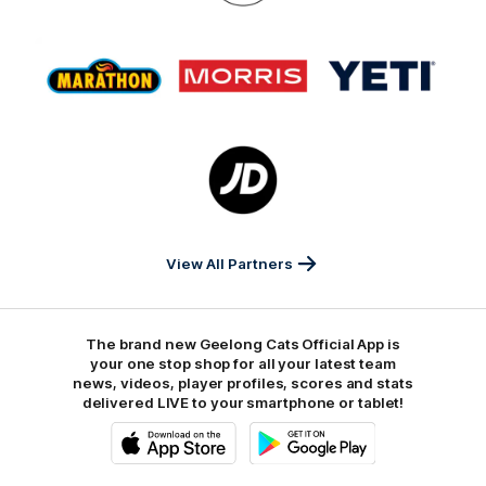
On
Logo
Logo
Logo
of
of
of
partner
partner
partner
Marathon
Morris
Yeti
Foods
Finance
Logo
of
partner
JD
Sports
View All Partners
The brand new Geelong Cats Official App is
your one stop shop for all your latest team
news, videos, player profiles, scores and stats
delivered LIVE to your smartphone or tablet!
iOS
Google