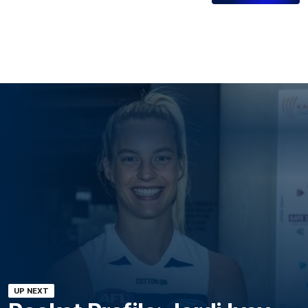
UP NEXT