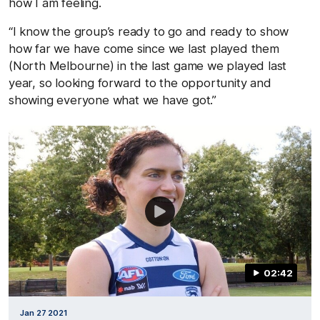
how I am feeling.
“I know the group’s ready to go and ready to show
how far we have come since we last played them
(North Melbourne) in the last game we played last
year, so looking forward to the opportunity and
showing everyone what we have got.”
02:42
Jan 27 2021