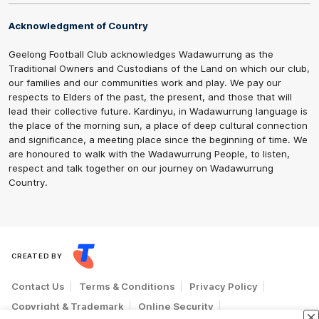
Acknowledgment of Country
Geelong Football Club acknowledges Wadawurrung as the
Traditional Owners and Custodians of the Land on which our club,
our families and our communities work and play. We pay our
respects to Elders of the past, the present, and those that will
lead their collective future. Kardinyu, in Wadawurrung language is
the place of the morning sun, a place of deep cultural connection
and significance, a meeting place since the beginning of time. We
are honoured to walk with the Wadawurrung People, to listen,
respect and talk together on our journey on Wadawurrung
Country.
CREATED BY
Contact Us
Terms & Conditions
Privacy Policy
Copyright & Trademark
Online Security