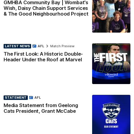
GMHBA Community Bay | Wombat's
Wish, Daisy Chain Support Services
& The Good Neighbourhood Project
LATEST NEWS
AFL
Match Preview
The First Look: A Historic Double-
Header Under the Roof at Marvel
STATEMENT
AFL
Media Statement from Geelong
Cats President, Grant McCabe