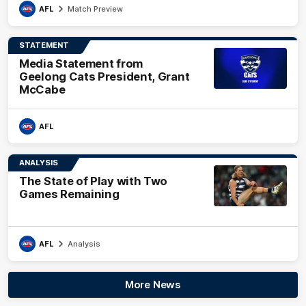
AFL
Match Preview
STATEMENT
Media Statement from
Geelong Cats President, Grant
McCabe
AFL
ANALYSIS
The State of Play with Two
Games Remaining
AFL
Analysis
More News