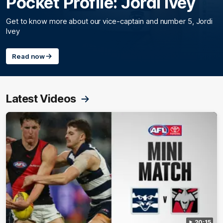
Pocket Profile: Jordi Ivey
Get to know more about our vice-captain and number 5, Jordi
Ivey
Read now
Latest Videos
20:15