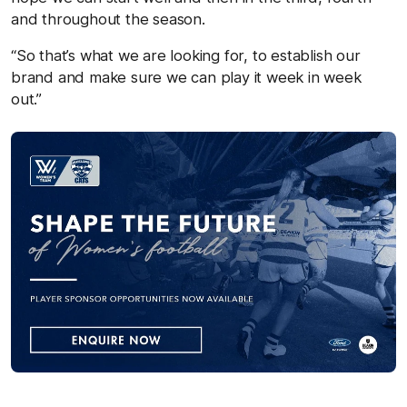
and throughout the season.
“So that’s what we are looking for, to establish our
brand and make sure we can play it week in week
out.”