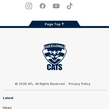
Play
Store
Instagram
Facebook
Youtube
TikTok
X
Page Top
Club
Logo
© 2026 AFL. All Rights Reserved
Privacy Policy
Latest
News