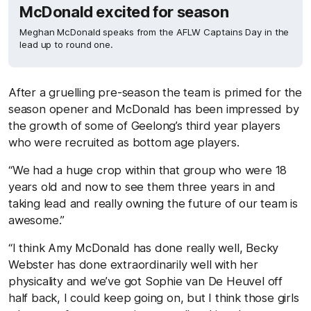
McDonald excited for season
Meghan McDonald speaks from the AFLW Captains Day in the
lead up to round one.
After a gruelling pre-season the team is primed for the
season opener and McDonald has been impressed by
the growth of some of Geelong’s third year players
who were recruited as bottom age players.
“We had a huge crop within that group who were 18
years old and now to see them three years in and
taking lead and really owning the future of our team is
awesome.”
“I think Amy McDonald has done really well, Becky
Webster has done extraordinarily well with her
physicality and we’ve got Sophie van De Heuvel off
half back, I could keep going on, but I think those girls