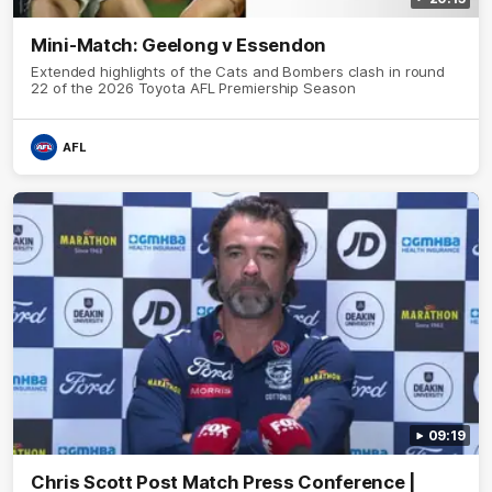
Mini-Match: Geelong v Essendon
Extended highlights of the Cats and Bombers clash in round
22 of the 2026 Toyota AFL Premiership Season
AFL
09:19
Chris Scott Post Match Press Conference |