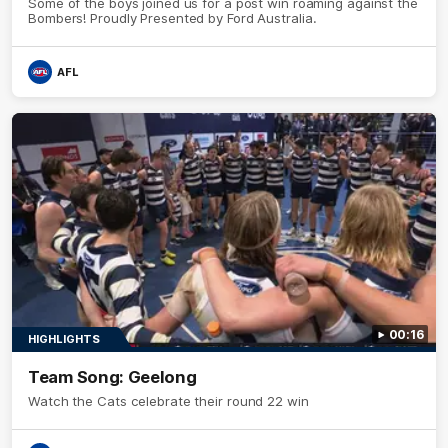
Some of the boys joined us for a post win roaming against the
Bombers! Proudly Presented by Ford Australia.
AFL
00:16
HIGHLIGHTS
Team Song: Geelong
Watch the Cats celebrate their round 22 win