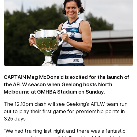
CAPTAIN Meg McDonald is excited for the launch of
the AFLW season when Geelong hosts North
Melbourne at GMHBA Stadium on Sunday.
The 12.10pm clash will see Geelong’s AFLW team run
out to play their first game for premiership points in
325 days.
“We had training last night and there was a fantastic