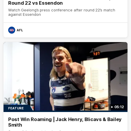
Round 22 vs Essendon
Watch Geelong’s press conference after round 22’s match
against Essendon
AFL
05:12
FEATURE
Post Win Roaming | Jack Henry, Blicavs & Bailey
Smith