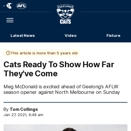
Club
Logo
Menu
Club
Logo
Latest News
Video
Fixture
This article is more than 5 years old
Cats Ready To Show How Far
They've Come
Meg McDonald is excited ahead of Geelong’s AFLW
season opener against North Melbourne on Sunday
By
Tom Collings
Jan 27, 2021, 6:48 am