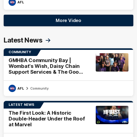
AFL
More Video
Latest News
COMMUNITY
GMHBA Community Bay |
Wombat's Wish, Daisy Chain
Support Services & The Good
Neighbourhood Project
AFL
Community
LATEST NEWS
The First Look: A Historic
Double-Header Under the Roof
at Marvel