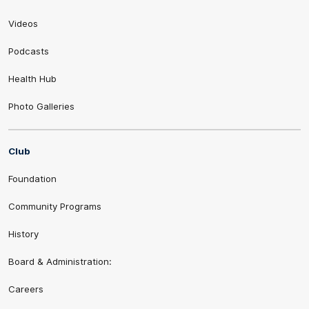
Videos
Podcasts
Health Hub
Photo Galleries
Club
Foundation
Community Programs
History
Board & Administration:
Careers