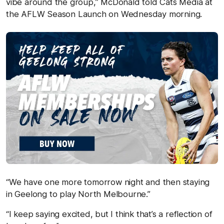
vibe around the group,” McDonald told Cats Media at
the AFLW Season Launch on Wednesday morning.
“We have one more tomorrow night and then staying
in Geelong to play North Melbourne.”
“I keep saying excited, but I think that’s a reflection of