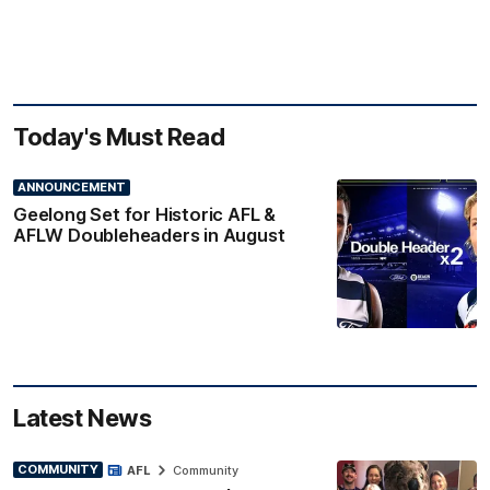
Today's Must Read
ANNOUNCEMENT
Geelong Set for Historic AFL &
AFLW Doubleheaders in August
Latest News
COMMUNITY
AFL
Community