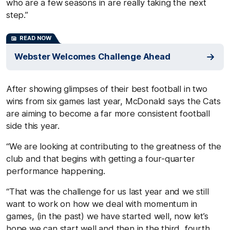
who are a few seasons in are really taking the next
step.”
READ NOW
Webster Welcomes Challenge Ahead
After showing glimpses of their best football in two
wins from six games last year, McDonald says the Cats
are aiming to become a far more consistent football
side this year.
“We are looking at contributing to the greatness of the
club and that begins with getting a four-quarter
performance happening.
“That was the challenge for us last year and we still
want to work on how we deal with momentum in
games, (in the past) we have started well, now let’s
hope we can start well and then in the third, fourth