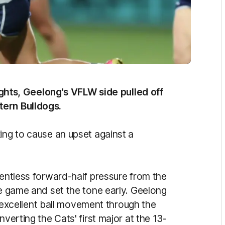
 lights, Geelong's VFLW side pulled off
tern Bulldogs.
ing to cause an upset against a
lentless forward-half pressure from the
he game and set the tone early. Geelong
xcellent ball movement through the
nverting the Cats' first major at the 13-