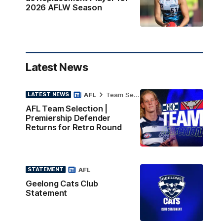
2026 AFLW Season
Latest News
AFL
Team Selection
LATEST NEWS
AFL Team Selection |
Premiership Defender
Returns for Retro Round
AFL
STATEMENT
Geelong Cats Club
Statement