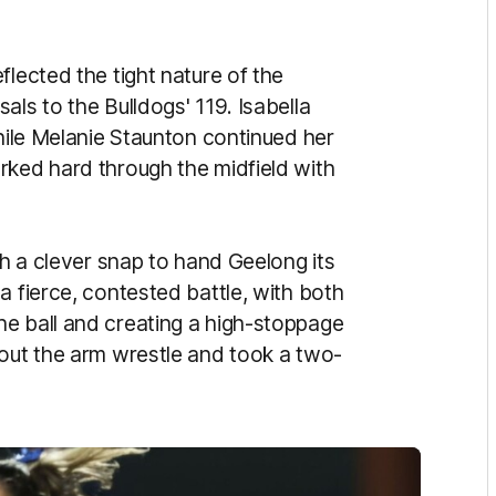
flected the tight nature of the
als to the Bulldogs' 119. Isabella
while Melanie Staunton continued her
rked hard through the midfield with
th a clever snap to hand Geelong its
a fierce, contested battle, with both
e ball and creating a high-stoppage
hout the arm wrestle and took a two-