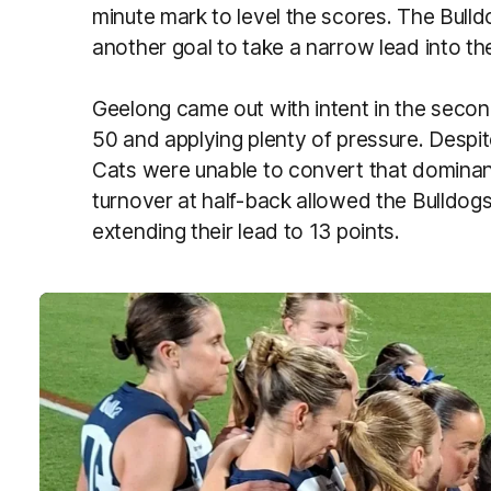
minute mark to level the scores. The Bulld
another goal to take a narrow lead into the
Geelong came out with intent in the second
50 and applying plenty of pressure. Despite
Cats were unable to convert that dominan
turnover at half-back allowed the Bulldogs 
extending their lead to 13 points.