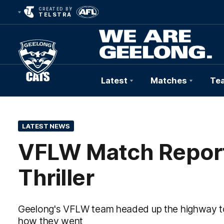
CREATED BY
TELSTRA
Latest
Matches
Te
Club
Logo
LATEST NEWS
VFLW Match Report 
Thriller
Geelong's VFLW team headed up the highway to 
how they went