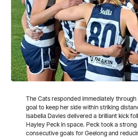
The Cats responded immediately through 
goal to keep her side within striking di
Isabella Davies delivered a brilliant kick f
Hayley Peck in space. Peck took a strong
consecutive goals for Geelong and reducin