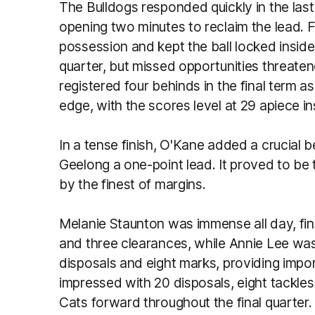
The Bulldogs responded quickly in the last 
opening two minutes to reclaim the lead. 
possession and kept the ball locked inside
quarter, but missed opportunities threate
registered four behinds in the final term a
edge, with the scores level at 29 apiece ins
In a tense finish, O'Kane added a crucial 
Geelong a one-point lead. It proved to be
by the finest of margins.
Melanie Staunton was immense all day, fini
and three clearances, while Annie Lee wa
disposals and eight marks, providing impo
impressed with 20 disposals, eight tackles
Cats forward throughout the final quarter.