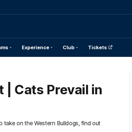
ams
Experience
Club
Tickets
| Cats Prevail in
take on the Western Bulldogs, find out