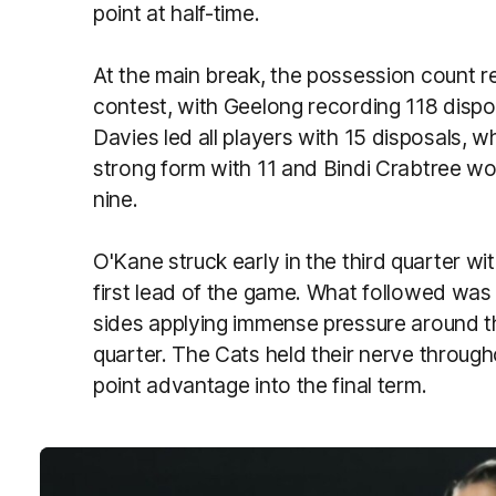
point at half-time.
At the main break, the possession count re
contest, with Geelong recording 118 dispos
Davies led all players with 15 disposals, 
strong form with 11 and Bindi Crabtree wo
nine.
O'Kane struck early in the third quarter wi
first lead of the game. What followed was 
sides applying immense pressure around th
quarter. The Cats held their nerve throug
point advantage into the final term.