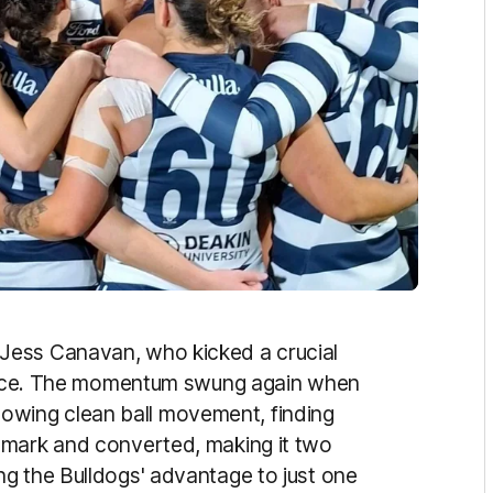
Jess Canavan, who kicked a crucial
stance. The momentum swung again when
ollowing clean ball movement, finding
 mark and converted, making it two
g the Bulldogs' advantage to just one