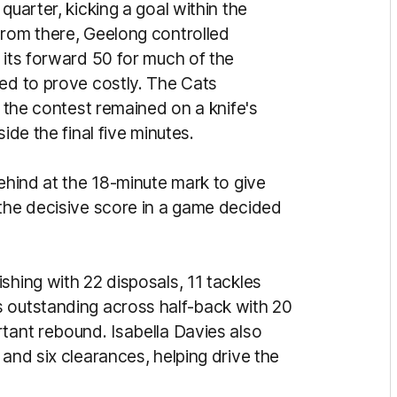
quarter, kicking a goal within the
From there, Geelong controlled
 its forward 50 for much of the
ned to prove costly. The Cats
s the contest remained on a knife's
ide the final five minutes.
behind at the 18-minute mark to give
 the decisive score in a game decided
shing with 22 disposals, 11 tackles
s outstanding across half-back with 20
rtant rebound. Isabella Davies also
 and six clearances, helping drive the