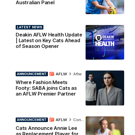
Australian Panel
LATEST NEWS
Deakin AFLW Health Update
| Latest on Key Cats Ahead
of Season Opener
AFLW
Aflw
ANNOUNCEMENT
Where Fashion Meets
Footy: SABA joins Cats as
an AFLW Premier Partner
AFLW
Contract News
ANNOUNCEMENT
Cats Announce Annie Lee
as Replacement Player for