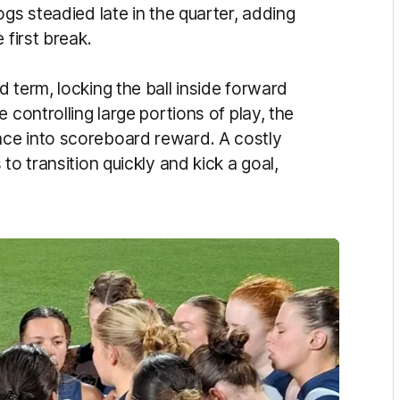
ogs steadied late in the quarter, adding
 first break.
 term, locking the ball inside forward
 controlling large portions of play, the
ce into scoreboard reward. A costly
to transition quickly and kick a goal,