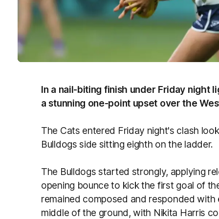
In a nail-biting finish under Friday night
a stunning one-point upset over the Wes
The Cats entered Friday night's clash look
Bulldogs side sitting eighth on the ladder.
The Bulldogs started strongly, applying re
opening bounce to kick the first goal of t
remained composed and responded with e
middle of the ground, with Nikita Harris co