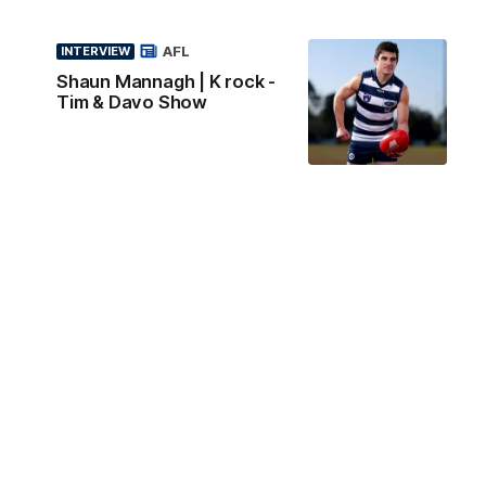
AFL
INTERVIEW
Shaun Mannagh | K rock -
Tim & Davo Show