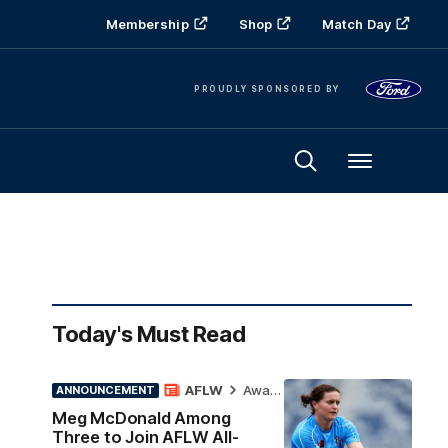
Membership
Shop
Match Day
PROUDLY SPONSORED BY
Menu
Today's Must Read
AFLW
Awards
ANNOUNCEMENT
Meg McDonald Among
Three to Join AFLW All-