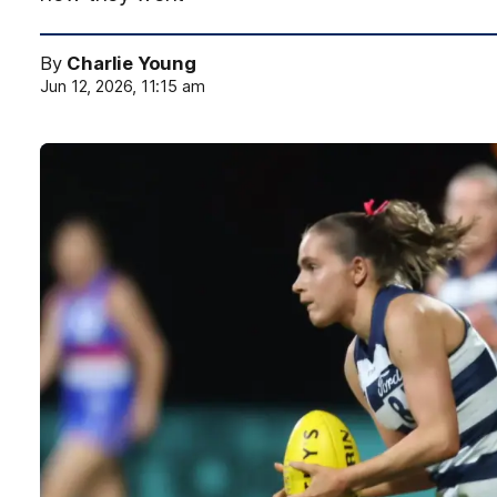
By
Charlie Young
Jun 12, 2026, 11:15 am