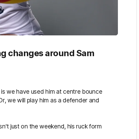
ing changes around Sam
 is we have used him at centre bounce
Or, we will play him as a defender and
sn't just on the weekend, his ruck form