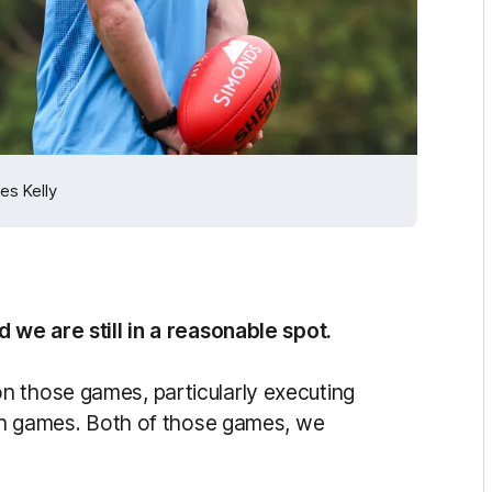
es Kelly
 we are still in a reasonable spot.
n those games, particularly executing
both games. Both of those games, we