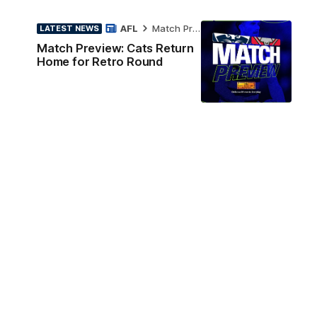
AFL
Match Preview
LATEST NEWS
Match Preview: Cats Return
Home for Retro Round