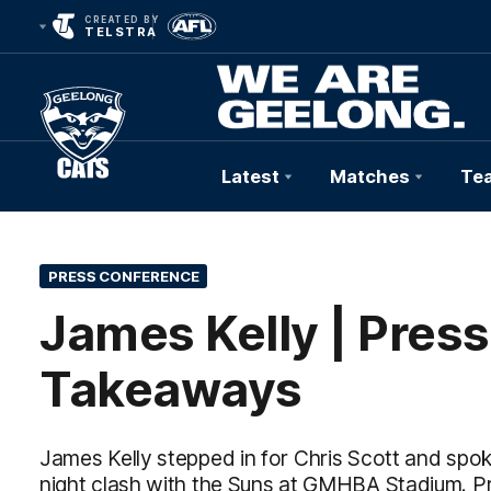
CREATED BY
TELSTRA
Latest
Matches
Te
Club
Logo
PRESS CONFERENCE
James Kelly | Pres
Takeaways
James Kelly stepped in for Chris Scott and spo
night clash with the Suns at GMHBA Stadium. P