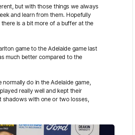
erent, but with those things we always
week and learn from them. Hopefully
 there is a bit more of a buffer at the
lton game to the Adelaide game last
was much better compared to the
e normally do in the Adelaide game,
played really well and kept their
 at shadows with one or two losses,