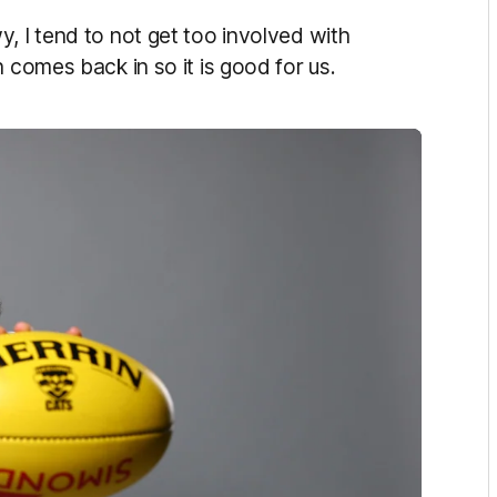
, I tend to not get too involved with
 comes back in so it is good for us.