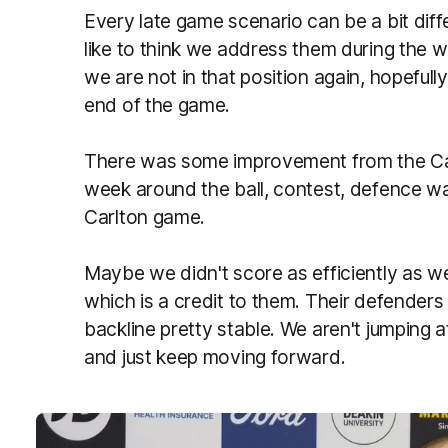
Every late game scenario can be a bit diff
like to think we address them during the 
we are not in that position again, hopefully
end of the game.
There was some improvement from the Car
week around the ball, contest, defence 
Carlton game.
Maybe we didn't score as efficiently as w
which is a credit to them. Their defenders 
backline pretty stable. We aren't jumping
and just keep moving forward.