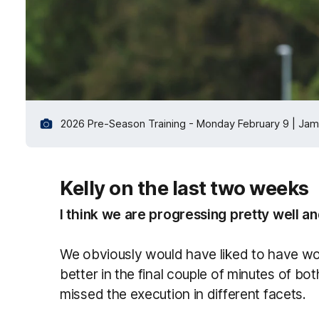
2026 Pre-Season Training - Monday February 9 | Jam
Kelly on the last two weeks
I think we are progressing pretty well and
We obviously would have liked to have wo
better in the final couple of minutes of 
missed the execution in different facets.