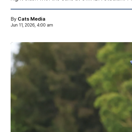
By
Cats Media
Jun 11, 2026, 4:00 am