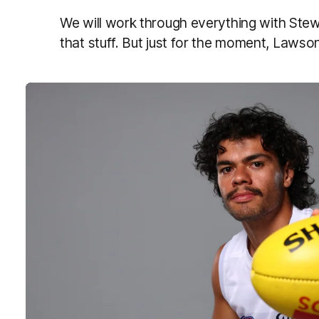
We will work through everything with Stewy
that stuff. But just for the moment, Lawson