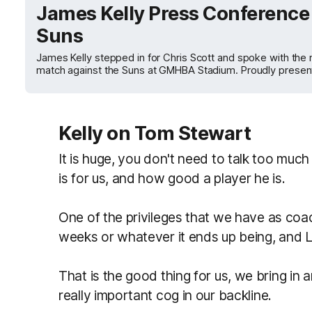
James Kelly Press Conference 
Suns
James Kelly stepped in for Chris Scott and spoke with the
match against the Suns at GMHBA Stadium. Proudly presen
Kelly on Tom Stewart
It is huge, you don't need to talk too mu
is for us, and how good a player he is.
One of the privileges that we have as coa
weeks or whatever it ends up being, and 
That is the good thing for us, we bring in
really important cog in our backline.