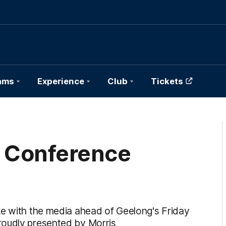
ams
Experience
Club
Tickets
s Conference
ke with the media ahead of Geelong's Friday
roudly presented by Morris