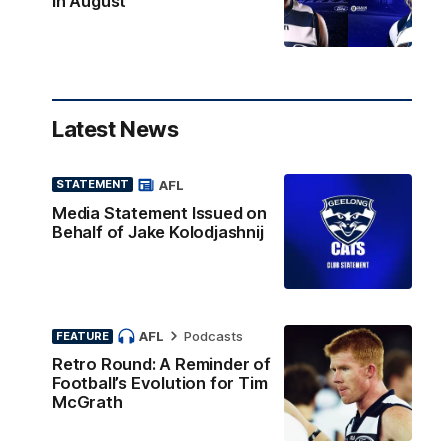
in August
Latest News
AFL
STATEMENT
Media Statement Issued on
Behalf of Jake Kolodjashnij
AFL
Podcasts
FEATURE
Retro Round: A Reminder of
Football’s Evolution for Tim
McGrath