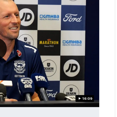
16:09