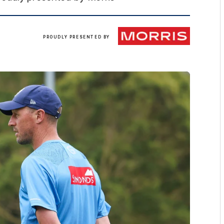
Morris
PROUDLY PRESENTED BY
Finance