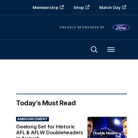
Membership
Shop
Match Day
PROUDLY SPONSORED BY
Menu
Today's Must Read
ANNOUNCEMENT
Geelong Set for Historic
AFL & AFLW Doubleheaders