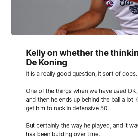
Kelly on whether the think
De Koning
It is a really good question, it sort of does.
One of the things when we have used DK,
and then he ends up behind the ball a lot. 
get him to ruck in defensive 50.
But certainly the way he played, and it wa
has been building over time.