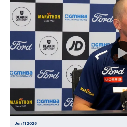
Jun 11 2026