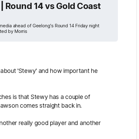
| Round 14 vs Gold Coast
 media ahead of Geelong's Round 14 Friday night
ted by Morris
ch about 'Stewy' and how important he
ches is that Stewy has a couple of
Lawson comes straight back in.
 another really good player and another