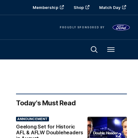
Membership
Shop
Match Day
PROUDLY SPONSORED BY
Menu
Today's Must Read
ANNOUNCEMENT
Geelong Set for Historic
AFL & AFLW Doubleheaders