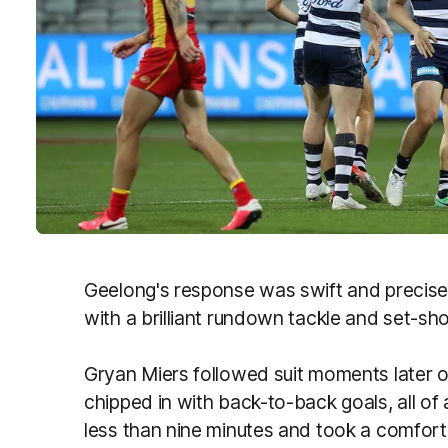
Geelong's response was swift and precise, 
with a brilliant rundown tackle and set-sho
Gryan Miers followed suit moments later o
chipped in with back-to-back goals, all of
less than nine minutes and took a comforta