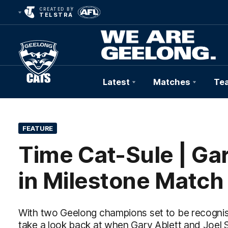
CREATED BY
TELSTRA
Latest
Matches
Te
Club
Logo
FEATURE
Time Cat-Sule | Gar
in Milestone Match
With two Geelong champions set to be recognised
take a look back at when Gary Ablett and Joel