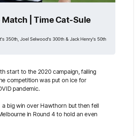
e Match | Time Cat-Sule
t's 350th, Joel Selwood's 300th & Jack Henry's 50th
 start to the 2020 campaign, falling
he competition was put on ice for
 COVID pandemic.
a big win over Hawthorn but then fell
 Melbourne in Round 4 to hold an even