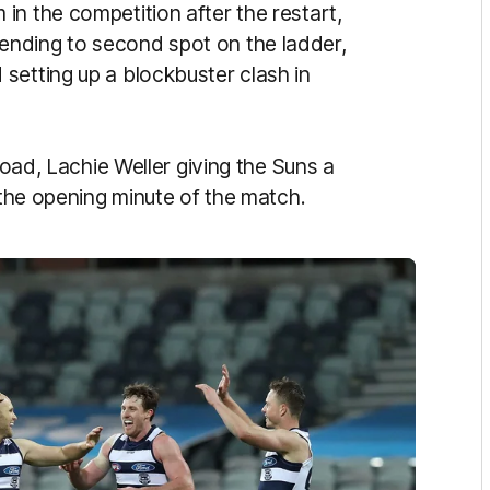
in the competition after the restart,
nding to second spot on the ladder,
setting up a blockbuster clash in
road, Lachie Weller giving the Suns a
e the opening minute of the match.