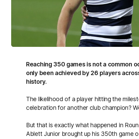
Reaching 350 games is not a common occu
only been achieved by 26 players across
history.
The likelihood of a player hitting the mile
celebration for another club champion? We
But that is exactly what happened in Rou
Ablett Junior brought up his 350th game 