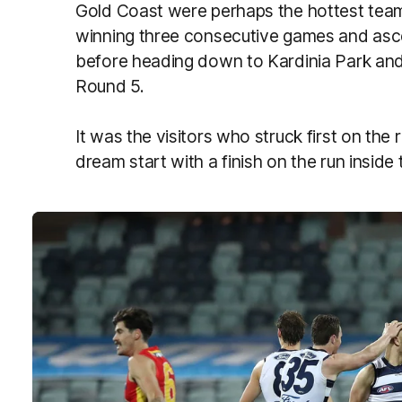
Gold Coast were perhaps the hottest team 
winning three consecutive games and asce
before heading down to Kardinia Park and 
Round 5.
It was the visitors who struck first on the 
dream start with a finish on the run insid