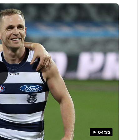
04:32