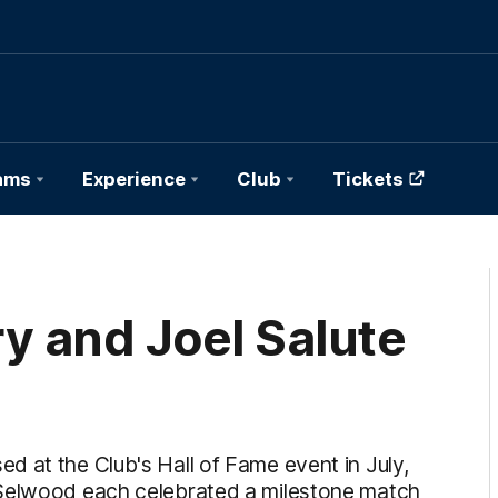
ams
Experience
Club
Tickets
y and Joel Salute
 at the Club's Hall of Fame event in July,
 Selwood each celebrated a milestone match