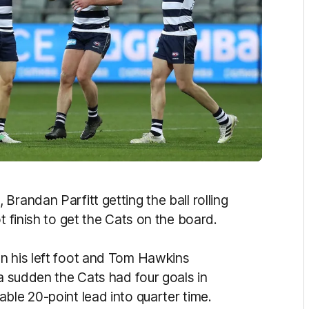
Brandan Parfitt getting the ball rolling
t finish to get the Cats on the board.
n his left foot and Tom Hawkins
 a sudden the Cats had four goals in
ble 20-point lead into quarter time.