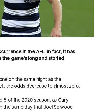
rrence in the AFL, in fact, it has
 the game's long and storied
stone on the same night as the
ll, the odds decrease to almost zero.
nd 5 of the 2020 season, as Gary
on the same day that Joel Selwood