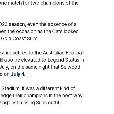
one match for two champions of the
2020 season, even the absence of a
n the occasion as the Cats looked
he Gold Coast Suns.
t inductees to the Australian Football
ll also be elevated to Legend Status in
 July, on the same night that Selwood
ed on
July 4.
Stadium, it was a different kind of
ledge their champions in the best way
 against a rising Suns outfit.