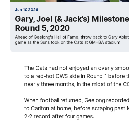
Jun 10 2026
Gary, Joel (& Jack's) Mileston
Round 5, 2020
Ahead of Geelong's Hall of Fame, throw back to Gary Ablet
game as the Suns took on the Cats at GMHBA stadium.
The Cats had not enjoyed an overly smooth
to a red-hot GWS side in Round 1 before t
nearly three months, in the midst of the
When football returned, Geelong recorded 
to Carlton at home, before scraping past
2-2 record after four games.