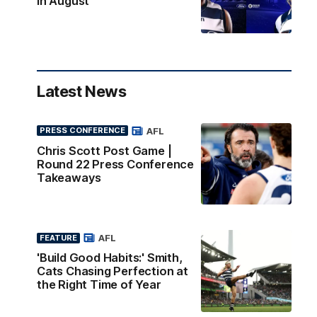
in August
Latest News
AFL
PRESS CONFERENCE
Chris Scott Post Game |
Round 22 Press Conference
Takeaways
AFL
FEATURE
'Build Good Habits:' Smith,
Cats Chasing Perfection at
the Right Time of Year