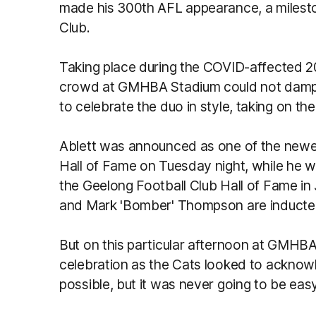
made his 300th AFL appearance, a milest
Club.
Taking place during the COVID-affected 
crowd at GMHBA Stadium could not dampe
to celebrate the duo in style, taking on t
Ablett was announced as one of the newes
Hall of Fame on Tuesday night, while he wi
the Geelong Football Club Hall of Fame in
and Mark 'Bomber' Thompson are induct
But on this particular afternoon at GMHBA 
celebration as the Cats looked to acknow
possible, but it was never going to be easy