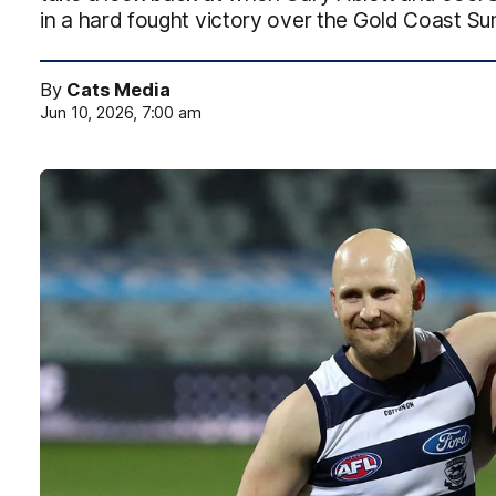
in a hard fought victory over the Gold Coast Su
By
Cats Media
Jun 10, 2026, 7:00 am