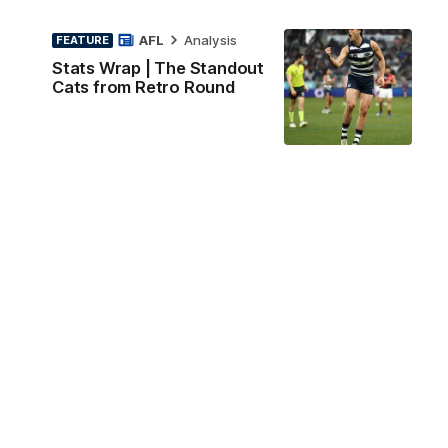
AFL
Analysis
FEATURE
Stats Wrap | The Standout
Cats from Retro Round