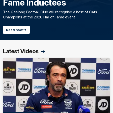
Fame Inductees
The Geelong Football Club will recognise a host of Cats
Champions at the 2026 Hall of Fame event
Read now
Latest Videos