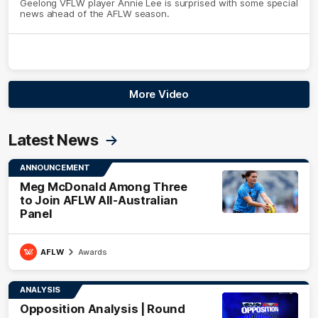
Geelong VFLW player Annie Lee is surprised with some special
news ahead of the AFLW season.
More Video
Latest News
ANNOUNCEMENT
Meg McDonald Among Three
to Join AFLW All-Australian
Panel
AFLW
Awards
ANALYSIS
Opposition Analysis | Round