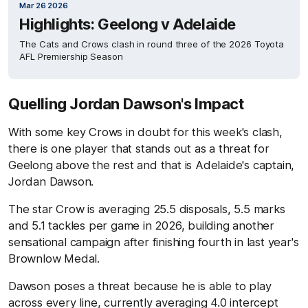
Mar 26 2026
Highlights: Geelong v Adelaide
The Cats and Crows clash in round three of the 2026 Toyota
AFL Premiership Season
Quelling Jordan Dawson's Impact
With some key Crows in doubt for this week's clash,
there is one player that stands out as a threat for
Geelong above the rest and that is Adelaide's captain,
Jordan Dawson.
The star Crow is averaging 25.5 disposals, 5.5 marks
and 5.1 tackles per game in 2026, building another
sensational campaign after finishing fourth in last year's
Brownlow Medal.
Dawson poses a threat because he is able to play
across every line, currently averaging 4.0 intercept