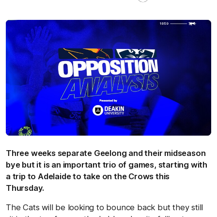
Three weeks separate Geelong and their midseason
bye but it is an important trio of games, starting with
a trip to Adelaide to take on the Crows this
Thursday.
The Cats will be looking to bounce back but they still