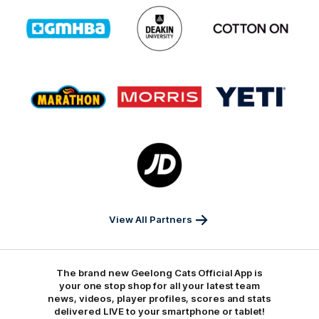
Logo
Logo
Logo
of
of
of
partner
partner
partner
GMHBA
Deakin
Cortton
On
Logo
Logo
Logo
of
of
of
partner
partner
partner
Marathon
Morris
Yeti
Foods
Finance
Logo
of
partner
JD
Sports
View All Partners
The brand new Geelong Cats Official App is
your one stop shop for all your latest team
news, videos, player profiles, scores and stats
delivered LIVE to your smartphone or tablet!