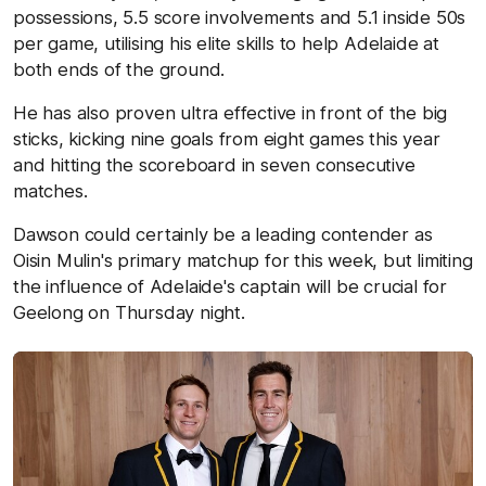
possessions, 5.5 score involvements and 5.1 inside 50s
per game, utilising his elite skills to help Adelaide at
both ends of the ground.
He has also proven ultra effective in front of the big
sticks, kicking nine goals from eight games this year
and hitting the scoreboard in seven consecutive
matches.
Dawson could certainly be a leading contender as
Oisin Mulin's primary matchup for this week, but limiting
the influence of Adelaide's captain will be crucial for
Geelong on Thursday night.