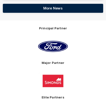
More News
Principal Partner
Logo
of
partner
Ford
Major Partner
Logo
of
partner
Simonds
Homes
Elite Partners