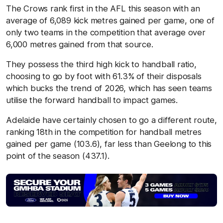
The Crows rank first in the AFL this season with an
average of 6,089 kick metres gained per game, one of
only two teams in the competition that average over
6,000 metres gained from that source.
They possess the third high kick to handball ratio,
choosing to go by foot with 61.3% of their disposals
which bucks the trend of 2026, which has seen teams
utilise the forward handball to impact games.
Adelaide have certainly chosen to go a different route,
ranking 18th in the competition for handball metres
gained per game (103.6), far less than Geelong to this
point of the season (437.1).