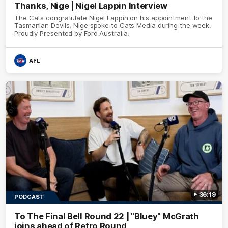
Thanks, Nige | Nigel Lappin Interview
The Cats congratulate Nigel Lappin on his appointment to the
Tasmanian Devils, Nige spoke to Cats Media during the week.
Proudly Presented by Ford Australia.
AFL
36:19
PODCAST
To The Final Bell Round 22 | "Bluey" McGrath
joins ahead of Retro Round