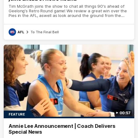
Tim McGrath joins the show to chat all things 90's ahead of
Geelong's Retro Round game! We review a great win over the
Pies in the AFL, aswell as look around the ground from the
weekend of Cats footy.
AFL
To The Final Bell
00:57
FEATURE
Annie Lee Announcement | Coach Delivers
Special News