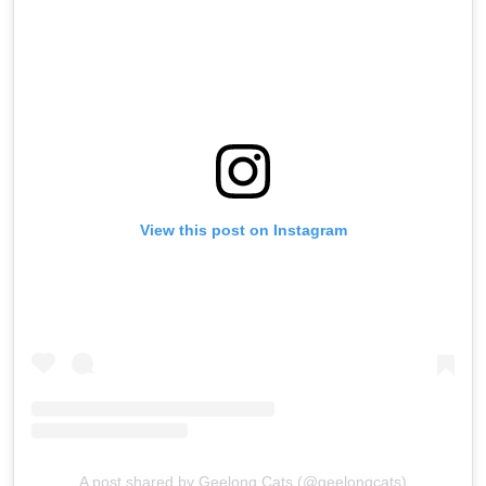
View this post on Instagram
A post shared by Geelong Cats (@geelongcats)