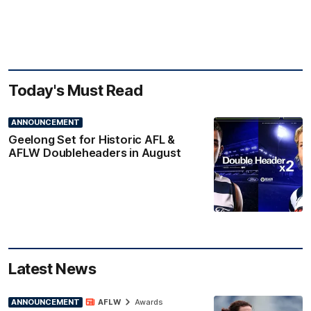
Today's Must Read
ANNOUNCEMENT
Geelong Set for Historic AFL &
AFLW Doubleheaders in August
Latest News
ANNOUNCEMENT
AFLW
Awards