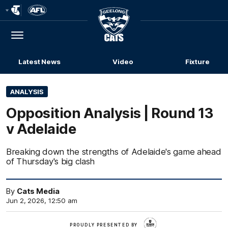
Club
Logo
Menu
Club
Logo
Latest News
Video
Fixture
ANALYSIS
Opposition Analysis | Round 13
v Adelaide
Breaking down the strengths of Adelaide's game ahead
of Thursday's big clash
By
Cats Media
Jun 2, 2026, 12:50 am
Deakin
PROUDLY PRESENTED BY