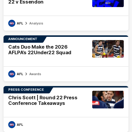
22 v Essendon
AFL
Analysis
ANNOUNCEMENT
Cats Duo Make the 2026
AFLPA’s 22Under22 Squad
AFL
Awards
PRESS CONFERENCE
Chris Scott | Round 22 Press
Conference Takeaways
AFL