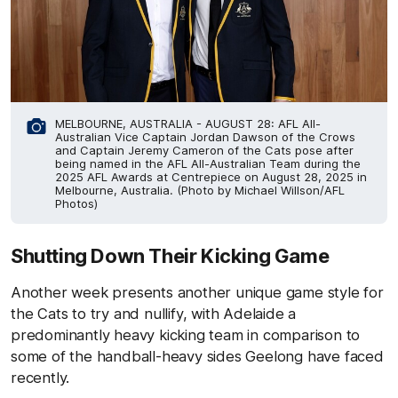
MELBOURNE, AUSTRALIA - AUGUST 28: AFL All-
Australian Vice Captain Jordan Dawson of the Crows
and Captain Jeremy Cameron of the Cats pose after
being named in the AFL All-Australian Team during the
2025 AFL Awards at Centrepiece on August 28, 2025 in
Melbourne, Australia. (Photo by Michael Willson/AFL
Photos)
Shutting Down Their Kicking Game
Another week presents another unique game style for
the Cats to try and nullify, with Adelaide a
predominantly heavy kicking team in comparison to
some of the handball-heavy sides Geelong have faced
recently.