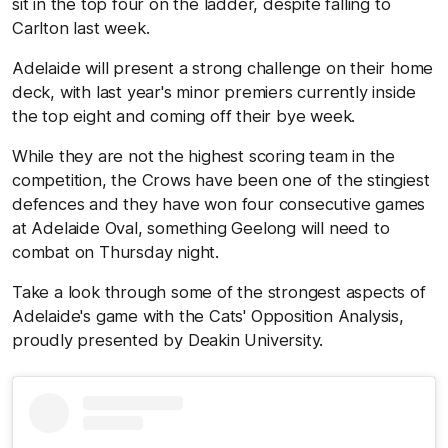
sit in the top four on the ladder, despite falling to
Carlton last week.
Adelaide will present a strong challenge on their home
deck, with last year's minor premiers currently inside
the top eight and coming off their bye week.
While they are not the highest scoring team in the
competition, the Crows have been one of the stingiest
defences and they have won four consecutive games
at Adelaide Oval, something Geelong will need to
combat on Thursday night.
Take a look through some of the strongest aspects of
Adelaide's game with the Cats' Opposition Analysis,
proudly presented by Deakin University.