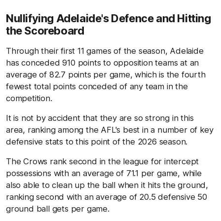
Nullifying Adelaide's Defence and Hitting
the Scoreboard
Through their first 11 games of the season, Adelaide
has conceded 910 points to opposition teams at an
average of 82.7 points per game, which is the fourth
fewest total points conceded of any team in the
competition.
It is not by accident that they are so strong in this
area, ranking among the AFL's best in a number of key
defensive stats to this point of the 2026 season.
The Crows rank second in the league for intercept
possessions with an average of 71.1 per game, while
also able to clean up the ball when it hits the ground,
ranking second with an average of 20.5 defensive 50
ground ball gets per game.