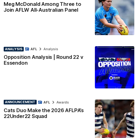
Meg McDonald Among Three to
Join AFLW All-Australian Panel
ANALYSIS
AFL
Analysis
Opposition Analysis | Round 22 v
Essendon
ANNOUNCEMENT
AFL
Awards
Cats Duo Make the 2026 AFLPA’s
22Under22 Squad