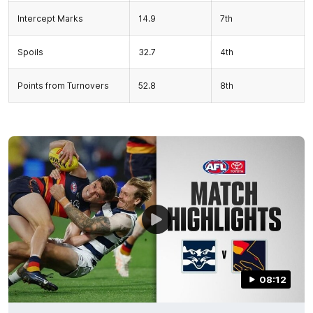
Intercept Marks
14.9
7th
Spoils
32.7
4th
Points from Turnovers
52.8
8th
08:12