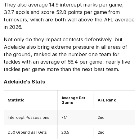
They also average 14.9 intercept marks per game,
32.7 spoils and score 52.8 points per game from
turnovers, which are both well above the AFL average
in 2026.
Not only do they impact contests defensively, but
Adelaide also bring extreme pressure in all areas of
the ground, ranked as the number one team for
tackles with an average of 66.4 per game, nearly five
tackles per game more than the next best team.
Adelaide's Stats
Average Per
Statistic
AFL Rank
Game
Intercept Possessions
71.1
2nd
D50 Ground Ball Gets
20.5
2nd