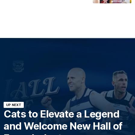
UP NEXT
Cats to Elevate a Legend
and Welcome New Hall of