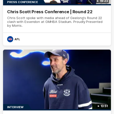
19:23
PRESS CONFERENCE
Chris Scott Press Conference | Round 22
Chris Scott spoke with media ahead of Geelong's Round 22
clash with Essendon at GMHBA Stadium. Proudly Presented
by Morris.
AFL
13:51
INTERVIEW