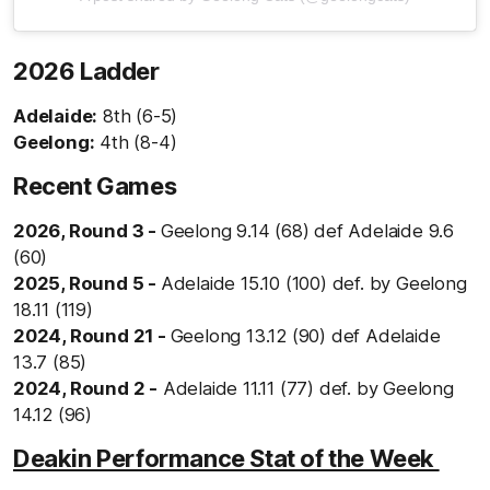
2026 Ladder
Adelaide:
8th (6-5)
Geelong:
4th (8-4)
Recent Games
2026, Round 3 -
Geelong 9.14 (68) def Adelaide 9.6
(60)
2025, Round 5 -
Adelaide 15.10 (100) def. by Geelong
18.11 (119)
2024, Round 21 -
Geelong 13.12 (90) def Adelaide
13.7 (85)
2024, Round 2 -
Adelaide 11.11 (77) def. by Geelong
14.12 (96)
Deakin Performance Stat of the Week