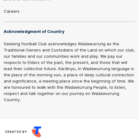
Careers
Acknowledgment of Country
Geelong Football Club acknowledges Wadawurrung as the
Traditional Owners and Custodians of the Land on which our club,
our families and our communities work and play. We pay our
respects to Elders of the past, the present, and those that will
lead their collective future. Kardinyu, in Wadawurrung language is
the place of the morning sun, a place of deep cultural connection
and significance, a meeting place since the beginning of time. We
are honoured to walk with the Wadawurrung People, to listen,
respect and talk together on our journey on Wadawurrung
Country.
CREATED BY