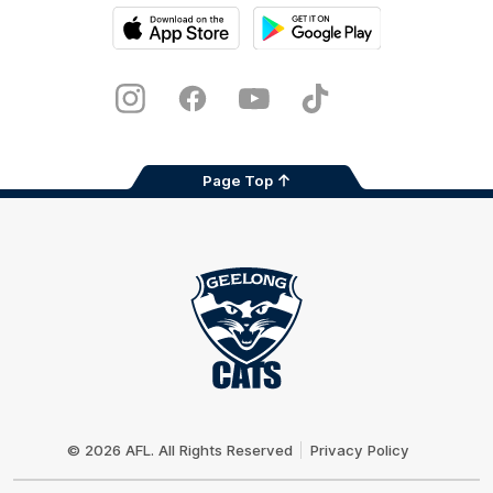
iOS
Google
Play
Store
Instagram
Facebook
Youtube
TikTok
X
Page Top
Club
Logo
© 2026 AFL. All Rights Reserved
Privacy Policy