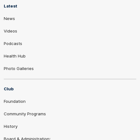
Latest
News
Videos
Podcasts
Health Hub
Photo Galleries
Club
Foundation
Community Programs
History
Board & Administration: