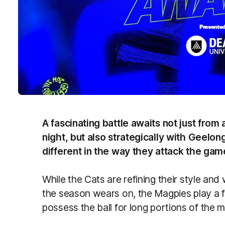
A fascinating battle awaits not just from
night, but also strategically with Geelo
different in the way they attack the gam
While the Cats are refining their style and 
the season wears on, the Magpies play a f
possess the ball for long portions of the 