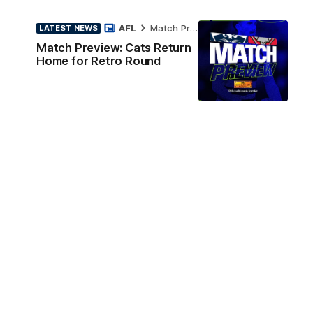
AFL
Match Preview
LATEST NEWS
Match Preview: Cats Return
Home for Retro Round