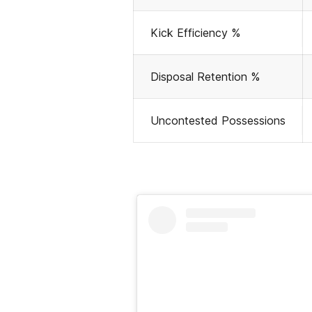
Kick Efficiency %
Disposal Retention %
Uncontested Possessions