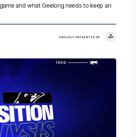
's game and what Geelong needs to keep an
Deakin
PROUDLY PRESENTED BY