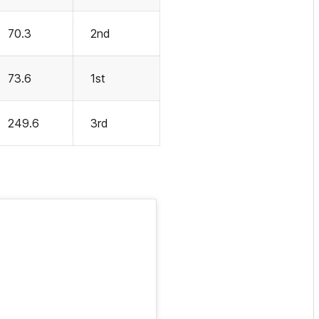
70.3
2nd
73.6
1st
249.6
3rd