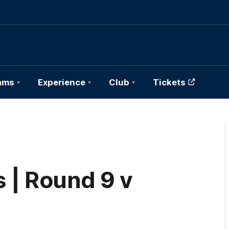
ams
Experience
Club
Tickets
 | Round 9 v