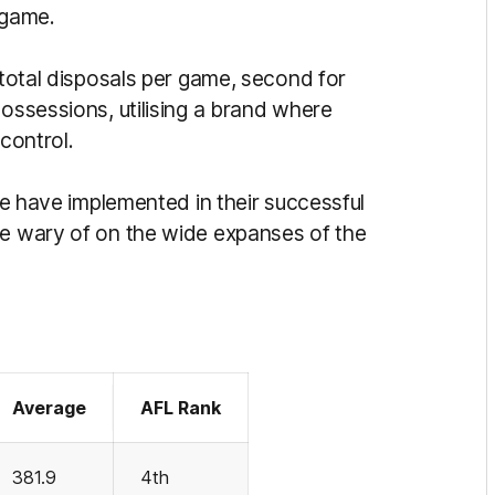
 game.
 total disposals per game, second for
possessions, utilising a brand where
 control.
ane have implemented in their successful
be wary of on the wide expanses of the
Average
AFL Rank
381.9
4th