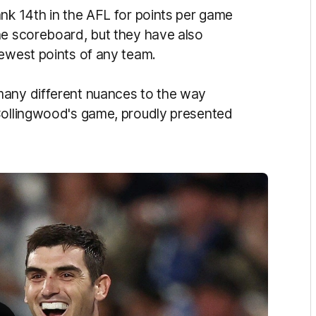
ank 14th in the AFL for points per game
he scoreboard, but they have also
fewest points of any team.
many different nuances to the way
 Collingwood's game, proudly presented