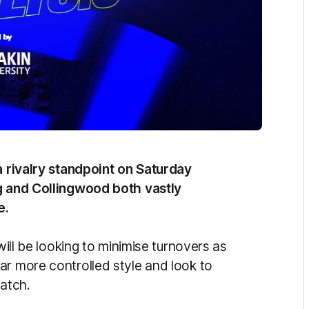
 a rivalry standpoint on Saturday
ng and Collingwood both vastly
e.
will be looking to minimise turnovers as
ar more controlled style and look to
match.