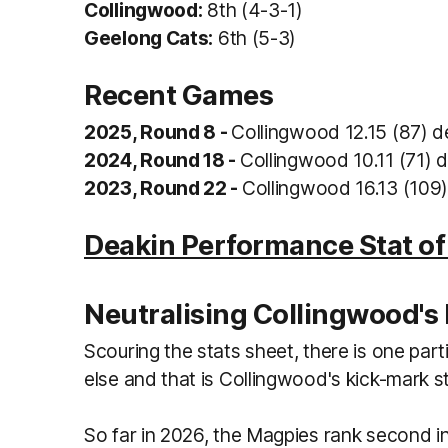
Collingwood:
8th (4-3-1)
Geelong Cats:
6th (5-3)
Recent Games
2025, Round 8 -
Collingwood 12.15 (87) d
2024, Round 18 -
Collingwood 10.11 (71) d
2023, Round 22 -
Collingwood 16.13 (109)
Deakin Performance Stat o
Neutralising Collingwood's 
Scouring the stats sheet, there is one part
else and that is Collingwood's kick-mark s
So far in 2026, the Magpies rank second i