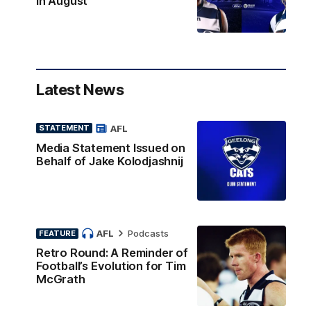
in August
Latest News
AFL
STATEMENT
Media Statement Issued on
Behalf of Jake Kolodjashnij
AFL
Podcasts
FEATURE
Retro Round: A Reminder of
Football’s Evolution for Tim
McGrath