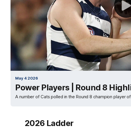
May 4 2026
Power Players | Round 8 Highl
A number of Cats polled in the Round 8 champion player of
2026 Ladder