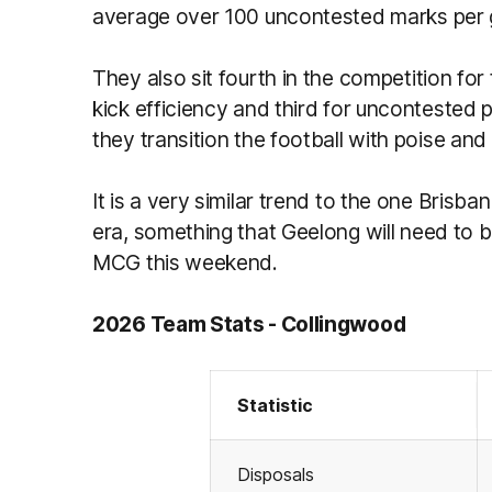
average over 100 uncontested marks per
They also sit fourth in the competition for
kick efficiency and third for uncontested 
they transition the football with poise and
It is a very similar trend to the one Brisb
era, something that Geelong will need to 
MCG this weekend.
2026 Team Stats - Collingwood
Statistic
Disposals