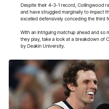
Despite their 4-3-1 record, Collingwood r
and have struggled marginally to impact t
excelled defensively conceding the third 
With an intriguing matchup ahead and so 
they play, take a look at a breakdown of
by Deakin University.