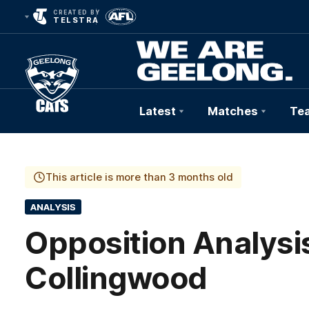
CREATED BY
TELSTRA
Latest
Matches
Te
Club
Logo
This article is more than 3 months old
ANALYSIS
Opposition Analysis
Collingwood