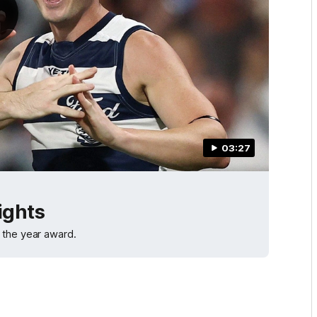
03:27
ights
 the year award.