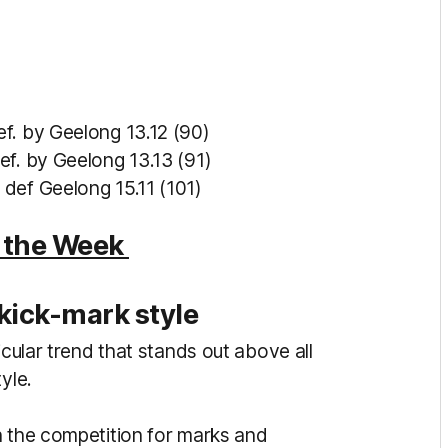
ef. by Geelong 13.12 (90)
ef. by Geelong 13.13 (91)
 def Geelong 15.11 (101)
f the Week
kick-mark style
icular trend that stands out above all
tyle.
n the competition for marks and