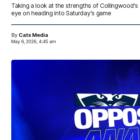
Taking a look at the strengths of Collingwood
eye on heading into Saturday's game
By
Cats Media
May 6, 2026, 4:45 am