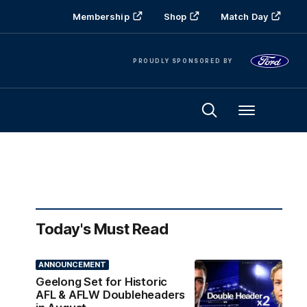
Membership
Shop
Match Day
PROUDLY SPONSORED BY
Menu
Today's Must Read
ANNOUNCEMENT
Geelong Set for Historic
AFL & AFLW Doubleheaders